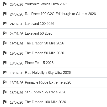
Yorkshire Wolds Ultra 2026
25/07/26
Rat Race 100 C2C Edinburgh to Glamis 2026
24/07/26
Lakeland 100 2026
24/07/26
Lakeland 50 2026
24/07/26
The Dragon 30 Mile 2026
19/07/26
The Dragon 50 Mile 2026
19/07/26
Place Fell 15 2026
18/07/26
Rab Helvellyn Sky Ultra 2026
18/07/26
Pinnacle Ridge Extreme 2026
18/07/26
St Sunday Sky Race 2026
18/07/26
The Dragon 100 Mile 2026
17/07/26