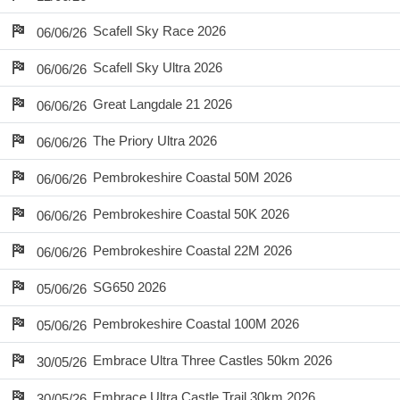
Scafell Sky Race 2026
06/06/26
Scafell Sky Ultra 2026
06/06/26
Great Langdale 21 2026
06/06/26
The Priory Ultra 2026
06/06/26
Pembrokeshire Coastal 50M 2026
06/06/26
Pembrokeshire Coastal 50K 2026
06/06/26
Pembrokeshire Coastal 22M 2026
06/06/26
SG650 2026
05/06/26
Pembrokeshire Coastal 100M 2026
05/06/26
Embrace Ultra Three Castles 50km 2026
30/05/26
Embrace Ultra Castle Trail 30km 2026
30/05/26