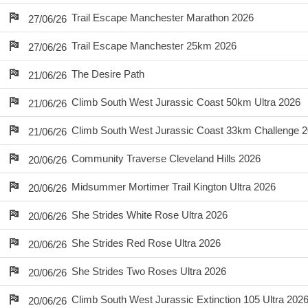
Trail Escape Manchester Marathon 2026
27/06/26
Trail Escape Manchester 25km 2026
27/06/26
The Desire Path
21/06/26
Climb South West Jurassic Coast 50km Ultra 2026
21/06/26
Climb South West Jurassic Coast 33km Challenge 
21/06/26
Community Traverse Cleveland Hills 2026
20/06/26
Midsummer Mortimer Trail Kington Ultra 2026
20/06/26
She Strides White Rose Ultra 2026
20/06/26
She Strides Red Rose Ultra 2026
20/06/26
She Strides Two Roses Ultra 2026
20/06/26
Climb South West Jurassic Extinction 105 Ultra 202
20/06/26