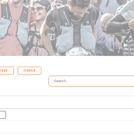
2020
2019
P