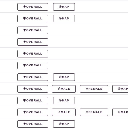
OVERALL
MAP
OVERALL
MAP
OVERALL
OVERALL
OVERALL
OVERALL
OVERALL
MAP
OVERALL
MALE
FEMALE
MA
OVERALL
MAP
OVERALL
MALE
FEMALE
MA
OVERALL
MAP