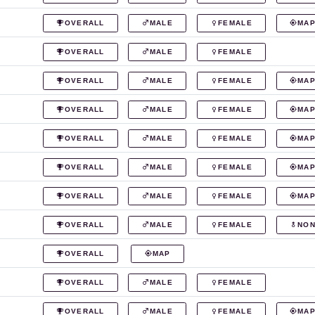
OVERALL
MALE
FEMALE
MA
OVERALL
MALE
FEMALE
OVERALL
MALE
FEMALE
MA
OVERALL
MALE
FEMALE
MA
OVERALL
MALE
FEMALE
MA
OVERALL
MALE
FEMALE
MA
OVERALL
MALE
FEMALE
MA
OVERALL
MALE
FEMALE
NON
OVERALL
MAP
OVERALL
MALE
FEMALE
OVERALL
MALE
FEMALE
MA