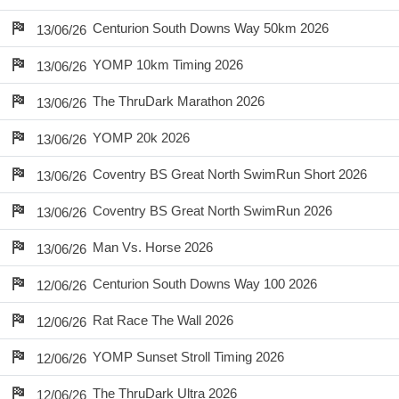
Centurion South Downs Way 50km 2026
13/06/26
YOMP 10km Timing 2026
13/06/26
The ThruDark Marathon 2026
13/06/26
YOMP 20k 2026
13/06/26
Coventry BS Great North SwimRun Short 2026
13/06/26
Coventry BS Great North SwimRun 2026
13/06/26
Man Vs. Horse 2026
13/06/26
Centurion South Downs Way 100 2026
12/06/26
Rat Race The Wall 2026
12/06/26
YOMP Sunset Stroll Timing 2026
12/06/26
The ThruDark Ultra 2026
12/06/26