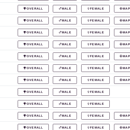
OVERALL
MALE
FEMALE
MA
OVERALL
MALE
FEMALE
MA
OVERALL
MALE
FEMALE
MA
OVERALL
MALE
FEMALE
MA
OVERALL
MALE
FEMALE
MA
OVERALL
MALE
FEMALE
MA
OVERALL
MALE
FEMALE
MA
OVERALL
MALE
FEMALE
OVERALL
MALE
FEMALE
OVERALL
MALE
FEMALE
MA
OVERALL
MALE
FEMALE
MA