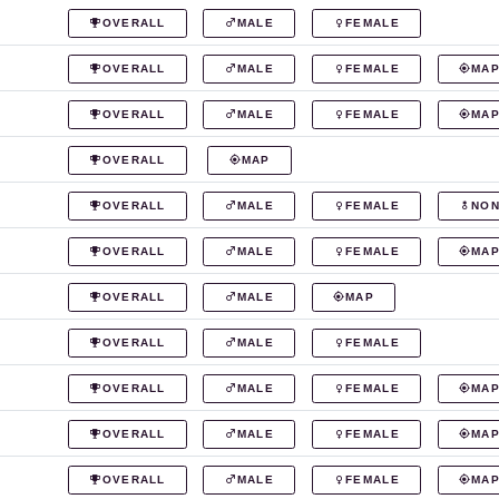
OVERALL
MALE
FEMALE
OVERALL
MALE
FEMALE
MA
OVERALL
MALE
FEMALE
MA
OVERALL
MAP
OVERALL
MALE
FEMALE
NON
OVERALL
MALE
FEMALE
MA
OVERALL
MALE
MAP
OVERALL
MALE
FEMALE
OVERALL
MALE
FEMALE
MA
OVERALL
MALE
FEMALE
MA
OVERALL
MALE
FEMALE
MA