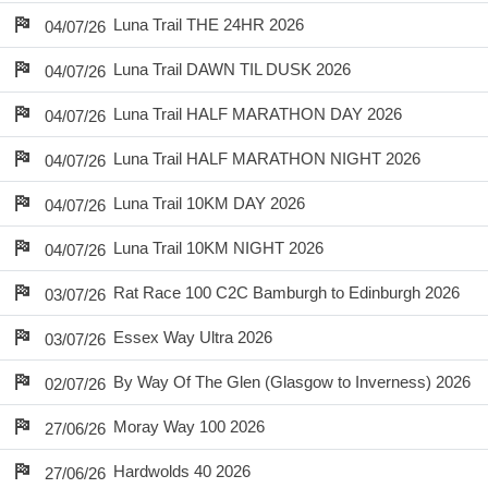
Luna Trail THE 24HR 2026
04/07/26
Luna Trail DAWN TIL DUSK 2026
04/07/26
Luna Trail HALF MARATHON DAY 2026
04/07/26
Luna Trail HALF MARATHON NIGHT 2026
04/07/26
Luna Trail 10KM DAY 2026
04/07/26
Luna Trail 10KM NIGHT 2026
04/07/26
Rat Race 100 C2C Bamburgh to Edinburgh 2026
03/07/26
Essex Way Ultra 2026
03/07/26
By Way Of The Glen (Glasgow to Inverness) 2026
02/07/26
Moray Way 100 2026
27/06/26
Hardwolds 40 2026
27/06/26