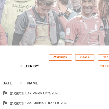
SERIES
2026
20
FILTER BY:
201
DATE
NAME
Esk Valley Ultra 2026
01/08/26
She Strides Ultra 50K 2026
01/08/26