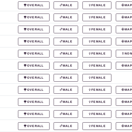
OVERALL
MALE
FEMALE
MA
OVERALL
MALE
FEMALE
MA
OVERALL
MALE
FEMALE
MA
OVERALL
MALE
FEMALE
MA
OVERALL
MALE
FEMALE
NON
OVERALL
MALE
FEMALE
MA
OVERALL
MALE
FEMALE
OVERALL
MALE
FEMALE
MA
OVERALL
MALE
FEMALE
MA
OVERALL
MALE
FEMALE
MA
OVERALL
MALE
FEMALE
MA