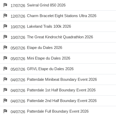
Swirral Grind 850 2026
17/07/26
Charm Bracelet Eight Stations Ultra 2026
12/07/26
Lakeland Trails 100k 2026
10/07/26
The Great Kindrochit Quadrathlon 2026
10/07/26
Etape du Dales 2026
05/07/26
Mini Etape du Dales 2026
05/07/26
GRVL Etape du Dales 2026
05/07/26
Patterdale Minibeat Boundary Event 2026
04/07/26
Patterdale 1st Half Boundary Event 2026
04/07/26
Patterdale 2nd Half Boundary Event 2026
04/07/26
Patterdale Full Boundary Event 2026
04/07/26