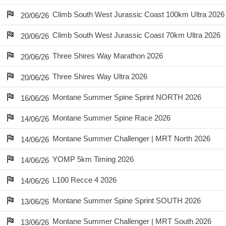
Climb South West Jurassic Coast 100km Ultra 2026
20/06/26
Climb South West Jurassic Coast 70km Ultra 2026
20/06/26
Three Shires Way Marathon 2026
20/06/26
Three Shires Way Ultra 2026
20/06/26
Montane Summer Spine Sprint NORTH 2026
16/06/26
Montane Summer Spine Race 2026
14/06/26
Montane Summer Challenger | MRT North 2026
14/06/26
YOMP 5km Timing 2026
14/06/26
L100 Recce 4 2026
14/06/26
Montane Summer Spine Sprint SOUTH 2026
13/06/26
Montane Summer Challenger | MRT South 2026
13/06/26