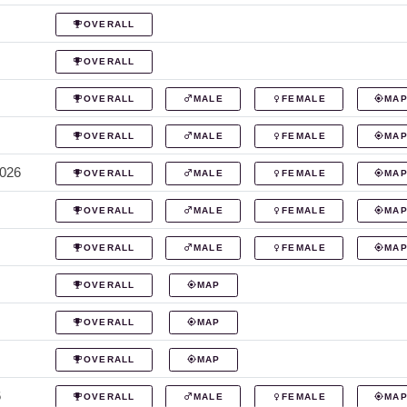
OVERALL
OVERALL
OVERALL
MALE
FEMALE
MA
OVERALL
MALE
FEMALE
MA
2026
OVERALL
MALE
FEMALE
MA
OVERALL
MALE
FEMALE
MA
OVERALL
MALE
FEMALE
MA
OVERALL
MAP
OVERALL
MAP
OVERALL
MAP
6
OVERALL
MALE
FEMALE
MA