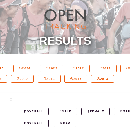
RESULTS
25
2024
2023
2022
2021
8
2017
2016
2015
2014
OVERALL
MALE
FEMALE
MA
OVERALL
MAP