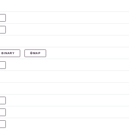
P
P
 BINARY
MAP
P
P
P
P