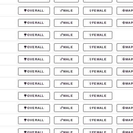
OVERALL
MALE
FEMALE
MA
OVERALL
MALE
FEMALE
MA
OVERALL
MALE
FEMALE
OVERALL
MALE
FEMALE
MA
OVERALL
MALE
FEMALE
MA
OVERALL
MALE
FEMALE
MA
OVERALL
MALE
FEMALE
MA
OVERALL
MALE
FEMALE
OVERALL
MALE
FEMALE
MA
OVERALL
MALE
FEMALE
MA
OVERALL
MALE
FEMALE
MA