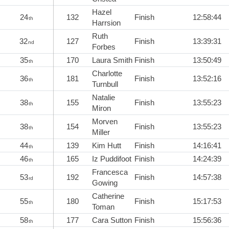
Hazel
24
132
Finish
12:58:44
th
Harrsion
Ruth
32
127
Finish
13:39:31
nd
Forbes
35
170
Laura Smith
Finish
13:50:49
th
Charlotte
36
181
Finish
13:52:16
th
Turnbull
Natalie
38
155
Finish
13:55:23
th
Miron
Morven
38
154
Finish
13:55:23
th
Miller
44
139
Kim Hutt
Finish
14:16:41
th
46
165
Iz Puddifoot
Finish
14:24:39
th
Francesca
53
192
Finish
14:57:38
rd
Gowing
Catherine
55
180
Finish
15:17:53
th
Toman
58
177
Cara Sutton
Finish
15:56:36
th