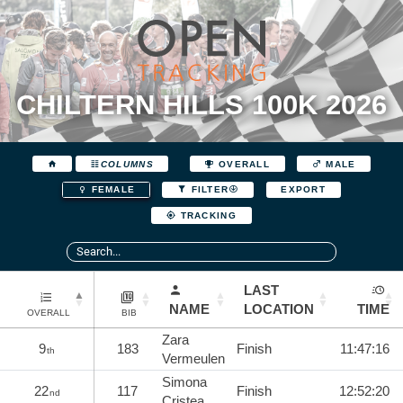
CHILTERN HILLS 100K 2026
COLUMNS
OVERALL
MALE
EXPORT
FEMALE
FILTER
TRACKING
LAST
NAME
LOCATION
TIME
OVERALL
BIB
Zara
9
183
Finish
11:47:16
th
Vermeulen
Simona
22
117
Finish
12:52:20
nd
Cristea