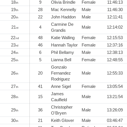
18
9
Olivia Brindle
Female
11:46:13
th
19
28
Mac Kennelly
Male
11:46:30
th
20
22
John Haddon
Male
12:11:41
th
Carmine De
21
4
Male
12:14:02
st
Grandis
22
48
Katie Walling
Female
12:15:53
nd
23
46
Hannah Taylor
Female
12:37:16
rd
24
6
Phil Bellamy
Male
12:38:13
th
25
5
Lianna Bell
Female
12:48:55
th
Gonzalo
26
20
Fernandez
Male
12:55:33
th
Rodriguez
27
41
Anne Sigel
Female
13:05:54
th
James
28
15
Male
13:21:54
th
Caulfield
Christopher
29
36
Male
13:26:09
th
O'Bryen
30
21
Keith Glover
Male
03:46:47
th