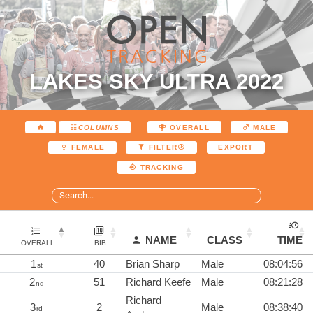
LAKES SKY ULTRA 2022
COLUMNS
OVERALL
MALE
EXPORT
FEMALE
FILTER
TRACKING
NAME
CLASS
TIME
OVERALL
BIB
1
40
Brian Sharp
Male
08:04:56
st
2
51
Richard Keefe
Male
08:21:28
nd
Richard
3
2
Male
08:38:40
rd