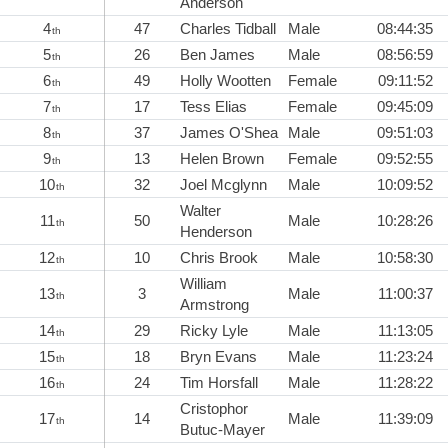
Anderson
4
47
Charles Tidball
Male
08:44:35
th
5
26
Ben James
Male
08:56:59
th
6
49
Holly Wootten
Female
09:11:52
th
7
17
Tess Elias
Female
09:45:09
th
8
37
James O'Shea
Male
09:51:03
th
9
13
Helen Brown
Female
09:52:55
th
10
32
Joel Mcglynn
Male
10:09:52
th
Walter
11
50
Male
10:28:26
th
Henderson
12
10
Chris Brook
Male
10:58:30
th
William
13
3
Male
11:00:37
th
Armstrong
14
29
Ricky Lyle
Male
11:13:05
th
15
18
Bryn Evans
Male
11:23:24
th
16
24
Tim Horsfall
Male
11:28:22
th
Cristophor
17
14
Male
11:39:09
th
Butuc-Mayer