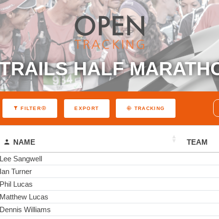
TRAILS HALF MARATH
EXPORT
FILTER
TRACKING
NAME
TEAM
Lee Sangwell
Ian Turner
Phil Lucas
Matthew Lucas
Dennis Williams