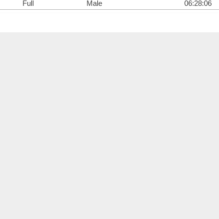
Full
Male
06:28:06