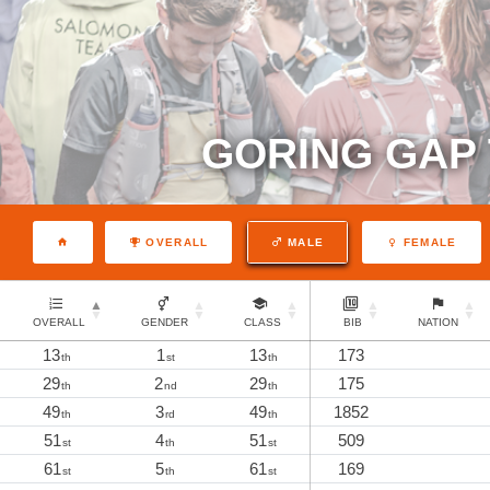
GORING GAP 
OVERALL
MALE
FEMALE
OVERALL
GENDER
CLASS
BIB
NATION
13
1
13
173
th
st
th
29
2
29
175
th
nd
th
49
3
49
1852
th
rd
th
51
4
51
509
st
th
st
61
5
61
169
st
th
st