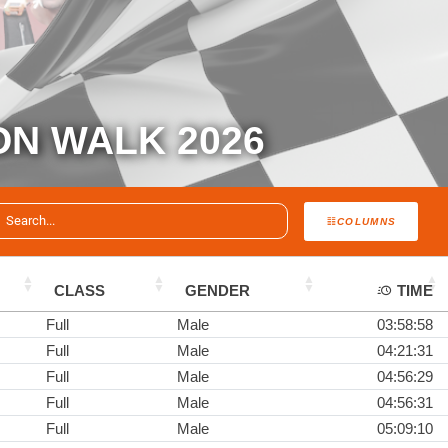
ON WALK 2026
COLUMNS
CLASS
GENDER
TIME
Full
Male
03:58:58
Full
Male
04:21:31
Full
Male
04:56:29
Full
Male
04:56:31
Full
Male
05:09:10