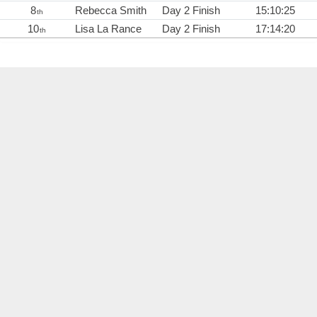
8
Rebecca Smith
Day 2 Finish
15:10:25
th
10
Lisa La Rance
Day 2 Finish
17:14:20
th