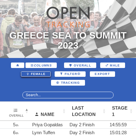
GREECE SEA TO SUMMIT
2023
COLUMNS
OVERALL
MALE
EXPORT
FEMALE
FILTER
TRACKING
LAST
STAGE
NAME
LOCATION
1
OVERALL
5
Priya Gopaldas
Day 2 Finish
14:55:59
th
6
Lynn Tuffen
Day 2 Finish
15:01:28
th