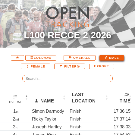
L100 RECCE 2 2026
COLUMNS
OVERALL
MALE
EXPORT
FEMALE
FILTER
LAST
NAME
LOCATION
TIME
OVERALL
1
Simon Darmody
Finish
17:36:15
st
2
Ricky Taylor
Finish
17:37:14
nd
3
Joseph Hartley
Finish
17:38:03
rd
4
James Rice
Finish
17:54:52