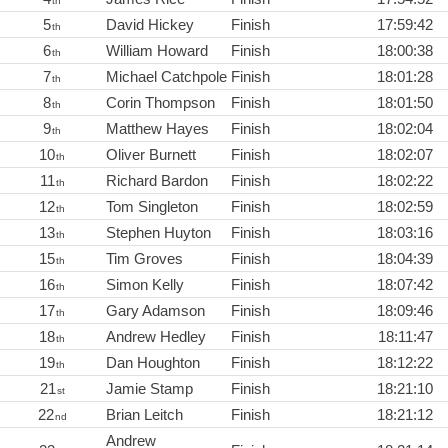
th
5
David Hickey
Finish
17:59:42
th
6
William Howard
Finish
18:00:38
th
7
Michael Catchpole
Finish
18:01:28
th
8
Corin Thompson
Finish
18:01:50
th
9
Matthew Hayes
Finish
18:02:04
th
10
Oliver Burnett
Finish
18:02:07
th
11
Richard Bardon
Finish
18:02:22
th
12
Tom Singleton
Finish
18:02:59
th
13
Stephen Huyton
Finish
18:03:16
th
15
Tim Groves
Finish
18:04:39
th
16
Simon Kelly
Finish
18:07:42
th
17
Gary Adamson
Finish
18:09:46
th
18
Andrew Hedley
Finish
18:11:47
th
19
Dan Houghton
Finish
18:12:22
th
21
Jamie Stamp
Finish
18:21:10
st
22
Brian Leitch
Finish
18:21:12
nd
Andrew