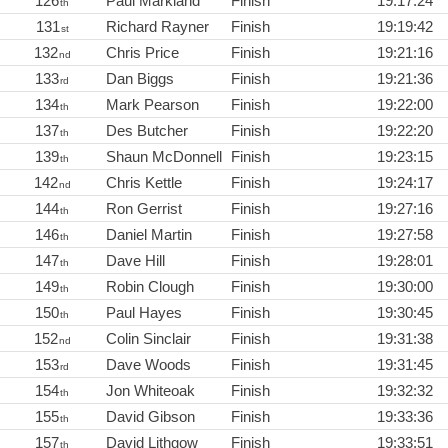
126
Paul Markland
Finish
19:17:24
th
131
Richard Rayner
Finish
19:19:42
st
132
Chris Price
Finish
19:21:16
nd
133
Dan Biggs
Finish
19:21:36
rd
134
Mark Pearson
Finish
19:22:00
th
137
Des Butcher
Finish
19:22:20
th
139
Shaun McDonnell
Finish
19:23:15
th
142
Chris Kettle
Finish
19:24:17
nd
144
Ron Gerrist
Finish
19:27:16
th
146
Daniel Martin
Finish
19:27:58
th
147
Dave Hill
Finish
19:28:01
th
149
Robin Clough
Finish
19:30:00
th
150
Paul Hayes
Finish
19:30:45
th
152
Colin Sinclair
Finish
19:31:38
nd
153
Dave Woods
Finish
19:31:45
rd
154
Jon Whiteoak
Finish
19:32:32
th
155
David Gibson
Finish
19:33:36
th
157
David Lithgow
Finish
19:33:51
th