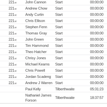
221
John Cannon
Start
00:00:00
st
221
Andrew Chow
Start
00:00:00
st
221
Andy Curtin
Start
00:00:00
st
221
Chris Ellison
Start
00:00:00
st
221
Stephen Fenn
Start
00:00:00
st
221
Thomas Gray
Start
00:00:00
st
221
John Green
Start
00:00:00
st
221
Tim Hammond
Start
00:00:00
st
221
Theo Hatcher
Start
00:00:00
st
221
Chrisy Jones
Start
00:00:00
st
221
Michael Kearns
Start
00:00:00
st
221
Chris Powell
Start
00:00:00
st
221
Jordan Scadeng
Start
00:00:00
st
221
Andrew J Warren
Start
00:00:00
st
Paul Kelly
Tilberthwaite
05:31:23
Nathaniel James
Tilberthwaite
18:37:57
Forson