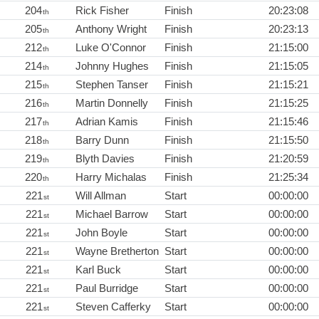
204
Rick Fisher
Finish
20:23:08
th
205
Anthony Wright
Finish
20:23:13
th
212
Luke O'Connor
Finish
21:15:00
th
214
Johnny Hughes
Finish
21:15:05
th
215
Stephen Tanser
Finish
21:15:21
th
216
Martin Donnelly
Finish
21:15:25
th
217
Adrian Kamis
Finish
21:15:46
th
218
Barry Dunn
Finish
21:15:50
th
219
Blyth Davies
Finish
21:20:59
th
220
Harry Michalas
Finish
21:25:34
th
221
Will Allman
Start
00:00:00
st
221
Michael Barrow
Start
00:00:00
st
221
John Boyle
Start
00:00:00
st
221
Wayne Bretherton
Start
00:00:00
st
221
Karl Buck
Start
00:00:00
st
221
Paul Burridge
Start
00:00:00
st
221
Steven Cafferky
Start
00:00:00
st