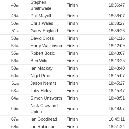
Stephen
48
Finish
18:36:47
th
Braithwaite
49
Phil Mayall
Finish
18:38:07
th
50
Chris Wales
Finish
18:38:27
th
51
Garry England
Finish
18:39:26
st
53
David Cross
Finish
18:41:16
rd
54
Harry Watkinson
Finish
18:42:09
th
55
Robert Bozic
Finish
18:43:07
th
56
Ben Wild
Finish
18:43:25
th
58
Ian Mackay
Finish
18:43:40
th
60
Nigel Prue
Finish
18:45:07
th
61
Jason Nemits
Finish
18:45:27
st
63
Toby Heley
Finish
18:45:47
rd
64
Simon Unsworth
Finish
18:48:51
th
Nick Crawford-
66
Finish
18:49:07
th
Upton
67
Ian Goodhead
Finish
18:49:11
th
69
Ian Robinson
Finish
18:51:24
th