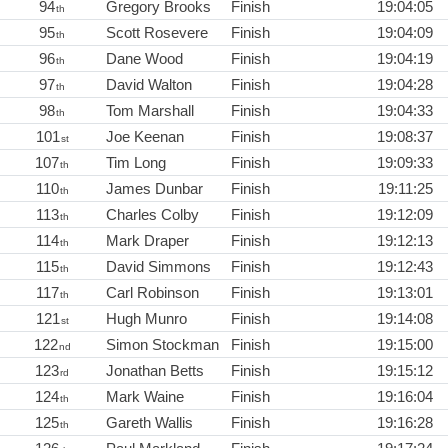
94
Gregory Brooks
Finish
19:04:05
th
95
Scott Rosevere
Finish
19:04:09
th
96
Dane Wood
Finish
19:04:19
th
97
David Walton
Finish
19:04:28
th
98
Tom Marshall
Finish
19:04:33
th
101
Joe Keenan
Finish
19:08:37
st
107
Tim Long
Finish
19:09:33
th
110
James Dunbar
Finish
19:11:25
th
113
Charles Colby
Finish
19:12:09
th
114
Mark Draper
Finish
19:12:13
th
115
David Simmons
Finish
19:12:43
th
117
Carl Robinson
Finish
19:13:01
th
121
Hugh Munro
Finish
19:14:08
st
122
Simon Stockman
Finish
19:15:00
nd
123
Jonathan Betts
Finish
19:15:12
rd
124
Mark Waine
Finish
19:16:04
th
125
Gareth Wallis
Finish
19:16:28
th