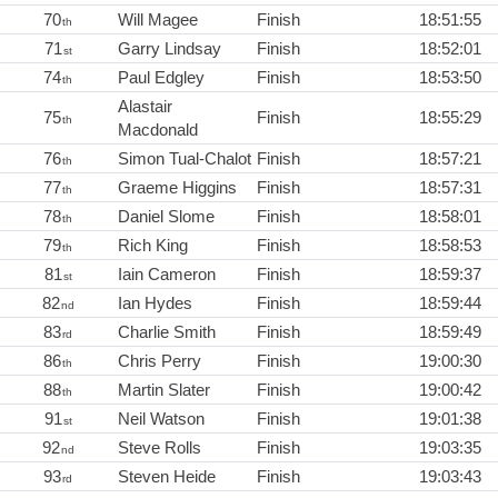
70
Will Magee
Finish
18:51:55
th
71
Garry Lindsay
Finish
18:52:01
st
74
Paul Edgley
Finish
18:53:50
th
Alastair
75
Finish
18:55:29
th
Macdonald
76
Simon Tual-Chalot
Finish
18:57:21
th
77
Graeme Higgins
Finish
18:57:31
th
78
Daniel Slome
Finish
18:58:01
th
79
Rich King
Finish
18:58:53
th
81
Iain Cameron
Finish
18:59:37
st
82
Ian Hydes
Finish
18:59:44
nd
83
Charlie Smith
Finish
18:59:49
rd
86
Chris Perry
Finish
19:00:30
th
88
Martin Slater
Finish
19:00:42
th
91
Neil Watson
Finish
19:01:38
st
92
Steve Rolls
Finish
19:03:35
nd
93
Steven Heide
Finish
19:03:43
rd