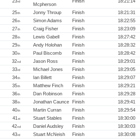
23
Finish
18:21:14
rd
Mcpherson
25
Jonny Throup
Finish
18:21:31
th
26
Simon Adams
Finish
18:22:55
th
27
Craig Fisher
Finish
18:23:09
th
28
Lewis Gabell
Finish
18:27:42
th
29
Andy Holohan
Finish
18:28:32
th
30
Paul Biscomb
Finish
18:28:42
th
32
Jason Ross
Finish
18:29:01
nd
33
Michael Jones
Finish
18:29:05
rd
34
Ian Billett
Finish
18:29:07
th
35
Matthew Finch
Finish
18:29:21
th
36
Dan Robinson
Finish
18:29:28
th
38
Jonathan Caunce
Finish
18:29:41
th
40
Martin Curran
Finish
18:29:54
th
41
Stuart Stables
Finish
18:30:00
st
42
Daniel Audsley
Finish
18:30:03
nd
43
Stuart McNeish
Finish
18:30:08
rd