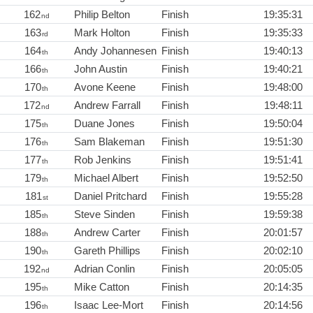
162
Philip Belton
Finish
19:35:31
nd
163
Mark Holton
Finish
19:35:33
rd
164
Andy Johannesen
Finish
19:40:13
th
166
John Austin
Finish
19:40:21
th
170
Avone Keene
Finish
19:48:00
th
172
Andrew Farrall
Finish
19:48:11
nd
175
Duane Jones
Finish
19:50:04
th
176
Sam Blakeman
Finish
19:51:30
th
177
Rob Jenkins
Finish
19:51:41
th
179
Michael Albert
Finish
19:52:50
th
181
Daniel Pritchard
Finish
19:55:28
st
185
Steve Sinden
Finish
19:59:38
th
188
Andrew Carter
Finish
20:01:57
th
190
Gareth Phillips
Finish
20:02:10
th
192
Adrian Conlin
Finish
20:05:05
nd
195
Mike Catton
Finish
20:14:35
th
196
Isaac Lee-Mort
Finish
20:14:56
th