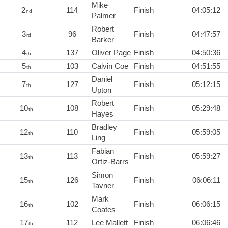
Mike
2
114
Finish
04:05:12
nd
Palmer
Robert
3
96
Finish
04:47:57
rd
Barker
4
137
Oliver Page
Finish
04:50:36
th
5
103
Calvin Coe
Finish
04:51:55
th
Daniel
7
127
Finish
05:12:15
th
Upton
Robert
10
108
Finish
05:29:48
th
Hayes
Bradley
12
110
Finish
05:59:05
th
Ling
Fabian
13
113
Finish
05:59:27
th
Ortiz-Barrs
Simon
15
126
Finish
06:06:11
th
Tavner
Mark
16
102
Finish
06:06:15
th
Coates
17
112
Lee Mallett
Finish
06:06:46
th