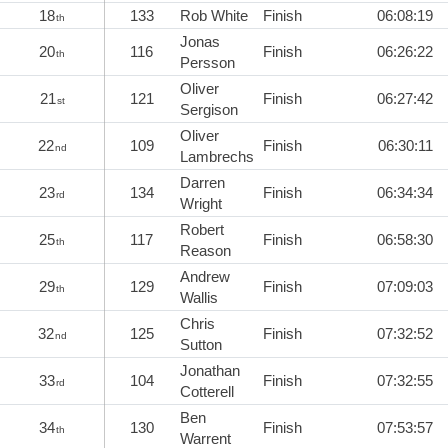
18
133
Rob White
Finish
06:08:19
th
Jonas
20
116
Finish
06:26:22
th
Persson
Oliver
21
121
Finish
06:27:42
st
Sergison
Oliver
22
109
Finish
06:30:11
nd
Lambrechs
Darren
23
134
Finish
06:34:34
rd
Wright
Robert
25
117
Finish
06:58:30
th
Reason
Andrew
29
129
Finish
07:09:03
th
Wallis
Chris
32
125
Finish
07:32:52
nd
Sutton
Jonathan
33
104
Finish
07:32:55
rd
Cotterell
Ben
34
130
Finish
07:53:57
th
Warrent