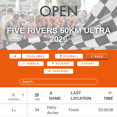
FIVE RIVERS 50KM ULTRA
2026
COLUMNS
OVERALL
MALE
EXPORT
FEMALE
FILTER
TRACKING
LAST
NAME
LOCATION
TIME
OVERALL
BIB
Harry
1
94
Finish
03:58:08
st
Archer