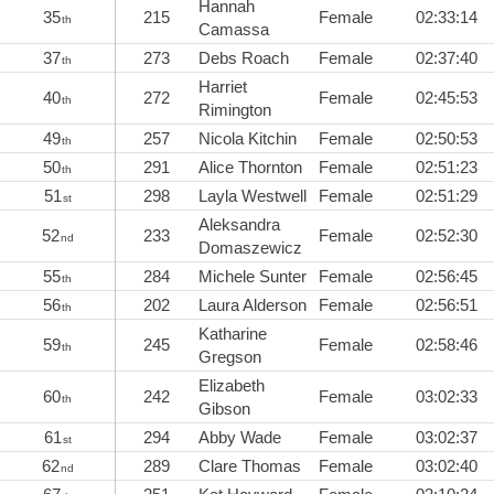
Hannah
35
215
Female
02:33:14
th
Camassa
37
273
Debs Roach
Female
02:37:40
th
Harriet
40
272
Female
02:45:53
th
Rimington
49
257
Nicola Kitchin
Female
02:50:53
th
50
291
Alice Thornton
Female
02:51:23
th
51
298
Layla Westwell
Female
02:51:29
st
Aleksandra
52
233
Female
02:52:30
nd
Domaszewicz
55
284
Michele Sunter
Female
02:56:45
th
56
202
Laura Alderson
Female
02:56:51
th
Katharine
59
245
Female
02:58:46
th
Gregson
Elizabeth
60
242
Female
03:02:33
th
Gibson
61
294
Abby Wade
Female
03:02:37
st
62
289
Clare Thomas
Female
03:02:40
nd