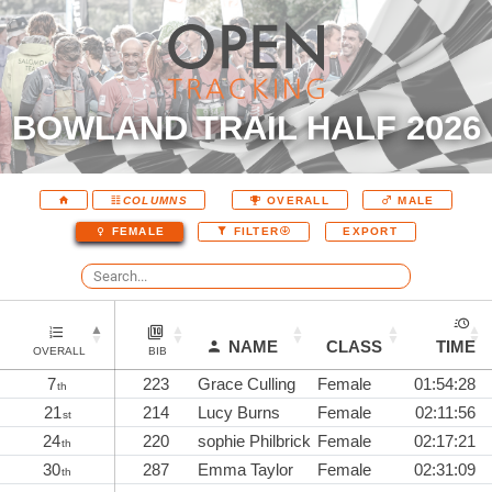
BOWLAND TRAIL HALF 2026
COLUMNS
OVERALL
MALE
EXPORT
FEMALE
FILTER
NAME
CLASS
TIME
OVERALL
BIB
7
223
Grace Culling
Female
01:54:28
th
21
214
Lucy Burns
Female
02:11:56
st
24
220
sophie Philbrick
Female
02:17:21
th
30
287
Emma Taylor
Female
02:31:09
th