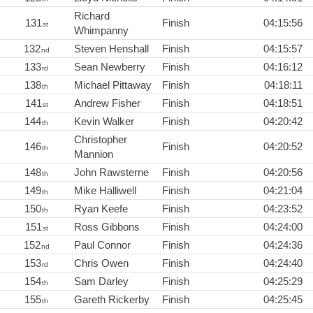
Richard
131
Finish
04:15:56
st
Whimpanny
132
Steven Henshall
Finish
04:15:57
nd
133
Sean Newberry
Finish
04:16:12
rd
138
Michael Pittaway
Finish
04:18:11
th
141
Andrew Fisher
Finish
04:18:51
st
144
Kevin Walker
Finish
04:20:42
th
Christopher
146
Finish
04:20:52
th
Mannion
148
John Rawsterne
Finish
04:20:56
th
149
Mike Halliwell
Finish
04:21:04
th
150
Ryan Keefe
Finish
04:23:52
th
151
Ross Gibbons
Finish
04:24:00
st
152
Paul Connor
Finish
04:24:36
nd
153
Chris Owen
Finish
04:24:40
rd
154
Sam Darley
Finish
04:25:29
th
155
Gareth Rickerby
Finish
04:25:45
th