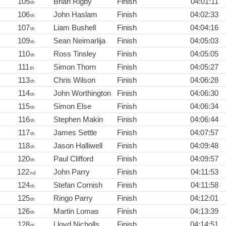
105
Brian Rigby
Finish
04:01:11
th
106
John Haslam
Finish
04:02:33
th
107
Liam Bushell
Finish
04:04:16
th
109
Sean Neimarlija
Finish
04:05:03
th
110
Ross Tinsley
Finish
04:05:05
th
111
Simon Thorn
Finish
04:05:27
th
113
Chris Wilson
Finish
04:06:28
th
114
John Worthington
Finish
04:06:30
th
115
Simon Else
Finish
04:06:34
th
116
Stephen Makin
Finish
04:06:44
th
117
James Settle
Finish
04:07:57
th
118
Jason Halliwell
Finish
04:09:48
th
120
Paul Clifford
Finish
04:09:57
th
122
John Parry
Finish
04:11:53
nd
124
Stefan Cornish
Finish
04:11:58
th
125
Ringo Parry
Finish
04:12:01
th
126
Martin Lomas
Finish
04:13:39
th
128
Lloyd Nicholls
Finish
04:14:51
th