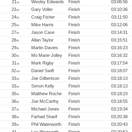
21
Wesley Edwards
Finish
03:06:56
st
23
Gary Voller
Finish
03:10:36
rd
24
Craig Fisher
Finish
03:11:50
th
25
Mike Harris
Finish
03:12:06
th
27
Jason Case
Finish
03:14:31
th
28
Allan Taylor
Finish
03:15:51
th
29
Martin Davies
Finish
03:16:23
th
30
Mo Manir-Jolley
Finish
03:16:32
th
31
Mark Rigby
Finish
03:17:54
st
32
Daniel Swift
Finish
03:18:07
nd
33
Joe Gilbertson
Finish
03:18:13
rd
33
Simon Kelly
Finish
03:18:13
rd
35
Matthew Roche
Finish
03:18:23
th
36
Joe McCarthy
Finish
03:18:55
th
37
Michael Jones
Finish
03:19:34
th
38
Farhad Sharif
Finish
03:20:38
th
39
Phil Waterworth
Finish
03:20:43
th
41
Lee Illingworth
Finish
03:20:52