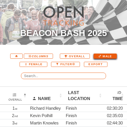
BEACON BASH 2025
COLUMNS
OVERALL
MALE
EXPORT
FEMALE
FILTER
LAST
NAME
LOCATION
TIME
OVERALL
1
Richard Handley
Finish
02:30:20
st
2
Kevin Polhill
Finish
02:35:03
nd
3
Martin Knowles
Finish
02:44:30
rd