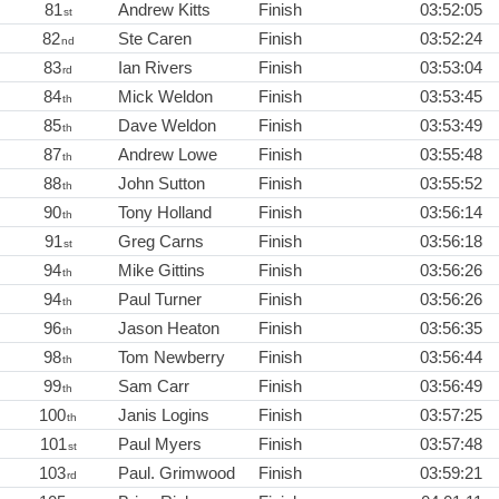
81
Andrew Kitts
Finish
03:52:05
st
82
Ste Caren
Finish
03:52:24
nd
83
Ian Rivers
Finish
03:53:04
rd
84
Mick Weldon
Finish
03:53:45
th
85
Dave Weldon
Finish
03:53:49
th
87
Andrew Lowe
Finish
03:55:48
th
88
John Sutton
Finish
03:55:52
th
90
Tony Holland
Finish
03:56:14
th
91
Greg Carns
Finish
03:56:18
st
94
Mike Gittins
Finish
03:56:26
th
94
Paul Turner
Finish
03:56:26
th
96
Jason Heaton
Finish
03:56:35
th
98
Tom Newberry
Finish
03:56:44
th
99
Sam Carr
Finish
03:56:49
th
100
Janis Logins
Finish
03:57:25
th
101
Paul Myers
Finish
03:57:48
st
103
Paul. Grimwood
Finish
03:59:21
rd