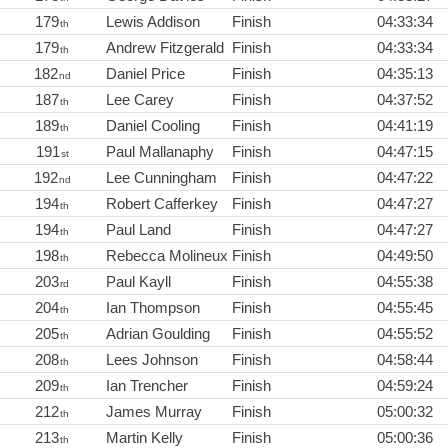
179
Lewis Addison
Finish
04:33:34
th
179
Andrew Fitzgerald
Finish
04:33:34
th
182
Daniel Price
Finish
04:35:13
nd
187
Lee Carey
Finish
04:37:52
th
189
Daniel Cooling
Finish
04:41:19
th
191
Paul Mallanaphy
Finish
04:47:15
st
192
Lee Cunningham
Finish
04:47:22
nd
194
Robert Cafferkey
Finish
04:47:27
th
194
Paul Land
Finish
04:47:27
th
198
Rebecca Molineux
Finish
04:49:50
th
203
Paul Kayll
Finish
04:55:38
rd
204
Ian Thompson
Finish
04:55:45
th
205
Adrian Goulding
Finish
04:55:52
th
208
Lees Johnson
Finish
04:58:44
th
209
Ian Trencher
Finish
04:59:24
th
212
James Murray
Finish
05:00:32
th
213
Martin Kelly
Finish
05:00:36
th