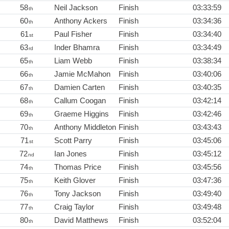
58
Neil Jackson
Finish
03:33:59
th
60
Anthony Ackers
Finish
03:34:36
th
61
Paul Fisher
Finish
03:34:40
st
63
Inder Bhamra
Finish
03:34:49
rd
65
Liam Webb
Finish
03:38:34
th
66
Jamie McMahon
Finish
03:40:06
th
67
Damien Carten
Finish
03:40:35
th
68
Callum Coogan
Finish
03:42:14
th
69
Graeme Higgins
Finish
03:42:46
th
70
Anthony Middleton
Finish
03:43:43
th
71
Scott Parry
Finish
03:45:06
st
72
Ian Jones
Finish
03:45:12
nd
74
Thomas Price
Finish
03:45:56
th
75
Keith Glover
Finish
03:47:36
th
76
Tony Jackson
Finish
03:49:40
th
77
Craig Taylor
Finish
03:49:48
th
80
David Matthews
Finish
03:52:04
th