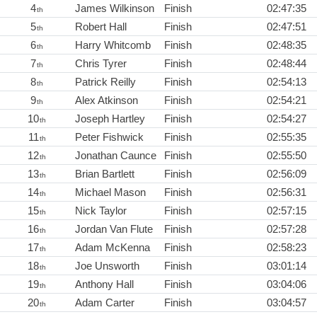
4
James Wilkinson
Finish
02:47:35
th
5
Robert Hall
Finish
02:47:51
th
6
Harry Whitcomb
Finish
02:48:35
th
7
Chris Tyrer
Finish
02:48:44
th
8
Patrick Reilly
Finish
02:54:13
th
9
Alex Atkinson
Finish
02:54:21
th
10
Joseph Hartley
Finish
02:54:27
th
11
Peter Fishwick
Finish
02:55:35
th
12
Jonathan Caunce
Finish
02:55:50
th
13
Brian Bartlett
Finish
02:56:09
th
14
Michael Mason
Finish
02:56:31
th
15
Nick Taylor
Finish
02:57:15
th
16
Jordan Van Flute
Finish
02:57:28
th
17
Adam McKenna
Finish
02:58:23
th
18
Joe Unsworth
Finish
03:01:14
th
19
Anthony Hall
Finish
03:04:06
th
20
Adam Carter
Finish
03:04:57
th