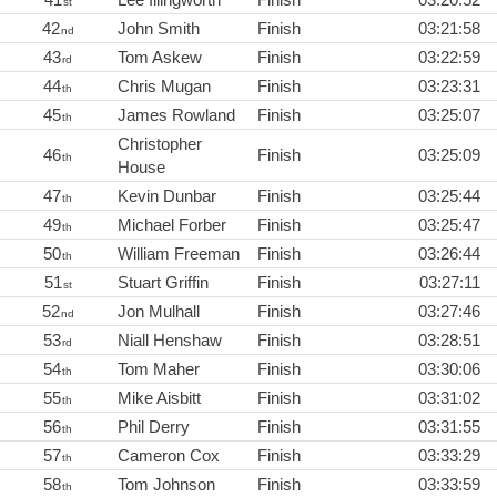
st
42
John Smith
Finish
03:21:58
nd
43
Tom Askew
Finish
03:22:59
rd
44
Chris Mugan
Finish
03:23:31
th
45
James Rowland
Finish
03:25:07
th
Christopher
46
Finish
03:25:09
th
House
47
Kevin Dunbar
Finish
03:25:44
th
49
Michael Forber
Finish
03:25:47
th
50
William Freeman
Finish
03:26:44
th
51
Stuart Griffin
Finish
03:27:11
st
52
Jon Mulhall
Finish
03:27:46
nd
53
Niall Henshaw
Finish
03:28:51
rd
54
Tom Maher
Finish
03:30:06
th
55
Mike Aisbitt
Finish
03:31:02
th
56
Phil Derry
Finish
03:31:55
th
57
Cameron Cox
Finish
03:33:29
th
58
Tom Johnson
Finish
03:33:59
th