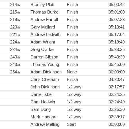
214
Bradley Platt
Finish
05:00:42
th
215
Thomas Burke
Finish
05:01:00
th
219
Andrew Farrall
Finish
05:07:23
th
220
Gary Mollard
Finish
05:13:41
th
221
Andrew Ledwith
Finish
05:17:04
st
224
Adam Wright
Finish
05:19:49
th
234
Greg Clarke
Finish
05:33:35
th
240
Darren Gibson
Finish
05:43:39
th
243
Thomas Young
Finish
05:45:00
rd
254
Adam Dickinson
None
00:00:00
th
Chris Chetham
Finish
04:20:47
John Dickinson
1/2 way
02:17:57
Daniel Isbell
1/2 way
02:24:25
Cam Hadwin
1/2 way
02:24:49
Sam Dong
1/2 way
02:26:30
Mark Haggart
1/2 way
02:39:17
Andrew Melling
Start
00:00:00