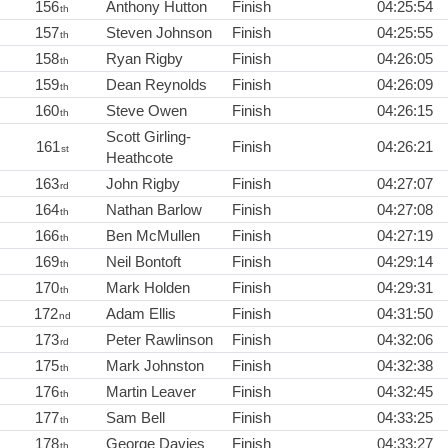
156
Anthony Hutton
Finish
04:25:54
th
157
Steven Johnson
Finish
04:25:55
th
158
Ryan Rigby
Finish
04:26:05
th
159
Dean Reynolds
Finish
04:26:09
th
160
Steve Owen
Finish
04:26:15
th
Scott Girling-
161
Finish
04:26:21
st
Heathcote
163
John Rigby
Finish
04:27:07
rd
164
Nathan Barlow
Finish
04:27:08
th
166
Ben McMullen
Finish
04:27:19
th
169
Neil Bontoft
Finish
04:29:14
th
170
Mark Holden
Finish
04:29:31
th
172
Adam Ellis
Finish
04:31:50
nd
173
Peter Rawlinson
Finish
04:32:06
rd
175
Mark Johnston
Finish
04:32:38
th
176
Martin Leaver
Finish
04:32:45
th
177
Sam Bell
Finish
04:33:25
th
178
George Davies
Finish
04:33:27
th