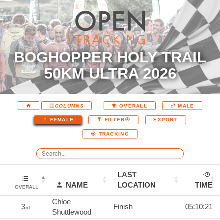
BOGHOPPER HOLY TRAIL
50KM ULTRA 2026
COLUMNS
OVERALL
MALE
EXPORT
FEMALE
FILTER
TRACKING
LAST
NAME
LOCATION
TIME
OVERALL
Chloe
3
Finish
05:10:21
rd
Shuttlewood