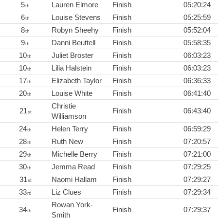
5
Lauren Elmore
Finish
05:20:24
th
6
Louise Stevens
Finish
05:25:59
th
8
Robyn Sheehy
Finish
05:52:04
th
9
Danni Beuttell
Finish
05:58:35
th
10
Juliet Broster
Finish
06:03:23
th
10
Lilia Halstein
Finish
06:03:23
th
17
Elizabeth Taylor
Finish
06:36:33
th
20
Louise White
Finish
06:41:40
th
Christie
21
Finish
06:43:40
st
Williamson
24
Helen Terry
Finish
06:59:29
th
28
Ruth New
Finish
07:20:57
th
29
Michelle Berry
Finish
07:21:00
th
30
Jemma Read
Finish
07:29:25
th
31
Naomi Hallam
Finish
07:29:27
st
33
Liz Clues
Finish
07:29:34
rd
Rowan York-
34
Finish
07:29:37
th
Smith