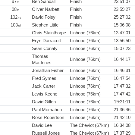
97
Ben Sandall
Finish
23:51:07
th
98
Oliver Narbett
Finish
23:59:27
th
102
David Foley
Finish
25:27:02
nd
103
Stephen Little
Finish
15:06:08
rd
Chris Stainthorpe
Linhope (76km)
13:47:01
Eryn Darracott
Linhope (76km)
13:56:50
Sean Conaty
Linhope (76km)
15:07:23
Thomas
Linhope (76km)
16:44:17
MacInnes
Jonathan Fisher
Linhope (76km)
16:46:31
Fred Symes
Linhope (76km)
16:47:54
Jack Carter
Linhope (76km)
17:47:32
Lewis Keene
Linhope (76km)
17:47:42
David Gillen
Linhope (76km)
19:31:11
Paul Mcmahon
Linhope (76km)
21:36:46
Ross Robertson
Linhope (76km)
21:42:10
David Lee
The Cheviot (67km)
16:34:08
Russell Jones
The Cheviot (67km)
17:37:29