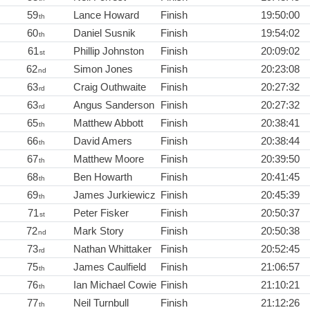
59
Lance Howard
Finish
19:50:00
th
60
Daniel Susnik
Finish
19:54:02
th
61
Phillip Johnston
Finish
20:09:02
st
62
Simon Jones
Finish
20:23:08
nd
63
Craig Outhwaite
Finish
20:27:32
rd
63
Angus Sanderson
Finish
20:27:32
rd
65
Matthew Abbott
Finish
20:38:41
th
66
David Amers
Finish
20:38:44
th
67
Matthew Moore
Finish
20:39:50
th
68
Ben Howarth
Finish
20:41:45
th
69
James Jurkiewicz
Finish
20:45:39
th
71
Peter Fisker
Finish
20:50:37
st
72
Mark Story
Finish
20:50:38
nd
73
Nathan Whittaker
Finish
20:52:45
rd
75
James Caulfield
Finish
21:06:57
th
76
Ian Michael Cowie
Finish
21:10:21
th
77
Neil Turnbull
Finish
21:12:26
th