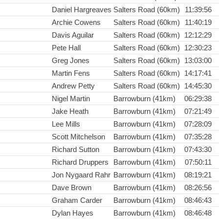
Daniel Hargreaves
Salters Road (60km)
11:39:56
Archie Cowens
Salters Road (60km)
11:40:19
Davis Aguilar
Salters Road (60km)
12:12:29
Pete Hall
Salters Road (60km)
12:30:23
Greg Jones
Salters Road (60km)
13:03:00
Martin Fens
Salters Road (60km)
14:17:41
Andrew Petty
Salters Road (60km)
14:45:30
Nigel Martin
Barrowburn (41km)
06:29:38
Jake Heath
Barrowburn (41km)
07:21:49
Lee Mills
Barrowburn (41km)
07:28:09
Scott Mitchelson
Barrowburn (41km)
07:35:28
Richard Sutton
Barrowburn (41km)
07:43:30
Richard Druppers
Barrowburn (41km)
07:50:11
Jon Nygaard Rahr
Barrowburn (41km)
08:19:21
Dave Brown
Barrowburn (41km)
08:26:56
Graham Carder
Barrowburn (41km)
08:46:43
Dylan Hayes
Barrowburn (41km)
08:46:48