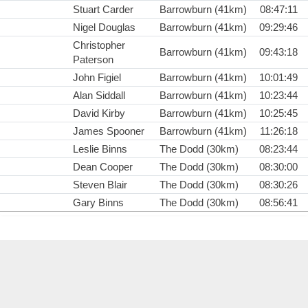
Stuart Carder
Barrowburn (41km)
08:47:11
Nigel Douglas
Barrowburn (41km)
09:29:46
Christopher
Barrowburn (41km)
09:43:18
Paterson
John Figiel
Barrowburn (41km)
10:01:49
Alan Siddall
Barrowburn (41km)
10:23:44
David Kirby
Barrowburn (41km)
10:25:45
James Spooner
Barrowburn (41km)
11:26:18
Leslie Binns
The Dodd (30km)
08:23:44
Dean Cooper
The Dodd (30km)
08:30:00
Steven Blair
The Dodd (30km)
08:30:26
Gary Binns
The Dodd (30km)
08:56:41