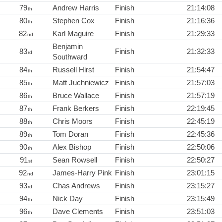
79
Andrew Harris
Finish
21:14:08
th
80
Stephen Cox
Finish
21:16:36
th
82
Karl Maguire
Finish
21:29:33
nd
Benjamin
83
Finish
21:32:33
rd
Southward
84
Russell Hirst
Finish
21:54:47
th
85
Matt Juchniewicz
Finish
21:57:03
th
86
Bruce Wallace
Finish
21:57:19
th
87
Frank Berkers
Finish
22:19:45
th
88
Chris Moors
Finish
22:45:19
th
89
Tom Doran
Finish
22:45:36
th
90
Alex Bishop
Finish
22:50:06
th
91
Sean Rowsell
Finish
22:50:27
st
92
James-Harry Pink
Finish
23:01:15
nd
93
Chas Andrews
Finish
23:15:27
rd
94
Nick Day
Finish
23:15:49
th
96
Dave Clements
Finish
23:51:03
th