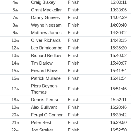
4
Craig Blakey
Finish
13:09:11
th
5
Grant Mackellar
Finish
13:33:06
th
7
Danny Grieves
Finish
14:02:39
th
8
Wayne Neesam
Finish
14:09:40
th
9
Matthew James
Finish
14:30:02
th
10
Oliver Richards
Finish
14:43:15
th
12
Leo Brimicombe
Finish
15:35:20
th
13
Richard Bedlow
Finish
15:40:02
th
14
Tim Darlow
Finish
15:40:07
th
15
Edward Blows
Finish
15:41:54
th
15
Patrick Mullane
Finish
15:41:54
th
Piers Beynon-
17
Finish
15:51:46
th
Thomas
18
Dennis Pemsel
Finish
15:52:11
th
19
Alex Bullivant
Finish
16:20:46
th
20
Fergal O'Connor
Finish
16:39:42
th
21
Peter Best
Finish
16:39:50
st
22
Joe Straker
Finish
16:52:50
nd