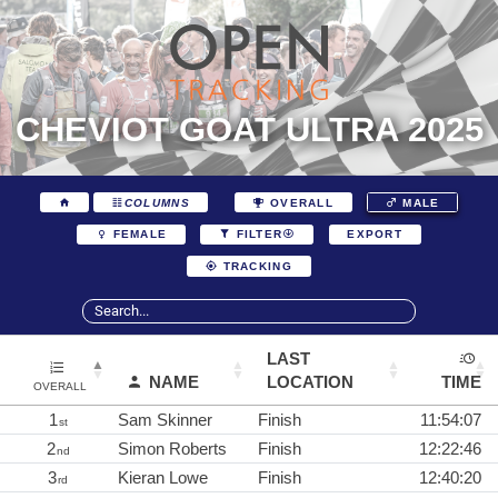
CHEVIOT GOAT ULTRA 2025
COLUMNS
OVERALL
MALE
EXPORT
FEMALE
FILTER
TRACKING
LAST
NAME
LOCATION
TIME
OVERALL
1
Sam Skinner
Finish
11:54:07
st
2
Simon Roberts
Finish
12:22:46
nd
3
Kieran Lowe
Finish
12:40:20
rd