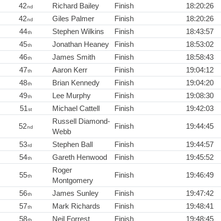
42
Richard Bailey
Finish
18:20:26
nd
42
Giles Palmer
Finish
18:20:26
nd
44
Stephen Wilkins
Finish
18:43:57
th
45
Jonathan Heaney
Finish
18:53:02
th
46
James Smith
Finish
18:58:43
th
47
Aaron Kerr
Finish
19:04:12
th
48
Brian Kennedy
Finish
19:04:20
th
49
Lee Murphy
Finish
19:08:30
th
51
Michael Cattell
Finish
19:42:03
st
Russell Diamond-
52
Finish
19:44:45
nd
Webb
53
Stephen Ball
Finish
19:44:57
rd
54
Gareth Henwood
Finish
19:45:52
th
Roger
55
Finish
19:46:49
th
Montgomery
56
James Sunley
Finish
19:47:42
th
57
Mark Richards
Finish
19:48:41
th
58
Neil Forrest
Finish
19:48:45
th