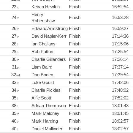
23
Keiran Hewkin
Finish
16:52:54
rd
Henry
24
Finish
16:53:28
th
Robertshaw
26
Edward Armstrong
Finish
16:59:27
th
27
David Napier-Kerr
Finish
17:14:36
th
28
Ian Challans
Finish
17:15:06
th
29
Rob Patton
Finish
17:25:54
th
30
Charlie Gillanders
Finish
17:26:14
th
31
Liam Baird
Finish
17:37:14
st
32
Dan Boden
Finish
17:39:54
nd
33
Luke Gould
Finish
17:42:06
rd
34
Charlie Pickles
Finish
17:48:02
th
35
Alfie Scott
Finish
17:52:02
th
38
Adrian Thompson
Finish
18:01:43
th
39
Mark Maloney
Finish
18:01:45
th
40
Mark Harding
Finish
18:02:57
th
40
Daniel Mullinder
Finish
18:02:57
th