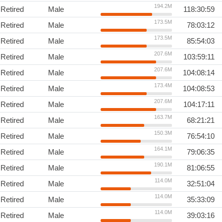
194.2M
Retired
Male
118:30:59
173.5M
Retired
Male
78:03:12
173.5M
Retired
Male
85:54:03
207.6M
Retired
Male
103:59:11
207.6M
Retired
Male
104:08:14
173.4M
Retired
Male
104:08:53
207.6M
Retired
Male
104:17:11
163.7M
Retired
Male
68:21:21
150.3M
Retired
Male
76:54:10
164.1M
Retired
Male
79:06:35
190.1M
Retired
Male
81:06:55
114.0M
Retired
Male
32:51:04
114.0M
Retired
Male
35:33:09
114.0M
Retired
Male
39:03:16