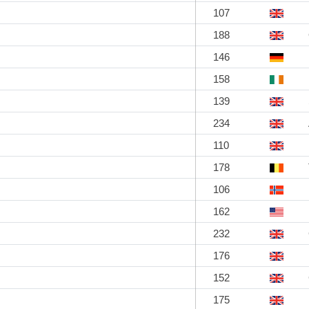
107
188
146
158
139
234
110
178
106
162
232
176
152
175