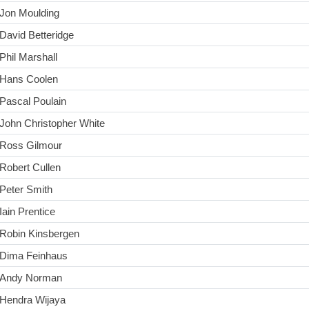
Jon Moulding
David Betteridge
Phil Marshall
Hans Coolen
Pascal Poulain
John Christopher White
Ross Gilmour
Robert Cullen
Peter Smith
Iain Prentice
Robin Kinsbergen
Dima Feinhaus
Andy Norman
Hendra Wijaya