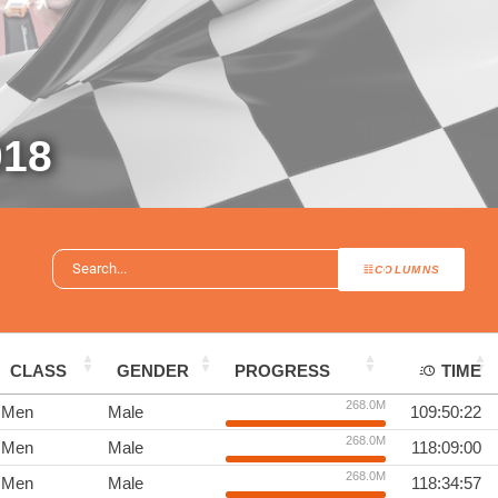
18
COLUMNS
CLASS
GENDER
PROGRESS
TIME
268.0M
Men
Male
109:50:22
268.0M
Men
Male
118:09:00
268.0M
Men
Male
118:34:57