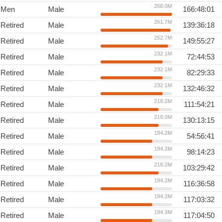
268.0M
Men
Male
166:48:01
261.7M
Retired
Male
139:36:18
252.7M
Retired
Male
149:55:27
232.1M
Retired
Male
72:44:53
232.1M
Retired
Male
82:29:33
232.1M
Retired
Male
132:46:32
218.2M
Retired
Male
111:54:21
218.0M
Retired
Male
130:13:15
194.2M
Retired
Male
54:56:41
194.2M
Retired
Male
98:14:23
218.2M
Retired
Male
103:29:42
194.2M
Retired
Male
116:36:58
194.2M
Retired
Male
117:03:32
194.3M
Retired
Male
117:04:50