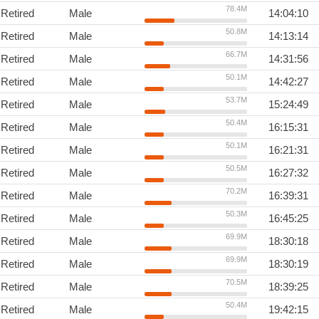
78.4M
Retired
Male
14:04:10
50.8M
Retired
Male
14:13:14
66.7M
Retired
Male
14:31:56
50.1M
Retired
Male
14:42:27
53.7M
Retired
Male
15:24:49
50.4M
Retired
Male
16:15:31
50.1M
Retired
Male
16:21:31
50.5M
Retired
Male
16:27:32
70.2M
Retired
Male
16:39:31
50.3M
Retired
Male
16:45:25
69.9M
Retired
Male
18:30:18
69.9M
Retired
Male
18:30:19
70.5M
Retired
Male
18:39:25
50.4M
Retired
Male
19:42:15