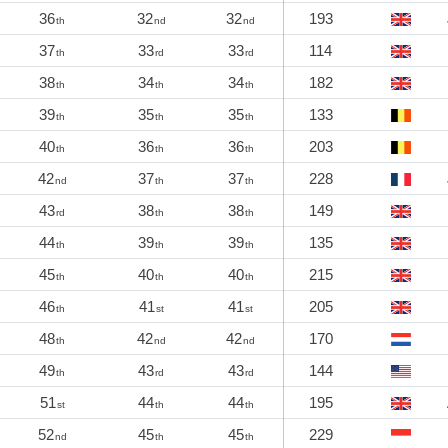
36
32
32
193
th
nd
nd
37
33
33
114
th
rd
rd
38
34
34
182
th
th
th
39
35
35
133
th
th
th
40
36
36
203
th
th
th
42
37
37
228
nd
th
th
43
38
38
149
rd
th
th
44
39
39
135
th
th
th
45
40
40
215
th
th
th
46
41
41
205
th
st
st
48
42
42
170
th
nd
nd
49
43
43
144
th
rd
rd
51
44
44
195
st
th
th
52
45
45
229
nd
th
th