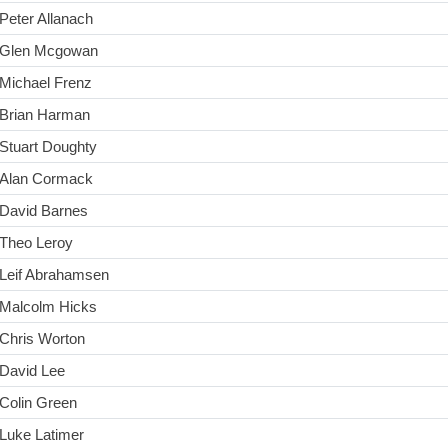
Peter Allanach
Glen Mcgowan
Michael Frenz
Brian Harman
Stuart Doughty
Alan Cormack
David Barnes
Theo Leroy
Leif Abrahamsen
Malcolm Hicks
Chris Worton
David Lee
Colin Green
Luke Latimer