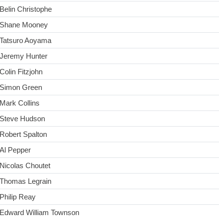
Belin Christophe
Shane Mooney
Tatsuro Aoyama
Jeremy Hunter
Colin Fitzjohn
Simon Green
Mark Collins
Steve Hudson
Robert Spalton
Al Pepper
Nicolas Choutet
Thomas Legrain
Philip Reay
Edward William Townson