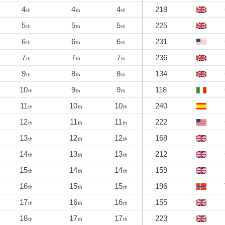
4
4
4
218
th
th
th
5
5
5
225
th
th
th
6
6
6
231
th
th
th
7
7
7
236
th
th
th
9
8
8
134
th
th
th
10
9
9
118
th
th
th
11
10
10
240
th
th
th
12
11
11
222
th
th
th
13
12
12
168
th
th
th
14
13
13
212
th
th
th
15
14
14
159
th
th
th
16
15
15
196
th
th
th
17
16
16
155
th
th
th
18
17
17
223
th
th
th