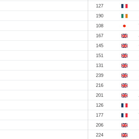
127
190
108
167
145
151
131
239
216
201
126
177
206
224