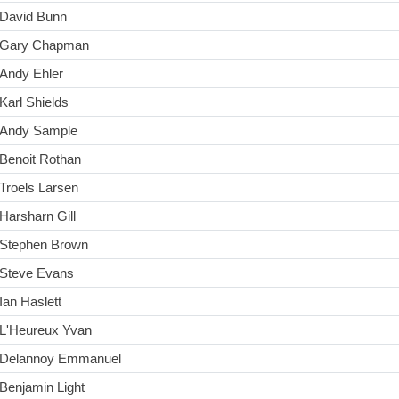
David Bunn
Gary Chapman
Andy Ehler
Karl Shields
Andy Sample
Benoit Rothan
Troels Larsen
Harsharn Gill
Stephen Brown
Steve Evans
Ian Haslett
L'Heureux Yvan
Delannoy Emmanuel
Benjamin Light