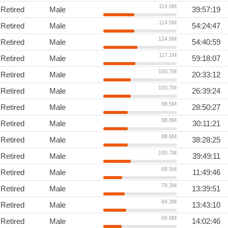
114.0M
Retired
Male
39:57:19
114.0M
Retired
Male
54:24:47
124.6M
Retired
Male
54:40:59
117.1M
Retired
Male
59:18:07
100.7M
Retired
Male
20:33:12
100.7M
Retired
Male
26:39:24
88.5M
Retired
Male
28:50:27
88.8M
Retired
Male
30:11:21
88.6M
Retired
Male
38:28:25
100.7M
Retired
Male
39:49:11
68.5M
Retired
Male
11:49:46
78.3M
Retired
Male
13:39:51
84.3M
Retired
Male
13:43:10
66.8M
Retired
Male
14:02:46