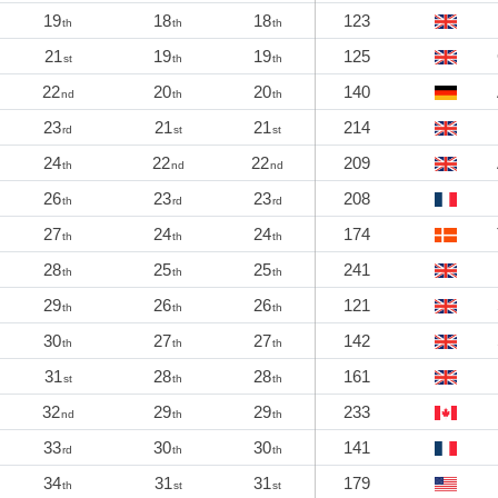
19
18
18
123
th
th
th
21
19
19
125
st
th
th
22
20
20
140
nd
th
th
23
21
21
214
rd
st
st
24
22
22
209
th
nd
nd
26
23
23
208
th
rd
rd
27
24
24
174
th
th
th
28
25
25
241
th
th
th
29
26
26
121
th
th
th
30
27
27
142
th
th
th
31
28
28
161
st
th
th
32
29
29
233
nd
th
th
33
30
30
141
rd
th
th
34
31
31
179
th
st
st