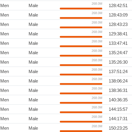
268.0M
Men
Male
128:42:51
268.0M
Men
Male
128:43:09
268.0M
Men
Male
128:43:23
268.0M
Men
Male
129:38:41
268.0M
Men
Male
133:47:41
268.0M
Men
Male
135:24:47
268.0M
Men
Male
135:26:30
268.0M
Men
Male
137:51:24
268.0M
Men
Male
138:06:24
268.0M
Men
Male
138:36:31
268.0M
Men
Male
140:36:35
268.0M
Men
Male
144:15:57
268.0M
Men
Male
144:17:31
268.0M
Men
Male
150:23:25