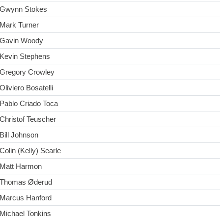
Gwynn Stokes
Mark Turner
Gavin Woody
Kevin Stephens
Gregory Crowley
Oliviero Bosatelli
Pablo Criado Toca
Christof Teuscher
Bill Johnson
Colin (Kelly) Searle
Matt Harmon
Thomas Øderud
Marcus Hanford
Michael Tonkins