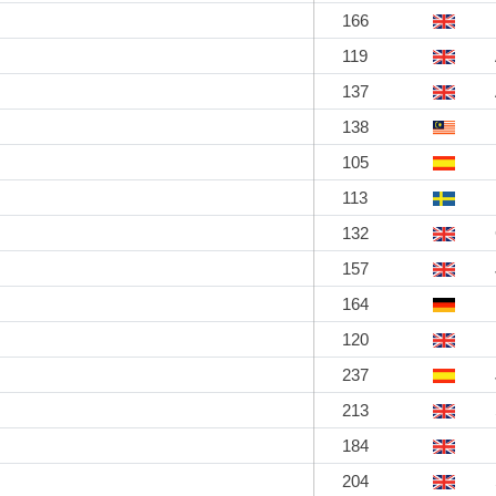
166
119
137
138
105
113
132
157
164
120
237
213
184
204