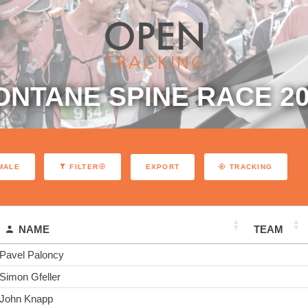
ONTANE SPINE RACE 20
EXPORT
MALE
FILTER
TRACKING
NAME
TEAM
Pavel Paloncy
Simon Gfeller
John Knapp