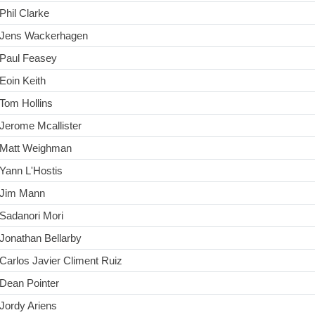
Phil Clarke
Jens Wackerhagen
Paul Feasey
Eoin Keith
Tom Hollins
Jerome Mcallister
Matt Weighman
Yann L'Hostis
Jim Mann
Sadanori Mori
Jonathan Bellarby
Carlos Javier Climent Ruiz
Dean Pointer
Jordy Ariens