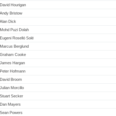
David Hourigan
Andy Bristow
Alan Dick
Mohd Puzi Dolah
Eugeni Roselló Solé
Marcus Berglund
Graham Cooke
James Hargan
Peter Hofmann
David Broom
Julian Morcillo
Stuart Secker
Dan Mayers
Sean Powers