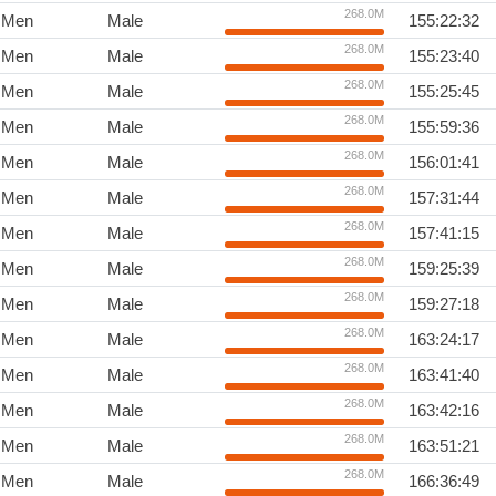
268.0M
Men
Male
155:22:32
268.0M
Men
Male
155:23:40
268.0M
Men
Male
155:25:45
268.0M
Men
Male
155:59:36
268.0M
Men
Male
156:01:41
268.0M
Men
Male
157:31:44
268.0M
Men
Male
157:41:15
268.0M
Men
Male
159:25:39
268.0M
Men
Male
159:27:18
268.0M
Men
Male
163:24:17
268.0M
Men
Male
163:41:40
268.0M
Men
Male
163:42:16
268.0M
Men
Male
163:51:21
268.0M
Men
Male
166:36:49