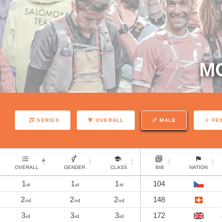
M
SERIES
OVERALL
MALE
FE
OVERALL
GENDER
CLASS
BIB
NATION
1
1
1
104
st
st
st
2
2
2
148
nd
nd
nd
3
3
3
172
rd
rd
rd