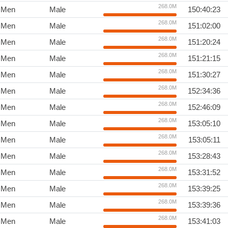
268.0M
Men
Male
150:40:23
268.0M
Men
Male
151:02:00
268.0M
Men
Male
151:20:24
268.0M
Men
Male
151:21:15
268.0M
Men
Male
151:30:27
268.0M
Men
Male
152:34:36
268.0M
Men
Male
152:46:09
268.0M
Men
Male
153:05:10
268.0M
Men
Male
153:05:11
268.0M
Men
Male
153:28:43
268.0M
Men
Male
153:31:52
268.0M
Men
Male
153:39:25
268.0M
Men
Male
153:39:36
268.0M
Men
Male
153:41:03