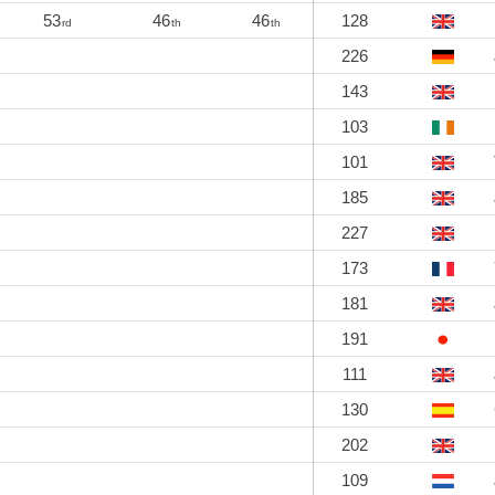
53
46
46
128
rd
th
th
226
143
103
101
185
227
173
181
191
111
130
202
109