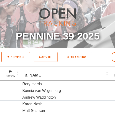
PENNINE 39 2025
EXPORT
FILTER
TRACKING
NAME
NATION
Rory Harris
Bonnie van Wilgenburg
Andrew Waddington
Karen Nash
Matt Searson