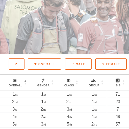
OVERALL
MALE
FEMALE
OVERALL
GENDER
CLASS
GROUP
BIB
1
1
1
1
71
st
st
st
st
2
1
2
1
23
nd
st
nd
st
3
2
3
1
7
rd
nd
rd
st
4
2
4
1
49
th
nd
th
st
5
3
5
2
57
th
rd
th
nd