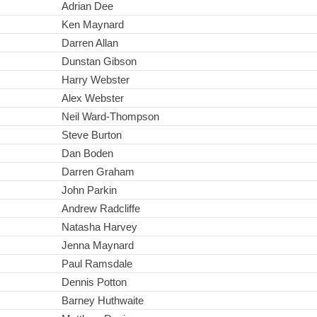
Adrian Dee
Ken Maynard
Darren Allan
Dunstan Gibson
Harry Webster
Alex Webster
Neil Ward-Thompson
Steve Burton
Dan Boden
Darren Graham
John Parkin
Andrew Radcliffe
Natasha Harvey
Jenna Maynard
Paul Ramsdale
Dennis Potton
Barney Huthwaite