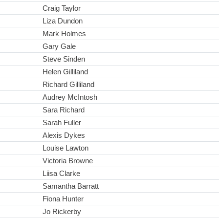
Craig Taylor
Liza Dundon
Mark Holmes
Gary Gale
Steve Sinden
Helen Gilliland
Richard Gilliland
Audrey McIntosh
Sara Richard
Sarah Fuller
Alexis Dykes
Louise Lawton
Victoria Browne
Liisa Clarke
Samantha Barratt
Fiona Hunter
Jo Rickerby