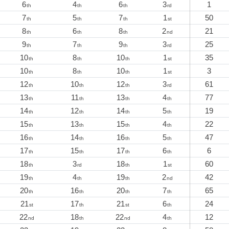
6
4
6
3
1
th
th
th
rd
7
5
7
1
50
th
th
th
st
8
6
8
2
21
th
th
th
nd
9
7
9
3
25
th
th
th
rd
10
8
10
1
35
th
th
th
st
10
8
10
1
3
th
th
th
st
12
10
12
3
61
th
th
th
rd
13
11
13
4
77
th
th
th
th
14
12
14
5
19
th
th
th
th
15
13
15
4
22
th
th
th
th
16
14
16
5
47
th
th
th
th
17
15
17
6
6
th
th
th
th
18
3
18
1
60
th
rd
th
st
19
4
19
2
42
th
th
th
nd
20
16
20
7
65
th
th
th
th
21
17
21
6
24
st
th
st
th
22
18
22
4
12
nd
th
nd
th