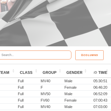
COLUMNS
TEAM
CLASS
GROUP
GENDER
TIME
Full
MV40
Male
05:30:51
Full
F
Female
06:46:20
Full
MV50
Male
06:52:09
Full
FV60
Female
07:00:43
Full
MV40
Male
07:03:00