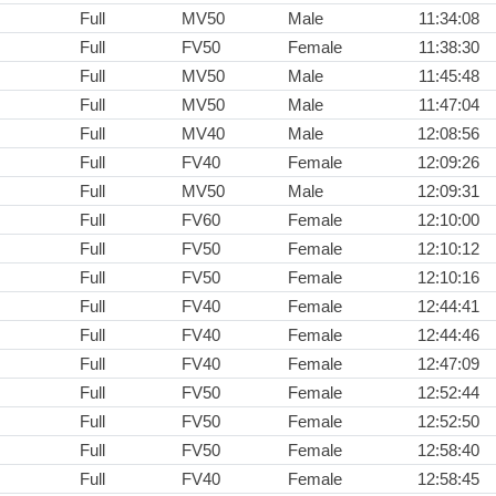
Full
MV50
Male
11:34:08
Full
FV50
Female
11:38:30
Full
MV50
Male
11:45:48
Full
MV50
Male
11:47:04
Full
MV40
Male
12:08:56
Full
FV40
Female
12:09:26
Full
MV50
Male
12:09:31
Full
FV60
Female
12:10:00
Full
FV50
Female
12:10:12
Full
FV50
Female
12:10:16
Full
FV40
Female
12:44:41
Full
FV40
Female
12:44:46
Full
FV40
Female
12:47:09
Full
FV50
Female
12:52:44
Full
FV50
Female
12:52:50
Full
FV50
Female
12:58:40
Full
FV40
Female
12:58:45