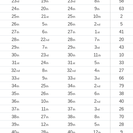
23
19
23
8
58
rd
th
rd
th
24
20
24
9
63
th
th
th
th
25
21
25
10
2
th
st
th
th
26
5
26
2
5
th
th
th
nd
27
6
27
1
41
th
th
th
st
28
22
28
7
20
th
nd
th
th
29
7
29
3
43
th
th
th
rd
30
23
30
11
10
th
rd
th
th
31
24
31
5
33
st
th
st
th
32
8
32
4
27
nd
th
nd
th
33
9
33
3
66
rd
th
rd
rd
34
25
34
2
79
th
th
th
nd
35
26
35
6
38
th
th
th
th
36
10
36
2
40
th
th
th
nd
37
11
37
3
26
th
th
th
rd
38
27
38
8
70
th
th
th
th
39
12
39
5
28
th
th
th
th
40
28
40
12
9
th
th
th
th