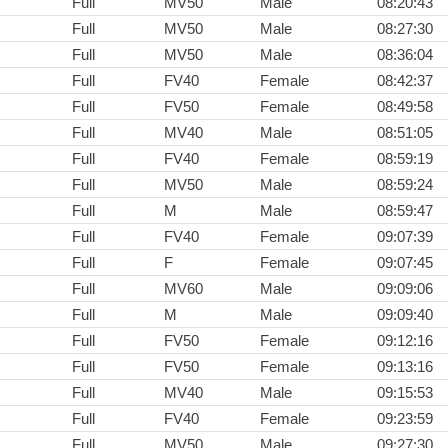
Full
MV50
Male
08:20:43
Full
MV50
Male
08:27:30
Full
MV50
Male
08:36:04
Full
FV40
Female
08:42:37
Full
FV50
Female
08:49:58
Full
MV40
Male
08:51:05
Full
FV40
Female
08:59:19
Full
MV50
Male
08:59:24
Full
M
Male
08:59:47
Full
FV40
Female
09:07:39
Full
F
Female
09:07:45
Full
MV60
Male
09:09:06
Full
M
Male
09:09:40
Full
FV50
Female
09:12:16
Full
FV50
Female
09:13:16
Full
MV40
Male
09:15:53
Full
FV40
Female
09:23:59
Full
MV50
Male
09:27:30