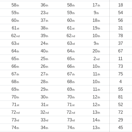
58
36
58
17
18
th
th
th
th
59
23
59
9
54
th
rd
th
th
60
37
60
18
56
th
th
th
th
61
38
61
19
31
st
th
st
th
62
39
62
10
78
nd
th
nd
th
63
24
63
9
37
rd
th
rd
th
64
40
64
20
67
th
th
th
th
65
25
65
2
11
th
th
th
nd
66
26
66
10
73
th
th
th
th
67
27
67
11
75
th
th
th
th
68
28
68
10
4
th
th
th
th
69
29
69
11
55
th
th
th
th
70
30
70
12
81
th
th
th
th
71
31
71
12
52
st
st
st
th
72
32
72
13
72
nd
nd
nd
th
73
33
73
14
29
rd
rd
rd
th
74
34
74
13
45
th
th
th
th