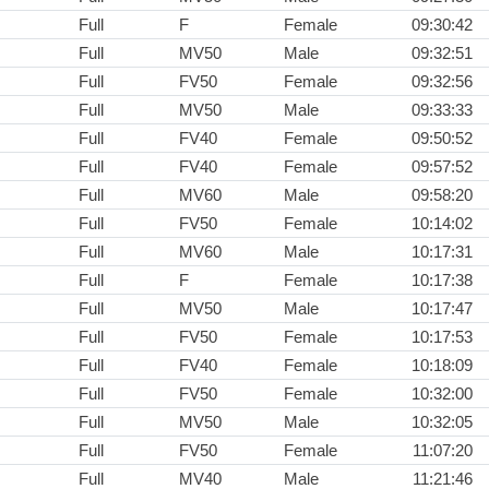
Full
F
Female
09:30:42
Full
MV50
Male
09:32:51
Full
FV50
Female
09:32:56
Full
MV50
Male
09:33:33
Full
FV40
Female
09:50:52
Full
FV40
Female
09:57:52
Full
MV60
Male
09:58:20
Full
FV50
Female
10:14:02
Full
MV60
Male
10:17:31
Full
F
Female
10:17:38
Full
MV50
Male
10:17:47
Full
FV50
Female
10:17:53
Full
FV40
Female
10:18:09
Full
FV50
Female
10:32:00
Full
MV50
Male
10:32:05
Full
FV50
Female
11:07:20
Full
MV40
Male
11:21:46