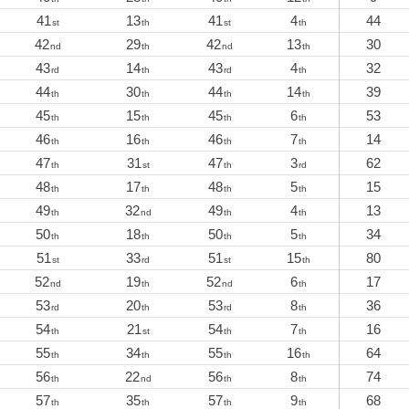
41
13
41
4
44
st
th
st
th
42
29
42
13
30
nd
th
nd
th
43
14
43
4
32
rd
th
rd
th
44
30
44
14
39
th
th
th
th
45
15
45
6
53
th
th
th
th
46
16
46
7
14
th
th
th
th
47
31
47
3
62
th
st
th
rd
48
17
48
5
15
th
th
th
th
49
32
49
4
13
th
nd
th
th
50
18
50
5
34
th
th
th
th
51
33
51
15
80
st
rd
st
th
52
19
52
6
17
nd
th
nd
th
53
20
53
8
36
rd
th
rd
th
54
21
54
7
16
th
st
th
th
55
34
55
16
64
th
th
th
th
56
22
56
8
74
th
nd
th
th
57
35
57
9
68
th
th
th
th