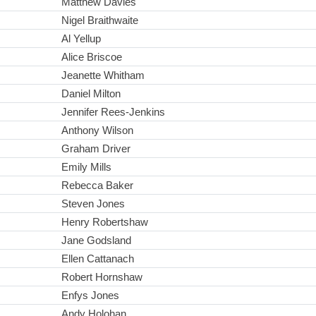
Matthew Davies
Nigel Braithwaite
Al Yellup
Alice Briscoe
Jeanette Whitham
Daniel Milton
Jennifer Rees-Jenkins
Anthony Wilson
Graham Driver
Emily Mills
Rebecca Baker
Steven Jones
Henry Robertshaw
Jane Godsland
Ellen Cattanach
Robert Hornshaw
Enfys Jones
Andy Holohan