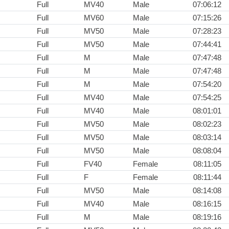
Full
MV40
Male
07:06:12
Full
MV60
Male
07:15:26
Full
MV50
Male
07:28:23
Full
MV50
Male
07:44:41
Full
M
Male
07:47:48
Full
M
Male
07:47:48
Full
M
Male
07:54:20
Full
MV40
Male
07:54:25
Full
MV40
Male
08:01:01
Full
MV50
Male
08:02:23
Full
MV50
Male
08:03:14
Full
MV50
Male
08:08:04
Full
FV40
Female
08:11:05
Full
F
Female
08:11:44
Full
MV50
Male
08:14:08
Full
MV40
Male
08:16:15
Full
M
Male
08:19:16