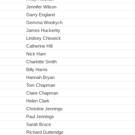
Jennifer Wilson
Garry England
Gemma Woolrych
James Huckerby
Lindsey Chiswick
Catherine Hill
Nick Ham
Charlotte Smith
Billy Harris
Hannah Bryan
Tom Chapman
Claire Chapman
Helen Clark
Christine Jennings
Paul Jennings
Sarah Bruce
Richard Gutteridge