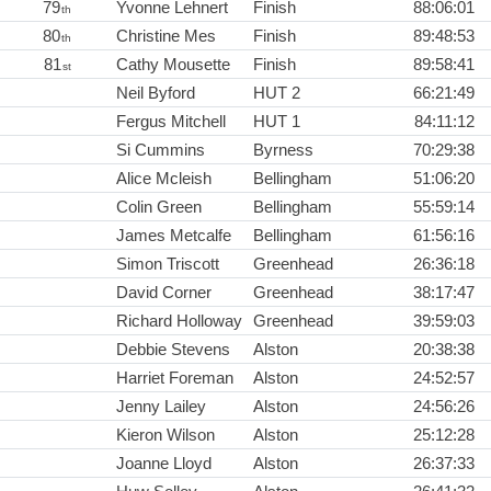
79
Yvonne Lehnert
Finish
88:06:01
th
80
Christine Mes
Finish
89:48:53
th
81
Cathy Mousette
Finish
89:58:41
st
Neil Byford
HUT 2
66:21:49
Fergus Mitchell
HUT 1
84:11:12
Si Cummins
Byrness
70:29:38
Alice Mcleish
Bellingham
51:06:20
Colin Green
Bellingham
55:59:14
James Metcalfe
Bellingham
61:56:16
Simon Triscott
Greenhead
26:36:18
David Corner
Greenhead
38:17:47
Richard Holloway
Greenhead
39:59:03
Debbie Stevens
Alston
20:38:38
Harriet Foreman
Alston
24:52:57
Jenny Lailey
Alston
24:56:26
Kieron Wilson
Alston
25:12:28
Joanne Lloyd
Alston
26:37:33