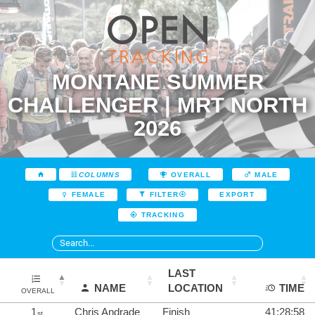
MONTANE SUMMER
CHALLENGER | MRT NORTH
2026
COLUMNS
OVERALL
MALE
EXPORT
FEMALE
FILTER
TRACKING
LAST
NAME
LOCATION
TIME
OVERALL
1
Chris Andrade
Finish
41:28:58
st