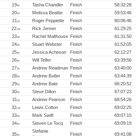
19
Tasha Chandler
Finish
58:32:28
th
20
Melissa Beattie
Finish
59:53:46
th
21
Roger Peppiette
Finish
60:06:46
st
22
Rick Jenner
Finish
61:29:25
nd
23
Rachel Malthouse
Finish
61:31:50
rd
24
Stuart Webster
Finish
61:52:05
th
25
Jessica Acheson
Finish
62:12:27
th
26
Will Telfer
Finish
63:39:56
th
27
Andrew Readman
Finish
63:40:00
th
28
Andrew Butler
Finish
63:44:39
th
29
Andrew Bate
Finish
66:20:52
th
30
Steve Dillon
Finish
67:07:23
th
31
Andrew Pearson
Finish
68:54:26
st
32
Lewis Cotton
Finish
69:02:25
nd
33
Mark Swift
Finish
69:07:15
rd
34
Steven Le Tocq
Finish
69:09:19
th
Stefanie
35
Finish
69:41:08
th