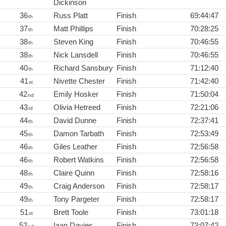
Dickinson
36
Russ Platt
Finish
69:44:47
th
37
Matt Phillips
Finish
70:28:25
th
38
Steven King
Finish
70:46:55
th
38
Nick Lansdell
Finish
70:46:55
th
40
Richard Sansbury
Finish
71:12:40
th
41
Nivette Chester
Finish
71:42:40
st
42
Emily Hosker
Finish
71:50:04
nd
43
Olivia Hetreed
Finish
72:21:06
rd
44
David Dunne
Finish
72:37:41
th
45
Damon Tarbath
Finish
72:53:49
th
46
Giles Leather
Finish
72:56:58
th
46
Robert Watkins
Finish
72:56:58
th
48
Claire Quinn
Finish
72:58:16
th
49
Craig Anderson
Finish
72:58:17
th
49
Tony Pargeter
Finish
72:58:17
th
51
Brett Toole
Finish
73:01:18
st
52
Iaan Davies
Finish
73:07:42