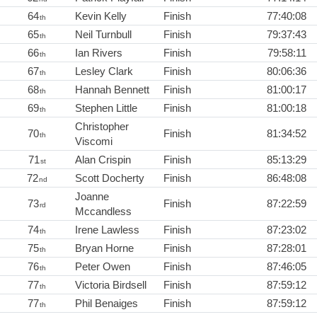
64
Kevin Kelly
Finish
77:40:08
th
65
Neil Turnbull
Finish
79:37:43
th
66
Ian Rivers
Finish
79:58:11
th
67
Lesley Clark
Finish
80:06:36
th
68
Hannah Bennett
Finish
81:00:17
th
69
Stephen Little
Finish
81:00:18
th
Christopher
70
Finish
81:34:52
th
Viscomi
71
Alan Crispin
Finish
85:13:29
st
72
Scott Docherty
Finish
86:48:08
nd
Joanne
73
Finish
87:22:59
rd
Mccandless
74
Irene Lawless
Finish
87:23:02
th
75
Bryan Horne
Finish
87:28:01
th
76
Peter Owen
Finish
87:46:05
th
77
Victoria Birdsell
Finish
87:59:12
th
77
Phil Benaiges
Finish
87:59:12
th