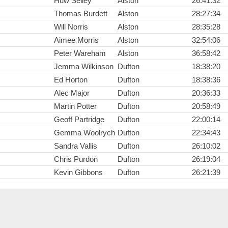
Huw Selley
Alston
26:41:32
Thomas Burdett
Alston
28:27:34
Will Norris
Alston
28:35:28
Aimee Morris
Alston
32:54:06
Peter Wareham
Alston
36:58:42
Jemma Wilkinson
Dufton
18:38:20
Ed Horton
Dufton
18:38:36
Alec Major
Dufton
20:36:33
Martin Potter
Dufton
20:58:49
Geoff Partridge
Dufton
22:00:14
Gemma Woolrych
Dufton
22:34:43
Sandra Vallis
Dufton
26:10:02
Chris Purdon
Dufton
26:19:04
Kevin Gibbons
Dufton
26:21:39