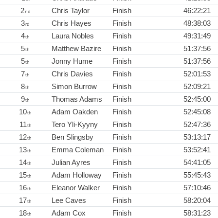
2
Chris Taylor
Finish
46:22:21
nd
3
Chris Hayes
Finish
48:38:03
rd
4
Laura Nobles
Finish
49:31:49
th
5
Matthew Bazire
Finish
51:37:56
th
5
Jonny Hume
Finish
51:37:56
th
7
Chris Davies
Finish
52:01:53
th
8
Simon Burrow
Finish
52:09:21
th
9
Thomas Adams
Finish
52:45:00
th
10
Adam Oakden
Finish
52:45:08
th
11
Tero Yli-Kyyny
Finish
52:47:36
th
12
Ben Slingsby
Finish
53:13:17
th
13
Emma Coleman
Finish
53:52:41
th
14
Julian Ayres
Finish
54:41:05
th
15
Adam Holloway
Finish
55:45:43
th
16
Eleanor Walker
Finish
57:10:46
th
17
Lee Caves
Finish
58:20:04
th
18
Adam Cox
Finish
58:31:23
th