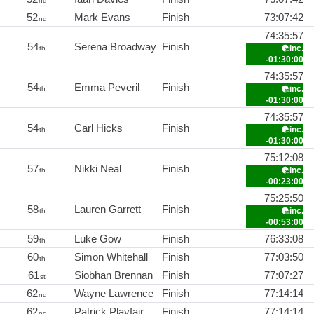
nd
52
Mark Evans
Finish
73:07:42
nd
74:35:57
54
Serena Broadway
Finish
inc.
th
-01:30:00
74:35:57
54
Emma Peveril
Finish
inc.
th
-01:30:00
74:35:57
54
Carl Hicks
Finish
inc.
th
-01:30:00
75:12:08
57
Nikki Neal
Finish
inc.
th
-00:23:00
75:25:50
58
Lauren Garrett
Finish
inc.
th
-00:53:00
59
Luke Gow
Finish
76:33:08
th
60
Simon Whitehall
Finish
77:03:50
th
61
Siobhan Brennan
Finish
77:07:27
st
62
Wayne Lawrence
Finish
77:14:14
nd
62
Patrick Playfair
Finish
77:14:14
nd