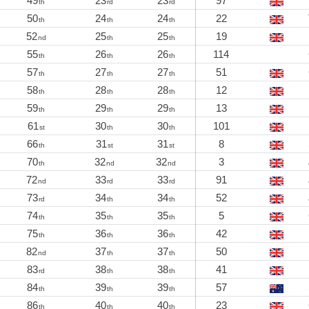
49
23
23
97
th
rd
rd
50
24
24
22
th
th
th
52
25
25
19
nd
th
th
55
26
26
114
th
th
th
57
27
27
51
th
th
th
58
28
28
12
th
th
th
59
29
29
13
th
th
th
61
30
30
101
st
th
th
66
31
31
8
th
st
st
70
32
32
3
th
nd
nd
72
33
33
91
nd
rd
rd
73
34
34
52
rd
th
th
74
35
35
5
th
th
th
75
36
36
42
th
th
th
82
37
37
50
nd
th
th
83
38
38
41
rd
th
th
84
39
39
57
th
th
th
86
40
40
23
th
th
th