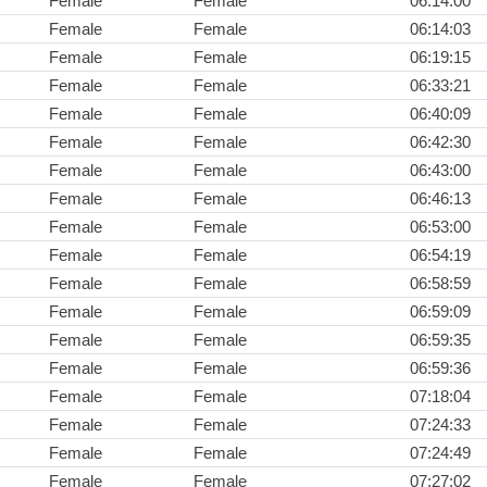
Female
Female
06:14:00
Female
Female
06:14:03
Female
Female
06:19:15
Female
Female
06:33:21
Female
Female
06:40:09
Female
Female
06:42:30
Female
Female
06:43:00
Female
Female
06:46:13
Female
Female
06:53:00
Female
Female
06:54:19
Female
Female
06:58:59
Female
Female
06:59:09
Female
Female
06:59:35
Female
Female
06:59:36
Female
Female
07:18:04
Female
Female
07:24:33
Female
Female
07:24:49
Female
Female
07:27:02