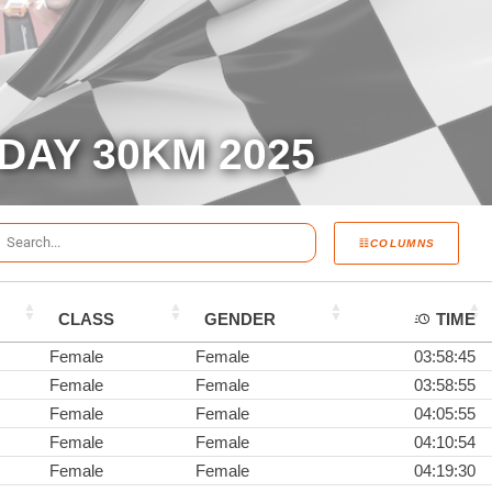
DAY 30KM 2025
COLUMNS
CLASS
GENDER
TIME
Female
Female
03:58:45
Female
Female
03:58:55
Female
Female
04:05:55
Female
Female
04:10:54
Female
Female
04:19:30