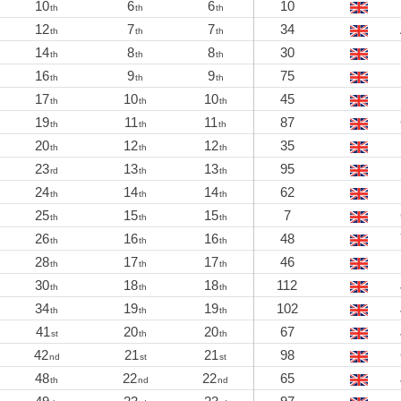
10
6
6
10
th
th
th
12
7
7
34
th
th
th
14
8
8
30
th
th
th
16
9
9
75
th
th
th
17
10
10
45
th
th
th
19
11
11
87
th
th
th
20
12
12
35
th
th
th
23
13
13
95
rd
th
th
24
14
14
62
th
th
th
25
15
15
7
th
th
th
26
16
16
48
th
th
th
28
17
17
46
th
th
th
30
18
18
112
th
th
th
34
19
19
102
th
th
th
41
20
20
67
st
th
th
42
21
21
98
nd
st
st
48
22
22
65
th
nd
nd