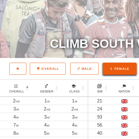
CLIMB SOUTH 
OVERALL
MALE
FEMALE
OVERALL
GENDER
CLASS
BIB
NATION
2
1
1
21
nd
st
st
3
2
2
24
rd
nd
nd
4
3
3
93
th
rd
rd
7
4
4
56
th
th
th
8
5
5
40
th
th
th