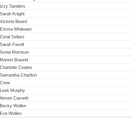
Izzy Sanders
Sarah Knight
Victoria Beard
Emma Whitwam
Coral Sellars
Sarah Favell
Sonia Morrison
Marion Braund
Charlotte Coates
Samantha Charlton
Crew
Leah Murphy
Aimee Carveth
Becky Wollen
Eve Wollen