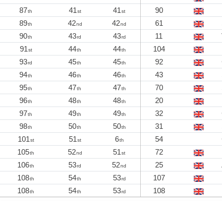
87
41
41
90
th
st
st
89
42
42
61
th
nd
nd
90
43
43
11
th
rd
rd
91
44
44
104
st
th
th
93
45
45
92
rd
th
th
94
46
46
43
th
th
th
95
47
47
70
th
th
th
96
48
48
20
th
th
th
97
49
49
32
th
th
th
98
50
50
31
th
th
th
101
51
6
54
st
st
th
105
52
51
72
th
nd
st
106
53
52
25
th
rd
nd
108
54
53
107
th
th
rd
108
54
53
108
th
th
rd