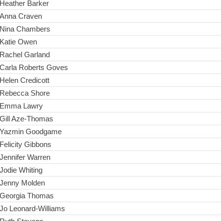
Heather Barker
Anna Craven
Nina Chambers
Katie Owen
Rachel Garland
Carla Roberts Goves
Helen Credicott
Rebecca Shore
Emma Lawry
Gill Aze-Thomas
Yazmin Goodgame
Felicity Gibbons
Jennifer Warren
Jodie Whiting
Jenny Molden
Georgia Thomas
Jo Leonard-Williams