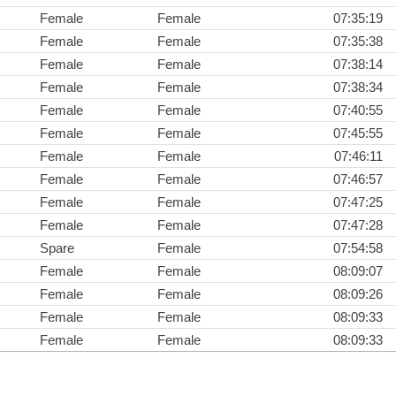
Female
Female
07:35:19
Female
Female
07:35:38
Female
Female
07:38:14
Female
Female
07:38:34
Female
Female
07:40:55
Female
Female
07:45:55
Female
Female
07:46:11
Female
Female
07:46:57
Female
Female
07:47:25
Female
Female
07:47:28
Spare
Female
07:54:58
Female
Female
08:09:07
Female
Female
08:09:26
Female
Female
08:09:33
Female
Female
08:09:33