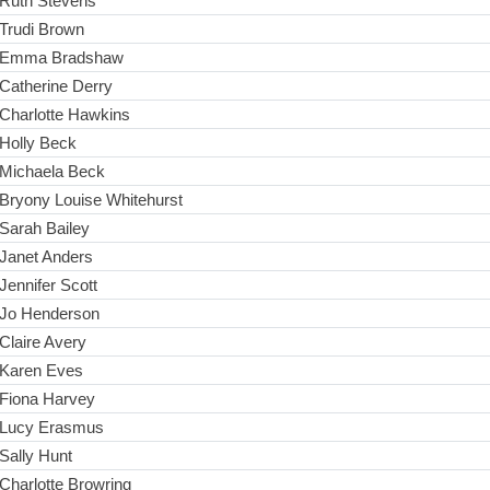
Ruth Stevens
Trudi Brown
Emma Bradshaw
Catherine Derry
Charlotte Hawkins
Holly Beck
Michaela Beck
Bryony Louise Whitehurst
Sarah Bailey
Janet Anders
Jennifer Scott
Jo Henderson
Claire Avery
Karen Eves
Fiona Harvey
Lucy Erasmus
Sally Hunt
Charlotte Browring