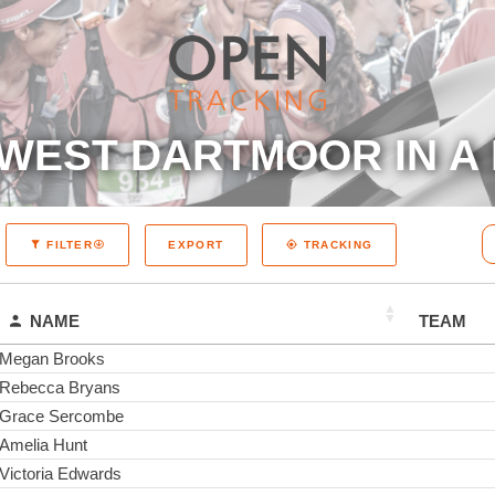
WEST DARTMOOR IN A 
EXPORT
FILTER
TRACKING
NAME
TEAM
Megan Brooks
Rebecca Bryans
Grace Sercombe
Amelia Hunt
Victoria Edwards