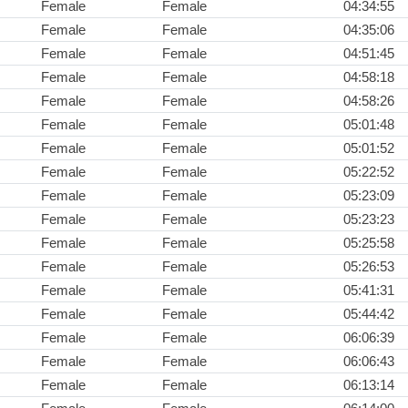
Female
Female
04:34:55
Female
Female
04:35:06
Female
Female
04:51:45
Female
Female
04:58:18
Female
Female
04:58:26
Female
Female
05:01:48
Female
Female
05:01:52
Female
Female
05:22:52
Female
Female
05:23:09
Female
Female
05:23:23
Female
Female
05:25:58
Female
Female
05:26:53
Female
Female
05:41:31
Female
Female
05:44:42
Female
Female
06:06:39
Female
Female
06:06:43
Female
Female
06:13:14