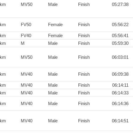
0km
MV50
Male
Finish
05:27:38
0km
FV50
Female
Finish
05:56:22
0km
FV40
Female
Finish
05:56:41
0km
M
Male
Finish
05:59:30
0km
MV50
Male
Finish
06:03:01
0km
MV40
Male
Finish
06:09:38
0km
MV40
Male
Finish
06:14:11
0km
MV40
Male
Finish
06:14:33
0km
MV40
Male
Finish
06:14:36
0km
MV40
Male
Finish
06:14:51