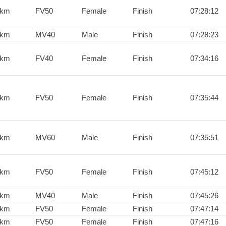
0km
FV50
Female
Finish
07:28:12
0km
MV40
Male
Finish
07:28:23
0km
FV40
Female
Finish
07:34:16
0km
FV50
Female
Finish
07:35:44
0km
MV60
Male
Finish
07:35:51
0km
FV50
Female
Finish
07:45:12
0km
MV40
Male
Finish
07:45:26
0km
FV50
Female
Finish
07:47:14
0km
FV50
Female
Finish
07:47:16