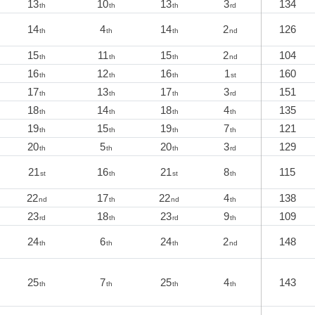
13
10
13
3
134
th
th
th
rd
14
4
14
2
126
th
th
th
nd
15
11
15
2
104
th
th
th
nd
16
12
16
1
160
th
th
th
st
17
13
17
3
151
th
th
th
rd
18
14
18
4
135
th
th
th
th
19
15
19
7
121
th
th
th
th
20
5
20
3
129
th
th
th
rd
21
16
21
8
115
st
th
st
th
22
17
22
4
138
nd
th
nd
th
23
18
23
9
109
rd
th
rd
th
24
6
24
2
148
th
th
th
nd
25
7
25
4
143
th
th
th
th