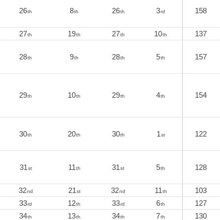
26
8
26
3
158
th
th
th
rd
27
19
27
10
137
th
th
th
th
28
9
28
5
157
th
th
th
th
29
10
29
4
154
th
th
th
th
30
20
30
1
122
th
th
th
st
31
11
31
5
128
st
th
st
th
32
21
32
11
103
nd
st
nd
th
33
12
33
6
127
rd
th
rd
th
34
13
34
7
130
th
th
th
th