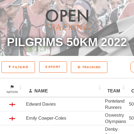
PILGRIMS 50KM 2022
EXPORT
FILTER
TRACKING
NAME
TEAM
NATION
Ponteland
Edward Davies
5
Runners
Oswestry
Emily Cowper-Coles
5
Olympians
Denby