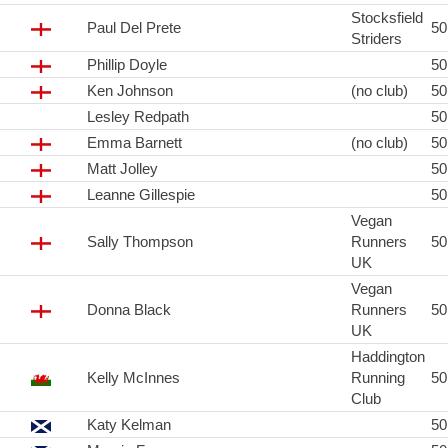
Stocksfield
Paul Del Prete
5
Striders
Phillip Doyle
5
Ken Johnson
(no club)
5
Lesley Redpath
5
Emma Barnett
(no club)
5
Matt Jolley
5
Leanne Gillespie
5
Vegan
Sally Thompson
Runners
5
UK
Vegan
Donna Black
Runners
5
UK
Haddington
Kelly McInnes
Running
5
Club
Katy Kelman
5