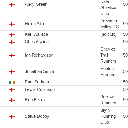
Dale
Andy Green
5
Athletics
Club
Erewash
Helen Stout
5
Valley RC
Keri Wallace
(no club)
5
Chris Aspinall
5
Cheviot
Ian Richardson
Trail
5
Runners
Heaton
Jonathan Smith
5
Harriers
Paul Sullivan
5
Lewis Robinson
5
Barrow
Rob Beers
5
Runners
Blyth
Steve Dobby
Running
5
Club