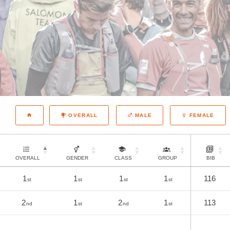
OVERALL
MALE
FEMALE
OVERALL
GENDER
CLASS
GROUP
BIB
1
1
1
1
116
st
st
st
st
2
1
2
1
113
nd
st
nd
st