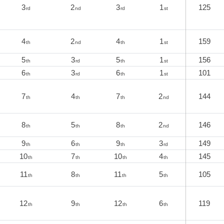
3
2
3
1
125
rd
nd
rd
st
4
2
4
1
159
th
nd
th
st
5
3
5
1
156
th
rd
th
st
6
3
6
1
101
th
rd
th
st
7
4
7
2
144
th
th
th
nd
8
5
8
2
146
th
th
th
nd
9
6
9
3
149
th
th
th
rd
10
7
10
4
145
th
th
th
th
11
8
11
5
105
th
th
th
th
12
9
12
6
119
th
th
th
th