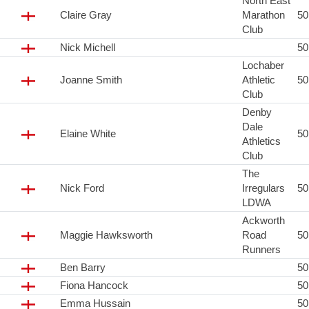
North East
Claire Gray
Marathon
5
Club
Nick Michell
5
Lochaber
Joanne Smith
Athletic
5
Club
Denby
Dale
Elaine White
5
Athletics
Club
The
Nick Ford
Irregulars
5
LDWA
Ackworth
Maggie Hawksworth
Road
5
Runners
Ben Barry
5
Fiona Hancock
5
Emma Hussain
5