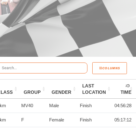
COLUMNS
LAST
CLASS
GROUP
GENDER
LOCATION
TIME
0km
MV40
Male
Finish
04:56:28
0km
F
Female
Finish
05:17:12