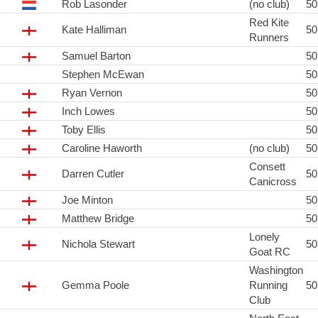
Rob Lasonder
(no club)
5
Red Kite
Kate Halliman
5
Runners
Samuel Barton
5
Stephen McEwan
5
Ryan Vernon
5
Inch Lowes
5
Toby Ellis
5
Caroline Haworth
(no club)
5
Consett
Darren Cutler
5
Canicross
Joe Minton
5
Matthew Bridge
5
Lonely
Nichola Stewart
5
Goat RC
Washington
Gemma Poole
Running
5
Club