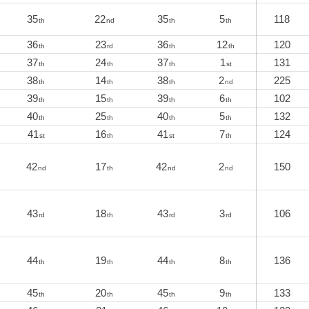
35
22
35
5
118
th
nd
th
th
36
23
36
12
120
th
rd
th
th
37
24
37
1
131
th
th
th
st
38
14
38
2
225
th
th
th
nd
39
15
39
6
102
th
th
th
th
40
25
40
5
132
th
th
th
th
41
16
41
7
124
st
th
st
th
42
17
42
2
150
nd
th
nd
nd
43
18
43
3
106
rd
th
rd
rd
44
19
44
8
136
th
th
th
th
45
20
45
9
133
th
th
th
th