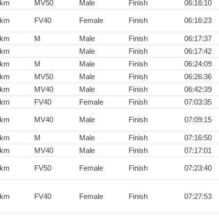
0km
MV50
Male
Finish
06:16:10
0km
FV40
Female
Finish
06:16:23
0km
M
Male
Finish
06:17:37
0km
Male
Finish
06:17:42
0km
M
Male
Finish
06:24:09
0km
MV50
Male
Finish
06:26:36
0km
MV40
Male
Finish
06:42:39
0km
FV40
Female
Finish
07:03:35
0km
MV40
Male
Finish
07:09:15
0km
M
Male
Finish
07:16:50
0km
MV40
Male
Finish
07:17:01
0km
FV50
Female
Finish
07:23:40
0km
FV40
Female
Finish
07:27:53