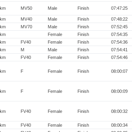
0km
MV50
Male
Finish
07:47:25
0km
MV40
Male
Finish
07:48:22
0km
MV70
Male
Finish
07:52:45
0km
Female
Finish
07:54:35
0km
FV40
Female
Finish
07:54:36
0km
M
Male
Finish
07:54:41
0km
FV40
Female
Finish
07:54:46
0km
F
Female
Finish
08:00:07
0km
F
Female
Finish
08:00:09
0km
FV40
Female
Finish
08:00:32
0km
FV40
Female
Finish
08:00:34