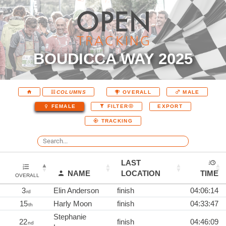
BOUDICCA WAY 2025
COLUMNS
OVERALL
MALE
EXPORT
FEMALE
FILTER
TRACKING
LAST
NAME
LOCATION
TIME
OVERALL
3
Elin Anderson
finish
04:06:14
rd
15
Harly Moon
finish
04:33:47
th
Stephanie
22
finish
04:46:09
nd