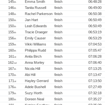
145
Emma Smith
finish
06:48:28
th
146
Tanita Russell
finish
06:49:00
th
148
Rachel Parkerson
finish
06:50:38
th
150
Jan Hart
finish
06:50:49
th
150
Leah Edwards
finish
06:50:49
th
155
Tracie Draeger
finish
06:53:19
th
156
Emily Causer
finish
06:53:29
th
159
Vikki Williams
finish
07:04:53
th
160
Philippa Rudd
finish
07:05:47
th
161
Anita Birch
finish
07:06:28
st
162
Anna Morley
finish
07:06:40
nd
167
Nicola Hill
finish
07:13:25
th
170
Abi Hill
finish
07:13:47
th
171
Hayley Gerrard
finish
07:13:50
st
176
Adele Bushell
finish
07:27:49
th
179
Suzy Horth
finish
07:32:18
th
180
Doreen Neal
finish
07:35:27
th