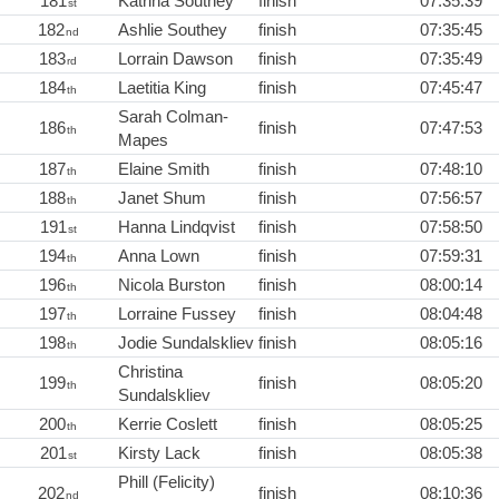
181
Katrina Southey
finish
07:35:39
st
182
Ashlie Southey
finish
07:35:45
nd
183
Lorrain Dawson
finish
07:35:49
rd
184
Laetitia King
finish
07:45:47
th
Sarah Colman-
186
finish
07:47:53
th
Mapes
187
Elaine Smith
finish
07:48:10
th
188
Janet Shum
finish
07:56:57
th
191
Hanna Lindqvist
finish
07:58:50
st
194
Anna Lown
finish
07:59:31
th
196
Nicola Burston
finish
08:00:14
th
197
Lorraine Fussey
finish
08:04:48
th
198
Jodie Sundalskliev
finish
08:05:16
th
Christina
199
finish
08:05:20
th
Sundalskliev
200
Kerrie Coslett
finish
08:05:25
th
201
Kirsty Lack
finish
08:05:38
st
Phill (Felicity)
202
finish
08:10:36
nd