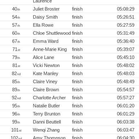
Laurence
40
Juliet Broster
finish
05:08:29
th
54
Daisy Smith
finish
05:26:51
th
57
Ella Rowe
finish
05:27:59
th
60
Chloe Shuttlewood
finish
05:31:49
th
67
Emma Ward
finish
05:36:40
th
71
Anne-Marie King
finish
05:39:07
st
79
Alice Lane
finish
05:45:10
th
81
Vicki Newton
finish
05:48:02
st
82
Kate Manley
finish
05:48:03
nd
85
Claire Viney
finish
05:48:49
th
89
Claire Brown
finish
05:54:57
th
92
Charlotte Archer
finish
05:57:27
nd
95
Natalie Butler
finish
06:01:20
th
96
Terry Brunton
finish
06:01:29
th
99
Danni Beuttell
finish
06:03:38
th
101
Wenqi Zhang
finish
06:03:47
st
102
Amy Thompson
finish
06:04:30
nd