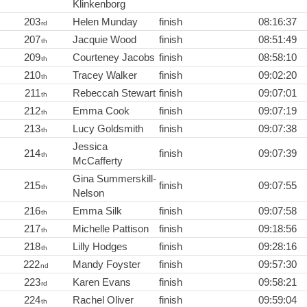
Klinkenborg
203
Helen Munday
finish
08:16:37
rd
207
Jacquie Wood
finish
08:51:49
th
209
Courteney Jacobs
finish
08:58:10
th
210
Tracey Walker
finish
09:02:20
th
211
Rebeccah Stewart
finish
09:07:01
th
212
Emma Cook
finish
09:07:19
th
213
Lucy Goldsmith
finish
09:07:38
th
Jessica
214
finish
09:07:39
th
McCafferty
Gina Summerskill-
215
finish
09:07:55
th
Nelson
216
Emma Silk
finish
09:07:58
th
217
Michelle Pattison
finish
09:18:56
th
218
Lilly Hodges
finish
09:28:16
th
222
Mandy Foyster
finish
09:57:30
nd
223
Karen Evans
finish
09:58:21
rd
224
Rachel Oliver
finish
09:59:04
th