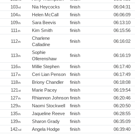
103
Nia Heycocks
finish
06:04:31
rd
104
Helen McCall
finish
06:06:09
th
109
Sara Beevis
finish
06:13:10
th
111
Kim Smith
finish
06:15:56
th
Charlene
112
finish
06:16:02
th
Calladine
Sophie
113
finish
06:16:19
th
Ollerenshaw
116
Millie Stephen
finish
06:17:40
th
117
Ceri Lian Penson
finish
06:17:49
th
118
Briony Chandler
finish
06:18:08
th
121
Marie Pacey
finish
06:19:54
st
127
Rhiannon Johnson
finish
06:20:46
th
129
Naomi Stockwell
finish
06:20:50
th
135
Jaqueline Reeve
finish
06:28:55
th
139
Sharon Grady
finish
06:35:09
th
142
Angela Hodge
finish
06:39:40
nd