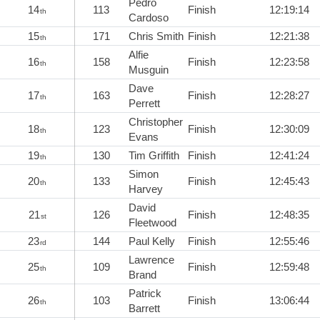
Pedro
14
113
Finish
12:19:14
th
Cardoso
15
171
Chris Smith
Finish
12:21:38
th
Alfie
16
158
Finish
12:23:58
th
Musguin
Dave
17
163
Finish
12:28:27
th
Perrett
Christopher
18
123
Finish
12:30:09
th
Evans
19
130
Tim Griffith
Finish
12:41:24
th
Simon
20
133
Finish
12:45:43
th
Harvey
David
21
126
Finish
12:48:35
st
Fleetwood
23
144
Paul Kelly
Finish
12:55:46
rd
Lawrence
25
109
Finish
12:59:48
th
Brand
Patrick
26
103
Finish
13:06:44
th
Barrett