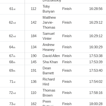
Drozdetskiy
Toby
61
112
Finish
16:28:56
st
Bunyan
Matthew
62
142
Jarvie-
Finish
16:29:12
nd
Thomas
Samuel
62
184
Finish
16:29:12
nd
Vinter
Andrew
64
134
Finish
16:30:29
th
Heaney
67
190
David Allen
Finish
17:53:38
th
68
145
Sha Khan
Finish
17:53:39
th
Dean
69
191
Finish
17:53:40
th
Barnett
Richard
71
136
Finish
17:54:02
st
Hird
Thomas
72
110
Finish
17:58:16
nd
Brown
Prem
73
162
Finish
18:00:28
rd