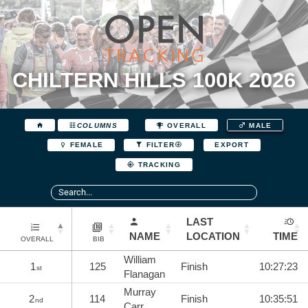
CHILTERN HILLS 100K 2026
COLUMNS
OVERALL
MALE
EXPORT
FEMALE
FILTER
TRACKING
LAST
NAME
LOCATION
TIME
OVERALL
BIB
William
1
125
Finish
10:27:23
st
Flanagan
Murray
2
114
Finish
10:35:51
nd
Carr