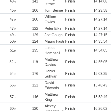
43
141
Finish
14:14:08
rd
Istrate
45
106
Tom Beirne
Finish
14:23:58
th
William
47
160
Finish
14:27:14
th
Owles
47
122
Peter Elkin
Finish
14:27:14
th
49
129
Joe Gough
Finish
14:27:15
th
50
124
Mauro Fasti
Finish
14:35:54
th
Lucca
51
135
Finish
14:54:05
st
Hempsall
Matthew
52
118
Finish
14:55:05
nd
Davies
Daniel
54
176
Finish
15:03:25
th
Sullivan
David
56
121
Finish
15:48:43
th
Edwards
Matthew
57
146
Finish
15:53:49
th
King
Alexey
60
120
Finish
16:26:02
th