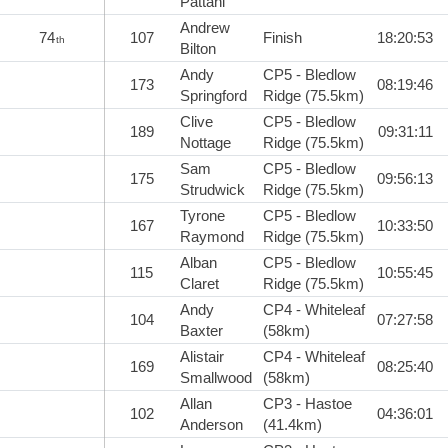
Pattani
Andrew
74
107
Finish
18:20:53
th
Bilton
Andy
CP5 - Bledlow
173
08:19:46
Springford
Ridge (75.5km)
Clive
CP5 - Bledlow
189
09:31:11
Nottage
Ridge (75.5km)
Sam
CP5 - Bledlow
175
09:56:13
Strudwick
Ridge (75.5km)
Tyrone
CP5 - Bledlow
167
10:33:50
Raymond
Ridge (75.5km)
Alban
CP5 - Bledlow
115
10:55:45
Claret
Ridge (75.5km)
Andy
CP4 - Whiteleaf
104
07:27:58
Baxter
(58km)
Alistair
CP4 - Whiteleaf
169
08:25:40
Smallwood
(58km)
Allan
CP3 - Hastoe
102
04:36:01
Anderson
(41.4km)