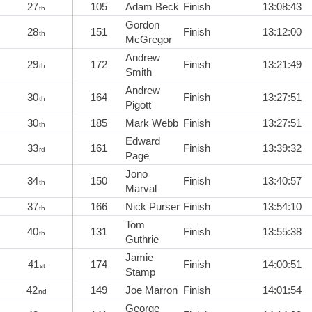
27
105
Adam Beck
Finish
13:08:43
th
Gordon
28
151
Finish
13:12:00
th
McGregor
Andrew
29
172
Finish
13:21:49
th
Smith
Andrew
30
164
Finish
13:27:51
th
Pigott
30
185
Mark Webb
Finish
13:27:51
th
Edward
33
161
Finish
13:39:32
rd
Page
Jono
34
150
Finish
13:40:57
th
Marval
37
166
Nick Purser
Finish
13:54:10
th
Tom
40
131
Finish
13:55:38
th
Guthrie
Jamie
41
174
Finish
14:00:51
st
Stamp
42
149
Joe Marron
Finish
14:01:54
nd
George