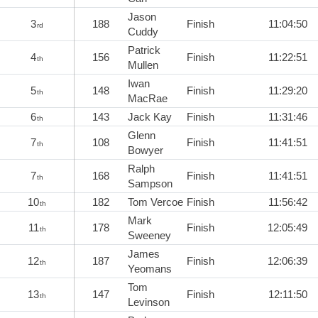
Jason
3
188
Finish
11:04:50
rd
Cuddy
Patrick
4
156
Finish
11:22:51
th
Mullen
Iwan
5
148
Finish
11:29:20
th
MacRae
6
143
Jack Kay
Finish
11:31:46
th
Glenn
7
108
Finish
11:41:51
th
Bowyer
Ralph
7
168
Finish
11:41:51
th
Sampson
10
182
Tom Vercoe
Finish
11:56:42
th
Mark
11
178
Finish
12:05:49
th
Sweeney
James
12
187
Finish
12:06:39
th
Yeomans
Tom
13
147
Finish
12:11:50
th
Levinson