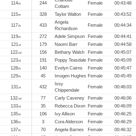
114
244
Female
00:43:48
th
Cottam
115
328
Taylor Walton
Female
00:43:52
th
Angela
117
433
Female
00:44:34
th
Richardson
119
272
Adele Simpson
Female
00:44:41
th
121
179
Naomi Barr
Female
00:44:58
st
122
156
Bethany Walsh
Female
00:45:07
nd
123
191
Poppy Teasdale
Female
00:45:09
rd
128
140
Evelyn Cairns
Female
00:45:47
th
129
45
Imogen Hughes
Female
00:45:49
th
Issy
131
432
Female
00:46:03
st
Chippendale
132
77
Carly Caveney
Female
00:46:06
nd
133
35
Rebecca Dixon
Female
00:46:09
rd
135
106
Ivy Allison
Female
00:46:25
th
136
3
Cora Alderson
Female
00:46:29
th
137
70
Angela Barnes
Female
00:46:32
th