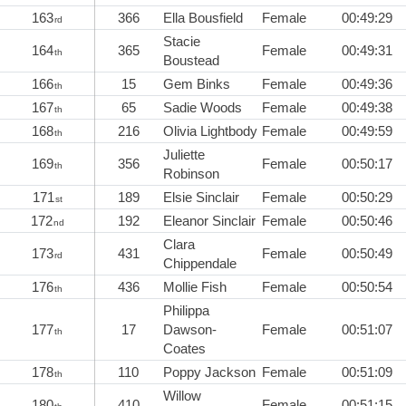
163
366
Ella Bousfield
Female
00:49:29
rd
Stacie
164
365
Female
00:49:31
th
Boustead
166
15
Gem Binks
Female
00:49:36
th
167
65
Sadie Woods
Female
00:49:38
th
168
216
Olivia Lightbody
Female
00:49:59
th
Juliette
169
356
Female
00:50:17
th
Robinson
171
189
Elsie Sinclair
Female
00:50:29
st
172
192
Eleanor Sinclair
Female
00:50:46
nd
Clara
173
431
Female
00:50:49
rd
Chippendale
176
436
Mollie Fish
Female
00:50:54
th
Philippa
177
17
Dawson-
Female
00:51:07
th
Coates
178
110
Poppy Jackson
Female
00:51:09
th
Willow
180
410
Female
00:51:15