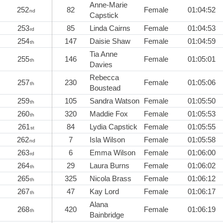
Anne-Marie
252
82
Female
01:04:52
nd
Capstick
253
85
Linda Cairns
Female
01:04:53
rd
254
147
Daisie Shaw
Female
01:04:59
th
Tia Anne
255
146
Female
01:05:01
th
Davies
Rebecca
257
230
Female
01:05:06
th
Boustead
259
105
Sandra Watson
Female
01:05:50
th
260
320
Maddie Fox
Female
01:05:53
th
261
84
Lydia Capstick
Female
01:05:55
st
262
7
Isla Wilson
Female
01:05:58
nd
263
6
Emma Wilson
Female
01:06:00
rd
264
29
Laura Burns
Female
01:06:02
th
265
325
Nicola Brass
Female
01:06:12
th
267
47
Kay Lord
Female
01:06:17
th
Alana
268
420
Female
01:06:19
th
Bainbridge