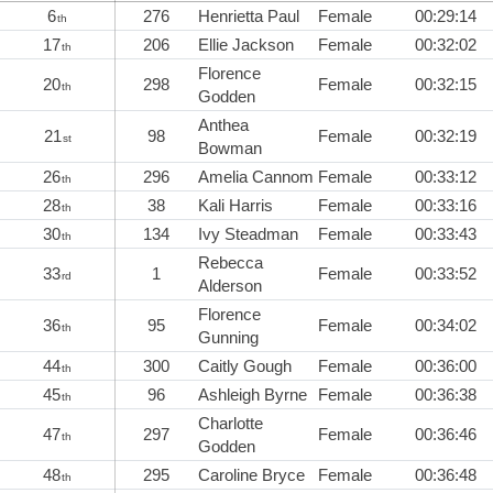
6
276
Henrietta Paul
Female
00:29:14
th
17
206
Ellie Jackson
Female
00:32:02
th
Florence
20
298
Female
00:32:15
th
Godden
Anthea
21
98
Female
00:32:19
st
Bowman
26
296
Amelia Cannom
Female
00:33:12
th
28
38
Kali Harris
Female
00:33:16
th
30
134
Ivy Steadman
Female
00:33:43
th
Rebecca
33
1
Female
00:33:52
rd
Alderson
Florence
36
95
Female
00:34:02
th
Gunning
44
300
Caitly Gough
Female
00:36:00
th
45
96
Ashleigh Byrne
Female
00:36:38
th
Charlotte
47
297
Female
00:36:46
th
Godden
48
295
Caroline Bryce
Female
00:36:48
th