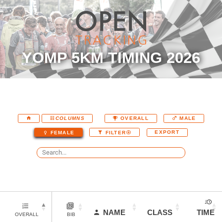
YOMP 5KM TIMING 2026
COLUMNS
OVERALL
MALE
EXPORT
FEMALE
FILTER
NAME
CLASS
TIME
OVERALL
BIB