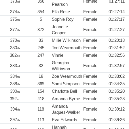
373
358
Female
01:27:11
rd
Pearson
374
354
Ella Rose
Female
01:27:14
th
375
5
Sophie Roy
Female
01:27:17
th
Jeanette
377
372
Female
01:27:27
th
Cooper
379
33
Millie Wilkinson
Female
01:29:18
th
380
245
Tori Wearmouth
Female
01:31:52
th
382
247
Vinnie
Female
01:32:56
nd
Georgina
383
32
Female
01:32:57
rd
Wilkinson
384
18
Zoe Wearmouth
Female
01:33:02
th
388
369
Sami Simpson
Female
01:34:35
th
390
154
Charlotte Bell
Female
01:35:20
th
392
418
Amanda Byrne
Female
01:35:28
nd
Amanda
394
118
Female
01:39:12
th
Jaques-Walker
397
113
Eva Edwards
Female
01:39:36
th
Hannah