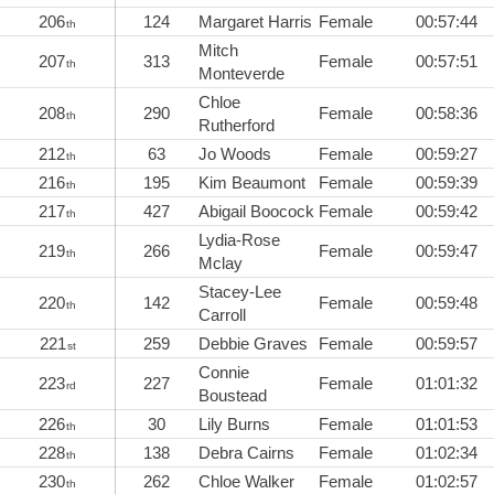
206
124
Margaret Harris
Female
00:57:44
th
Mitch
207
313
Female
00:57:51
th
Monteverde
Chloe
208
290
Female
00:58:36
th
Rutherford
212
63
Jo Woods
Female
00:59:27
th
216
195
Kim Beaumont
Female
00:59:39
th
217
427
Abigail Boocock
Female
00:59:42
th
Lydia-Rose
219
266
Female
00:59:47
th
Mclay
Stacey-Lee
220
142
Female
00:59:48
th
Carroll
221
259
Debbie Graves
Female
00:59:57
st
Connie
223
227
Female
01:01:32
rd
Boustead
226
30
Lily Burns
Female
01:01:53
th
228
138
Debra Cairns
Female
01:02:34
th
230
262
Chloe Walker
Female
01:02:57
th