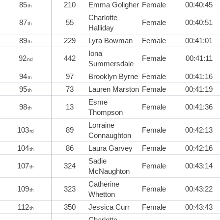
85
210
Emma Goligher
Female
00:40:45
th
Charlotte
87
55
Female
00:40:51
th
Halliday
89
229
Lyra Bowman
Female
00:41:01
th
Iona
92
442
Female
00:41:11
nd
Summersdale
94
97
Brooklyn Byrne
Female
00:41:16
th
95
73
Lauren Marston
Female
00:41:19
th
Esme
98
13
Female
00:41:36
th
Thompson
Lorraine
103
89
Female
00:42:13
rd
Connaughton
104
86
Laura Garvey
Female
00:42:16
th
Sadie
107
324
Female
00:43:14
th
McNaughton
Catherine
109
323
Female
00:43:22
th
Whetton
112
350
Jessica Curr
Female
00:43:43
th
Charlotte