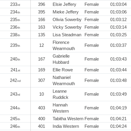
233
396
Elsie Jeffery
Female
01:03:04
rd
234
395
Mieke Jeffery
Female
01:03:06
th
235
166
Olivia Sowerby
Female
01:03:12
th
236
163
Vicky Sowerby
Female
01:03:14
th
238
135
Lisa Steadman
Female
01:03:25
th
Florence
239
12
Female
01:03:37
th
Wearmouth
Gabrielle
240
167
Female
01:03:43
th
Hubbard
241
169
Ellie Rowe
Female
01:03:44
st
Nathaniel
242
307
Female
01:03:48
nd
Wearmouth
Leanne
243
10
Female
01:03:49
rd
Ruddick
Hannah
244
403
Female
01:04:19
th
Western
245
400
Tabitha Western
Female
01:04:21
th
246
401
India Western
Female
01:04:24
th