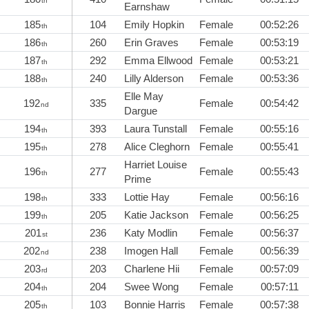
th
Earnshaw
185
104
Emily Hopkin
Female
00:52:26
th
186
260
Erin Graves
Female
00:53:19
th
187
292
Emma Ellwood
Female
00:53:21
th
188
240
Lilly Alderson
Female
00:53:36
th
Elle May
192
335
Female
00:54:42
nd
Dargue
194
393
Laura Tunstall
Female
00:55:16
th
195
278
Alice Cleghorn
Female
00:55:41
th
Harriet Louise
196
277
Female
00:55:43
th
Prime
198
333
Lottie Hay
Female
00:56:16
th
199
205
Katie Jackson
Female
00:56:25
th
201
236
Katy Modlin
Female
00:56:37
st
202
238
Imogen Hall
Female
00:56:39
nd
203
203
Charlene Hii
Female
00:57:09
rd
204
204
Swee Wong
Female
00:57:11
th
205
103
Bonnie Harris
Female
00:57:38
th