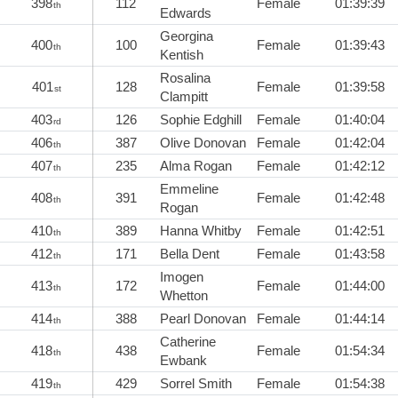
398
112
Female
01:39:39
th
Edwards
Georgina
400
100
Female
01:39:43
th
Kentish
Rosalina
401
128
Female
01:39:58
st
Clampitt
403
126
Sophie Edghill
Female
01:40:04
rd
406
387
Olive Donovan
Female
01:42:04
th
407
235
Alma Rogan
Female
01:42:12
th
Emmeline
408
391
Female
01:42:48
th
Rogan
410
389
Hanna Whitby
Female
01:42:51
th
412
171
Bella Dent
Female
01:43:58
th
Imogen
413
172
Female
01:44:00
th
Whetton
414
388
Pearl Donovan
Female
01:44:14
th
Catherine
418
438
Female
01:54:34
th
Ewbank
419
429
Sorrel Smith
Female
01:54:38
th