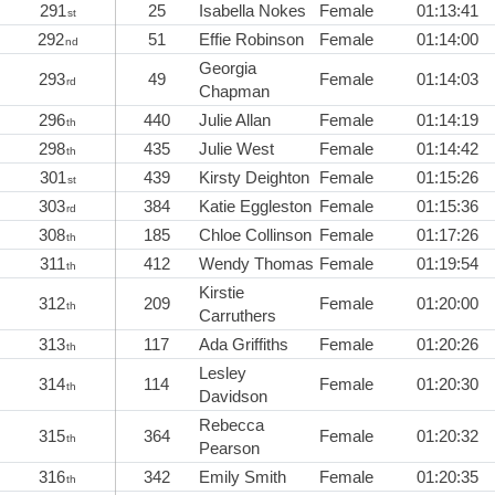
291
25
Isabella Nokes
Female
01:13:41
st
292
51
Effie Robinson
Female
01:14:00
nd
Georgia
293
49
Female
01:14:03
rd
Chapman
296
440
Julie Allan
Female
01:14:19
th
298
435
Julie West
Female
01:14:42
th
301
439
Kirsty Deighton
Female
01:15:26
st
303
384
Katie Eggleston
Female
01:15:36
rd
308
185
Chloe Collinson
Female
01:17:26
th
311
412
Wendy Thomas
Female
01:19:54
th
Kirstie
312
209
Female
01:20:00
th
Carruthers
313
117
Ada Griffiths
Female
01:20:26
th
Lesley
314
114
Female
01:20:30
th
Davidson
Rebecca
315
364
Female
01:20:32
th
Pearson
316
342
Emily Smith
Female
01:20:35
th