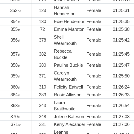
th
Hannah
352
129
Female
01:25:31
nd
Henderson
354
130
Edie Henderson
Female
01:25:35
th
355
72
Emma Marston
Female
01:25:38
th
Shell
356
378
Female
01:25:42
th
Wearmouth
Rebecca
357
382
Female
01:25:45
th
Buckle
358
380
Pauline Buckle
Female
01:25:47
th
Carolyn
359
371
Female
01:25:50
th
Wearmouth
360
310
Felicity Eatwell
Female
01:26:24
th
364
283
Rosie Allinson
Female
01:26:33
th
Laura
368
343
Female
01:26:54
th
Braithwaite
370
348
Jolene Bateson
Female
01:27:03
th
371
231
Kerry Alexander
Female
01:27:06
st
Leanne