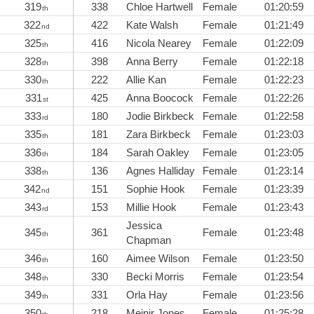
319
338
Chloe Hartwell
Female
01:20:59
th
322
422
Kate Walsh
Female
01:21:49
nd
325
416
Nicola Nearey
Female
01:22:09
th
328
398
Anna Berry
Female
01:22:18
th
330
222
Allie Kan
Female
01:22:23
th
331
425
Anna Boocock
Female
01:22:26
st
333
180
Jodie Birkbeck
Female
01:22:58
rd
335
181
Zara Birkbeck
Female
01:23:03
th
336
184
Sarah Oakley
Female
01:23:05
th
338
136
Agnes Halliday
Female
01:23:14
th
342
151
Sophie Hook
Female
01:23:39
nd
343
153
Millie Hook
Female
01:23:43
rd
Jessica
345
361
Female
01:23:48
th
Chapman
346
160
Aimee Wilson
Female
01:23:50
th
348
330
Becki Morris
Female
01:23:54
th
349
331
Orla Hay
Female
01:23:56
th
350
218
Meinir Jones
Female
01:25:28