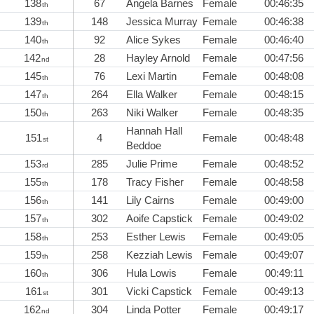
138
67
Angela Barnes
Female
00:46:35
th
139
148
Jessica Murray
Female
00:46:38
th
140
92
Alice Sykes
Female
00:46:40
th
142
28
Hayley Arnold
Female
00:47:56
nd
145
76
Lexi Martin
Female
00:48:08
th
147
264
Ella Walker
Female
00:48:15
th
150
263
Niki Walker
Female
00:48:35
th
Hannah Hall
151
4
Female
00:48:48
st
Beddoe
153
285
Julie Prime
Female
00:48:52
rd
155
178
Tracy Fisher
Female
00:48:58
th
156
141
Lily Cairns
Female
00:49:00
th
157
302
Aoife Capstick
Female
00:49:02
th
158
253
Esther Lewis
Female
00:49:05
th
159
258
Kezziah Lewis
Female
00:49:07
th
160
306
Hula Lowis
Female
00:49:11
th
161
301
Vicki Capstick
Female
00:49:13
st
162
304
Linda Potter
Female
00:49:17
nd