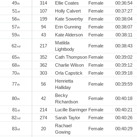
49
314
Ellie Coates
Female
00:36:54
th
51
107
Holly Calvert
Female
00:37:27
st
56
199
Kate Sowerby
Female
00:38:04
th
57
94
Erin Gunning
Female
00:38:07
th
59
43
Kate Alderson
Female
00:38:11
th
Matilda
62
217
Female
00:38:43
nd
Lightbody
65
352
Cath Thompson
Female
00:39:02
th
68
362
Charlie Wilson
Female
00:39:12
th
70
303
Orla Capstick
Female
00:39:18
th
Henrietta
77
56
Female
00:39:59
th
Halliday
Becky
80
42
Female
00:40:18
th
Richardson
81
214
Lucille Barringer
Female
00:40:21
st
82
274
Sarah Taylor
Female
00:40:26
nd
Rachael
83
20
Female
00:40:29
rd
Gowing