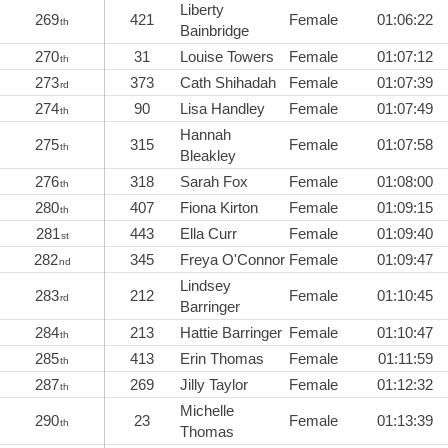
Liberty
269
421
Female
01:06:22
th
Bainbridge
270
31
Louise Towers
Female
01:07:12
th
273
373
Cath Shihadah
Female
01:07:39
rd
274
90
Lisa Handley
Female
01:07:49
th
Hannah
275
315
Female
01:07:58
th
Bleakley
276
318
Sarah Fox
Female
01:08:00
th
280
407
Fiona Kirton
Female
01:09:15
th
281
443
Ella Curr
Female
01:09:40
st
282
345
Freya O'Connor
Female
01:09:47
nd
Lindsey
283
212
Female
01:10:45
rd
Barringer
284
213
Hattie Barringer
Female
01:10:47
th
285
413
Erin Thomas
Female
01:11:59
th
287
269
Jilly Taylor
Female
01:12:32
th
Michelle
290
23
Female
01:13:39
th
Thomas