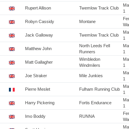
Ma
Rupert Allison
Twemlow Track Club
1
Fe
Robyn Cassidy
Montane
Wa
Ma
Jack Galloway
Twemlow Track Club
1
North Leeds Fell
Ma
Matthew John
Runners
1
Wimbledon
Ma
Matt Gallagher
Windmilers
1
Ma
Joe Straker
Mile Junkies
1
Ma
Pierre Meslet
Fulham Running Club
1
Ma
Harry Pickering
Fortis Endurance
1
Fe
Imo Boddy
RUNNA
Wa
Ma