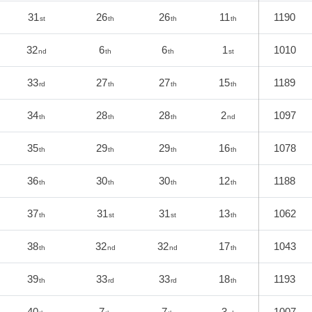
31
26
26
11
1190
st
th
th
th
32
6
6
1
1010
nd
th
th
st
33
27
27
15
1189
rd
th
th
th
34
28
28
2
1097
th
th
th
nd
35
29
29
16
1078
th
th
th
th
36
30
30
12
1188
th
th
th
th
37
31
31
13
1062
th
st
st
th
38
32
32
17
1043
th
nd
nd
th
39
33
33
18
1193
th
rd
rd
th
40
7
7
3
1007