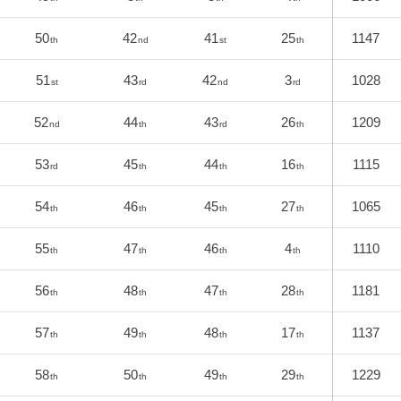
50
42
41
25
1147
th
nd
st
th
51
43
42
3
1028
st
rd
nd
rd
52
44
43
26
1209
nd
th
rd
th
53
45
44
16
1115
rd
th
th
th
54
46
45
27
1065
th
th
th
th
55
47
46
4
1110
th
th
th
th
56
48
47
28
1181
th
th
th
th
57
49
48
17
1137
th
th
th
th
58
50
49
29
1229
th
th
th
th