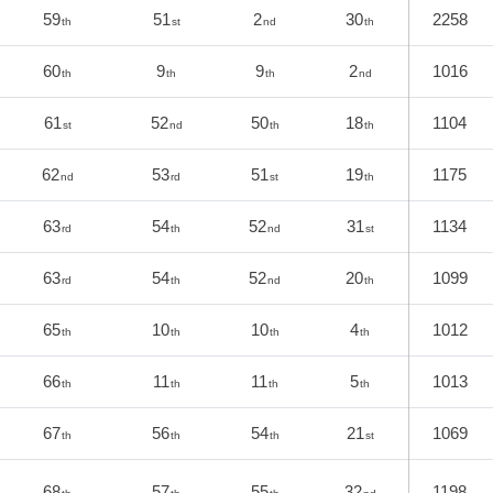
59
51
2
30
2258
th
st
nd
th
60
9
9
2
1016
th
th
th
nd
61
52
50
18
1104
st
nd
th
th
62
53
51
19
1175
nd
rd
st
th
63
54
52
31
1134
rd
th
nd
st
63
54
52
20
1099
rd
th
nd
th
65
10
10
4
1012
th
th
th
th
66
11
11
5
1013
th
th
th
th
67
56
54
21
1069
th
th
th
st
68
57
55
32
1198