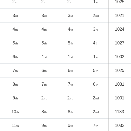
2
2
2
1
1025
nd
nd
nd
st
3
3
3
2
1021
rd
rd
rd
nd
4
4
4
3
1024
th
th
th
rd
5
5
5
4
1027
th
th
th
th
6
1
1
1
1003
th
st
st
st
7
6
6
5
1029
th
th
th
th
8
7
7
6
1031
th
th
th
th
9
2
2
2
1001
th
nd
nd
nd
10
8
8
2
1133
th
th
th
nd
11
9
9
7
1032
th
th
th
th