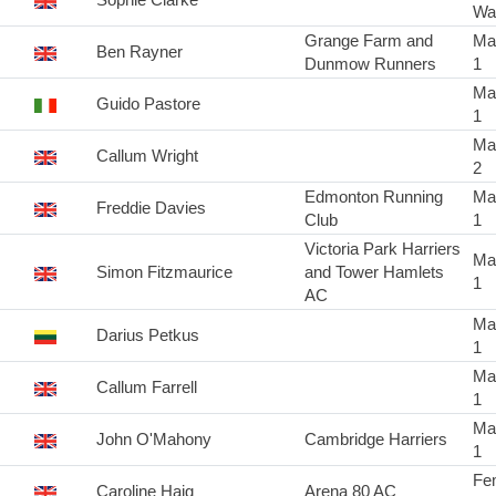
Wa
Grange Farm and
Ma
Ben Rayner
Dunmow Runners
1
Ma
Guido Pastore
1
Ma
Callum Wright
2
Edmonton Running
Ma
Freddie Davies
Club
1
Victoria Park Harriers
Ma
Simon Fitzmaurice
and Tower Hamlets
1
AC
Ma
Darius Petkus
1
Ma
Callum Farrell
1
Ma
John O'Mahony
Cambridge Harriers
1
Fe
Caroline Haig
Arena 80 AC