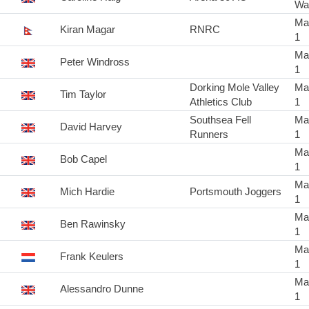
Wa
Ma
Kiran Magar
RNRC
1
Ma
Peter Windross
1
Dorking Mole Valley
Ma
Tim Taylor
Athletics Club
1
Southsea Fell
Ma
David Harvey
Runners
1
Ma
Bob Capel
1
Ma
Mich Hardie
Portsmouth Joggers
1
Ma
Ben Rawinsky
1
Ma
Frank Keulers
1
Ma
Alessandro Dunne
1