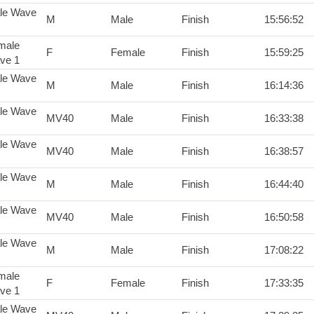
le Wave
M
Male
Finish
15:56:52
male
F
Female
Finish
15:59:25
ve 1
le Wave
M
Male
Finish
16:14:36
le Wave
MV40
Male
Finish
16:33:38
le Wave
MV40
Male
Finish
16:38:57
le Wave
M
Male
Finish
16:44:40
le Wave
MV40
Male
Finish
16:50:58
le Wave
M
Male
Finish
17:08:22
male
F
Female
Finish
17:33:35
ve 1
le Wave