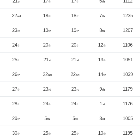
21
17
17
6
1112
st
th
th
th
22
18
18
7
1235
nd
th
th
th
23
19
19
8
1207
rd
th
th
th
24
20
20
12
1106
th
th
th
th
25
21
21
13
1051
th
st
st
th
26
22
22
14
1039
th
nd
nd
th
27
23
23
9
1179
th
rd
rd
th
28
24
24
1
1176
th
th
th
st
29
5
5
3
1005
th
th
th
rd
30
25
25
10
1195
th
th
th
th