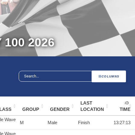
100 2026
COLUMNS
LAST
LASS
GROUP
GENDER
LOCATION
TIME
le Wave
M
Male
Finish
13:27:13
le Wave