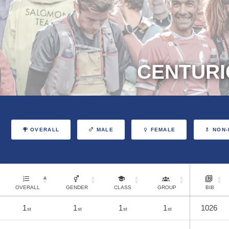
CENTURI
OVERALL
MALE
FEMALE
NON-
OVERALL
GENDER
CLASS
GROUP
BIB
1
1
1
1
1026
st
st
st
st