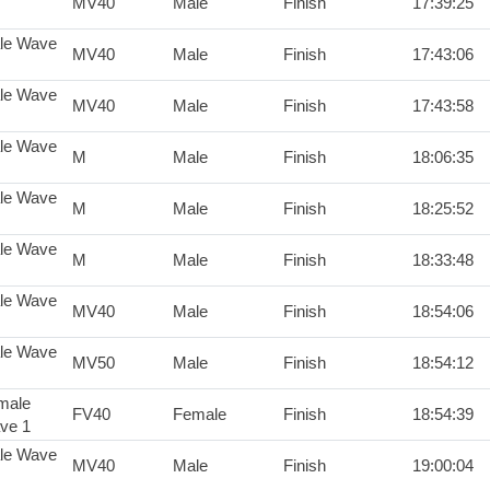
MV40
Male
Finish
17:39:25
le Wave
MV40
Male
Finish
17:43:06
le Wave
MV40
Male
Finish
17:43:58
le Wave
M
Male
Finish
18:06:35
le Wave
M
Male
Finish
18:25:52
le Wave
M
Male
Finish
18:33:48
le Wave
MV40
Male
Finish
18:54:06
le Wave
MV50
Male
Finish
18:54:12
male
FV40
Female
Finish
18:54:39
ve 1
le Wave
MV40
Male
Finish
19:00:04