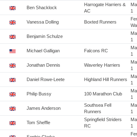
Harrogate Harriers &
Ma
Ben Shacklock
AC
1
Fe
Vanessa Dolling
Boxted Runners
Wa
Ma
Benjamin Schulze
1
Ma
Michael Galligan
Falcons RC
1
Ma
Jonathan Dennis
Waverley Harriers
1
Ma
Daniel Rowe-Leete
Highland Hill Runners
1
Ma
Philip Bussy
100 Marathon Club
1
Southsea Fell
Ma
James Anderson
Runners
1
Springfield Striders
Ma
Tom Sheffle
RC
1
Fe
Sophie Clarke