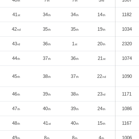
th
th
th
rd
41
34
34
14
1182
st
th
th
th
42
35
35
19
1034
nd
th
th
th
43
36
1
20
2320
rd
th
st
th
44
37
36
21
1074
th
th
th
st
45
38
37
22
1090
th
th
th
nd
46
39
38
23
1171
th
th
th
rd
47
40
39
24
1086
th
th
th
th
48
41
40
15
1167
th
st
th
th
49
8
8
4
1006
th
th
th
th