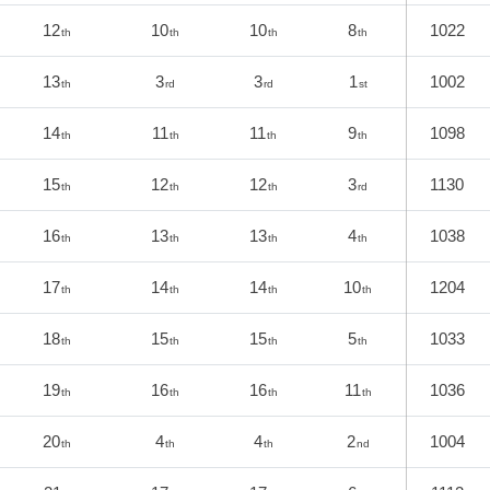
12
10
10
8
1022
th
th
th
th
13
3
3
1
1002
th
rd
rd
st
14
11
11
9
1098
th
th
th
th
15
12
12
3
1130
th
th
th
rd
16
13
13
4
1038
th
th
th
th
17
14
14
10
1204
th
th
th
th
18
15
15
5
1033
th
th
th
th
19
16
16
11
1036
th
th
th
th
20
4
4
2
1004
th
th
th
nd