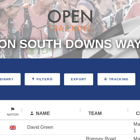
ON SOUTH DOWNS WAY 
EXPORT
BINARY
FILTER
TRACKING
NAME
TEAM
C
NATION
Ma
David Green
1
Romsey Road
Ma