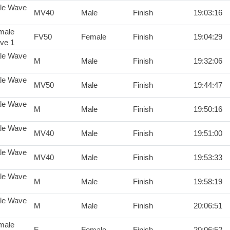
le Wave
MV40
Male
Finish
19:03:16
male
FV50
Female
Finish
19:04:29
ve 1
le Wave
M
Male
Finish
19:32:06
le Wave
MV50
Male
Finish
19:44:47
le Wave
M
Male
Finish
19:50:16
le Wave
MV40
Male
Finish
19:51:00
le Wave
MV40
Male
Finish
19:53:33
le Wave
M
Male
Finish
19:58:19
le Wave
M
Male
Finish
20:06:51
male
F
Female
Finish
20:06:52