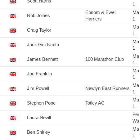
Scott Harris
1
Epsom & Ewell
Ma
Rob Joines
Harriers
1
Ma
Craig Taylor
1
Ma
Jack Goldsmith
1
Ma
James Bennett
100 Marathon Club
1
Ma
Joe Franklin
1
Ma
Jim Powell
Newlyn East Runners
1
Ma
Stephen Pope
Totley AC
1
Fe
Laura Nevill
Wa
Ma
Ben Shirley
1