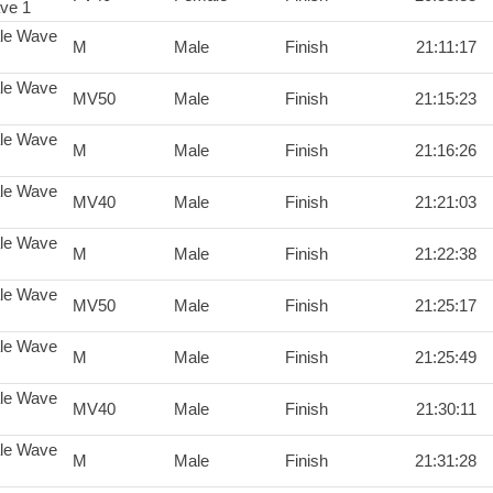
ve 1
le Wave
M
Male
Finish
21:11:17
le Wave
MV50
Male
Finish
21:15:23
le Wave
M
Male
Finish
21:16:26
le Wave
MV40
Male
Finish
21:21:03
le Wave
M
Male
Finish
21:22:38
le Wave
MV50
Male
Finish
21:25:17
le Wave
M
Male
Finish
21:25:49
le Wave
MV40
Male
Finish
21:30:11
le Wave
M
Male
Finish
21:31:28