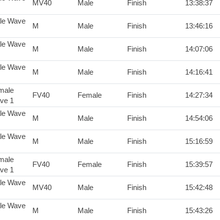
MV40
Male
Finish
13:38:37
le Wave
M
Male
Finish
13:46:16
le Wave
M
Male
Finish
14:07:06
le Wave
M
Male
Finish
14:16:41
male
FV40
Female
Finish
14:27:34
ve 1
le Wave
M
Male
Finish
14:54:06
le Wave
M
Male
Finish
15:16:59
male
FV40
Female
Finish
15:39:57
ve 1
le Wave
MV40
Male
Finish
15:42:48
le Wave
M
Male
Finish
15:43:26