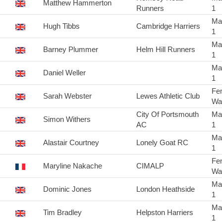
Matthew Hammerton
Runners
1
Ma
Hugh Tibbs
Cambridge Harriers
1
Ma
Barney Plummer
Helm Hill Runners
1
Ma
Daniel Weller
1
Fe
Sarah Webster
Lewes Athletic Club
Wa
City Of Portsmouth
Ma
Simon Withers
AC
1
Ma
Alastair Courtney
Lonely Goat RC
1
Fe
Maryline Nakache
CIMALP
Wa
Ma
Dominic Jones
London Heathside
1
Ma
Tim Bradley
Helpston Harriers
1