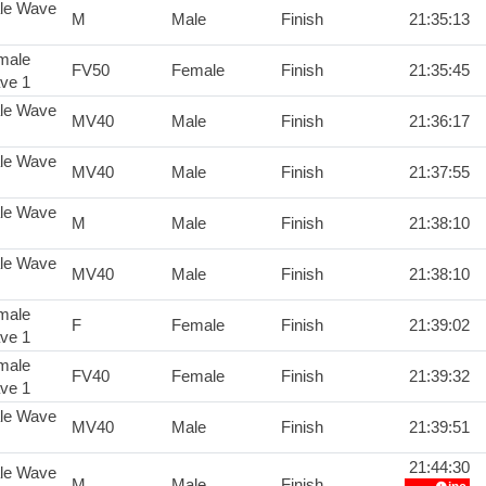
le Wave
M
Male
Finish
21:35:13
male
FV50
Female
Finish
21:35:45
ve 1
le Wave
MV40
Male
Finish
21:36:17
le Wave
MV40
Male
Finish
21:37:55
le Wave
M
Male
Finish
21:38:10
le Wave
MV40
Male
Finish
21:38:10
male
F
Female
Finish
21:39:02
ve 1
male
FV40
Female
Finish
21:39:32
ve 1
le Wave
MV40
Male
Finish
21:39:51
21:44:30
le Wave
M
Male
Finish