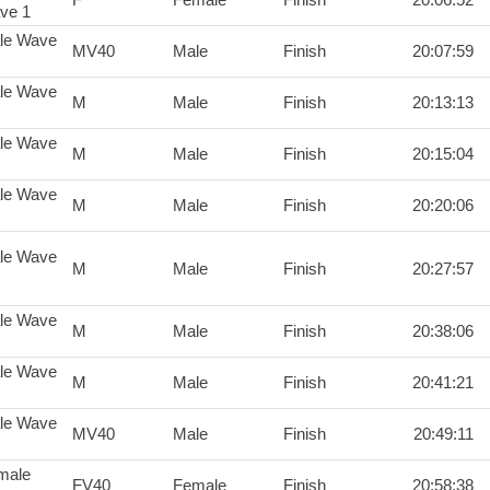
ve 1
le Wave
MV40
Male
Finish
20:07:59
le Wave
M
Male
Finish
20:13:13
le Wave
M
Male
Finish
20:15:04
le Wave
M
Male
Finish
20:20:06
le Wave
M
Male
Finish
20:27:57
le Wave
M
Male
Finish
20:38:06
le Wave
M
Male
Finish
20:41:21
le Wave
MV40
Male
Finish
20:49:11
male
FV40
Female
Finish
20:58:38