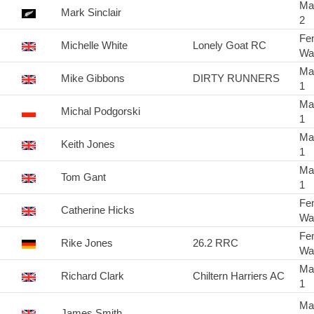
Ma
Mark Sinclair
2
Fe
Michelle White
Lonely Goat RC
Wa
Ma
Mike Gibbons
DIRTY RUNNERS
1
Ma
Michal Podgorski
1
Ma
Keith Jones
1
Ma
Tom Gant
1
Fe
Catherine Hicks
Wa
Fe
Rike Jones
26.2 RRC
Wa
Ma
Richard Clark
Chiltern Harriers AC
1
Ma
James Smith