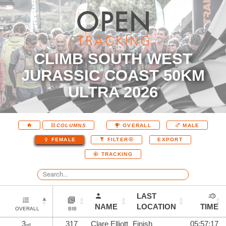
CLIMB SOUTH WEST
JURASSIC COAST 50KM
ULTRA 2026
COLUMNS
OVERALL
MALE
EXPORT
FEMALE
FILTER
TRACKING
LAST
NAME
LOCATION
TIME
OVERALL
BIB
3
317
Clare Elliott
Finish
05:57:17
rd