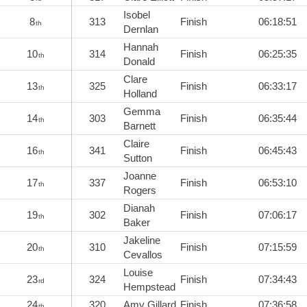
Isobel
8
313
Finish
06:18:51
th
Dernlan
Hannah
10
314
Finish
06:25:35
th
Donald
Clare
13
325
Finish
06:33:17
th
Holland
Gemma
14
303
Finish
06:35:44
th
Barnett
Claire
16
341
Finish
06:45:43
th
Sutton
Joanne
17
337
Finish
06:53:10
th
Rogers
Dianah
19
302
Finish
07:06:17
th
Baker
Jakeline
20
310
Finish
07:15:59
th
Cevallos
Louise
23
324
Finish
07:34:43
rd
Hempstead
24
320
Amy Gillard
Finish
07:36:58
th