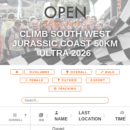
CLIMB SOUTH WEST
JURASSIC COAST 50KM
ULTRA 2026
COLUMNS
OVERALL
MALE
EXPORT
FEMALE
FILTER
TRACKING
LAST
NAME
LOCATION
TIME
OVERALL
BIB
Daniel