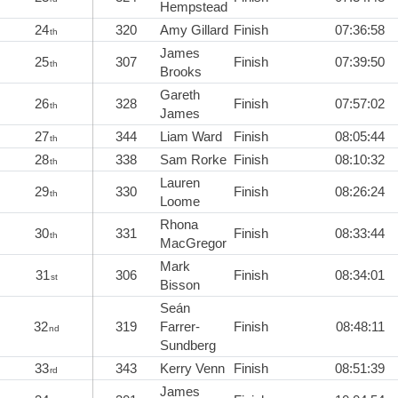
Hempstead
24
320
Amy Gillard
Finish
07:36:58
th
James
25
307
Finish
07:39:50
th
Brooks
Gareth
26
328
Finish
07:57:02
th
James
27
344
Liam Ward
Finish
08:05:44
th
28
338
Sam Rorke
Finish
08:10:32
th
Lauren
29
330
Finish
08:26:24
th
Loome
Rhona
30
331
Finish
08:33:44
th
MacGregor
Mark
31
306
Finish
08:34:01
st
Bisson
Seán
32
319
Farrer-
Finish
08:48:11
nd
Sundberg
33
343
Kerry Venn
Finish
08:51:39
rd
James