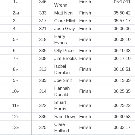
1
346
Finish
05:17:11
st
Wrenn
2
333
Matt Neal
Finish
05:50:42
nd
3
317
Clare Elliott
Finish
05:57:17
rd
4
321
Josh Gray
Finish
06:06:06
th
Harry
5
318
Finish
06:08:10
th
Evans
6
335
Olly Price
Finish
06:10:38
th
7
308
Jim Brooks
Finish
06:17:10
th
Isobel
8
313
Finish
06:18:51
th
Dernlan
9
339
Joe Smit
Finish
06:19:39
th
Hannah
10
314
Finish
06:25:35
th
Donald
Stuart
11
322
Finish
06:29:22
th
Harris
12
336
Sam Down
Finish
06:30:53
th
Clare
13
325
Finish
06:33:17
th
Holland