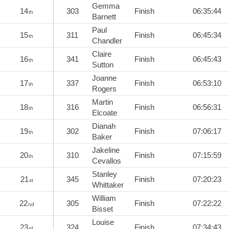
Gemma
14
303
Finish
06:35:44
th
Barnett
Paul
15
311
Finish
06:45:34
th
Chandler
Claire
16
341
Finish
06:45:43
th
Sutton
Joanne
17
337
Finish
06:53:10
th
Rogers
Martin
18
316
Finish
06:56:31
th
Elcoate
Dianah
19
302
Finish
07:06:17
th
Baker
Jakeline
20
310
Finish
07:15:59
th
Cevallos
Stanley
21
345
Finish
07:20:23
st
Whittaker
William
22
305
Finish
07:22:22
nd
Bisset
Louise
23
324
Finish
07:34:43
rd