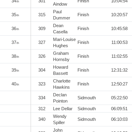
34
301
Finish
10:04:54
th
Aindow
Paul
35
315
Finish
10:20:57
th
Dummer
Dean
36
309
Finish
10:45:58
th
Casella
Mari-Louise
37
327
Finish
11:00:53
th
Hughes
Graham
38
326
Finish
11:02:55
th
Hornsby
Howard
39
304
Finish
12:31:32
th
Bassett
Charlotte
40
323
Finish
12:50:27
th
Hawkins
Declan
334
Sidmouth
05:22:50
Pointon
312
Lee Dellar
Sidmouth
06:09:51
Wendy
340
Sidmouth
06:10:03
Spiller
John