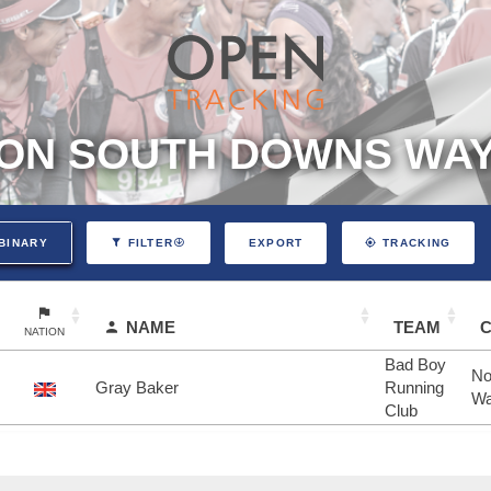
ON SOUTH DOWNS WAY 
EXPORT
BINARY
FILTER
TRACKING
NAME
TEAM
NATION
Bad Boy
No
Gray Baker
Running
Wa
Club