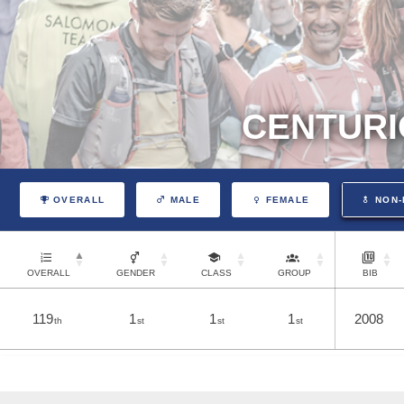
CENTURI
OVERALL
MALE
FEMALE
NON-
OVERALL
GENDER
CLASS
GROUP
BIB
119
1
1
1
2008
th
st
st
st