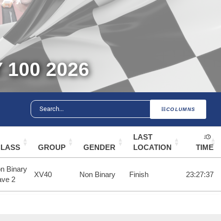
100 2026
COLUMNS
LAST
CLASS
GROUP
GENDER
LOCATION
TIME
n Binary
XV40
Non Binary
Finish
23:27:37
ve 2