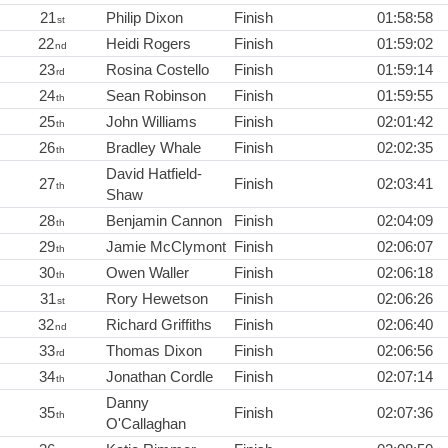
21
Philip Dixon
Finish
01:58:58
st
22
Heidi Rogers
Finish
01:59:02
nd
23
Rosina Costello
Finish
01:59:14
rd
24
Sean Robinson
Finish
01:59:55
th
25
John Williams
Finish
02:01:42
th
26
Bradley Whale
Finish
02:02:35
th
David Hatfield-
27
Finish
02:03:41
th
Shaw
28
Benjamin Cannon
Finish
02:04:09
th
29
Jamie McClymont
Finish
02:06:07
th
30
Owen Waller
Finish
02:06:18
th
31
Rory Hewetson
Finish
02:06:26
st
32
Richard Griffiths
Finish
02:06:40
nd
33
Thomas Dixon
Finish
02:06:56
rd
34
Jonathan Cordle
Finish
02:07:14
th
Danny
35
Finish
02:07:36
th
O'Callaghan