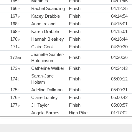
165
Martin Fell
Finish
04:01:46
th
166
Rachel Scandling
Finish
04:12:25
th
167
Kacey Drabble
Finish
04:14:54
th
168
Anne Ireland
Finish
04:15:01
th
168
Karen Drabble
Finish
04:15:01
th
170
Hannah Bleakley
Finish
04:16:44
th
171
Claire Cook
Finish
04:30:30
st
Jeanette Sumler-
172
Finish
04:30:36
nd
Hutchinson
173
Catherine Walker
Finish
04:34:43
rd
Sarah-Jane
174
Finish
05:00:12
th
Holtam
175
Adeline Dallman
Finish
05:00:31
th
176
Claire Lumley
Finish
05:00:42
th
177
Jill Taylor
Finish
05:00:57
th
Angela Barnes
High Pike
01:17:02