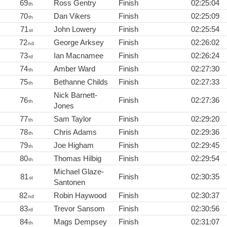
69
Ross Gentry
Finish
02:25:04
th
70
Dan Vikers
Finish
02:25:09
th
71
John Lowery
Finish
02:25:54
st
72
George Arksey
Finish
02:26:02
nd
73
Ian Macnamee
Finish
02:26:24
rd
74
Amber Ward
Finish
02:27:30
th
75
Bethanne Childs
Finish
02:27:33
th
Nick Barnett-
76
Finish
02:27:36
th
Jones
77
Sam Taylor
Finish
02:29:20
th
78
Chris Adams
Finish
02:29:36
th
79
Joe Higham
Finish
02:29:45
th
80
Thomas Hilbig
Finish
02:29:54
th
Michael Glaze-
81
Finish
02:30:35
st
Santonen
82
Robin Haywood
Finish
02:30:37
nd
83
Trevor Sansom
Finish
02:30:56
rd
84
Mags Dempsey
Finish
02:31:07
th