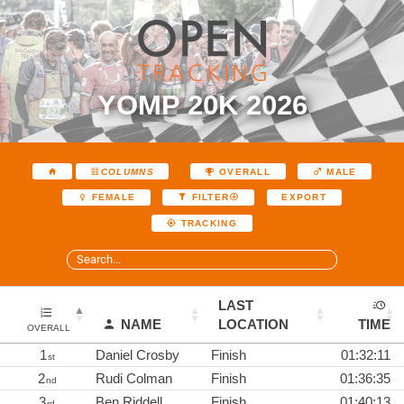
YOMP 20K 2026
COLUMNS
OVERALL
MALE
EXPORT
FEMALE
FILTER
TRACKING
LAST
NAME
LOCATION
TIME
OVERALL
1
Daniel Crosby
Finish
01:32:11
st
2
Rudi Colman
Finish
01:36:35
nd
3
Ben Riddell
Finish
01:40:13
rd