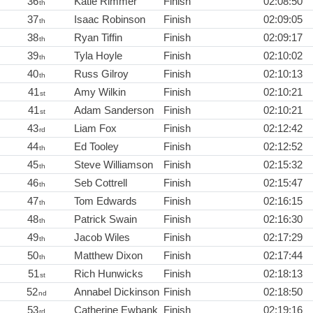
36
Katie Rimmer
Finish
02:08:50
th
37
Isaac Robinson
Finish
02:09:05
th
38
Ryan Tiffin
Finish
02:09:17
th
39
Tyla Hoyle
Finish
02:10:02
th
40
Russ Gilroy
Finish
02:10:13
th
41
Amy Wilkin
Finish
02:10:21
st
41
Adam Sanderson
Finish
02:10:21
st
43
Liam Fox
Finish
02:12:42
rd
44
Ed Tooley
Finish
02:12:52
th
45
Steve Williamson
Finish
02:15:32
th
46
Seb Cottrell
Finish
02:15:47
th
47
Tom Edwards
Finish
02:16:15
th
48
Patrick Swain
Finish
02:16:30
th
49
Jacob Wiles
Finish
02:17:29
th
50
Matthew Dixon
Finish
02:17:44
th
51
Rich Hunwicks
Finish
02:18:13
st
52
Annabel Dickinson
Finish
02:18:50
nd
53
Catherine Ewbank
Finish
02:19:16
rd