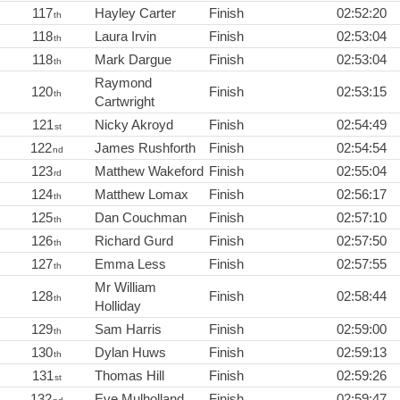
117
Hayley Carter
Finish
02:52:20
th
118
Laura Irvin
Finish
02:53:04
th
118
Mark Dargue
Finish
02:53:04
th
Raymond
120
Finish
02:53:15
th
Cartwright
121
Nicky Akroyd
Finish
02:54:49
st
122
James Rushforth
Finish
02:54:54
nd
123
Matthew Wakeford
Finish
02:55:04
rd
124
Matthew Lomax
Finish
02:56:17
th
125
Dan Couchman
Finish
02:57:10
th
126
Richard Gurd
Finish
02:57:50
th
127
Emma Less
Finish
02:57:55
th
Mr William
128
Finish
02:58:44
th
Holliday
129
Sam Harris
Finish
02:59:00
th
130
Dylan Huws
Finish
02:59:13
th
131
Thomas Hill
Finish
02:59:26
st
132
Eve Mulholland
Finish
02:59:47