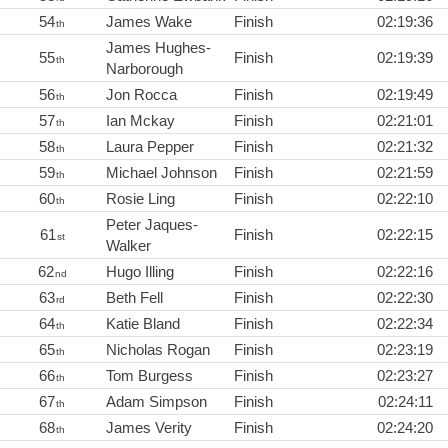
54
James Wake
Finish
02:19:36
th
James Hughes-
55
Finish
02:19:39
th
Narborough
56
Jon Rocca
Finish
02:19:49
th
57
Ian Mckay
Finish
02:21:01
th
58
Laura Pepper
Finish
02:21:32
th
59
Michael Johnson
Finish
02:21:59
th
60
Rosie Ling
Finish
02:22:10
th
Peter Jaques-
61
Finish
02:22:15
st
Walker
62
Hugo Illing
Finish
02:22:16
nd
63
Beth Fell
Finish
02:22:30
rd
64
Katie Bland
Finish
02:22:34
th
65
Nicholas Rogan
Finish
02:23:19
th
66
Tom Burgess
Finish
02:23:27
th
67
Adam Simpson
Finish
02:24:11
th
68
James Verity
Finish
02:24:20
th