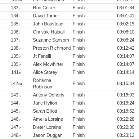
nd
133
Rod Collier
Finish
03:01:34
rd
134
David Turner
Finish
03:01:41
th
135
John Boustead
Finish
03:02:19
th
136
Chrissie Halsall
Finish
03:08:10
th
137
Suzanne Sansom
Finish
03:08:24
th
138
Preston Richmond
Finish
03:12:42
th
139
Jt Fanelli
Finish
03:14:07
th
139
Alex Mcwhirter
Finish
03:14:07
th
141
Alice Storey
Finish
03:14:14
st
Rohanna
142
Finish
03:15:34
nd
Robinson
143
Antony Doherty
Finish
03:19:03
rd
144
Jane Hylton
Finish
03:19:24
th
145
Sarah Elliott
Finish
03:19:52
th
146
Amelia Loraine
Finish
03:22:28
th
147
Dieter Loraine
Finish
03:22:30
th
148
Jason Duggan
Finish
03:23:12
th