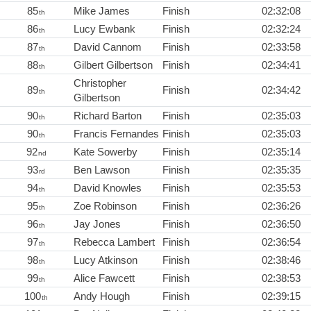
85
Mike James
Finish
02:32:08
th
86
Lucy Ewbank
Finish
02:32:24
th
87
David Cannom
Finish
02:33:58
th
88
Gilbert Gilbertson
Finish
02:34:41
th
Christopher
89
Finish
02:34:42
th
Gilbertson
90
Richard Barton
Finish
02:35:03
th
90
Francis Fernandes
Finish
02:35:03
th
92
Kate Sowerby
Finish
02:35:14
nd
93
Ben Lawson
Finish
02:35:35
rd
94
David Knowles
Finish
02:35:53
th
95
Zoe Robinson
Finish
02:36:26
th
96
Jay Jones
Finish
02:36:50
th
97
Rebecca Lambert
Finish
02:36:54
th
98
Lucy Atkinson
Finish
02:38:46
th
99
Alice Fawcett
Finish
02:38:53
th
100
Andy Hough
Finish
02:39:15
th