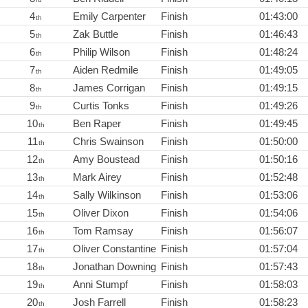
4
Emily Carpenter
Finish
01:43:00
th
5
Zak Buttle
Finish
01:46:43
th
6
Philip Wilson
Finish
01:48:24
th
7
Aiden Redmile
Finish
01:49:05
th
8
James Corrigan
Finish
01:49:15
th
9
Curtis Tonks
Finish
01:49:26
th
10
Ben Raper
Finish
01:49:45
th
11
Chris Swainson
Finish
01:50:00
th
12
Amy Boustead
Finish
01:50:16
th
13
Mark Airey
Finish
01:52:48
th
14
Sally Wilkinson
Finish
01:53:06
th
15
Oliver Dixon
Finish
01:54:06
th
16
Tom Ramsay
Finish
01:56:07
th
17
Oliver Constantine
Finish
01:57:04
th
18
Jonathan Downing
Finish
01:57:43
th
19
Anni Stumpf
Finish
01:58:03
th
20
Josh Farrell
Finish
01:58:23
th