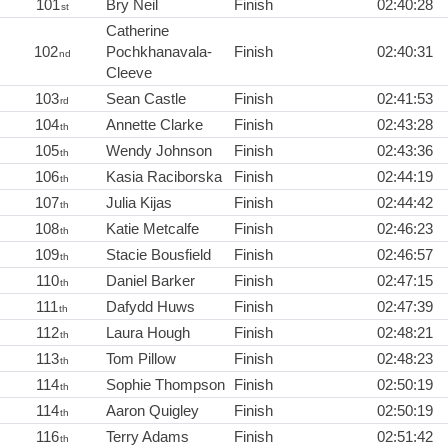
101
Bry Neil
Finish
02:40:28
st
Catherine
102
Pochkhanavala-
Finish
02:40:31
nd
Cleeve
103
Sean Castle
Finish
02:41:53
rd
104
Annette Clarke
Finish
02:43:28
th
105
Wendy Johnson
Finish
02:43:36
th
106
Kasia Raciborska
Finish
02:44:19
th
107
Julia Kijas
Finish
02:44:42
th
108
Katie Metcalfe
Finish
02:46:23
th
109
Stacie Bousfield
Finish
02:46:57
th
110
Daniel Barker
Finish
02:47:15
th
111
Dafydd Huws
Finish
02:47:39
th
112
Laura Hough
Finish
02:48:21
th
113
Tom Pillow
Finish
02:48:23
th
114
Sophie Thompson
Finish
02:50:19
th
114
Aaron Quigley
Finish
02:50:19
th
116
Terry Adams
Finish
02:51:42
th