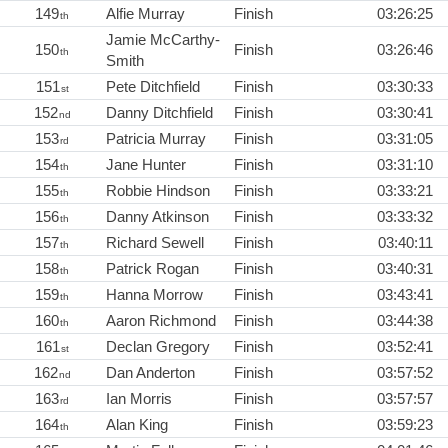
149
Alfie Murray
Finish
03:26:25
th
Jamie McCarthy-
150
Finish
03:26:46
th
Smith
151
Pete Ditchfield
Finish
03:30:33
st
152
Danny Ditchfield
Finish
03:30:41
nd
153
Patricia Murray
Finish
03:31:05
rd
154
Jane Hunter
Finish
03:31:10
th
155
Robbie Hindson
Finish
03:33:21
th
156
Danny Atkinson
Finish
03:33:32
th
157
Richard Sewell
Finish
03:40:11
th
158
Patrick Rogan
Finish
03:40:31
th
159
Hanna Morrow
Finish
03:43:41
th
160
Aaron Richmond
Finish
03:44:38
th
161
Declan Gregory
Finish
03:52:41
st
162
Dan Anderton
Finish
03:57:52
nd
163
Ian Morris
Finish
03:57:57
rd
164
Alan King
Finish
03:59:23
th