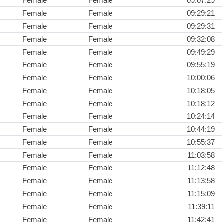
Female
Female
09:07:29
Female
Female
09:29:21
Female
Female
09:29:31
Female
Female
09:32:08
Female
Female
09:49:29
Female
Female
09:55:19
Female
Female
10:00:06
Female
Female
10:18:05
Female
Female
10:18:12
Female
Female
10:24:14
Female
Female
10:44:19
Female
Female
10:55:37
Female
Female
11:03:58
Female
Female
11:12:48
Female
Female
11:13:58
Female
Female
11:15:09
Female
Female
11:39:11
Female
Female
11:42:41