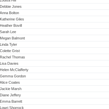
Louisa Hill
Debbie Jones
Anna Bolton
Katherine Giles
Heather Bovill
Sarah Lee
Megan Balmont
Linda Tyler
Colette Grist
Rachel Thomas
Lisa Davies
Helen McClafferty
Gemma Gordon
Alice Coates
Jackie Marsh
Diane Jeffery
Emma Barrett
Lowri Shorrock