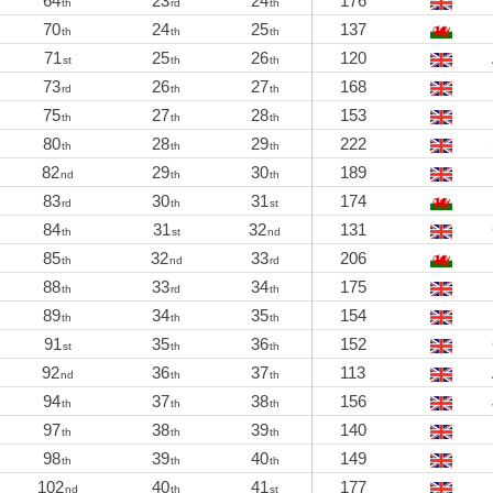
64
23
24
176
th
rd
th
70
24
25
137
th
th
th
71
25
26
120
st
th
th
73
26
27
168
rd
th
th
75
27
28
153
th
th
th
80
28
29
222
th
th
th
82
29
30
189
nd
th
th
83
30
31
174
rd
th
st
84
31
32
131
th
st
nd
85
32
33
206
th
nd
rd
88
33
34
175
th
rd
th
89
34
35
154
th
th
th
91
35
36
152
st
th
th
92
36
37
113
nd
th
th
94
37
38
156
th
th
th
97
38
39
140
th
th
th
98
39
40
149
th
th
th
102
40
41
177
nd
th
st