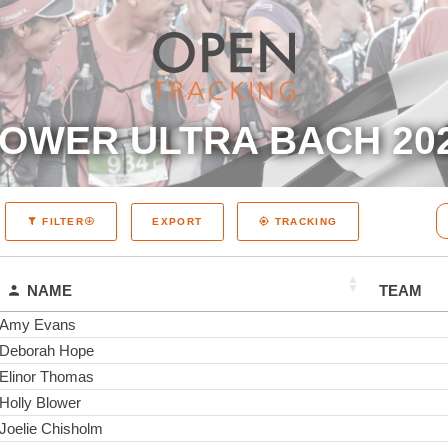
OWER ULTRA BACH 20
EXPORT
FILTER
TRACKING
NAME
TEAM
Amy Evans
Deborah Hope
Elinor Thomas
Holly Blower
Joelie Chisholm