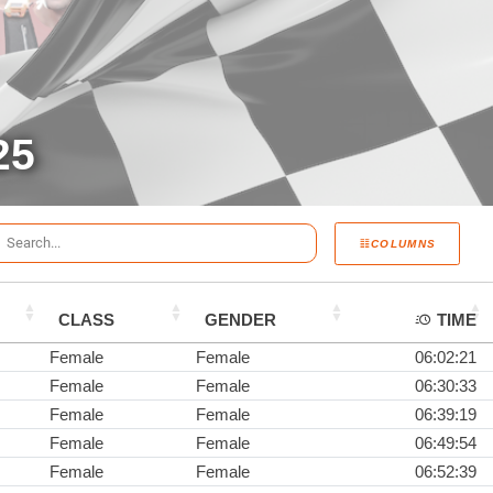
25
COLUMNS
CLASS
GENDER
TIME
Female
Female
06:02:21
Female
Female
06:30:33
Female
Female
06:39:19
Female
Female
06:49:54
Female
Female
06:52:39