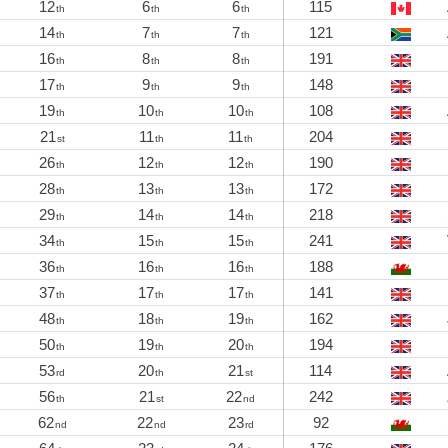
12
6
6
115
th
th
th
14
7
7
121
th
th
th
16
8
8
191
th
th
th
17
9
9
148
th
th
th
19
10
10
108
th
th
th
21
11
11
204
st
th
th
26
12
12
190
th
th
th
28
13
13
172
th
th
th
29
14
14
218
th
th
th
34
15
15
241
th
th
th
36
16
16
188
th
th
th
37
17
17
141
th
th
th
48
18
19
162
th
th
th
50
19
20
194
th
th
th
53
20
21
114
rd
th
st
56
21
22
242
th
st
nd
62
22
23
92
nd
nd
rd