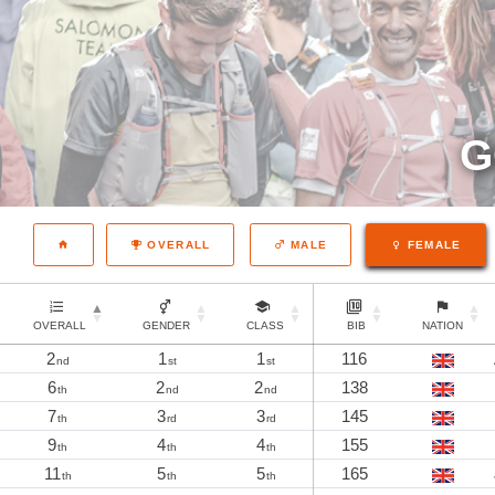
G
OVERALL
MALE
FEMALE
OVERALL
GENDER
CLASS
BIB
NATION
2
1
1
116
nd
st
st
6
2
2
138
th
nd
nd
7
3
3
145
th
rd
rd
9
4
4
155
th
th
th
11
5
5
165
th
th
th