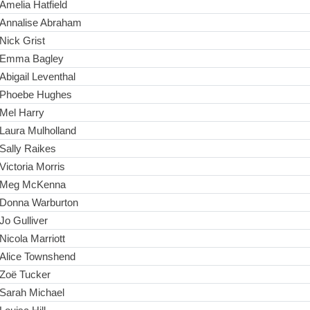
Amelia Hatfield
Annalise Abraham
Nick Grist
Emma Bagley
Abigail Leventhal
Phoebe Hughes
Mel Harry
Laura Mulholland
Sally Raikes
Victoria Morris
Meg McKenna
Donna Warburton
Jo Gulliver
Nicola Marriott
Alice Townshend
Zoë Tucker
Sarah Michael