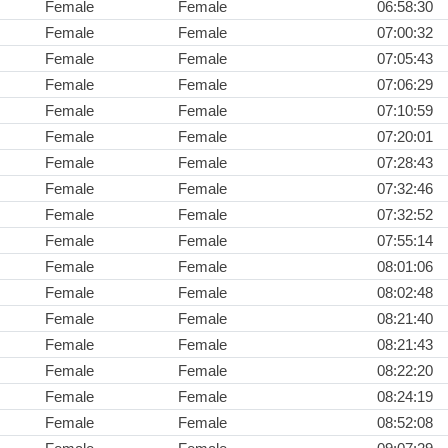
Female
Female
06:58:30
Female
Female
07:00:32
Female
Female
07:05:43
Female
Female
07:06:29
Female
Female
07:10:59
Female
Female
07:20:01
Female
Female
07:28:43
Female
Female
07:32:46
Female
Female
07:32:52
Female
Female
07:55:14
Female
Female
08:01:06
Female
Female
08:02:48
Female
Female
08:21:40
Female
Female
08:21:43
Female
Female
08:22:20
Female
Female
08:24:19
Female
Female
08:52:08