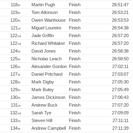
118
Martin Pugh
Finish
26:51:47
th
119
Tom Atkinson
Finish
26:53:21
th
120
Owen Wainhouse
Finish
26:53:53
th
121
Miguel Loureiro
Finish
26:54:38
st
122
Jade Griffin
Finish
26:57:20
nd
122
Richard Whitaker
Finish
26:57:20
nd
124
David Jones
Finish
26:58:38
th
125
Nicholas Leach
Finish
26:58:50
th
126
Alexander Gordon
Finish
27:02:11
th
127
Daniel Pritchard
Finish
27:03:07
th
128
Mark Digby
Finish
27:05:30
th
129
Mark Buley
Finish
27:05:49
th
130
James Dickinson
Finish
27:06:43
th
131
Andrew Buck
Finish
27:07:20
st
132
Sarah Tye
Finish
27:09:09
nd
133
Steven Hill
Finish
27:11:11
rd
134
Andrew Campbell
Finish
27:11:39
th