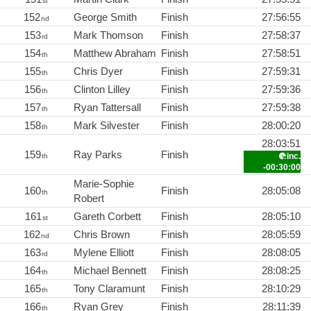
st
152
George Smith
Finish
27:56:55
nd
153
Mark Thomson
Finish
27:58:37
rd
154
Matthew Abraham
Finish
27:58:51
th
155
Chris Dyer
Finish
27:59:31
th
156
Clinton Lilley
Finish
27:59:36
th
157
Ryan Tattersall
Finish
27:59:38
th
158
Mark Silvester
Finish
28:00:20
th
28:03:51
159
Ray Parks
Finish
inc.
th
-00:30:00
Marie-Sophie
160
Finish
28:05:08
th
Robert
161
Gareth Corbett
Finish
28:05:10
st
162
Chris Brown
Finish
28:05:59
nd
163
Mylene Elliott
Finish
28:08:05
rd
164
Michael Bennett
Finish
28:08:25
th
165
Tony Claramunt
Finish
28:10:29
th
166
Ryan Grey
Finish
28:11:39
th