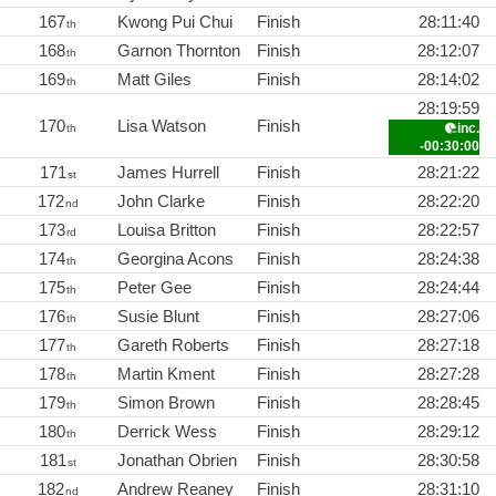
167
Kwong Pui Chui
Finish
28:11:40
th
168
Garnon Thornton
Finish
28:12:07
th
169
Matt Giles
Finish
28:14:02
th
28:19:59
170
Lisa Watson
Finish
inc.
th
-00:30:00
171
James Hurrell
Finish
28:21:22
st
172
John Clarke
Finish
28:22:20
nd
173
Louisa Britton
Finish
28:22:57
rd
174
Georgina Acons
Finish
28:24:38
th
175
Peter Gee
Finish
28:24:44
th
176
Susie Blunt
Finish
28:27:06
th
177
Gareth Roberts
Finish
28:27:18
th
178
Martin Kment
Finish
28:27:28
th
179
Simon Brown
Finish
28:28:45
th
180
Derrick Wess
Finish
28:29:12
th
181
Jonathan Obrien
Finish
28:30:58
st
182
Andrew Reaney
Finish
28:31:10
nd