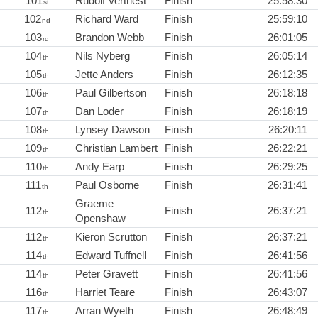
101
Rudolf Vertriest
Finish
25:58:30
st
102
Richard Ward
Finish
25:59:10
nd
103
Brandon Webb
Finish
26:01:05
rd
104
Nils Nyberg
Finish
26:05:14
th
105
Jette Anders
Finish
26:12:35
th
106
Paul Gilbertson
Finish
26:18:18
th
107
Dan Loder
Finish
26:18:19
th
108
Lynsey Dawson
Finish
26:20:11
th
109
Christian Lambert
Finish
26:22:21
th
110
Andy Earp
Finish
26:29:25
th
111
Paul Osborne
Finish
26:31:41
th
Graeme
112
Finish
26:37:21
th
Openshaw
112
Kieron Scrutton
Finish
26:37:21
th
114
Edward Tuffnell
Finish
26:41:56
th
114
Peter Gravett
Finish
26:41:56
th
116
Harriet Teare
Finish
26:43:07
th
117
Arran Wyeth
Finish
26:48:49
th