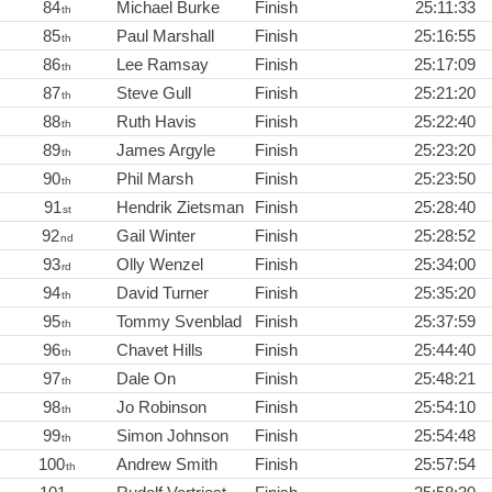
84
Michael Burke
Finish
25:11:33
th
85
Paul Marshall
Finish
25:16:55
th
86
Lee Ramsay
Finish
25:17:09
th
87
Steve Gull
Finish
25:21:20
th
88
Ruth Havis
Finish
25:22:40
th
89
James Argyle
Finish
25:23:20
th
90
Phil Marsh
Finish
25:23:50
th
91
Hendrik Zietsman
Finish
25:28:40
st
92
Gail Winter
Finish
25:28:52
nd
93
Olly Wenzel
Finish
25:34:00
rd
94
David Turner
Finish
25:35:20
th
95
Tommy Svenblad
Finish
25:37:59
th
96
Chavet Hills
Finish
25:44:40
th
97
Dale On
Finish
25:48:21
th
98
Jo Robinson
Finish
25:54:10
th
99
Simon Johnson
Finish
25:54:48
th
100
Andrew Smith
Finish
25:57:54
th