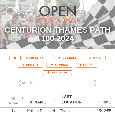
CENTURION THAMES PATH
100 2024
COLUMNS
OVERALL
MALE
EXPORT
FEMALE
FILTER
TRACKING
LAST
NAME
LOCATION
TIME
OVERALL
1
Kallum Pritchard
Finish
15:12:55
st