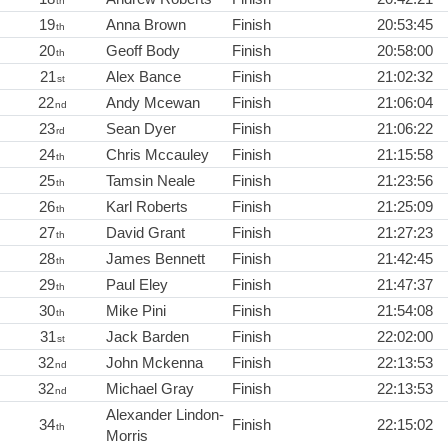
th
19
Anna Brown
Finish
20:53:45
th
20
Geoff Body
Finish
20:58:00
th
21
Alex Bance
Finish
21:02:32
st
22
Andy Mcewan
Finish
21:06:04
nd
23
Sean Dyer
Finish
21:06:22
rd
24
Chris Mccauley
Finish
21:15:58
th
25
Tamsin Neale
Finish
21:23:56
th
26
Karl Roberts
Finish
21:25:09
th
27
David Grant
Finish
21:27:23
th
28
James Bennett
Finish
21:42:45
th
29
Paul Eley
Finish
21:47:37
th
30
Mike Pini
Finish
21:54:08
th
31
Jack Barden
Finish
22:02:00
st
32
John Mckenna
Finish
22:13:53
nd
32
Michael Gray
Finish
22:13:53
nd
Alexander Lindon-
34
Finish
22:15:02
th
Morris