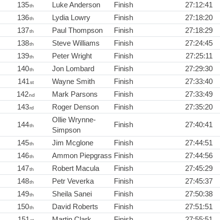
135
Luke Anderson
Finish
27:12:41
th
136
Lydia Lowry
Finish
27:18:20
th
137
Paul Thompson
Finish
27:18:29
th
138
Steve Williams
Finish
27:24:45
th
139
Peter Wright
Finish
27:25:11
th
140
Jon Lombard
Finish
27:29:30
th
141
Wayne Smith
Finish
27:33:40
st
142
Mark Parsons
Finish
27:33:49
nd
143
Roger Denson
Finish
27:35:20
rd
Ollie Wrynne-
144
Finish
27:40:41
th
Simpson
145
Jim Mcglone
Finish
27:44:51
th
146
Ammon Piepgrass
Finish
27:44:56
th
147
Robert Macula
Finish
27:45:29
th
148
Petr Veverka
Finish
27:45:37
th
149
Sheila Sanei
Finish
27:50:38
th
150
David Roberts
Finish
27:51:51
th
151
Martin Clark
Finish
27:55:51