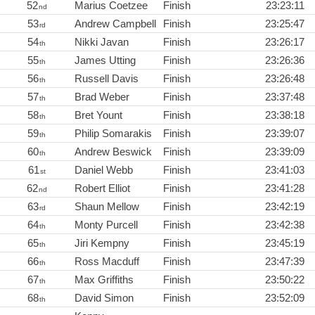
52
Marius Coetzee
Finish
23:23:11
nd
53
Andrew Campbell
Finish
23:25:47
rd
54
Nikki Javan
Finish
23:26:17
th
55
James Utting
Finish
23:26:36
th
56
Russell Davis
Finish
23:26:48
th
57
Brad Weber
Finish
23:37:48
th
58
Bret Yount
Finish
23:38:18
th
59
Philip Somarakis
Finish
23:39:07
th
60
Andrew Beswick
Finish
23:39:09
th
61
Daniel Webb
Finish
23:41:03
st
62
Robert Elliot
Finish
23:41:28
nd
63
Shaun Mellow
Finish
23:42:19
rd
64
Monty Purcell
Finish
23:42:38
th
65
Jiri Kempny
Finish
23:45:19
th
66
Ross Macduff
Finish
23:47:39
th
67
Max Griffiths
Finish
23:50:22
th
68
David Simon
Finish
23:52:09
th