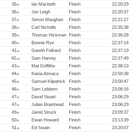
35
Ian Macbeth
Finish
22:20:29
th
36
Jon Leigh
Finish
22:20:37
th
37
Simon Maughan
Finish
22:21:27
th
38
Carl Nicholls
Finish
22:35:38
th
39
Thomas Hickman
Finish
22:36:28
th
40
Bonnie Rye
Finish
22:37:14
th
41
Gareth Folkard
Finish
22:37:19
st
42
Sam Harvey
Finish
22:37:49
nd
43
Mat Griffiths
Finish
22:38:13
rd
44
Kasia Atmaca
Finish
22:50:38
th
45
Samuel Kilpatrick
Finish
23:00:47
th
46
Sam Lebbern
Finish
23:06:16
th
47
David Stuart
Finish
23:06:29
th
47
Julian Brainhead
Finish
23:06:29
th
49
Jared Struck
Finish
23:09:37
th
50
Ewan Howard
Finish
23:13:39
th
51
Ed Swain
Finish
23:20:07
st