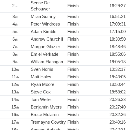
Senne De
2
Finish
16:29:37
nd
Schouwer
3
Milan Sumny
Finish
16:51:21
rd
4
Peter Windross
Finish
17:09:31
th
5
Adam Kimble
Finish
17:15:00
th
6
Andrew Churchill
Finish
18:30:50
th
7
Morgan Glazier
Finish
18:48:46
th
8
Emiel Verkade
Finish
18:55:06
th
9
William Flanagan
Finish
19:05:18
th
10
Sven Norris
Finish
19:32:17
th
11
Matt Hales
Finish
19:43:05
th
12
Ryan Moore
Finish
19:50:44
th
13
Steve Cox
Finish
19:58:02
th
14
Tom Weller
Finish
20:26:33
th
15
Benjamin Myers
Finish
20:27:40
th
16
Bruce Mclaren
Finish
20:32:36
th
17
Tremayne Cowdry
Finish
20:40:16
th
18
Andrew Roberts
Finish
20:42:21