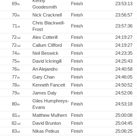
Kenny
69
Finish
23:53:13
th
Goodesmith
70
Nick Cracknell
Finish
23:56:57
th
Chris Blackwell-
71
Finish
23:57:36
st
Frost
72
Alex Cotterill
Finish
24:19:27
nd
72
Callum Clifford
Finish
24:19:27
nd
74
Neil Beswick
Finish
24:23:35
th
75
David Ickringill
Finish
24:25:43
th
76
Ari Alejandro
Finish
24:40:58
th
77
Gary Chan
Finish
24:46:05
th
78
Kenneth Fancett
Finish
24:50:52
th
79
James Daly
Finish
24:52:06
th
Giles Humphreys-
80
Finish
24:53:18
th
Evans
81
Matthew Mulhern
Finish
25:00:08
st
82
David Brunton
Finish
25:04:45
nd
83
Nikas Petkus
Finish
25:06:25
rd