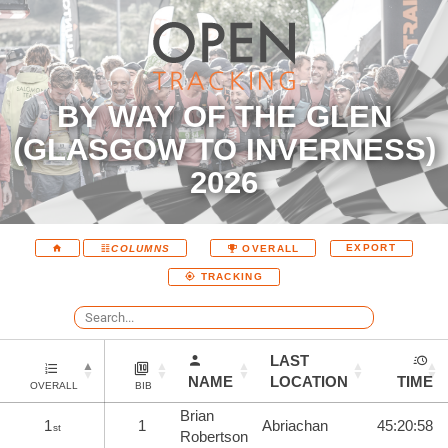
BY WAY OF THE GLEN
(GLASGOW TO INVERNESS)
2026
EXPORT
COLUMNS
OVERALL
TRACKING
LAST
NAME
LOCATION
TIME
OVERALL
BIB
Brian
1
1
Abriachan
45:20:58
st
Robertson