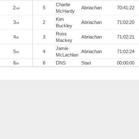
Charlie
2
5
Abriachan
70:41:22
nd
McHardy
Kim
3
2
Abriachan
71:02:20
rd
Buckley
Ross
4
3
Abriachan
71:02:21
th
Mackey
Jamie
5
4
Abriachan
71:02:24
th
McLachlan
6
6
DNS
Start
00:00:00
th