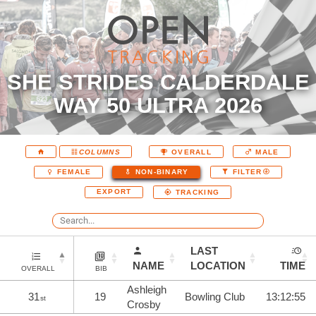
SHE STRIDES CALDERDALE
WAY 50 ULTRA 2026
COLUMNS
OVERALL
MALE
FEMALE
NON-BINARY
FILTER
EXPORT
TRACKING
LAST
NAME
LOCATION
TIME
OVERALL
BIB
Ashleigh
31
19
Bowling Club
13:12:55
st
Crosby