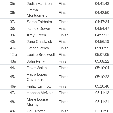
35
Judith Harrison
Finish
04:41:43
th
Emma
36
Finish
04:42:50
th
Montgomery
37
Sarah Fairbairn
Finish
04:47:34
th
38
Patrick Dower
Finish
04:54:47
th
39
Amy Green
Finish
04:55:13
th
40
Jane Chadwick
Finish
04:56:19
th
41
Bethan Percy
Finish
05:06:55
st
42
Louise Brookwell
Finish
05:07:05
nd
43
John Perry
Finish
05:08:22
rd
44
Dave Walsh
Finish
05:10:04
th
Paola Lopes
45
Finish
05:10:23
th
Cavalheiro
46
Finlay Emmott
Finish
05:10:40
th
47
Hannah McNair
Finish
05:11:13
th
Marie Louise
48
Finish
05:11:21
th
Murray
49
Paul Potter
Finish
05:11:58
th