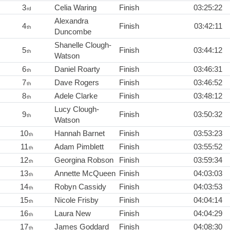
3
Celia Waring
Finish
03:25:22
rd
Alexandra
4
Finish
03:42:11
th
Duncombe
Shanelle Clough-
5
Finish
03:44:12
th
Watson
6
Daniel Roarty
Finish
03:46:31
th
7
Dave Rogers
Finish
03:46:52
th
8
Adele Clarke
Finish
03:48:12
th
Lucy Clough-
9
Finish
03:50:32
th
Watson
10
Hannah Barnet
Finish
03:53:23
th
11
Adam Pimblett
Finish
03:55:52
th
12
Georgina Robson
Finish
03:59:34
th
13
Annette McQueen
Finish
04:03:03
th
14
Robyn Cassidy
Finish
04:03:53
th
15
Nicole Frisby
Finish
04:04:14
th
16
Laura New
Finish
04:04:29
th
17
James Goddard
Finish
04:08:30
th