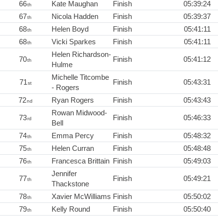
66
Kate Maughan
Finish
05:39:24
th
67
Nicola Hadden
Finish
05:39:37
th
68
Helen Boyd
Finish
05:41:11
th
68
Vicki Sparkes
Finish
05:41:11
th
Helen Richardson-
70
Finish
05:41:12
th
Hulme
Michelle Titcombe
71
Finish
05:43:31
st
- Rogers
72
Ryan Rogers
Finish
05:43:43
nd
Rowan Midwood-
73
Finish
05:46:33
rd
Bell
74
Emma Percy
Finish
05:48:32
th
75
Helen Curran
Finish
05:48:48
th
76
Francesca Brittain
Finish
05:49:03
th
Jennifer
77
Finish
05:49:21
th
Thackstone
78
Xavier McWilliams
Finish
05:50:02
th
79
Kelly Round
Finish
05:50:40
th