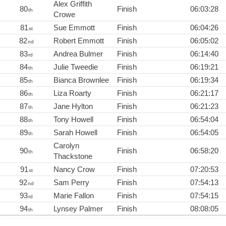
Alex Griffith
80
Finish
06:03:28
th
Crowe
81
Sue Emmott
Finish
06:04:26
st
82
Robert Emmott
Finish
06:05:02
nd
83
Andrea Bulmer
Finish
06:14:40
rd
84
Julie Tweedie
Finish
06:19:21
th
85
Bianca Brownlee
Finish
06:19:34
th
86
Liza Roarty
Finish
06:21:17
th
87
Jane Hylton
Finish
06:21:23
th
88
Tony Howell
Finish
06:54:04
th
89
Sarah Howell
Finish
06:54:05
th
Carolyn
90
Finish
06:58:20
th
Thackstone
91
Nancy Crow
Finish
07:20:53
st
92
Sam Perry
Finish
07:54:13
nd
93
Marie Fallon
Finish
07:54:15
rd
94
Lynsey Palmer
Finish
08:08:05
th