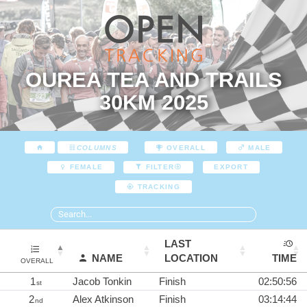
OUREA TEA AND TRAILS
30KM 2025
COLUMNS
OVERALL
MALE
EXPORT
FEMALE
FILTER
TRACKING
LAST
NAME
LOCATION
TIME
OVERALL
1
Jacob Tonkin
Finish
02:50:56
st
2
Alex Atkinson
Finish
03:14:44
nd