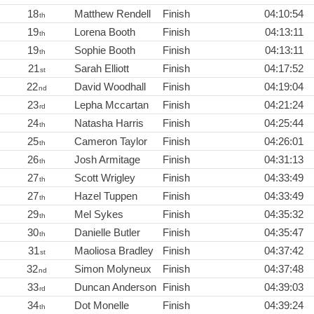
18
Matthew Rendell
Finish
04:10:54
th
19
Lorena Booth
Finish
04:13:11
th
19
Sophie Booth
Finish
04:13:11
th
21
Sarah Elliott
Finish
04:17:52
st
22
David Woodhall
Finish
04:19:04
nd
23
Lepha Mccartan
Finish
04:21:24
rd
24
Natasha Harris
Finish
04:25:44
th
25
Cameron Taylor
Finish
04:26:01
th
26
Josh Armitage
Finish
04:31:13
th
27
Scott Wrigley
Finish
04:33:49
th
27
Hazel Tuppen
Finish
04:33:49
th
29
Mel Sykes
Finish
04:35:32
th
30
Danielle Butler
Finish
04:35:47
th
31
Maoliosa Bradley
Finish
04:37:42
st
32
Simon Molyneux
Finish
04:37:48
nd
33
Duncan Anderson
Finish
04:39:03
rd
34
Dot Monelle
Finish
04:39:24
th