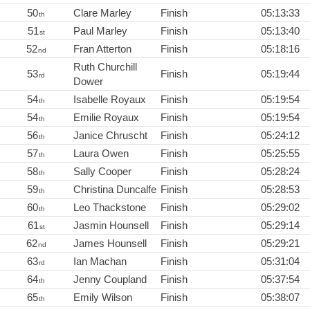
50
Clare Marley
Finish
05:13:33
th
51
Paul Marley
Finish
05:13:40
st
52
Fran Atterton
Finish
05:18:16
nd
Ruth Churchill
53
Finish
05:19:44
rd
Dower
54
Isabelle Royaux
Finish
05:19:54
th
54
Emilie Royaux
Finish
05:19:54
th
56
Janice Chruscht
Finish
05:24:12
th
57
Laura Owen
Finish
05:25:55
th
58
Sally Cooper
Finish
05:28:24
th
59
Christina Duncalfe
Finish
05:28:53
th
60
Leo Thackstone
Finish
05:29:02
th
61
Jasmin Hounsell
Finish
05:29:14
st
62
James Hounsell
Finish
05:29:21
nd
63
Ian Machan
Finish
05:31:04
rd
64
Jenny Coupland
Finish
05:37:54
th
65
Emily Wilson
Finish
05:38:07
th