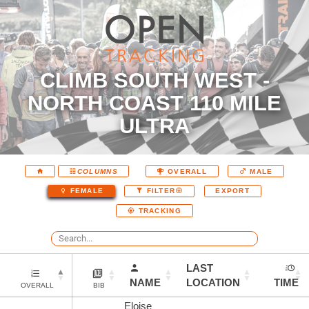
CLIMB SOUTH WEST -
NORTH COAST 110 MILE
ULTRA
COLUMNS
OVERALL
MALE
EXPORT
FEMALE
FILTER
TRACKING
LAST
NAME
LOCATION
TIME
OVERALL
BIB
Eloise