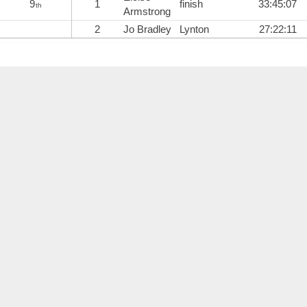
9
1
finish
33:45:07
th
Armstrong
2
Jo Bradley
Lynton
27:22:11