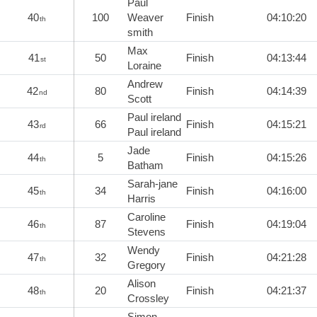
Paul
40
100
Weaver
Finish
04:10:20
th
smith
Max
41
50
Finish
04:13:44
st
Loraine
Andrew
42
80
Finish
04:14:39
nd
Scott
Paul ireland
43
66
Finish
04:15:21
rd
Paul ireland
Jade
44
5
Finish
04:15:26
th
Batham
Sarah-jane
45
34
Finish
04:16:00
th
Harris
Caroline
46
87
Finish
04:19:04
th
Stevens
Wendy
47
32
Finish
04:21:28
th
Gregory
Alison
48
20
Finish
04:21:37
th
Crossley
Simon