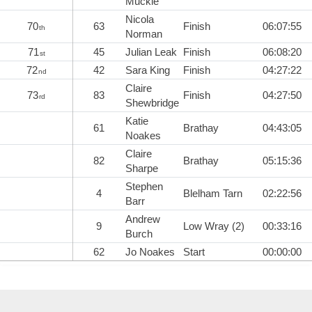
Muckle
Nicola
70
63
Finish
06:07:55
th
Norman
71
45
Julian Leak
Finish
06:08:20
st
72
42
Sara King
Finish
04:27:22
nd
Claire
73
83
Finish
04:27:50
rd
Shewbridge
Katie
61
Brathay
04:43:05
Noakes
Claire
82
Brathay
05:15:36
Sharpe
Stephen
4
Blelham Tarn
02:22:56
Barr
Andrew
9
Low Wray (2)
00:33:16
Burch
62
Jo Noakes
Start
00:00:00