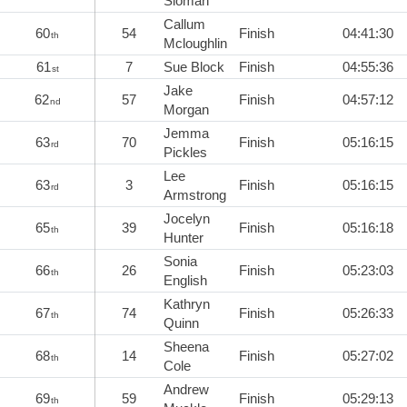
Sloman
Callum
60
54
Finish
04:41:30
th
Mcloughlin
61
7
Sue Block
Finish
04:55:36
st
Jake
62
57
Finish
04:57:12
nd
Morgan
Jemma
63
70
Finish
05:16:15
rd
Pickles
Lee
63
3
Finish
05:16:15
rd
Armstrong
Jocelyn
65
39
Finish
05:16:18
th
Hunter
Sonia
66
26
Finish
05:23:03
th
English
Kathryn
67
74
Finish
05:26:33
th
Quinn
Sheena
68
14
Finish
05:27:02
th
Cole
Andrew
69
59
Finish
05:29:13
th