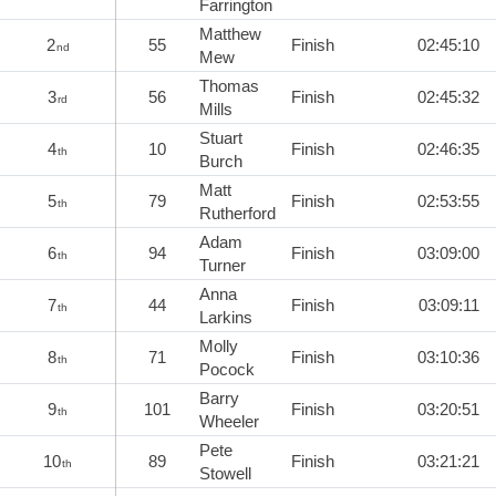
Farrington
Matthew
2
55
Finish
02:45:10
nd
Mew
Thomas
3
56
Finish
02:45:32
rd
Mills
Stuart
4
10
Finish
02:46:35
th
Burch
Matt
5
79
Finish
02:53:55
th
Rutherford
Adam
6
94
Finish
03:09:00
th
Turner
Anna
7
44
Finish
03:09:11
th
Larkins
Molly
8
71
Finish
03:10:36
th
Pocock
Barry
9
101
Finish
03:20:51
th
Wheeler
Pete
10
89
Finish
03:21:21
th
Stowell