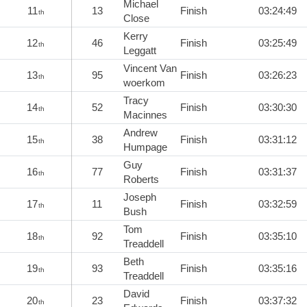
Michael
11
13
Finish
03:24:49
th
Close
Kerry
12
46
Finish
03:25:49
th
Leggatt
Vincent Van
13
95
Finish
03:26:23
th
woerkom
Tracy
14
52
Finish
03:30:30
th
Macinnes
Andrew
15
38
Finish
03:31:12
th
Humpage
Guy
16
77
Finish
03:31:37
th
Roberts
Joseph
17
11
Finish
03:32:59
th
Bush
Tom
18
92
Finish
03:35:10
th
Treaddell
Beth
19
93
Finish
03:35:16
th
Treaddell
David
20
23
Finish
03:37:32
th