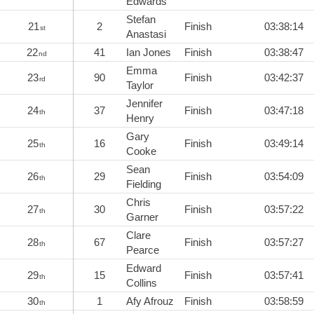
Edwards
Stefan
21
2
Finish
03:38:14
st
Anastasi
22
41
Ian Jones
Finish
03:38:47
nd
Emma
23
90
Finish
03:42:37
rd
Taylor
Jennifer
24
37
Finish
03:47:18
th
Henry
Gary
25
16
Finish
03:49:14
th
Cooke
Sean
26
29
Finish
03:54:09
th
Fielding
Chris
27
30
Finish
03:57:22
th
Garner
Clare
28
67
Finish
03:57:27
th
Pearce
Edward
29
15
Finish
03:57:41
th
Collins
30
1
Afy Afrouz
Finish
03:58:59
th