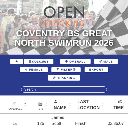
COVENTRY BS GREAT
NORTH SWIMRUN 2026
COLUMNS
OVERALL
MALE
EXPORT
FEMALE
FILTER
TRACKING
LAST
NAME
LOCATION
TIME
OVERALL
BIB
James
1
126
Scott
Finish
02:36:07
st