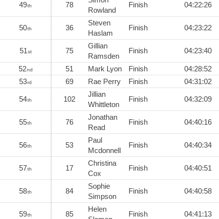
49
78
Finish
04:22:26
th
Rowland
Steven
50
36
Finish
04:23:22
th
Haslam
Gillian
51
75
Finish
04:23:40
st
Ramsden
52
51
Mark Lyon
Finish
04:28:52
nd
53
69
Rae Perry
Finish
04:31:02
rd
Jillian
54
102
Finish
04:32:09
th
Whittleton
Jonathan
55
76
Finish
04:40:16
th
Read
Paul
56
53
Finish
04:40:34
th
Mcdonnell
Christina
57
17
Finish
04:40:51
th
Cox
Sophie
58
84
Finish
04:40:58
th
Simpson
Helen
59
85
Finish
04:41:13
th