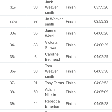
Jack
31
99
Weaver
Finish
03:59:20
st
smith
Jo Weaver
32
97
Finish
03:59:33
nd
smith
James
33
96
Finish
04:00:26
rd
Ward
Victoria
34
88
Finish
04:00:29
th
Stewart
Caroline
35
6
Finish
04:02:29
th
Betmead
Tom
36
98
Weaver
Finish
04:03:38
th
smith
37
91
Tony Terras
Finish
04:03:53
th
Adam
38
60
Finish
04:05:09
th
Nicklin
Rebecca
39
24
Finish
04:05:28
th
Emerton