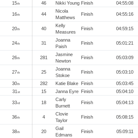
15
46
Nikki Young
Finish
04:55:08
th
Nicola
16
44
Finish
04:55:16
th
Matthews
Kelly
20
40
Finish
04:59:15
th
Measures
Joanna
24
31
Finish
05:01:21
th
Paish
Jasmine
26
281
Finish
05:03:09
th
Newton
Joanna
27
25
Finish
05:03:10
th
Stokoe
30
282
Katie Blake
Finish
05:03:45
th
31
15
Janna Eyre
Finish
05:04:10
st
Carly
33
18
Finish
05:04:13
rd
Burnett
Clovie
36
4
Finish
05:08:15
th
Taylor
Gail
38
20
Finish
05:09:11
th
Edmans