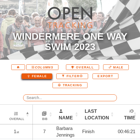
WINDERMERE ONE WAY
SWIM 2023
COLUMNS
OVERALL
MALE
EXPORT
FEMALE
FILTER
TRACKING
LAST
NAME
LOCATION
TIME
OVERALL
BIB
Barbara
1
7
Finish
00:46:21
st
Jennings