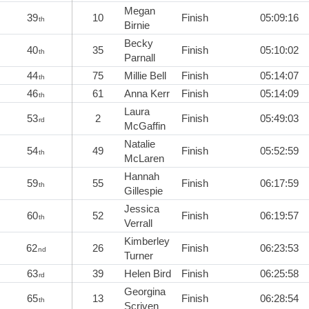
Megan
39
10
Finish
05:09:16
th
Birnie
Becky
40
35
Finish
05:10:02
th
Parnall
44
75
Millie Bell
Finish
05:14:07
th
46
61
Anna Kerr
Finish
05:14:09
th
Laura
53
2
Finish
05:49:03
rd
McGaffin
Natalie
54
49
Finish
05:52:59
th
McLaren
Hannah
59
55
Finish
06:17:59
th
Gillespie
Jessica
60
52
Finish
06:19:57
th
Verrall
Kimberley
62
26
Finish
06:23:53
nd
Turner
63
39
Helen Bird
Finish
06:25:58
rd
Georgina
65
13
Finish
06:28:54
th
Scriven