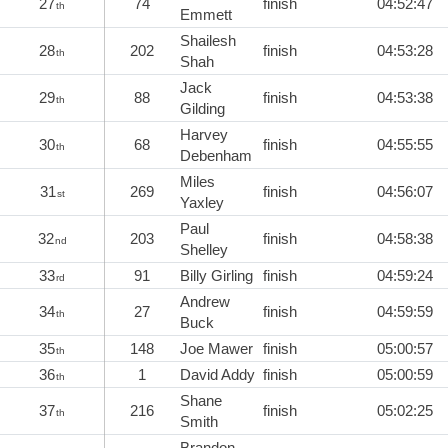
27
74
finish
04:52:47
th
Emmett
Shailesh
28
202
finish
04:53:28
th
Shah
Jack
29
88
finish
04:53:38
th
Gilding
Harvey
30
68
finish
04:55:55
th
Debenham
Miles
31
269
finish
04:56:07
st
Yaxley
Paul
32
203
finish
04:58:38
nd
Shelley
33
91
Billy Girling
finish
04:59:24
rd
Andrew
34
27
finish
04:59:59
th
Buck
35
148
Joe Mawer
finish
05:00:57
th
36
1
David Addy
finish
05:00:59
th
Shane
37
216
finish
05:02:25
th
Smith
Brandon