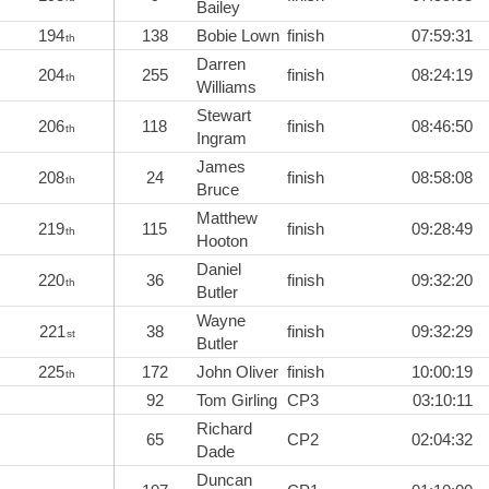
Bailey
194
138
Bobie Lown
finish
07:59:31
th
Darren
204
255
finish
08:24:19
th
Williams
Stewart
206
118
finish
08:46:50
th
Ingram
James
208
24
finish
08:58:08
th
Bruce
Matthew
219
115
finish
09:28:49
th
Hooton
Daniel
220
36
finish
09:32:20
th
Butler
Wayne
221
38
finish
09:32:29
st
Butler
225
172
John Oliver
finish
10:00:19
th
92
Tom Girling
CP3
03:10:11
Richard
65
CP2
02:04:32
Dade
Duncan