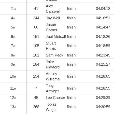
Alex
2
41
finish
04:04:18
nd
Carswell
4
244
Jay Wall
finish
04:10:51
th
Jason
5
60
finish
04:14:47
th
Corner
6
151
Joel Metcalf
finish
04:18:26
th
Stuart
7
105
finish
04:18:59
th
Harris
8
181
Sam Peck
finish
04:23:49
th
Jake
9
184
finish
04:25:27
th
Playford
Ashley
10
254
finish
04:28:05
th
Williams
Toby
11
7
finish
04:28:55
th
Armiger
12
45
Lee Causer
finish
04:29:39
th
Tobias
13
268
finish
04:30:59
th
Wright