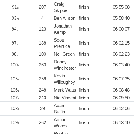
Craig
91
207
finish
05:55:08
st
Skipper
93
4
Ben Allison
finish
05:58:40
rd
Jonathan
94
123
finish
06:00:07
th
Kemp
Scott
97
188
finish
06:02:15
th
Prentice
98
100
Neil Green
finish
06:02:23
th
Danny
100
260
finish
06:03:40
th
Winchester
Kevin
105
258
finish
06:07:35
th
Willoughby
106
248
Mark Watts
finish
06:08:48
th
107
240
Nic Vincent
finish
06:09:50
th
Adam
108
29
finish
06:12:06
th
Buffin
Adrian
109
262
finish
06:13:10
th
Woods
Robbie