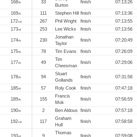
168
33
finish
07:13:26
th
Burton
169
111
Stephen Hill
finish
07:13:36
th
172
267
Phil Wright
finish
07:13:55
nd
173
253
Lee Wicks
finish
07:13:56
rd
Jonathan
174
230
finish
07:20:49
th
Taylor
175
78
Tim Evans
finish
07:26:09
th
Tim
177
49
finish
07:29:06
th
Cheesman
Stuart
178
94
finish
07:31:58
th
Gollands
185
57
Roly Cook
finish
07:47:18
th
Francis
189
155
finish
07:56:59
th
Mok
190
2
Ben Aldous
finish
07:57:18
th
Graham
192
117
finish
07:58:58
nd
Hull
Thomas
193
9
finish
07:59:08
rd