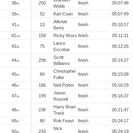
38
250
finish
05:07:48
th
Webb
39
52
Karl Coan
finish
05:07:49
th
Allistair
41
13
finish
05:10:17
st
Berry
42
158
Ricky Moss
finish
05:11:31
nd
Lance
43
75
finish
05:12:26
rd
Escobar
Scott
44
256
finish
05:14:27
th
Williams
Christopher
45
84
finish
05:15:08
th
Fuller
46
186
Neil Porter
finish
05:16:29
th
Jason
47
199
finish
05:16:37
th
Russell
Harry Brian
48
236
finish
05:21:47
th
Trask
49
80
Rob Feast
finish
05:24:17
th
Nick
50
233
finish
05:24:19
th