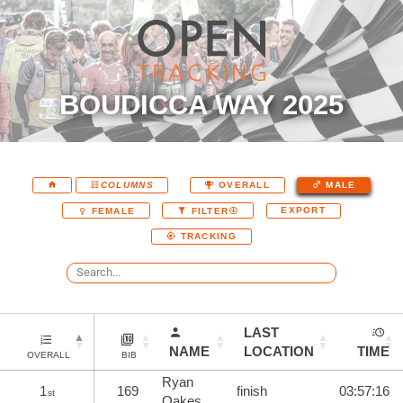
BOUDICCA WAY 2025
COLUMNS
OVERALL
MALE
EXPORT
FEMALE
FILTER
TRACKING
LAST
NAME
LOCATION
TIME
OVERALL
BIB
Ryan
1
169
finish
03:57:16
st
Oakes