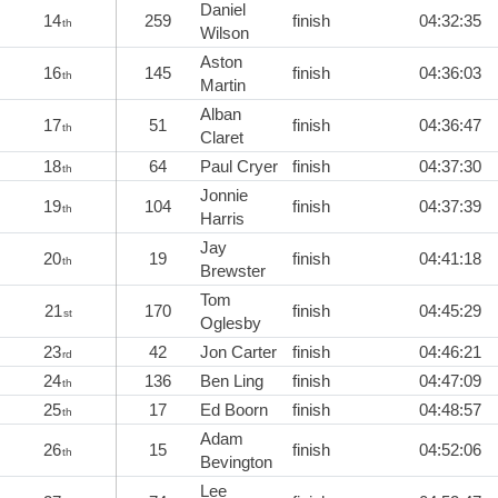
Daniel
14
259
finish
04:32:35
th
Wilson
Aston
16
145
finish
04:36:03
th
Martin
Alban
17
51
finish
04:36:47
th
Claret
18
64
Paul Cryer
finish
04:37:30
th
Jonnie
19
104
finish
04:37:39
th
Harris
Jay
20
19
finish
04:41:18
th
Brewster
Tom
21
170
finish
04:45:29
st
Oglesby
23
42
Jon Carter
finish
04:46:21
rd
24
136
Ben Ling
finish
04:47:09
th
25
17
Ed Boorn
finish
04:48:57
th
Adam
26
15
finish
04:52:06
th
Bevington
Lee