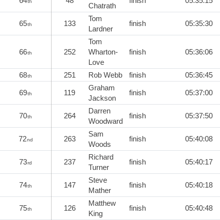
64
48
finish
05:35:15
th
Chatrath
Tom
65
133
finish
05:35:30
th
Lardner
Tom
66
252
Wharton-
finish
05:36:06
th
Love
68
251
Rob Webb
finish
05:36:45
th
Graham
69
119
finish
05:37:00
th
Jackson
Darren
70
264
finish
05:37:50
th
Woodward
Sam
72
263
finish
05:40:08
nd
Woods
Richard
73
237
finish
05:40:17
rd
Turner
Steve
74
147
finish
05:40:18
th
Mather
Matthew
75
126
finish
05:40:48
th
King