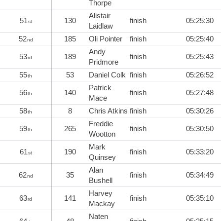
Thorpe
Alistair
51
130
finish
05:25:30
st
Laidlaw
52
185
Oli Pointer
finish
05:25:40
nd
Andy
53
189
finish
05:25:43
rd
Pridmore
55
53
Daniel Colk
finish
05:26:52
th
Patrick
56
140
finish
05:27:48
th
Mace
58
8
Chris Atkins
finish
05:30:26
th
Freddie
59
265
finish
05:30:50
th
Wootton
Mark
61
190
finish
05:33:20
st
Quinsey
Alan
62
35
finish
05:34:49
nd
Bushell
Harvey
63
141
finish
05:35:10
rd
Mackay
Naten