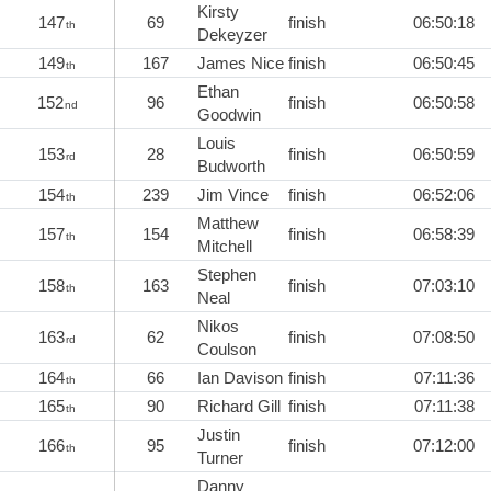
Kirsty
147
69
finish
06:50:18
th
Dekeyzer
149
167
James Nice
finish
06:50:45
th
Ethan
152
96
finish
06:50:58
nd
Goodwin
Louis
153
28
finish
06:50:59
rd
Budworth
154
239
Jim Vince
finish
06:52:06
th
Matthew
157
154
finish
06:58:39
th
Mitchell
Stephen
158
163
finish
07:03:10
th
Neal
Nikos
163
62
finish
07:08:50
rd
Coulson
164
66
Ian Davison
finish
07:11:36
th
165
90
Richard Gill
finish
07:11:38
th
Justin
166
95
finish
07:12:00
th
Turner
Danny