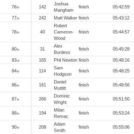
Joshua
76
142
finish
05:42:59
th
Mangham
77
242
Matt Walker
finish
05:43:12
th
Robert
78
40
Cameron-
finish
05:44:57
th
Wood
Alex
80
31
finish
05:45:28
th
Burdess
83
165
Phil Newton
finish
05:48:16
rd
Sam
84
114
finish
05:48:25
th
Hodgson
Daniel
86
161
finish
05:48:56
th
Muttitt
Dominic
87
266
finish
05:51:50
th
Wright
Milan
88
194
finish
05:53:24
th
Remac
Adam
90
208
finish
05:55:06
th
Smith