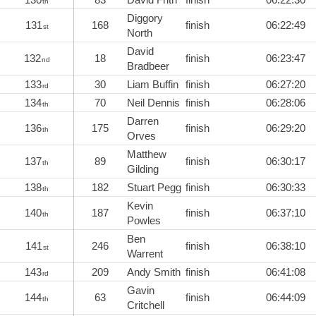
th
Diggory
131
168
finish
06:22:49
st
North
David
132
18
finish
06:23:47
nd
Bradbeer
133
30
Liam Buffin
finish
06:27:20
rd
134
70
Neil Dennis
finish
06:28:06
th
Darren
136
175
finish
06:29:20
th
Orves
Matthew
137
89
finish
06:30:17
th
Gilding
138
182
Stuart Pegg
finish
06:30:33
th
Kevin
140
187
finish
06:37:10
th
Powles
Ben
141
246
finish
06:38:10
st
Warrent
143
209
Andy Smith
finish
06:41:08
rd
Gavin
144
63
finish
06:44:09
th
Critchell