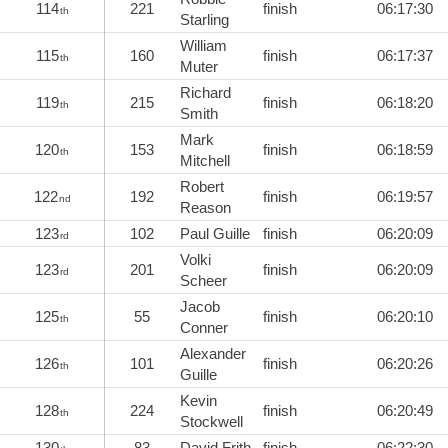
114
221
finish
06:17:30
th
Starling
William
115
160
finish
06:17:37
th
Muter
Richard
119
215
finish
06:18:20
th
Smith
Mark
120
153
finish
06:18:59
th
Mitchell
Robert
122
192
finish
06:19:57
nd
Reason
123
102
Paul Guille
finish
06:20:09
rd
Volki
123
201
finish
06:20:09
rd
Scheer
Jacob
125
55
finish
06:20:10
th
Conner
Alexander
126
101
finish
06:20:26
th
Guille
Kevin
128
224
finish
06:20:49
th
Stockwell
130
83
David Frith
finish
06:22:30