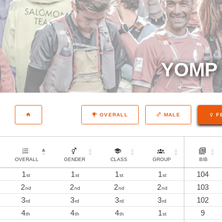
YOMP 
OVERALL
MALE
F
OVERALL
GENDER
CLASS
GROUP
BIB
1
1
1
1
104
st
st
st
st
2
2
2
2
103
nd
nd
nd
nd
3
3
3
3
102
rd
rd
rd
rd
4
4
4
1
9
th
th
th
st