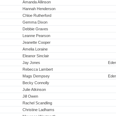
Amanda Allinson
Hannah Henderson
Chloe Rutherford
Gemma Dixon
Debbie Graves
Leanne Pearson
Jeanette Cooper
Amelia Loraine
Eleanor Sinclair
Jay Jones
Ede
Rebecca Lambert
Mags Dempsey
Ede
Becky Connolly
Julie Atkinson
Jill Owen
Rachel Scandling
Christine Ladhams