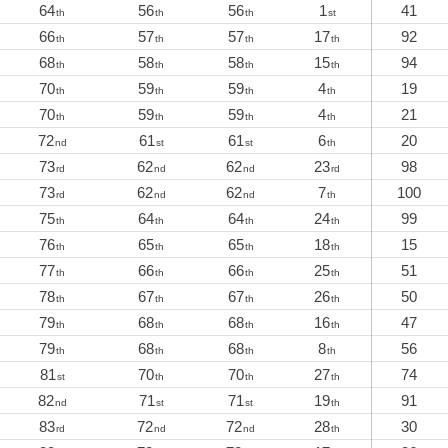
64
56
56
1
41
th
th
th
st
66
57
57
17
92
th
th
th
th
68
58
58
15
94
th
th
th
th
70
59
59
4
19
th
th
th
th
70
59
59
4
21
th
th
th
th
72
61
61
6
20
nd
st
st
th
73
62
62
23
98
rd
nd
nd
rd
73
62
62
7
100
rd
nd
nd
th
75
64
64
24
99
th
th
th
th
76
65
65
18
15
th
th
th
th
77
66
66
25
51
th
th
th
th
78
67
67
26
50
th
th
th
th
79
68
68
16
47
th
th
th
th
79
68
68
8
56
th
th
th
th
81
70
70
27
74
st
th
th
th
82
71
71
19
91
nd
st
st
th
83
72
72
28
30
rd
nd
nd
th