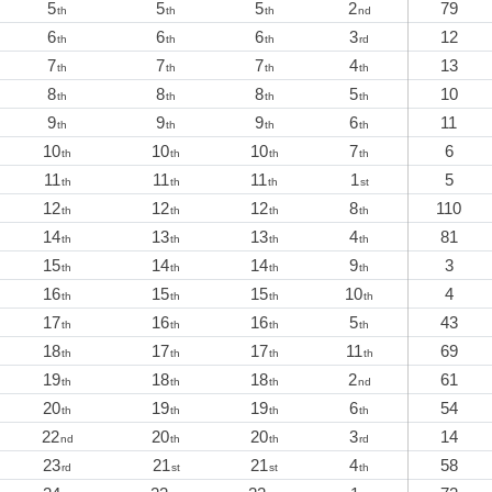
5
5
5
2
79
th
th
th
nd
6
6
6
3
12
th
th
th
rd
7
7
7
4
13
th
th
th
th
8
8
8
5
10
th
th
th
th
9
9
9
6
11
th
th
th
th
10
10
10
7
6
th
th
th
th
11
11
11
1
5
th
th
th
st
12
12
12
8
110
th
th
th
th
14
13
13
4
81
th
th
th
th
15
14
14
9
3
th
th
th
th
16
15
15
10
4
th
th
th
th
17
16
16
5
43
th
th
th
th
18
17
17
11
69
th
th
th
th
19
18
18
2
61
th
th
th
nd
20
19
19
6
54
th
th
th
th
22
20
20
3
14
nd
th
th
rd
23
21
21
4
58
rd
st
st
th