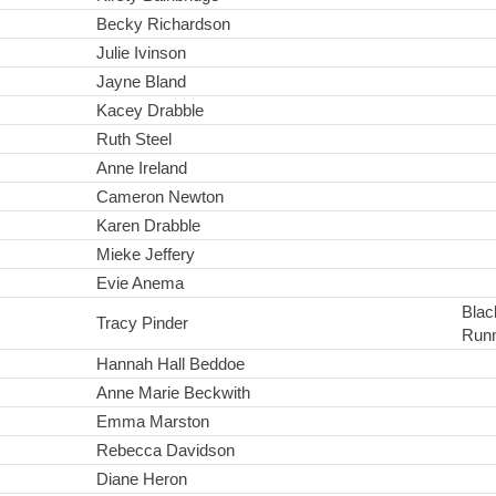
Becky Richardson
Julie Ivinson
Jayne Bland
Kacey Drabble
Ruth Steel
Anne Ireland
Cameron Newton
Karen Drabble
Mieke Jeffery
Evie Anema
Black
Tracy Pinder
Run
Hannah Hall Beddoe
Anne Marie Beckwith
Emma Marston
Rebecca Davidson
Diane Heron