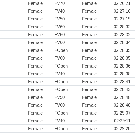
Female
FV70
Female
02:26:21
Female
FV40
Female
02:27:16
Female
FV50
Female
02:27:19
Female
FV60
Female
02:28:32
Female
FV60
Female
02:28:32
Female
FV60
Female
02:28:34
Female
FOpen
Female
02:28:35
Female
FV60
Female
02:28:35
Female
FOpen
Female
02:28:36
Female
FV40
Female
02:28:38
Female
FOpen
Female
02:28:41
Female
FOpen
Female
02:28:43
Female
FV50
Female
02:28:48
Female
FV60
Female
02:28:48
Female
FOpen
Female
02:29:07
Female
FV40
Female
02:29:11
Female
FOpen
Female
02:29:20