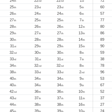
24
22
22
1
72
th
nd
nd
st
25
23
23
5
60
th
rd
rd
th
26
24
24
6
57
th
th
th
th
27
25
25
7
77
th
th
th
th
28
26
26
12
80
th
th
th
th
29
27
27
13
86
th
th
th
th
30
28
28
14
89
th
th
th
th
31
29
29
15
90
st
th
th
th
32
30
30
8
59
nd
th
th
th
33
31
31
7
38
rd
st
st
th
34
32
32
8
78
th
nd
nd
th
38
33
33
2
96
th
rd
rd
nd
40
34
34
9
53
th
th
th
th
40
34
34
9
67
th
th
th
th
42
36
36
10
52
nd
th
th
th
43
37
37
11
37
rd
th
th
th
44
38
38
16
27
th
th
th
th
45
39
39
10
24
th
th
th
th