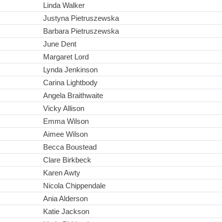
Linda Walker
Justyna Pietruszewska
Barbara Pietruszewska
June Dent
Margaret Lord
Lynda Jenkinson
Carina Lightbody
Angela Braithwaite
Vicky Allison
Emma Wilson
Aimee Wilson
Becca Boustead
Clare Birkbeck
Karen Awty
Nicola Chippendale
Ania Alderson
Katie Jackson