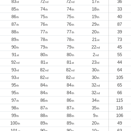
83
72
72
17
36
rd
nd
nd
th
85
74
74
18
33
th
th
th
th
86
75
75
19
40
th
th
th
th
87
76
76
29
87
th
th
th
th
88
77
77
20
39
th
th
th
th
89
78
78
21
73
th
th
th
st
90
79
79
22
45
th
th
th
nd
91
80
80
2
55
st
th
th
nd
92
81
81
23
44
nd
st
st
rd
93
82
82
30
64
rd
nd
nd
th
93
82
82
30
105
rd
nd
nd
th
95
84
84
32
65
th
th
th
nd
95
84
84
32
66
th
th
th
nd
97
86
86
34
115
th
th
th
th
98
87
87
35
116
th
th
th
th
99
88
88
9
106
th
th
th
th
100
89
89
20
49
th
th
th
th
101
90
90
10
63