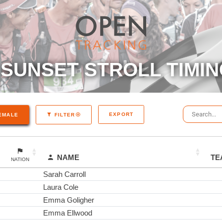
SUNSET STROLL TIMIN
EXPORT
EMALE
FILTER
NAME
TE
NATION
Sarah Carroll
Laura Cole
Emma Goligher
Emma Ellwood