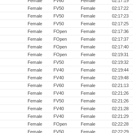
Female
FV60
Female
02:17:19
Female
FV50
Female
02:17:22
Female
FV50
Female
02:17:23
Female
FV50
Female
02:17:25
Female
FOpen
Female
02:17:36
Female
FOpen
Female
02:17:37
Female
FOpen
Female
02:17:40
Female
FOpen
Female
02:19:31
Female
FV50
Female
02:19:32
Female
FV40
Female
02:19:44
Female
FV40
Female
02:19:48
Female
FV60
Female
02:21:13
Female
FV40
Female
02:21:26
Female
FV50
Female
02:21:26
Female
FV40
Female
02:21:28
Female
FV40
Female
02:21:29
Female
FOpen
Female
02:22:28
Female
FV50
Female
02:22:29