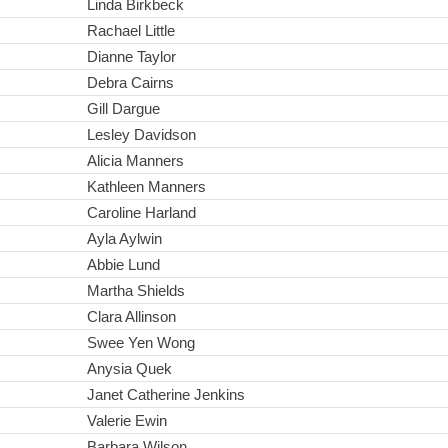
Linda Birkbeck
Rachael Little
Dianne Taylor
Debra Cairns
Gill Dargue
Lesley Davidson
Alicia Manners
Kathleen Manners
Caroline Harland
Ayla Aylwin
Abbie Lund
Martha Shields
Clara Allinson
Swee Yen Wong
Anysia Quek
Janet Catherine Jenkins
Valerie Ewin
Barbara Wilson