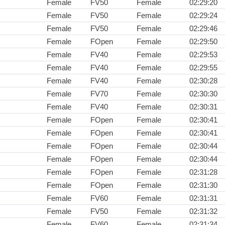
Female
FV50
Female
02:29:20
Female
FV50
Female
02:29:24
Female
FV50
Female
02:29:46
Female
FOpen
Female
02:29:50
Female
FV40
Female
02:29:53
Female
FV40
Female
02:29:55
Female
FV40
Female
02:30:28
Female
FV70
Female
02:30:30
Female
FV40
Female
02:30:31
Female
FOpen
Female
02:30:41
Female
FOpen
Female
02:30:41
Female
FOpen
Female
02:30:44
Female
FOpen
Female
02:30:44
Female
FOpen
Female
02:31:28
Female
FOpen
Female
02:31:30
Female
FV60
Female
02:31:31
Female
FV50
Female
02:31:32
Female
FV60
Female
02:31:34