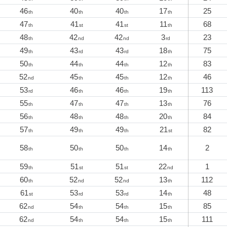
46
40
40
17
25
th
th
th
th
47
41
41
11
68
th
st
st
th
48
42
42
3
23
th
nd
nd
rd
49
43
43
18
75
th
rd
rd
th
50
44
44
12
83
th
th
th
th
52
45
45
12
46
nd
th
th
th
53
46
46
19
113
rd
th
th
th
55
47
47
13
76
th
th
th
th
56
48
48
20
84
th
th
th
th
57
49
49
21
82
th
th
th
st
58
50
50
14
2
th
th
th
th
59
51
51
22
1
th
st
st
nd
60
52
52
13
112
th
nd
nd
th
61
53
53
14
48
st
rd
rd
th
62
54
54
15
85
nd
th
th
th
62
54
54
15
111
nd
th
th
th