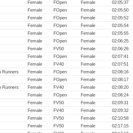
Female
FOpen
Female
02:05:37
Female
FOpen
Female
02:05:50
Female
FOpen
Female
02:05:52
Female
FOpen
Female
02:05:54
Female
FOpen
Female
02:05:55
Female
FOpen
Female
02:06:25
Female
FV50
Female
02:06:26
Female
FOpen
Female
02:07:41
Female
FV40
Female
02:07:51
n Runners
Female
FOpen
Female
02:08:16
Female
FOpen
Female
02:08:17
n Runners
Female
FV40
Female
02:08:20
Female
FOpen
Female
02:08:24
Female
FV50
Female
02:09:31
Female
FV40
Female
02:09:32
Female
FV50
Female
02:10:58
Female
FV50
Female
02:17:15