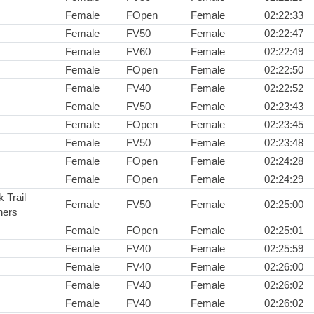
Female
FOpen
Female
02:22:33
Female
FV50
Female
02:22:47
Female
FV60
Female
02:22:49
Female
FOpen
Female
02:22:50
Female
FV40
Female
02:22:52
Female
FV50
Female
02:23:43
Female
FOpen
Female
02:23:45
Female
FV50
Female
02:23:48
Female
FOpen
Female
02:24:28
Female
FOpen
Female
02:24:29
 Trail
Female
FV50
Female
02:25:00
ners
Female
FOpen
Female
02:25:01
Female
FV40
Female
02:25:59
Female
FV40
Female
02:26:00
Female
FV40
Female
02:26:02
Female
FV40
Female
02:26:02