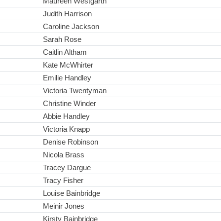
Maureen Westgarth
Judith Harrison
Caroline Jackson
Sarah Rose
Caitlin Altham
Kate McWhirter
Emilie Handley
Victoria Twentyman
Christine Winder
Abbie Handley
Victoria Knapp
Denise Robinson
Nicola Brass
Tracey Dargue
Tracy Fisher
Louise Bainbridge
Meinir Jones
Kirsty Bainbridge