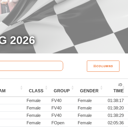
G 2026
COLUMNS
AM
CLASS
GROUP
GENDER
TIME
Female
FV40
Female
01:38:17
Female
FV40
Female
01:38:20
Female
FV40
Female
01:38:29
Female
FOpen
Female
02:05:36