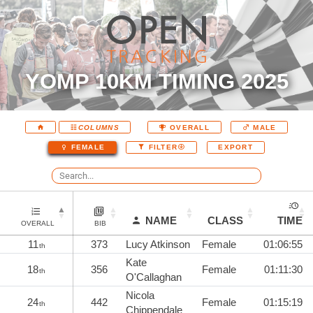
YOMP 10KM TIMING 2025
COLUMNS
OVERALL
MALE
EXPORT
FEMALE
FILTER
NAME
CLASS
TIME
OVERALL
BIB
11
373
Lucy Atkinson
Female
01:06:55
th
Kate
18
356
Female
01:11:30
th
O'Callaghan
Nicola
24
442
Female
01:15:19
th
Chippendale