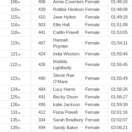
106
406
Annie Coombes
Female
01:46:16
th
110
439
Robbie Hindson
Female
01:48:08
th
115
410
Jane Hylton
Female
01:49:18
th
116
503
Ellie Hall
Female
01:51:08
th
118
441
Caitlin Powell
Female
01:53:05
th
Hannah
119
407
Female
01:54:11
th
Poynter
121
424
India Western
Female
01:55:44
st
Matilda
122
426
Female
01:55:45
nd
Lightbody
Stevie Rae
123
490
Female
01:55:49
rd
O'Mara
124
484
Lucy Harris
Female
01:56:26
th
125
491
Becky Dixon
Female
01:56:27
th
126
495
katie Jackson
Female
01:59:39
th
131
412
Fiona Powell
Female
02:01:16
st
135
334
Sarah Bradbury
Female
02:02:07
th
139
494
Sandy Baker
Female
02:06:21
th