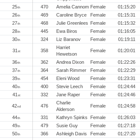
25
470
Amelia Cannom
Female
01:15:20
th
26
469
Caroline Bryce
Female
01:15:31
th
27
468
Julie Greenlees
Female
01:15:32
th
28
445
Ewa Biros
Female
01:16:05
th
30
324
Liz Baranov
Female
01:19:11
th
Harriet
31
358
Female
01:20:01
st
Hewetson
36
362
Andrea Dixon
Female
01:22:26
th
37
364
Sarah Rimmer
Female
01:22:29
th
39
454
Eleni Wood
Female
01:23:31
th
40
400
Stevie Leech
Female
01:24:44
th
41
332
Jane Raper
Female
01:24:46
st
Charlie
42
476
Female
01:24:58
nd
Alderson
44
331
Kathryn Spinks
Female
01:26:03
th
49
479
Susie Guy
Female
01:27:18
th
50
366
Ashleigh Davis
Female
01:27:20
th