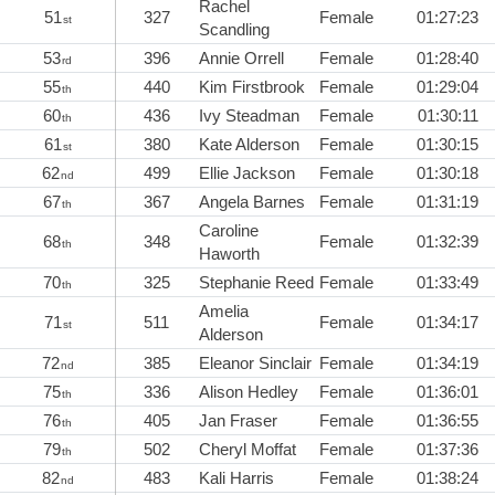
Rachel
51
327
Female
01:27:23
st
Scandling
53
396
Annie Orrell
Female
01:28:40
rd
55
440
Kim Firstbrook
Female
01:29:04
th
60
436
Ivy Steadman
Female
01:30:11
th
61
380
Kate Alderson
Female
01:30:15
st
62
499
Ellie Jackson
Female
01:30:18
nd
67
367
Angela Barnes
Female
01:31:19
th
Caroline
68
348
Female
01:32:39
th
Haworth
70
325
Stephanie Reed
Female
01:33:49
th
Amelia
71
511
Female
01:34:17
st
Alderson
72
385
Eleanor Sinclair
Female
01:34:19
nd
75
336
Alison Hedley
Female
01:36:01
th
76
405
Jan Fraser
Female
01:36:55
th
79
502
Cheryl Moffat
Female
01:37:36
th
82
483
Kali Harris
Female
01:38:24
nd