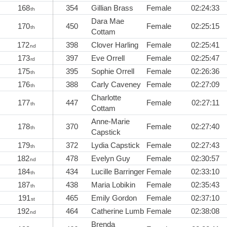
168
354
Gillian Brass
Female
02:24:33
th
Dara Mae
170
450
Female
02:25:15
th
Cottam
172
398
Clover Harling
Female
02:25:41
nd
173
397
Eve Orrell
Female
02:25:47
rd
175
395
Sophie Orrell
Female
02:26:36
th
176
388
Carly Caveney
Female
02:27:09
th
Charlotte
177
447
Female
02:27:11
th
Cottam
Anne-Marie
178
370
Female
02:27:40
th
Capstick
179
372
Lydia Capstick
Female
02:27:43
th
182
478
Evelyn Guy
Female
02:30:57
nd
184
434
Lucille Barringer
Female
02:33:10
th
187
438
Maria Lobikin
Female
02:35:43
th
191
465
Emily Gordon
Female
02:37:10
st
192
464
Catherine Lumb
Female
02:38:08
nd
Brenda