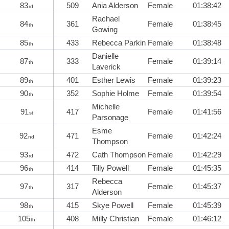
83
509
Ania Alderson
Female
01:38:42
rd
Rachael
84
361
Female
01:38:45
th
Gowing
85
433
Rebecca Parkin
Female
01:38:48
th
Danielle
87
333
Female
01:39:14
th
Laverick
89
401
Esther Lewis
Female
01:39:23
th
90
352
Sophie Holme
Female
01:39:54
th
Michelle
91
417
Female
01:41:56
st
Parsonage
Esme
92
471
Female
01:42:24
nd
Thompson
93
472
Cath Thompson
Female
01:42:29
rd
96
414
Tilly Powell
Female
01:45:35
th
Rebecca
97
317
Female
01:45:37
th
Alderson
98
415
Skye Powell
Female
01:45:39
th
105
408
Milly Christian
Female
01:46:12
th