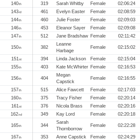
140
319
Sarah Whitby
Female
02:06:24
th
143
461
Evelyn Easter
Female
02:08:59
rd
144
460
Julie Foster
Female
02:09:03
th
146
453
Eleanor Sayer
Female
02:09:08
th
147
512
Jane Bradshaw
Female
02:11:42
th
Leanne
150
382
Female
02:15:02
th
Harbage
151
394
Linda Jackson
Female
02:15:04
st
155
403
Kate McWhirter
Female
02:16:53
th
Megan
156
404
Female
02:16:55
th
Capstick
157
515
Alice Fawcett
Female
02:17:03
th
160
375
Tracy Fisher
Female
02:20:14
th
161
376
Nicola Brass
Female
02:20:16
st
162
349
Kay Lord
Female
02:20:18
nd
Sarah
165
344
Female
02:22:28
th
Thornborrow
167
353
Anne Capstick
Female
02:24:29
th