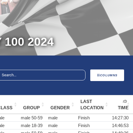
100 2024
COLUMNS
LAST
CLASS
GROUP
GENDER
LOCATION
TIME
le
male 50-59
male
Finish
14:27:30
le
male 18-39
male
Finish
14:46:53