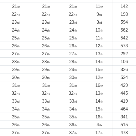
21
21
21
11
142
st
st
st
th
22
22
22
9
198
nd
nd
nd
th
23
23
23
3
594
rd
rd
rd
rd
24
24
24
10
562
th
th
th
th
25
25
25
11
542
th
th
th
th
26
26
26
12
573
th
th
th
th
27
27
27
13
292
th
th
th
th
28
28
28
14
106
th
th
th
th
29
29
29
15
326
th
th
th
th
30
30
30
12
524
th
th
th
th
31
31
31
16
429
st
st
st
th
32
32
32
13
445
nd
nd
nd
th
33
33
33
14
419
rd
rd
rd
th
34
34
34
15
464
th
th
th
th
35
35
35
16
341
th
th
th
th
36
36
36
4
515
th
th
th
th
37
37
37
17
473
th
th
th
th