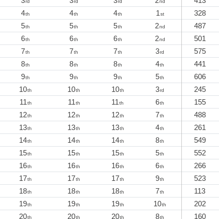
3
3
3
2
413
rd
rd
rd
nd
4
4
4
1
328
th
th
th
st
5
5
5
2
487
th
th
th
nd
6
6
6
2
501
th
th
th
nd
7
7
7
3
575
th
th
th
rd
8
8
8
4
441
th
th
th
th
9
9
9
5
606
th
th
th
th
10
10
10
3
245
th
th
th
rd
11
11
11
6
155
th
th
th
th
12
12
12
7
488
th
th
th
th
13
13
13
4
261
th
th
th
th
14
14
14
8
549
th
th
th
th
15
15
15
5
552
th
th
th
th
16
16
16
6
266
th
th
th
th
17
17
17
9
523
th
th
th
th
18
18
18
7
113
th
th
th
th
19
19
19
10
202
th
th
th
th
20
20
20
8
160
th
th
th
th