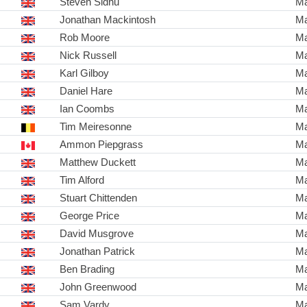
Steven Sidhu
Ma
Jonathan Mackintosh
Ma
Rob Moore
Ma
Nick Russell
Ma
Karl Gilboy
Ma
Daniel Hare
Ma
Ian Coombs
Ma
Tim Meiresonne
Ma
Ammon Piepgrass
Ma
Matthew Duckett
Ma
Tim Alford
Ma
Stuart Chittenden
Ma
George Price
Ma
David Musgrove
Ma
Jonathan Patrick
Ma
Ben Brading
Ma
John Greenwood
Ma
Sam Vardy
Ma