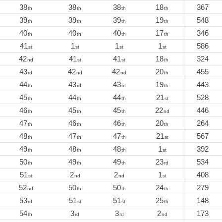
38
38
38
18
367
th
th
th
th
39
39
39
19
548
th
th
th
th
40
40
40
17
346
th
th
th
th
41
1
1
1
586
st
st
st
st
42
41
41
18
324
nd
st
st
th
43
42
42
20
455
rd
nd
nd
th
44
43
43
19
443
th
rd
rd
th
45
44
44
21
528
th
th
th
st
46
45
45
22
446
th
th
th
nd
47
46
46
20
264
th
th
th
th
48
47
47
21
567
th
th
th
st
49
48
48
1
392
th
th
th
st
50
49
49
23
534
th
th
th
rd
51
2
2
1
408
st
nd
nd
st
52
50
50
24
279
nd
th
th
th
53
51
51
25
148
rd
st
st
th
54
3
3
2
173
th
rd
rd
nd