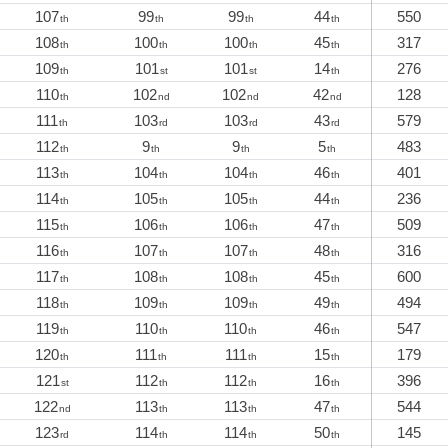
107
99
99
44
550
th
th
th
th
108
100
100
45
317
th
th
th
th
109
101
101
14
276
th
st
st
th
110
102
102
42
128
th
nd
nd
nd
111
103
103
43
579
th
rd
rd
rd
112
9
9
5
483
th
th
th
th
113
104
104
46
401
th
th
th
th
114
105
105
44
236
th
th
th
th
115
106
106
47
509
th
th
th
th
116
107
107
48
316
th
th
th
th
117
108
108
45
600
th
th
th
th
118
109
109
49
494
th
th
th
th
119
110
110
46
547
th
th
th
th
120
111
111
15
179
th
th
th
th
121
112
112
16
396
st
th
th
th
122
113
113
47
544
nd
th
th
th
123
114
114
50
145
rd
th
th
th