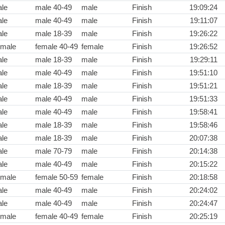
le
male 40-49
male
Finish
19:09:24
le
male 40-49
male
Finish
19:11:07
le
male 18-39
male
Finish
19:26:22
male
female 40-49
female
Finish
19:26:52
le
male 18-39
male
Finish
19:29:11
le
male 40-49
male
Finish
19:51:10
le
male 18-39
male
Finish
19:51:21
le
male 40-49
male
Finish
19:51:33
le
male 40-49
male
Finish
19:58:41
le
male 18-39
male
Finish
19:58:46
le
male 18-39
male
Finish
20:07:38
le
male 70-79
male
Finish
20:14:38
le
male 40-49
male
Finish
20:15:22
male
female 50-59
female
Finish
20:18:58
le
male 40-49
male
Finish
20:24:02
le
male 40-49
male
Finish
20:24:47
male
female 40-49
female
Finish
20:25:19