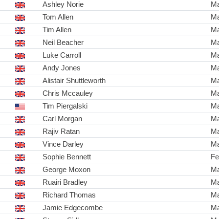
Ashley Norie
Ma
Tom Allen
Ma
Tim Allen
Ma
Neil Beacher
Ma
Luke Carroll
Ma
Andy Jones
Ma
Alistair Shuttleworth
Ma
Chris Mccauley
Ma
Tim Piergalski
Ma
Carl Morgan
Ma
Rajiv Ratan
Ma
Vince Darley
Ma
Sophie Bennett
Fe
George Moxon
Ma
Ruairi Bradley
Ma
Richard Thomas
Ma
Jamie Edgecombe
Ma