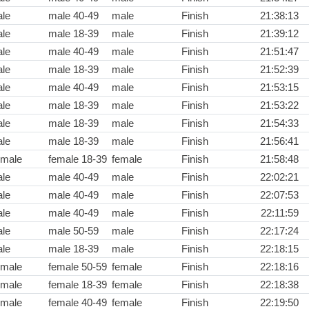
le
male 40-49
male
Finish
21:38:13
le
male 18-39
male
Finish
21:39:12
le
male 40-49
male
Finish
21:51:47
le
male 18-39
male
Finish
21:52:39
le
male 40-49
male
Finish
21:53:15
le
male 18-39
male
Finish
21:53:22
le
male 18-39
male
Finish
21:54:33
le
male 18-39
male
Finish
21:56:41
male
female 18-39
female
Finish
21:58:48
le
male 40-49
male
Finish
22:02:21
le
male 40-49
male
Finish
22:07:53
le
male 40-49
male
Finish
22:11:59
le
male 50-59
male
Finish
22:17:24
le
male 18-39
male
Finish
22:18:15
male
female 50-59
female
Finish
22:18:16
male
female 18-39
female
Finish
22:18:38
male
female 40-49
female
Finish
22:19:50