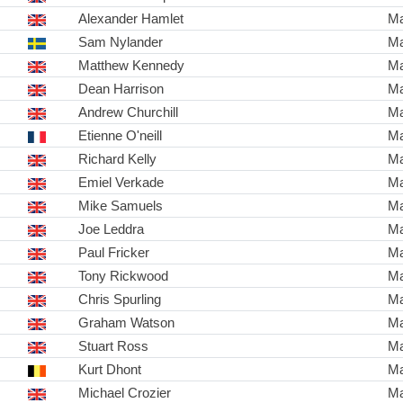
Alexander Hamlet
Ma
Sam Nylander
Ma
Matthew Kennedy
Ma
Dean Harrison
Ma
Andrew Churchill
Ma
Etienne O'neill
Ma
Richard Kelly
Ma
Emiel Verkade
Ma
Mike Samuels
Ma
Joe Leddra
Ma
Paul Fricker
Ma
Tony Rickwood
Ma
Chris Spurling
Ma
Graham Watson
Ma
Stuart Ross
Ma
Kurt Dhont
Ma
Michael Crozier
Ma