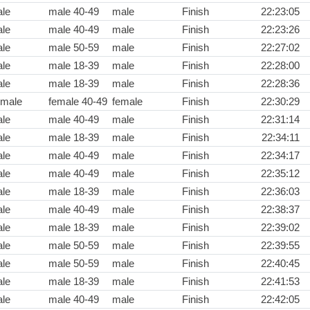
le
male 40-49
male
Finish
22:23:05
le
male 40-49
male
Finish
22:23:26
le
male 50-59
male
Finish
22:27:02
le
male 18-39
male
Finish
22:28:00
le
male 18-39
male
Finish
22:28:36
male
female 40-49
female
Finish
22:30:29
le
male 40-49
male
Finish
22:31:14
le
male 18-39
male
Finish
22:34:11
le
male 40-49
male
Finish
22:34:17
le
male 40-49
male
Finish
22:35:12
le
male 18-39
male
Finish
22:36:03
le
male 40-49
male
Finish
22:38:37
le
male 18-39
male
Finish
22:39:02
le
male 50-59
male
Finish
22:39:55
le
male 50-59
male
Finish
22:40:45
le
male 18-39
male
Finish
22:41:53
le
male 40-49
male
Finish
22:42:05