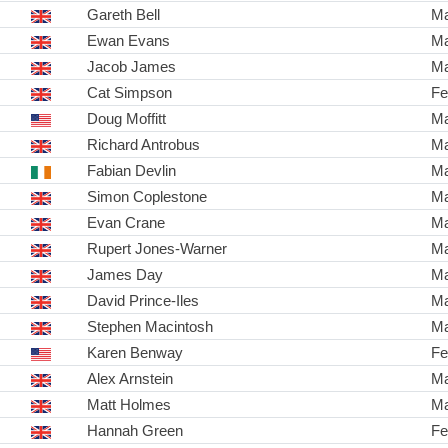
Gareth Bell
Ma
Ewan Evans
Ma
Jacob James
Ma
Cat Simpson
Fe
Doug Moffitt
Ma
Richard Antrobus
Ma
Fabian Devlin
Ma
Simon Coplestone
Ma
Evan Crane
Ma
Rupert Jones-Warner
Ma
James Day
Ma
David Prince-Iles
Ma
Stephen Macintosh
Ma
Karen Benway
Fe
Alex Arnstein
Ma
Matt Holmes
Ma
Hannah Green
Fe