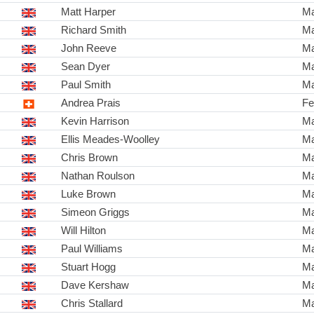
Matt Harper
Ma
Richard Smith
Ma
John Reeve
Ma
Sean Dyer
Ma
Paul Smith
Ma
Andrea Prais
Fe
Kevin Harrison
Ma
Ellis Meades-Woolley
Ma
Chris Brown
Ma
Nathan Roulson
Ma
Luke Brown
Ma
Simeon Griggs
Ma
Will Hilton
Ma
Paul Williams
Ma
Stuart Hogg
Ma
Dave Kershaw
Ma
Chris Stallard
Ma