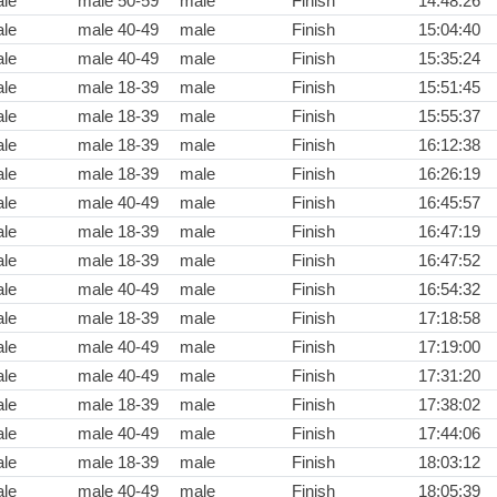
le
male 50-59
male
Finish
14:48:26
le
male 40-49
male
Finish
15:04:40
le
male 40-49
male
Finish
15:35:24
le
male 18-39
male
Finish
15:51:45
le
male 18-39
male
Finish
15:55:37
le
male 18-39
male
Finish
16:12:38
le
male 18-39
male
Finish
16:26:19
le
male 40-49
male
Finish
16:45:57
le
male 18-39
male
Finish
16:47:19
le
male 18-39
male
Finish
16:47:52
le
male 40-49
male
Finish
16:54:32
le
male 18-39
male
Finish
17:18:58
le
male 40-49
male
Finish
17:19:00
le
male 40-49
male
Finish
17:31:20
le
male 18-39
male
Finish
17:38:02
le
male 40-49
male
Finish
17:44:06
le
male 18-39
male
Finish
18:03:12
le
male 40-49
male
Finish
18:05:39