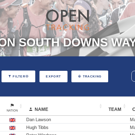
ON SOUTH DOWNS WAY 
EXPORT
FILTER
TRACKING
NAME
TEAM
NATION
Dan Lawson
Ma
Hugh Tibbs
Ma