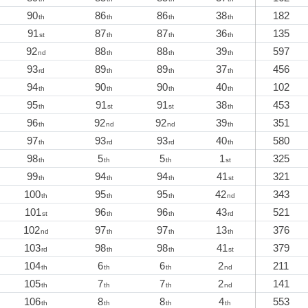
90
86
86
38
182
th
th
th
th
91
87
87
36
135
st
th
th
th
92
88
88
39
597
nd
th
th
th
93
89
89
37
456
rd
th
th
th
94
90
90
40
102
th
th
th
th
95
91
91
38
453
th
st
st
th
96
92
92
39
351
th
nd
nd
th
97
93
93
40
580
th
rd
rd
th
98
5
5
1
325
th
th
th
st
99
94
94
41
321
th
th
th
st
100
95
95
42
343
th
th
th
nd
101
96
96
43
521
st
th
th
rd
102
97
97
13
376
nd
th
th
th
103
98
98
41
379
rd
th
th
st
104
6
6
2
211
th
th
th
nd
105
7
7
2
141
th
th
th
nd
106
8
8
4
553
th
th
th
th