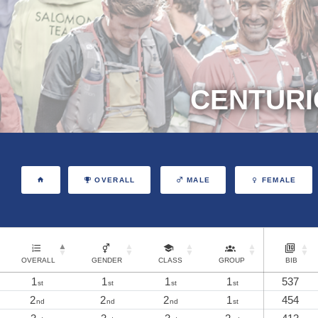
CENTURI
OVERALL
MALE
FEMALE
OVERALL
GENDER
CLASS
GROUP
BIB
1
1
1
1
537
st
st
st
st
2
2
2
1
454
nd
nd
nd
st