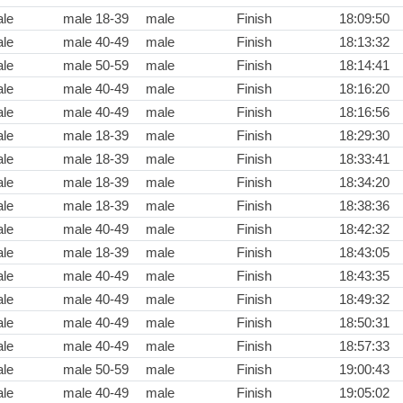
le
male 18-39
male
Finish
18:09:50
le
male 40-49
male
Finish
18:13:32
le
male 50-59
male
Finish
18:14:41
le
male 40-49
male
Finish
18:16:20
le
male 40-49
male
Finish
18:16:56
le
male 18-39
male
Finish
18:29:30
le
male 18-39
male
Finish
18:33:41
le
male 18-39
male
Finish
18:34:20
le
male 18-39
male
Finish
18:38:36
le
male 40-49
male
Finish
18:42:32
le
male 18-39
male
Finish
18:43:05
le
male 40-49
male
Finish
18:43:35
le
male 40-49
male
Finish
18:49:32
le
male 40-49
male
Finish
18:50:31
le
male 40-49
male
Finish
18:57:33
le
male 50-59
male
Finish
19:00:43
le
male 40-49
male
Finish
19:05:02