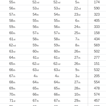
55
52
52
5
174
th
nd
nd
th
56
53
53
22
590
th
rd
rd
nd
57
54
54
23
323
th
th
th
rd
58
55
55
6
405
th
th
th
th
59
56
56
24
333
th
th
th
th
60
57
57
25
158
th
th
th
th
61
58
58
7
434
st
th
th
th
62
59
59
8
569
nd
th
th
th
63
60
60
26
502
rd
th
th
th
64
61
61
27
277
th
st
st
th
65
62
62
26
151
th
nd
nd
th
66
63
63
9
532
th
rd
rd
th
67
4
4
3
205
th
th
th
rd
68
64
64
27
554
th
th
th
th
69
65
65
28
478
th
th
th
th
70
66
66
10
574
th
th
th
th
71
67
67
29
457
st
th
th
th