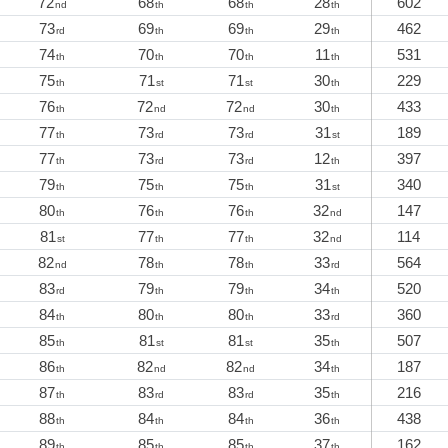
72
68
68
28
602
nd
th
th
th
73
69
69
29
462
rd
th
th
th
74
70
70
11
531
th
th
th
th
75
71
71
30
229
th
st
st
th
76
72
72
30
433
th
nd
nd
th
77
73
73
31
189
th
rd
rd
st
77
73
73
12
397
th
rd
rd
th
79
75
75
31
340
th
th
th
st
80
76
76
32
147
th
th
th
nd
81
77
77
32
114
st
th
th
nd
82
78
78
33
564
nd
th
th
rd
83
79
79
34
520
rd
th
th
th
84
80
80
33
360
th
th
th
rd
85
81
81
35
507
th
st
st
th
86
82
82
34
187
th
nd
nd
th
87
83
83
35
216
th
rd
rd
th
88
84
84
36
438
th
th
th
th
89
85
85
37
162
th
th
th
th