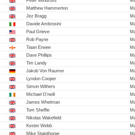
Peter Windross
Ma
Matthew Hammerton
Ma
Jez Bragg
Ma
Davide Ambrosini
Ma
Paul Grieve
Ma
Rob Payne
Ma
Tiaan Erwee
Ma
Dave Phillips
Ma
Tim Landy
Ma
Jakob Von Raumer
Ma
Lyndon Cooper
Ma
Simon Withers
Ma
Michael O'neill
Ma
James Whetman
Ma
Tom Sheffle
Ma
Nikolas Wakefield
Ma
Kester Webb
Ma
Mike Stainthorpe
Ma