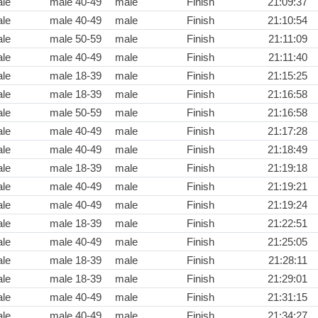
le
male 40-49
male
Finish
21:09:37
le
male 40-49
male
Finish
21:10:54
le
male 50-59
male
Finish
21:11:09
le
male 40-49
male
Finish
21:11:40
le
male 18-39
male
Finish
21:15:25
le
male 18-39
male
Finish
21:16:58
le
male 50-59
male
Finish
21:16:58
le
male 40-49
male
Finish
21:17:28
le
male 40-49
male
Finish
21:18:49
le
male 18-39
male
Finish
21:19:18
le
male 40-49
male
Finish
21:19:21
le
male 40-49
male
Finish
21:19:24
le
male 18-39
male
Finish
21:22:51
le
male 40-49
male
Finish
21:25:05
le
male 18-39
male
Finish
21:28:11
le
male 18-39
male
Finish
21:29:01
le
male 40-49
male
Finish
21:31:15
le
male 40-49
male
Finish
21:34:27