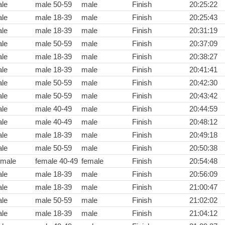
le
male 50-59
male
Finish
20:25:22
le
male 18-39
male
Finish
20:25:43
le
male 18-39
male
Finish
20:31:19
le
male 50-59
male
Finish
20:37:09
le
male 18-39
male
Finish
20:38:27
le
male 18-39
male
Finish
20:41:41
le
male 50-59
male
Finish
20:42:30
le
male 50-59
male
Finish
20:43:42
le
male 40-49
male
Finish
20:44:59
le
male 40-49
male
Finish
20:48:12
le
male 18-39
male
Finish
20:49:18
le
male 50-59
male
Finish
20:50:38
male
female 40-49
female
Finish
20:54:48
le
male 18-39
male
Finish
20:56:09
le
male 18-39
male
Finish
21:00:47
le
male 50-59
male
Finish
21:02:02
le
male 18-39
male
Finish
21:04:12