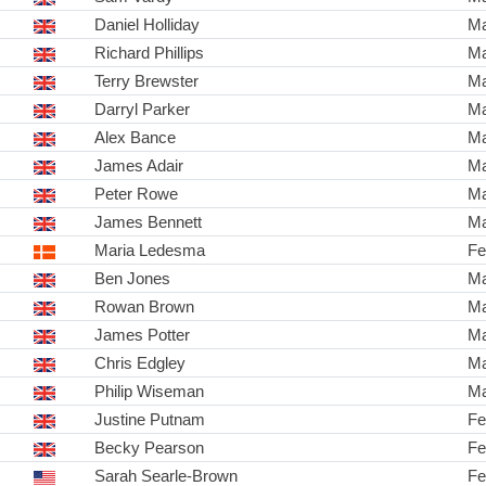
Daniel Holliday
Ma
Richard Phillips
Ma
Terry Brewster
Ma
Darryl Parker
Ma
Alex Bance
Ma
James Adair
Ma
Peter Rowe
Ma
James Bennett
Ma
Maria Ledesma
Fe
Ben Jones
Ma
Rowan Brown
Ma
James Potter
Ma
Chris Edgley
Ma
Philip Wiseman
Ma
Justine Putnam
Fe
Becky Pearson
Fe
Sarah Searle-Brown
Fe