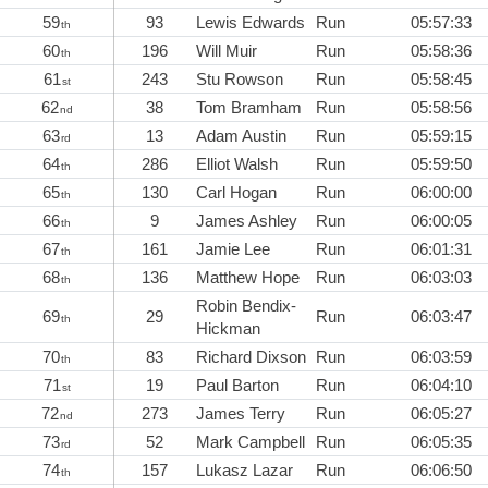
59
93
Lewis Edwards
Run
05:57:33
th
60
196
Will Muir
Run
05:58:36
th
61
243
Stu Rowson
Run
05:58:45
st
62
38
Tom Bramham
Run
05:58:56
nd
63
13
Adam Austin
Run
05:59:15
rd
64
286
Elliot Walsh
Run
05:59:50
th
65
130
Carl Hogan
Run
06:00:00
th
66
9
James Ashley
Run
06:00:05
th
67
161
Jamie Lee
Run
06:01:31
th
68
136
Matthew Hope
Run
06:03:03
th
Robin Bendix-
69
29
Run
06:03:47
th
Hickman
70
83
Richard Dixson
Run
06:03:59
th
71
19
Paul Barton
Run
06:04:10
st
72
273
James Terry
Run
06:05:27
nd
73
52
Mark Campbell
Run
06:05:35
rd
74
157
Lukasz Lazar
Run
06:06:50
th