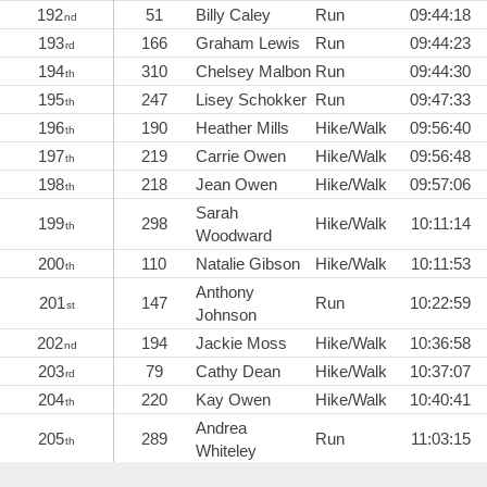
192
51
Billy Caley
Run
09:44:18
nd
193
166
Graham Lewis
Run
09:44:23
rd
194
310
Chelsey Malbon
Run
09:44:30
th
195
247
Lisey Schokker
Run
09:47:33
th
196
190
Heather Mills
Hike/Walk
09:56:40
th
197
219
Carrie Owen
Hike/Walk
09:56:48
th
198
218
Jean Owen
Hike/Walk
09:57:06
th
Sarah
199
298
Hike/Walk
10:11:14
th
Woodward
200
110
Natalie Gibson
Hike/Walk
10:11:53
th
Anthony
201
147
Run
10:22:59
st
Johnson
202
194
Jackie Moss
Hike/Walk
10:36:58
nd
203
79
Cathy Dean
Hike/Walk
10:37:07
rd
204
220
Kay Owen
Hike/Walk
10:40:41
th
Andrea
205
289
Run
11:03:15
th
Whiteley