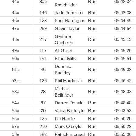
44
306
Run
05:42:34
th
Koschitzke
45
146
Jade Johnson
Run
05:42:38
th
46
128
Paul Harrington
Run
05:44:45
th
47
269
Gavin Taylor
Run
05:44:54
th
Gemma
48
217
Run
05:45:19
th
Oughtred
49
117
Ali Green
Run
05:45:26
th
50
191
Elinor Mills
Run
05:45:51
th
Dominic
51
46
Run
05:46:08
st
Buckley
52
126
Phil Hardman
Run
05:46:42
nd
Michael
53
28
Run
05:48:03
rd
Bellringer
54
87
Darren Donald
Run
05:48:48
th
55
20
Vaida Bartulyte
Run
05:48:53
th
56
125
Ian Hardie
Run
05:50:20
th
57
210
Mark O'boyle
Run
05:50:29
th
58
182
Patrick mcgrath
Run
05:55:06
th