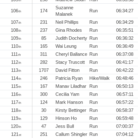
th
Suzanne
106
174
Run
06:34:27
th
Malanek
107
231
Neil Phillips
Run
06:34:29
th
108
237
Gina Rhodes
Run
06:35:51
th
109
85
Judith Docherty
Run
06:36:32
th
110
165
Wai Leung
Run
06:36:49
th
111
311
Cheryl Ballance
Run
06:37:08
th
112
282
Stacy Truscott
Run
06:41:17
th
113
1707
David Fitton
Run
06:42:22
th
114
246
Patricia Ryan
Hike/Walk
06:48:46
th
115
167
Manav Liladhar
Run
06:50:13
th
116
300
Cecilia Yam
Run
06:57:11
th
117
124
Mark Hanson
Run
06:57:22
th
118
30
Kirsty Bettinger
Run
06:58:37
th
119
129
Hinson Ho
Run
06:59:48
th
120
47
Jess Bull
Run
07:00:37
th
121
251
Callum Shingler
Run
07:04:12
st