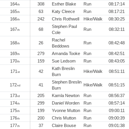
164
308
Esther Blake
Run
08:17:14
th
165
63
Katy Cleece
Run
08:17:21
th
166
242
Chris Rothwell
Hike/Walk
08:30:25
th
Stephen Paul
167
68
Run
08:32:11
th
Cole
Rachel
168
26
Run
08:42:48
th
Beddows
169
279
Amanda Tooke
Run
08:42:51
th
170
159
Sue Ledsom
Run
08:43:05
th
Kath Breslin
171
42
Hike/Walk
08:51:11
st
Burn
Stephen Breslin
172
41
Hike/Walk
08:51:15
nd
Burn
173
205
Kamla Newton
Run
08:56:37
rd
174
299
Daniel Worden
Run
08:57:14
th
175
199
Yvonne Mutton
Run
09:00:11
th
176
200
Chris Mutton
Run
09:00:39
th
177
37
Claire Bouse
Run
09:01:38
th