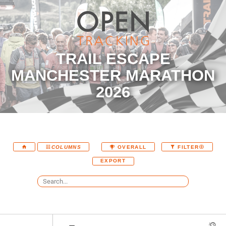
TRAIL ESCAPE
MANCHESTER MARATHON
2026
COLUMNS
OVERALL
FILTER
EXPORT