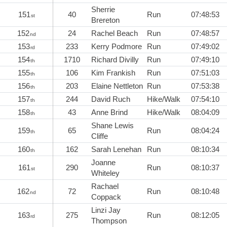
Sherrie
151
40
Run
07:48:53
st
Brereton
152
24
Rachel Beach
Run
07:48:57
nd
153
233
Kerry Podmore
Run
07:49:02
rd
154
1710
Richard Divilly
Run
07:49:10
th
155
106
Kim Frankish
Run
07:51:03
th
156
203
Elaine Nettleton
Run
07:53:38
th
157
244
David Ruch
Hike/Walk
07:54:10
th
158
43
Anne Brind
Hike/Walk
08:04:09
th
Shane Lewis
159
65
Run
08:04:24
th
Cliffe
160
162
Sarah Lenehan
Run
08:10:34
th
Joanne
161
290
Run
08:10:37
st
Whiteley
Rachael
162
72
Run
08:10:48
nd
Coppack
Linzi Jay
163
275
Run
08:12:05
rd
Thompson