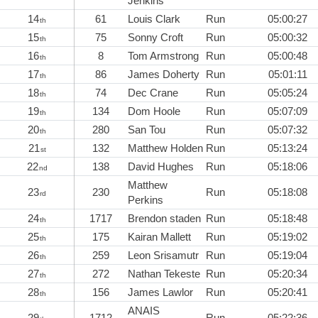
Jenkins
14
61
Louis Clark
Run
05:00:27
th
15
75
Sonny Croft
Run
05:00:32
th
16
8
Tom Armstrong
Run
05:00:48
th
17
86
James Doherty
Run
05:01:11
th
18
74
Dec Crane
Run
05:05:24
th
19
134
Dom Hoole
Run
05:07:09
th
20
280
San Tou
Run
05:07:32
th
21
132
Matthew Holden
Run
05:13:24
st
22
138
David Hughes
Run
05:18:06
nd
Matthew
23
230
Run
05:18:08
rd
Perkins
24
1717
Brendon staden
Run
05:18:48
th
25
175
Kairan Mallett
Run
05:19:02
th
26
259
Leon Srisamutr
Run
05:19:04
th
27
272
Nathan Tekeste
Run
05:20:34
th
28
156
James Lawlor
Run
05:20:41
th
ANAIS
29
1712
Run
05:22:36