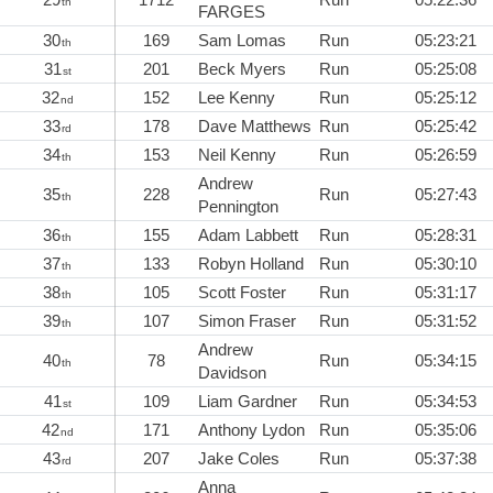
th
FARGES
30
169
Sam Lomas
Run
05:23:21
th
31
201
Beck Myers
Run
05:25:08
st
32
152
Lee Kenny
Run
05:25:12
nd
33
178
Dave Matthews
Run
05:25:42
rd
34
153
Neil Kenny
Run
05:26:59
th
Andrew
35
228
Run
05:27:43
th
Pennington
36
155
Adam Labbett
Run
05:28:31
th
37
133
Robyn Holland
Run
05:30:10
th
38
105
Scott Foster
Run
05:31:17
th
39
107
Simon Fraser
Run
05:31:52
th
Andrew
40
78
Run
05:34:15
th
Davidson
41
109
Liam Gardner
Run
05:34:53
st
42
171
Anthony Lydon
Run
05:35:06
nd
43
207
Jake Coles
Run
05:37:38
rd
Anna