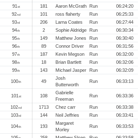
91
181
Aaron McGrath
Run
06:24:20
st
92
101
ross flaherty
Run
06:25:33
nd
93
206
Larna Coates
Run
06:27:44
rd
94
2
Sophie Aldridge
Run
06:30:34
th
95
149
Matthew Jones
Run
06:30:40
th
96
89
Connor Driver
Run
06:31:56
th
97
187
Kevin Megson
Run
06:32:00
th
98
18
Brian Bartlett
Run
06:32:06
th
99
143
Michael Jasper
Run
06:32:09
th
Josh
100
49
Run
06:33:13
th
Butterworth
Gabrielle
101
108
Run
06:33:36
st
Freeman
102
1713
Chez carr
Run
06:33:38
nd
103
144
Neil Jeffries
Run
06:33:41
rd
Margaret
104
193
Run
06:33:53
th
Morley
105
258
Matthew Sloan
Run
06:33:58