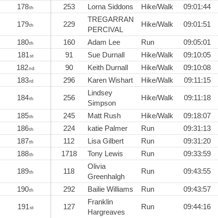
178
253
Lorna Siddons
Hike/Walk
09:01:44
th
TREGARRAN
179
229
Hike/Walk
09:01:51
th
PERCIVAL
180
160
Adam Lee
Run
09:05:01
th
181
91
Sue Durnall
Hike/Walk
09:10:05
st
182
90
Keith Durnall
Hike/Walk
09:10:08
nd
183
296
Karen Wishart
Hike/Walk
09:11:15
rd
Lindsey
184
256
Hike/Walk
09:11:18
th
Simpson
185
245
Matt Rush
Hike/Walk
09:18:07
th
186
224
katie Palmer
Run
09:31:13
th
187
112
Lisa Gilbert
Run
09:31:20
th
188
1718
Tony Lewis
Run
09:33:59
th
Olivia
189
118
Run
09:43:55
th
Greenhalgh
190
292
Bailie Williams
Run
09:43:57
th
Franklin
191
127
Run
09:44:16
st
Hargreaves