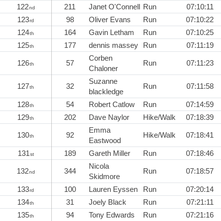
122
211
Janet O'Connell
Run
07:10:11
nd
123
98
Oliver Evans
Run
07:10:22
rd
124
164
Gavin Letham
Run
07:10:25
th
125
177
dennis massey
Run
07:11:19
th
Corben
126
57
Run
07:11:23
th
Chaloner
Suzanne
127
32
Run
07:11:58
th
blackledge
128
54
Robert Catlow
Run
07:14:59
th
129
202
Dave Naylor
Hike/Walk
07:18:39
th
Emma
130
92
Hike/Walk
07:18:41
th
Eastwood
131
189
Gareth Miller
Run
07:18:46
st
Nicola
132
344
Run
07:18:57
nd
Skidmore
133
100
Lauren Eyssen
Run
07:20:14
rd
134
31
Joely Black
Run
07:21:11
th
135
94
Tony Edwards
Run
07:21:16
th