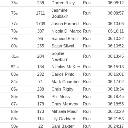
75
239
Darren Riley
Run
06:08:12
th
Jasmine
76
1711
Run
06:08:57
th
Boubakir
77
1709
Jason Farrand
Run
06:10:06
th
78
307
Nicola Di Marco
Run
06:10:11
th
79
96
Sianedd Elliott
Run
06:10:22
th
80
255
Sajan Silwal
Run
06:10:52
th
Sophie
81
204
Run
06:13:45
st
Newburn
82
184
Nicolas McKee
Run
06:15:18
nd
83
232
Carlos Pinto
Run
06:16:01
rd
84
71
Mark Coombes
Run
06:17:02
th
85
238
Chris Rigby
Run
06:18:34
th
86
195
Phil Moss
Run
06:18:45
th
87
179
Chris McAvoy
Run
06:18:55
th
88
173
Mihaela Maior
Run
06:20:29
th
89
114
Lily Goddard
Run
06:21:53
th
90
22
Sam Baxter
Run
06:24:17
th