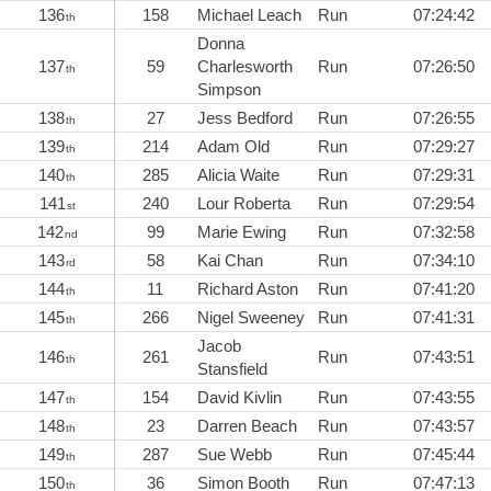
136
158
Michael Leach
Run
07:24:42
th
Donna
137
59
Charlesworth
Run
07:26:50
th
Simpson
138
27
Jess Bedford
Run
07:26:55
th
139
214
Adam Old
Run
07:29:27
th
140
285
Alicia Waite
Run
07:29:31
th
141
240
Lour Roberta
Run
07:29:54
st
142
99
Marie Ewing
Run
07:32:58
nd
143
58
Kai Chan
Run
07:34:10
rd
144
11
Richard Aston
Run
07:41:20
th
145
266
Nigel Sweeney
Run
07:41:31
th
Jacob
146
261
Run
07:43:51
th
Stansfield
147
154
David Kivlin
Run
07:43:55
th
148
23
Darren Beach
Run
07:43:57
th
149
287
Sue Webb
Run
07:45:44
th
150
36
Simon Booth
Run
07:47:13
th