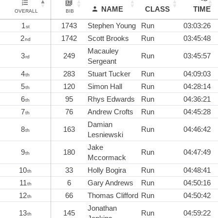
NAME
CLASS
TIME
OVERALL
BIB
1
1743
Stephen Young
Run
03:03:26
st
2
1742
Scott Brooks
Run
03:45:48
nd
Macauley
3
249
Run
03:45:57
rd
Sergeant
4
283
Stuart Tucker
Run
04:09:03
th
5
120
Simon Hall
Run
04:28:14
th
6
95
Rhys Edwards
Run
04:36:21
th
7
76
Andrew Crofts
Run
04:45:28
th
Damian
8
163
Run
04:46:42
th
Lesniewski
Jake
9
180
Run
04:47:49
th
Mccormack
10
33
Holly Bogira
Run
04:48:41
th
11
6
Gary Andrews
Run
04:50:16
th
12
66
Thomas Clifford
Run
04:50:42
th
Jonathan
13
145
Run
04:59:22
th