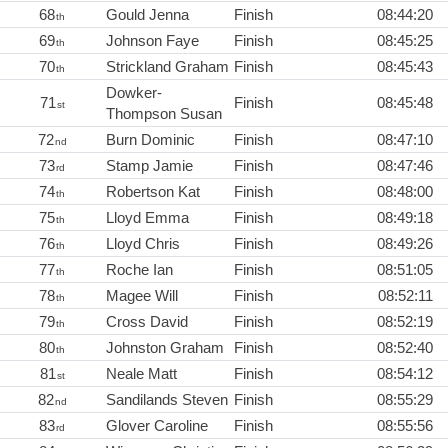
68
Gould Jenna
Finish
08:44:20
th
69
Johnson Faye
Finish
08:45:25
th
70
Strickland Graham
Finish
08:45:43
th
Dowker-
71
Finish
08:45:48
st
Thompson Susan
72
Burn Dominic
Finish
08:47:10
nd
73
Stamp Jamie
Finish
08:47:46
rd
74
Robertson Kat
Finish
08:48:00
th
75
Lloyd Emma
Finish
08:49:18
th
76
Lloyd Chris
Finish
08:49:26
th
77
Roche Ian
Finish
08:51:05
th
78
Magee Will
Finish
08:52:11
th
79
Cross David
Finish
08:52:19
th
80
Johnston Graham
Finish
08:52:40
th
81
Neale Matt
Finish
08:54:12
st
82
Sandilands Steven
Finish
08:55:29
nd
83
Glover Caroline
Finish
08:55:56
rd