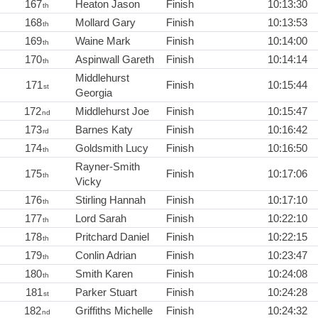
167
Heaton Jason
Finish
10:13:30
th
168
Mollard Gary
Finish
10:13:53
th
169
Waine Mark
Finish
10:14:00
th
170
Aspinwall Gareth
Finish
10:14:14
th
Middlehurst
171
Finish
10:15:44
st
Georgia
172
Middlehurst Joe
Finish
10:15:47
nd
173
Barnes Katy
Finish
10:16:42
rd
174
Goldsmith Lucy
Finish
10:16:50
th
Rayner-Smith
175
Finish
10:17:06
th
Vicky
176
Stirling Hannah
Finish
10:17:10
th
177
Lord Sarah
Finish
10:22:10
th
178
Pritchard Daniel
Finish
10:22:15
th
179
Conlin Adrian
Finish
10:23:47
th
180
Smith Karen
Finish
10:24:08
th
181
Parker Stuart
Finish
10:24:28
st
182
Griffiths Michelle
Finish
10:24:32
nd