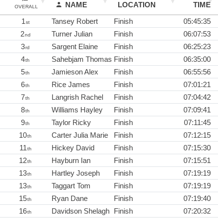
NAME
LOCATION
TIME
OVERALL
1
Tansey Robert
Finish
05:45:35
st
2
Turner Julian
Finish
06:07:53
nd
3
Sargent Elaine
Finish
06:25:23
rd
4
Sahebjam Thomas
Finish
06:35:00
th
5
Jamieson Alex
Finish
06:55:56
th
6
Rice James
Finish
07:01:21
th
7
Langrish Rachel
Finish
07:04:42
th
8
Williams Hayley
Finish
07:09:41
th
9
Taylor Ricky
Finish
07:11:45
th
10
Carter Julia Marie
Finish
07:12:15
th
11
Hickey David
Finish
07:15:30
th
12
Hayburn Ian
Finish
07:15:51
th
13
Hartley Joseph
Finish
07:19:19
th
13
Taggart Tom
Finish
07:19:19
th
15
Ryan Dane
Finish
07:19:40
th
16
Davidson Shelagh
Finish
07:20:32
th