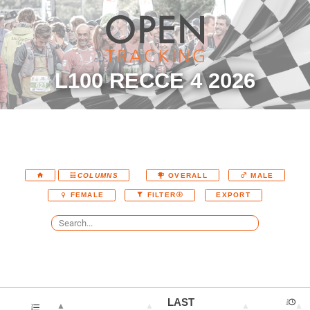
L100 RECCE 4 2026
COLUMNS
OVERALL
MALE
EXPORT
FEMALE
FILTER
LAST