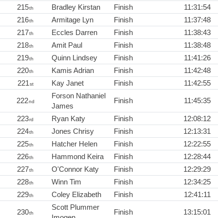
215
Bradley Kirstan
Finish
11:31:54
th
216
Armitage Lyn
Finish
11:37:48
th
217
Eccles Darren
Finish
11:38:43
th
218
Amit Paul
Finish
11:38:48
th
219
Quinn Lindsey
Finish
11:41:26
th
220
Kamis Adrian
Finish
11:42:48
th
221
Kay Janet
Finish
11:42:55
st
Forson Nathaniel
222
Finish
11:45:35
nd
James
223
Ryan Katy
Finish
12:08:12
rd
224
Jones Chrisy
Finish
12:13:31
th
225
Hatcher Helen
Finish
12:22:55
th
226
Hammond Keira
Finish
12:28:44
th
227
O'Connor Katy
Finish
12:29:29
th
228
Winn Tim
Finish
12:34:25
th
229
Coley Elizabeth
Finish
12:41:11
th
Scott Plummer
230
Finish
13:15:01
th
Imogen