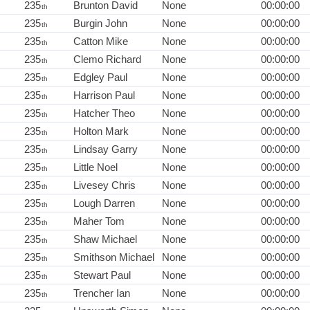
235
Brunton David
None
00:00:00
th
235
Burgin John
None
00:00:00
th
235
Catton Mike
None
00:00:00
th
235
Clemo Richard
None
00:00:00
th
235
Edgley Paul
None
00:00:00
th
235
Harrison Paul
None
00:00:00
th
235
Hatcher Theo
None
00:00:00
th
235
Holton Mark
None
00:00:00
th
235
Lindsay Garry
None
00:00:00
th
235
Little Noel
None
00:00:00
th
235
Livesey Chris
None
00:00:00
th
235
Lough Darren
None
00:00:00
th
235
Maher Tom
None
00:00:00
th
235
Shaw Michael
None
00:00:00
th
235
Smithson Michael
None
00:00:00
th
235
Stewart Paul
None
00:00:00
th
235
Trencher Ian
None
00:00:00
th