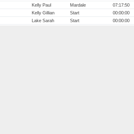
Kelly Paul
Mardale
07:17:50
Kelly Gillian
Start
00:00:00
Lake Sarah
Start
00:00:00
Parnaby Nikki
Start
00:00:00
Fisher Rick
Start
00:00:00
Stafford Shaun
Start
00:00:00
Wright Anthony
Start
00:00:00