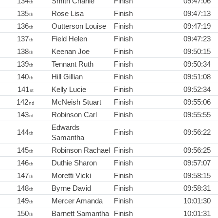
134
Smith Charlie
Finish
09:47:06
th
135
Rose Lisa
Finish
09:47:13
th
136
Outterson Louise
Finish
09:47:19
th
137
Field Helen
Finish
09:47:23
th
138
Keenan Joe
Finish
09:50:15
th
139
Tennant Ruth
Finish
09:50:34
th
140
Hill Gillian
Finish
09:51:08
th
141
Kelly Lucie
Finish
09:52:34
st
142
McNeish Stuart
Finish
09:55:06
nd
143
Robinson Carl
Finish
09:55:55
rd
Edwards
144
Finish
09:56:22
th
Samantha
145
Robinson Rachael
Finish
09:56:25
th
146
Duthie Sharon
Finish
09:57:07
th
147
Moretti Vicki
Finish
09:58:15
th
148
Byrne David
Finish
09:58:31
th
149
Mercer Amanda
Finish
10:01:30
th
150
Barnett Samantha
Finish
10:01:31
th