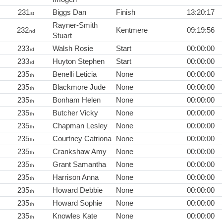
231
Biggs Dan
Finish
13:20:17
st
Rayner-Smith
232
Kentmere
09:19:56
nd
Stuart
233
Walsh Rosie
Start
00:00:00
rd
233
Huyton Stephen
Start
00:00:00
rd
235
Benelli Leticia
None
00:00:00
th
235
Blackmore Jude
None
00:00:00
th
235
Bonham Helen
None
00:00:00
th
235
Butcher Vicky
None
00:00:00
th
235
Chapman Lesley
None
00:00:00
th
235
Courtney Catriona
None
00:00:00
th
235
Crankshaw Amy
None
00:00:00
th
235
Grant Samantha
None
00:00:00
th
235
Harrison Anna
None
00:00:00
th
235
Howard Debbie
None
00:00:00
th
235
Howard Sophie
None
00:00:00
th
235
Knowles Kate
None
00:00:00
th