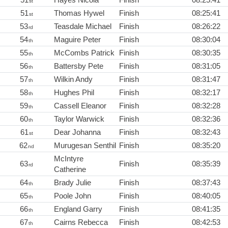
st
51
Thomas Hywel
Finish
08:25:41
st
53
Teasdale Michael
Finish
08:26:22
rd
54
Maguire Peter
Finish
08:30:04
th
55
McCombs Patrick
Finish
08:30:35
th
56
Battersby Pete
Finish
08:31:05
th
57
Wilkin Andy
Finish
08:31:47
th
58
Hughes Phil
Finish
08:32:17
th
59
Cassell Eleanor
Finish
08:32:28
th
60
Taylor Warwick
Finish
08:32:36
th
61
Dear Johanna
Finish
08:32:43
st
62
Murugesan Senthil
Finish
08:35:20
nd
McIntyre
63
Finish
08:35:39
rd
Catherine
64
Brady Julie
Finish
08:37:43
th
65
Poole John
Finish
08:40:05
th
66
England Garry
Finish
08:41:35
th
67
Cairns Rebecca
Finish
08:42:53
th