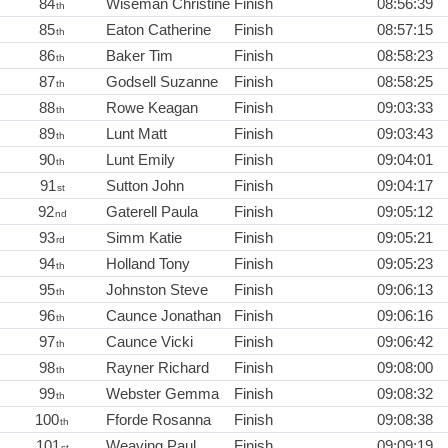
84
Wiseman Christine
Finish
08:56:39
th
85
Eaton Catherine
Finish
08:57:15
th
86
Baker Tim
Finish
08:58:23
th
87
Godsell Suzanne
Finish
08:58:25
th
88
Rowe Keagan
Finish
09:03:33
th
89
Lunt Matt
Finish
09:03:43
th
90
Lunt Emily
Finish
09:04:01
th
91
Sutton John
Finish
09:04:17
st
92
Gaterell Paula
Finish
09:05:12
nd
93
Simm Katie
Finish
09:05:21
rd
94
Holland Tony
Finish
09:05:23
th
95
Johnston Steve
Finish
09:06:13
th
96
Caunce Jonathan
Finish
09:06:16
th
97
Caunce Vicki
Finish
09:06:42
th
98
Rayner Richard
Finish
09:08:00
th
99
Webster Gemma
Finish
09:08:32
th
100
Fforde Rosanna
Finish
09:08:38
th
101
Weaving Paul
Finish
09:09:19
st