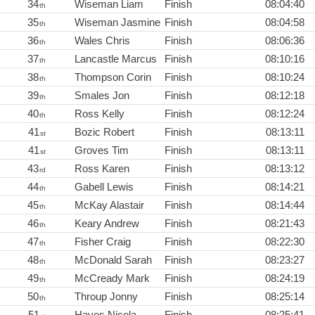
34
Wiseman Liam
Finish
08:04:40
th
35
Wiseman Jasmine
Finish
08:04:58
th
36
Wales Chris
Finish
08:06:36
th
37
Lancastle Marcus
Finish
08:10:16
th
38
Thompson Corin
Finish
08:10:24
th
39
Smales Jon
Finish
08:12:18
th
40
Ross Kelly
Finish
08:12:24
th
41
Bozic Robert
Finish
08:13:11
st
41
Groves Tim
Finish
08:13:11
st
43
Ross Karen
Finish
08:13:12
rd
44
Gabell Lewis
Finish
08:14:21
th
45
McKay Alastair
Finish
08:14:44
th
46
Keary Andrew
Finish
08:21:43
th
47
Fisher Craig
Finish
08:22:30
th
48
McDonald Sarah
Finish
08:23:27
th
49
McCready Mark
Finish
08:24:19
th
50
Throup Jonny
Finish
08:25:14
th
51
Hayes Nicola
Finish
08:25:41