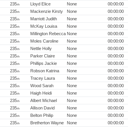
235
Lloyd Elice
None
00:00:00
th
235
Mackenzie Kirsty
None
00:00:00
th
235
Marriott Judith
None
00:00:00
th
235
McKay Louisa
None
00:00:00
th
235
Millington Rebecca
None
00:00:00
th
235
Moles Caroline
None
00:00:00
th
235
Nettle Holly
None
00:00:00
th
235
Parker Claire
None
00:00:00
th
235
Phillips Jackie
None
00:00:00
th
235
Robson Katrina
None
00:00:00
th
235
Tracey Laura
None
00:00:00
th
235
Wood Sarah
None
00:00:00
th
235
Haigh Heidi
None
00:00:00
th
235
Albert Michael
None
00:00:00
th
235
Allison David
None
00:00:00
th
235
Belton Philip
None
00:00:00
th
235
Bretherton Wayne
None
00:00:00
th