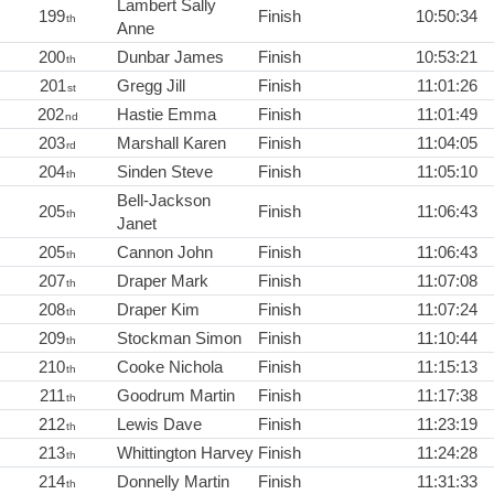
Lambert Sally
199
Finish
10:50:34
th
Anne
200
Dunbar James
Finish
10:53:21
th
201
Gregg Jill
Finish
11:01:26
st
202
Hastie Emma
Finish
11:01:49
nd
203
Marshall Karen
Finish
11:04:05
rd
204
Sinden Steve
Finish
11:05:10
th
Bell-Jackson
205
Finish
11:06:43
th
Janet
205
Cannon John
Finish
11:06:43
th
207
Draper Mark
Finish
11:07:08
th
208
Draper Kim
Finish
11:07:24
th
209
Stockman Simon
Finish
11:10:44
th
210
Cooke Nichola
Finish
11:15:13
th
211
Goodrum Martin
Finish
11:17:38
th
212
Lewis Dave
Finish
11:23:19
th
213
Whittington Harvey
Finish
11:24:28
th
214
Donnelly Martin
Finish
11:31:33
th