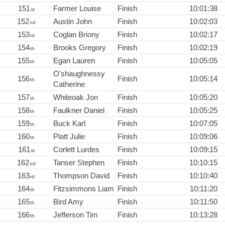
151
Farmer Louise
Finish
10:01:38
st
152
Austin John
Finish
10:02:03
nd
153
Coglan Briony
Finish
10:02:17
rd
154
Brooks Gregory
Finish
10:02:19
th
155
Egan Lauren
Finish
10:05:05
th
O'shaughnessy
156
Finish
10:05:14
th
Catherine
157
Whiteoak Jon
Finish
10:05:20
th
158
Faulkner Daniel
Finish
10:05:25
th
159
Buck Karl
Finish
10:07:05
th
160
Platt Julie
Finish
10:09:06
th
161
Corlett Lurdes
Finish
10:09:15
st
162
Tanser Stephen
Finish
10:10:15
nd
163
Thompson David
Finish
10:10:40
rd
164
Fitzsimmons Liam
Finish
10:11:20
th
165
Bird Amy
Finish
10:11:50
th
166
Jefferson Tim
Finish
10:13:28
th