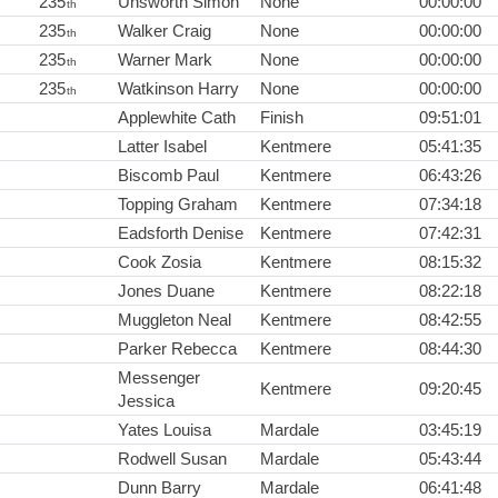
235
Unsworth Simon
None
00:00:00
th
235
Walker Craig
None
00:00:00
th
235
Warner Mark
None
00:00:00
th
235
Watkinson Harry
None
00:00:00
th
Applewhite Cath
Finish
09:51:01
Latter Isabel
Kentmere
05:41:35
Biscomb Paul
Kentmere
06:43:26
Topping Graham
Kentmere
07:34:18
Eadsforth Denise
Kentmere
07:42:31
Cook Zosia
Kentmere
08:15:32
Jones Duane
Kentmere
08:22:18
Muggleton Neal
Kentmere
08:42:55
Parker Rebecca
Kentmere
08:44:30
Messenger
Kentmere
09:20:45
Jessica
Yates Louisa
Mardale
03:45:19
Rodwell Susan
Mardale
05:43:44
Dunn Barry
Mardale
06:41:48