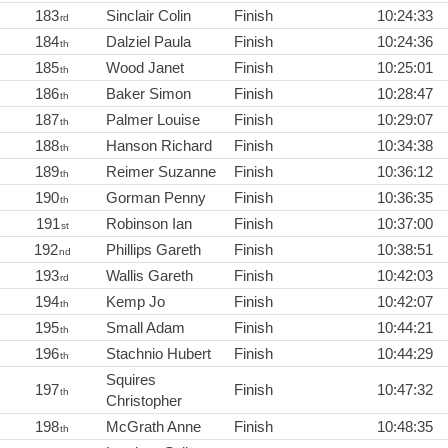
183
Sinclair Colin
Finish
10:24:33
rd
184
Dalziel Paula
Finish
10:24:36
th
185
Wood Janet
Finish
10:25:01
th
186
Baker Simon
Finish
10:28:47
th
187
Palmer Louise
Finish
10:29:07
th
188
Hanson Richard
Finish
10:34:38
th
189
Reimer Suzanne
Finish
10:36:12
th
190
Gorman Penny
Finish
10:36:35
th
191
Robinson Ian
Finish
10:37:00
st
192
Phillips Gareth
Finish
10:38:51
nd
193
Wallis Gareth
Finish
10:42:03
rd
194
Kemp Jo
Finish
10:42:07
th
195
Small Adam
Finish
10:44:21
th
196
Stachnio Hubert
Finish
10:44:29
th
Squires
197
Finish
10:47:32
th
Christopher
198
McGrath Anne
Finish
10:48:35
th