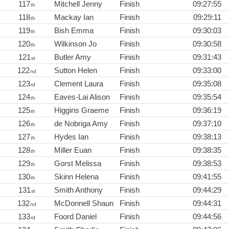
117
Mitchell Jenny
Finish
09:27:55
th
118
Mackay Ian
Finish
09:29:11
th
119
Bish Emma
Finish
09:30:03
th
120
Wilkinson Jo
Finish
09:30:58
th
121
Butler Amy
Finish
09:31:43
st
122
Sutton Helen
Finish
09:33:00
nd
123
Clement Laura
Finish
09:35:08
rd
124
Eaves-Lai Alison
Finish
09:35:54
th
125
Higgins Graeme
Finish
09:36:19
th
126
de Nobriga Amy
Finish
09:37:10
th
127
Hydes Ian
Finish
09:38:13
th
128
Miller Euan
Finish
09:38:35
th
129
Gorst Melissa
Finish
09:38:53
th
130
Skinn Helena
Finish
09:41:55
th
131
Smith Anthony
Finish
09:44:29
st
132
McDonnell Shaun
Finish
09:44:31
nd
133
Foord Daniel
Finish
09:44:56
rd