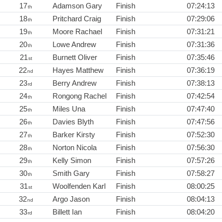
17
Adamson Gary
Finish
07:24:13
th
18
Pritchard Craig
Finish
07:29:06
th
19
Moore Rachael
Finish
07:31:21
th
20
Lowe Andrew
Finish
07:31:36
th
21
Burnett Oliver
Finish
07:35:46
st
22
Hayes Matthew
Finish
07:36:19
nd
23
Berry Andrew
Finish
07:38:13
rd
24
Rongong Rachel
Finish
07:42:54
th
25
Miles Una
Finish
07:47:40
th
26
Davies Blyth
Finish
07:47:56
th
27
Barker Kirsty
Finish
07:52:30
th
28
Norton Nicola
Finish
07:56:30
th
29
Kelly Simon
Finish
07:57:26
th
30
Smith Gary
Finish
07:58:27
th
31
Woolfenden Karl
Finish
08:00:25
st
32
Argo Jason
Finish
08:04:13
nd
33
Billett Ian
Finish
08:04:20
rd