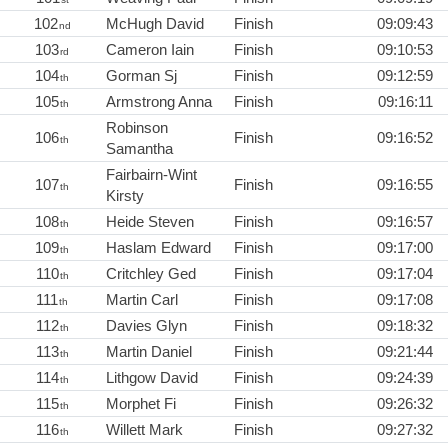
102
McHugh David
Finish
09:09:43
nd
103
Cameron Iain
Finish
09:10:53
rd
104
Gorman Sj
Finish
09:12:59
th
105
Armstrong Anna
Finish
09:16:11
th
Robinson
106
Finish
09:16:52
th
Samantha
Fairbairn-Wint
107
Finish
09:16:55
th
Kirsty
108
Heide Steven
Finish
09:16:57
th
109
Haslam Edward
Finish
09:17:00
th
110
Critchley Ged
Finish
09:17:04
th
111
Martin Carl
Finish
09:17:08
th
112
Davies Glyn
Finish
09:18:32
th
113
Martin Daniel
Finish
09:21:44
th
114
Lithgow David
Finish
09:24:39
th
115
Morphet Fi
Finish
09:26:32
th
116
Willett Mark
Finish
09:27:32
th