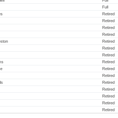
ell
Full
Full
es
Retired
Retired
Retired
Retired
eston
Retired
Retired
Retired
ms
Retired
ce
Retired
Retired
ds
Retired
Retired
Retired
Retired
Retired