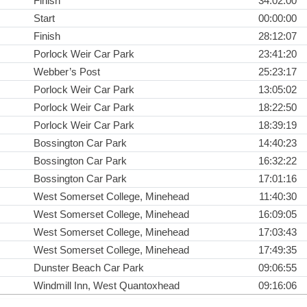
Finish
34:02:00
Start
00:00:00
Finish
28:12:07
Porlock Weir Car Park
23:41:20
Webber’s Post
25:23:17
Porlock Weir Car Park
13:05:02
Porlock Weir Car Park
18:22:50
Porlock Weir Car Park
18:39:19
Bossington Car Park
14:40:23
Bossington Car Park
16:32:22
Bossington Car Park
17:01:16
West Somerset College, Minehead
11:40:30
West Somerset College, Minehead
16:09:05
West Somerset College, Minehead
17:03:43
West Somerset College, Minehead
17:49:35
Dunster Beach Car Park
09:06:55
Windmill Inn, West Quantoxhead
09:16:06