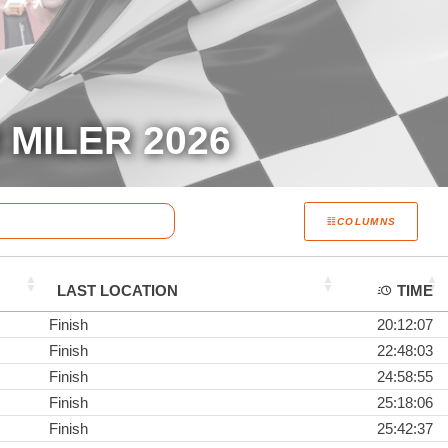
MILER 2026
COLUMNS
LAST LOCATION
TIME
Finish
20:12:07
Finish
22:48:03
Finish
24:58:55
Finish
25:18:06
Finish
25:42:37