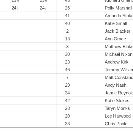
23
23
43
Richard Uffend
rd
rd
24
24
26
Polly Marshall
th
th
41
Amanda Stok
40
Katie Small
2
Jack Blacker
13
Ann Grace
3
Matthew Blak
30
Michael Nixon
23
Andrew Kirk
46
Tommy Willia
7
Matt Constan
29
Andy Nash
34
Jamie Reynol
42
Katie Stokes
28
Taryn Monks
20
Lee Harwood
33
Chris Poole