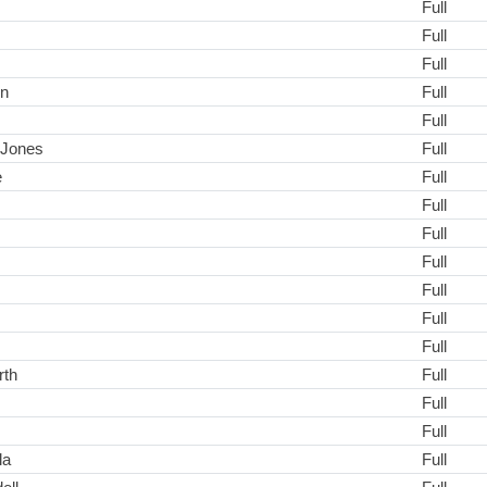
Full
Full
Full
on
Full
Full
s-Jones
Full
e
Full
Full
Full
Full
Full
Full
Full
rth
Full
Full
Full
la
Full