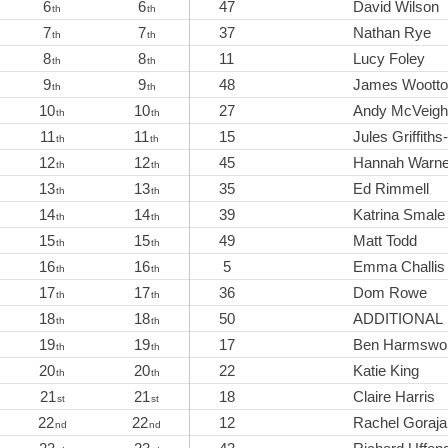
6
6
47
David Wilson
th
th
7
7
37
Nathan Rye
th
th
8
8
11
Lucy Foley
th
th
9
9
48
James Woott
th
th
10
10
27
Andy McVeigh
th
th
11
11
15
Jules Griffith
th
th
12
12
45
Hannah Warn
th
th
13
13
35
Ed Rimmell
th
th
14
14
39
Katrina Smale
th
th
15
15
49
Matt Todd
th
th
16
16
5
Emma Challis
th
th
17
17
36
Dom Rowe
th
th
18
18
50
ADDITIONAL
th
th
19
19
17
Ben Harmswo
th
th
20
20
22
Katie King
th
th
21
21
18
Claire Harris
st
st
22
22
12
Rachel Goraja
nd
nd