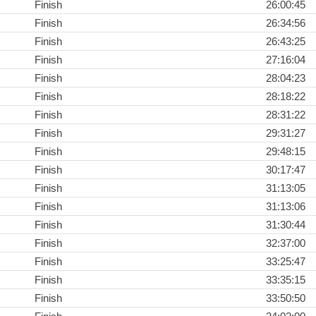
Finish
26:00:45
Finish
26:34:56
Finish
26:43:25
Finish
27:16:04
Finish
28:04:23
Finish
28:18:22
Finish
28:31:22
Finish
29:31:27
Finish
29:48:15
Finish
30:17:47
Finish
31:13:05
Finish
31:13:06
Finish
31:30:44
Finish
32:37:00
Finish
33:25:47
Finish
33:35:15
Finish
33:50:50