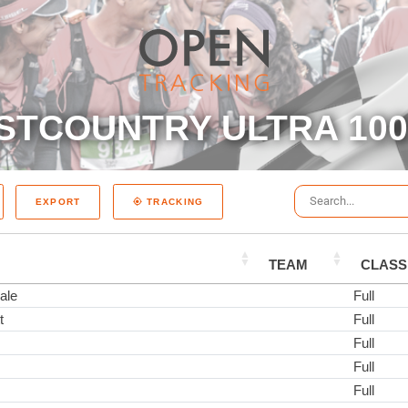
STCOUNTRY ULTRA 100 
EXPORT
TRACKING
TEAM
CLASS
ale
Full
t
Full
Full
Full
Full