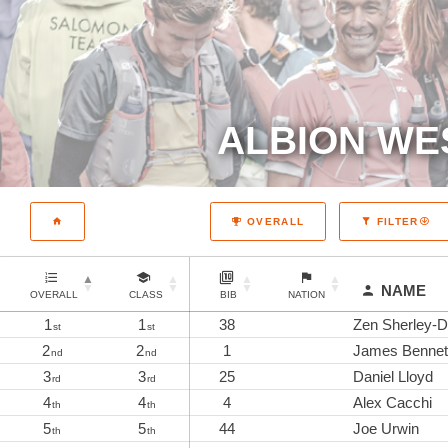
ALBION WE
OVERALL
FILTER
NAME
OVERALL
CLASS
BIB
NATION
1
1
38
Zen Sherley-D
st
st
2
2
1
James Bennet
nd
nd
3
3
25
Daniel Lloyd
rd
rd
4
4
4
Alex Cacchi
th
th
5
5
44
Joe Urwin
th
th