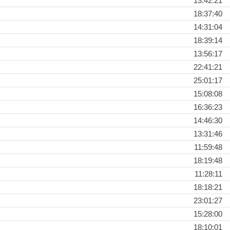
13:42:21
18:37:40
14:31:04
18:39:14
13:56:17
22:41:21
25:01:17
15:08:08
16:36:23
14:46:30
13:31:46
11:59:48
18:19:48
11:28:11
18:18:21
23:01:27
15:28:00
18:10:01