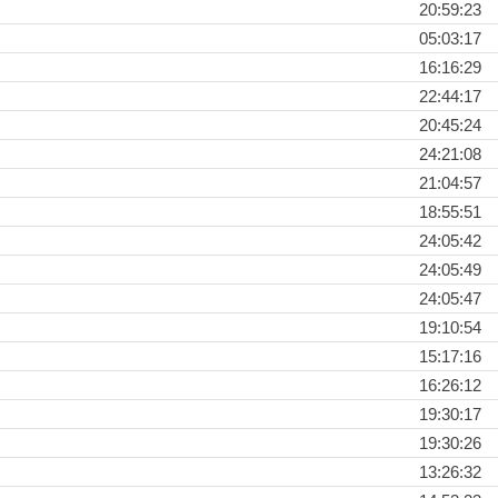
20:59:23
05:03:17
16:16:29
22:44:17
20:45:24
24:21:08
21:04:57
18:55:51
24:05:42
24:05:49
24:05:47
19:10:54
15:17:16
16:26:12
19:30:17
19:30:26
13:26:32