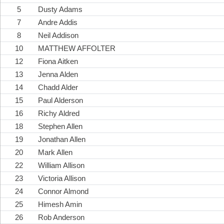
5
Dusty Adams
7
Andre Addis
8
Neil Addison
10
MATTHEW AFFOLTER
12
Fiona Aitken
13
Jenna Alden
14
Chadd Alder
15
Paul Alderson
16
Richy Aldred
18
Stephen Allen
19
Jonathan Allen
20
Mark Allen
22
William Allison
23
Victoria Allison
24
Connor Almond
25
Himesh Amin
26
Rob Anderson