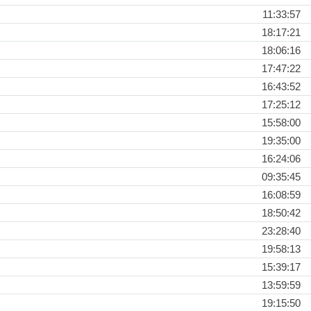
11:33:57
18:17:21
18:06:16
17:47:22
16:43:52
17:25:12
15:58:00
19:35:00
16:24:06
09:35:45
16:08:59
18:50:42
23:28:40
19:58:13
15:39:17
13:59:59
19:15:50