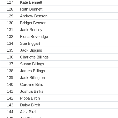
127
Kate Bennett
128
Ruth Bennett
129
Andrew Benson
130
Bridget Benson
131
Jack Bentley
132
Fiona Beveridge
134
Sue Biggart
135
Jack Biggins
136
Charlotte Billings
137
Susan Billings
138
James Billings
139
Jack Billington
140
Caroline Billis
141
Joshua Binks
142
Pippa Birch
143
Daisy Birch
144
Alex Bird