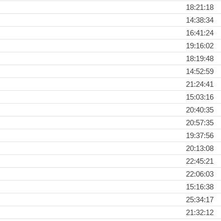
18:21:18
14:38:34
16:41:24
19:16:02
18:19:48
14:52:59
21:24:41
15:03:16
20:40:35
20:57:35
19:37:56
20:13:08
22:45:21
22:06:03
15:16:38
25:34:17
21:32:12