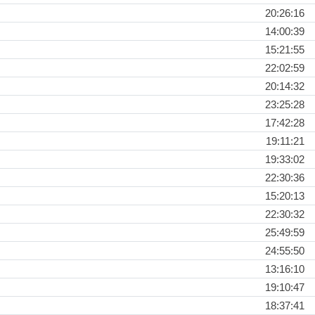
20:26:16
14:00:39
15:21:55
22:02:59
20:14:32
23:25:28
17:42:28
19:11:21
19:33:02
22:30:36
15:20:13
22:30:32
25:49:59
24:55:50
13:16:10
19:10:47
18:37:41