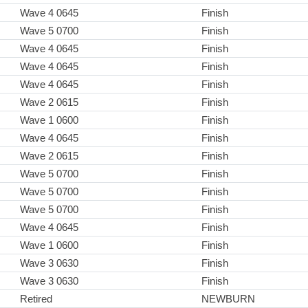
Wave 4 0645
Finish
Wave 5 0700
Finish
Wave 4 0645
Finish
Wave 4 0645
Finish
Wave 4 0645
Finish
Wave 2 0615
Finish
Wave 1 0600
Finish
Wave 4 0645
Finish
Wave 2 0615
Finish
Wave 5 0700
Finish
Wave 5 0700
Finish
Wave 5 0700
Finish
Wave 4 0645
Finish
Wave 1 0600
Finish
Wave 3 0630
Finish
Wave 3 0630
Finish
Retired
NEWBURN