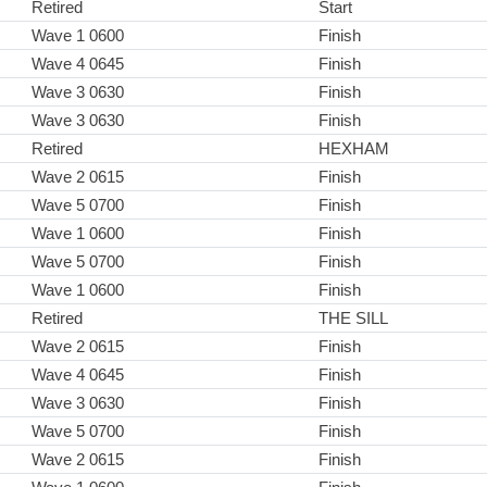
Retired
Start
Wave 1 0600
Finish
Wave 4 0645
Finish
Wave 3 0630
Finish
Wave 3 0630
Finish
Retired
HEXHAM
Wave 2 0615
Finish
Wave 5 0700
Finish
Wave 1 0600
Finish
Wave 5 0700
Finish
Wave 1 0600
Finish
Retired
THE SILL
Wave 2 0615
Finish
Wave 4 0645
Finish
Wave 3 0630
Finish
Wave 5 0700
Finish
Wave 2 0615
Finish