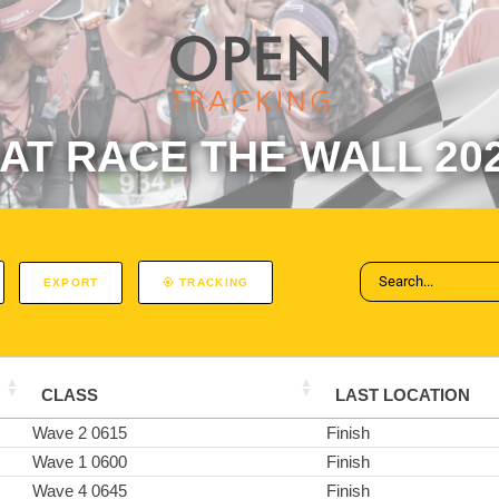
AT RACE THE WALL 20
EXPORT
TRACKING
CLASS
LAST LOCATION
Wave 2 0615
Finish
Wave 1 0600
Finish
Wave 4 0645
Finish