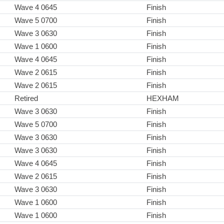
Wave 4 0645
Finish
Wave 5 0700
Finish
Wave 3 0630
Finish
Wave 1 0600
Finish
Wave 4 0645
Finish
Wave 2 0615
Finish
Wave 2 0615
Finish
Retired
HEXHAM
Wave 3 0630
Finish
Wave 5 0700
Finish
Wave 3 0630
Finish
Wave 3 0630
Finish
Wave 4 0645
Finish
Wave 2 0615
Finish
Wave 3 0630
Finish
Wave 1 0600
Finish
Wave 1 0600
Finish