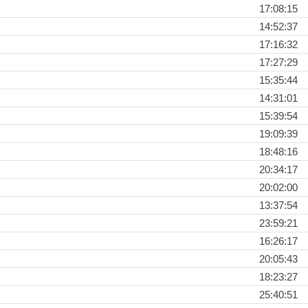
17:08:15
14:52:37
17:16:32
17:27:29
15:35:44
14:31:01
15:39:54
19:09:39
18:48:16
20:34:17
20:02:00
13:37:54
23:59:21
16:26:17
20:05:43
18:23:27
25:40:51