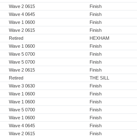
Wave 2 0615
Finish
Wave 4 0645
Finish
Wave 1 0600
Finish
Wave 2 0615
Finish
Retired
HEXHAM
Wave 1 0600
Finish
Wave 5 0700
Finish
Wave 5 0700
Finish
Wave 2 0615
Finish
Retired
THE SILL
Wave 3 0630
Finish
Wave 1 0600
Finish
Wave 1 0600
Finish
Wave 5 0700
Finish
Wave 1 0600
Finish
Wave 4 0645
Finish
Wave 2 0615
Finish