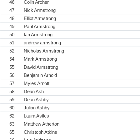
46
Colin Archer
47
Nick Armstrong
48
Elliot Armstrong
49
Paul Armstrong
50
Ian Armstrong
51
andrew armstrong
52
Nicholas Armstrong
54
Mark Armstrong
55
David Armstrong
56
Benjamin Arnold
57
Myles Arnott
58
Dean Ash
59
Dean Ashby
60
Julian Ashby
62
Laura Astles
63
Matthew Atherton
65
Christoph Atkins