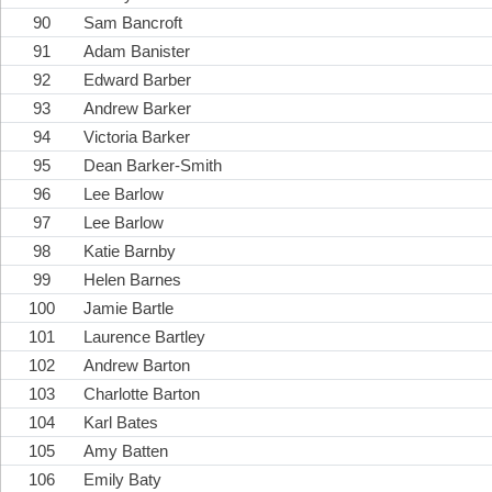
90
Sam Bancroft
91
Adam Banister
92
Edward Barber
93
Andrew Barker
94
Victoria Barker
95
Dean Barker-Smith
96
Lee Barlow
97
Lee Barlow
98
Katie Barnby
99
Helen Barnes
100
Jamie Bartle
101
Laurence Bartley
102
Andrew Barton
103
Charlotte Barton
104
Karl Bates
105
Amy Batten
106
Emily Baty