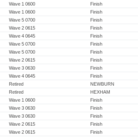
Wave 1 0600
Finish
Wave 1 0600
Finish
Wave 5 0700
Finish
Wave 2 0615
Finish
Wave 4 0645
Finish
Wave 5 0700
Finish
Wave 5 0700
Finish
Wave 2 0615
Finish
Wave 3 0630
Finish
Wave 4 0645
Finish
Retired
NEWBURN
Retired
HEXHAM
Wave 1 0600
Finish
Wave 3 0630
Finish
Wave 3 0630
Finish
Wave 2 0615
Finish
Wave 2 0615
Finish