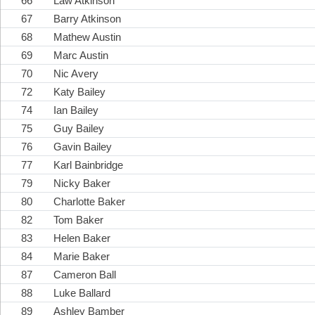
66
Law Atkinson
67
Barry Atkinson
68
Mathew Austin
69
Marc Austin
70
Nic Avery
72
Katy Bailey
74
Ian Bailey
75
Guy Bailey
76
Gavin Bailey
77
Karl Bainbridge
79
Nicky Baker
80
Charlotte Baker
82
Tom Baker
83
Helen Baker
84
Marie Baker
87
Cameron Ball
88
Luke Ballard
89
Ashley Bamber