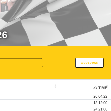
26
COLUMNS
TIME
20:04:22
18:12:00
24:21:06