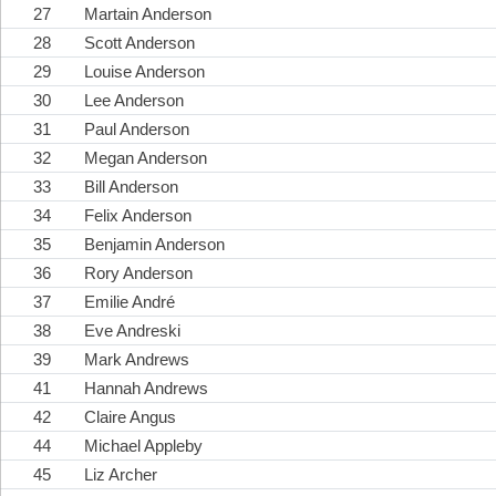
27
Martain Anderson
28
Scott Anderson
29
Louise Anderson
30
Lee Anderson
31
Paul Anderson
32
Megan Anderson
33
Bill Anderson
34
Felix Anderson
35
Benjamin Anderson
36
Rory Anderson
37
Emilie André
38
Eve Andreski
39
Mark Andrews
41
Hannah Andrews
42
Claire Angus
44
Michael Appleby
45
Liz Archer