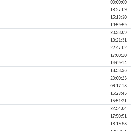
00:00:00
18:27:09
15:13:30
13:59:59
20:38:09
13:21:31
22:47:02
17:00:10
14:09:14
13:58:36
20:00:23
09:17:18
16:23:45
15:51:21
22:54:04
17:50:51
18:19:58