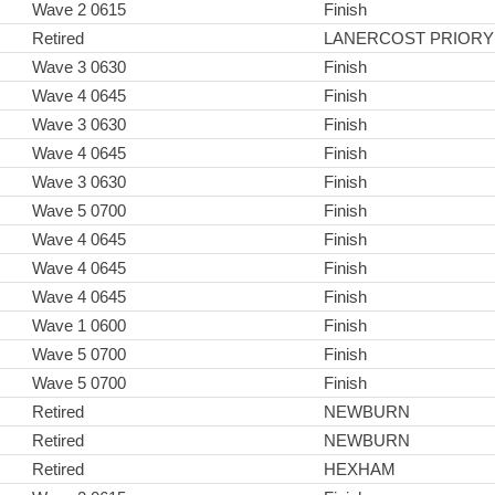
Wave 2 0615
Finish
Retired
LANERCOST PRIORY
Wave 3 0630
Finish
Wave 4 0645
Finish
Wave 3 0630
Finish
Wave 4 0645
Finish
Wave 3 0630
Finish
Wave 5 0700
Finish
Wave 4 0645
Finish
Wave 4 0645
Finish
Wave 4 0645
Finish
Wave 1 0600
Finish
Wave 5 0700
Finish
Wave 5 0700
Finish
Retired
NEWBURN
Retired
NEWBURN
Retired
HEXHAM