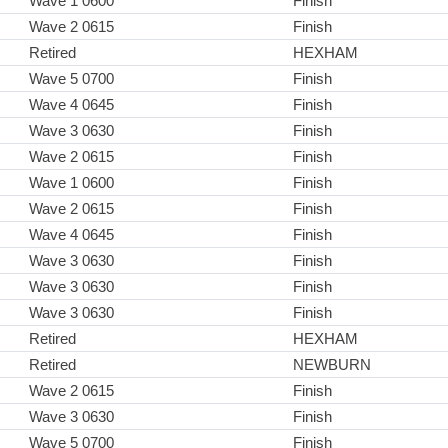
Wave 1 0600
Finish
Wave 2 0615
Finish
Retired
HEXHAM
Wave 5 0700
Finish
Wave 4 0645
Finish
Wave 3 0630
Finish
Wave 2 0615
Finish
Wave 1 0600
Finish
Wave 2 0615
Finish
Wave 4 0645
Finish
Wave 3 0630
Finish
Wave 3 0630
Finish
Wave 3 0630
Finish
Retired
HEXHAM
Retired
NEWBURN
Wave 2 0615
Finish
Wave 3 0630
Finish
Wave 5 0700
Finish