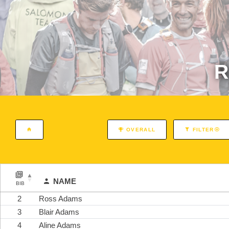
R
OVERALL
FILTER
NAME
BIB
2
Ross Adams
3
Blair Adams
4
Aline Adams