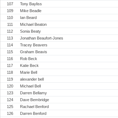
107
Tony Bayliss
109
Mike Beadle
110
Ian Beard
111
Michael Beaton
112
Sonia Beaty
113
Jonathan Beaufort-Jones
114
Tracey Beavers
115
Graham Beavis
116
Rob Beck
117
Katie Beck
118
Marie Bell
119
alexander bell
120
Michael Bell
123
Darren Bellamy
124
Dave Bembridge
125
Rachael Benford
126
Darren Benford