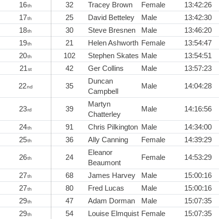
16
32
Tracey Brown
Female
13:42:26
th
17
25
David Betteley
Male
13:42:30
th
18
30
Steve Bresnen
Male
13:46:20
th
19
21
Helen Ashworth
Female
13:54:47
th
20
102
Stephen Skates
Male
13:54:51
th
21
42
Ger Collins
Male
13:57:23
st
Duncan
22
35
Male
14:04:28
nd
Campbell
Martyn
23
39
Male
14:16:56
rd
Chatterley
24
91
Chris Pilkington
Male
14:34:00
th
25
36
Ally Canning
Female
14:39:29
th
Eleanor
26
24
Female
14:53:29
th
Beaumont
27
68
James Harvey
Male
15:00:16
th
27
80
Fred Lucas
Male
15:00:16
th
29
47
Adam Dorman
Male
15:07:35
th
29
54
Louise Elmquist
Female
15:07:35
th