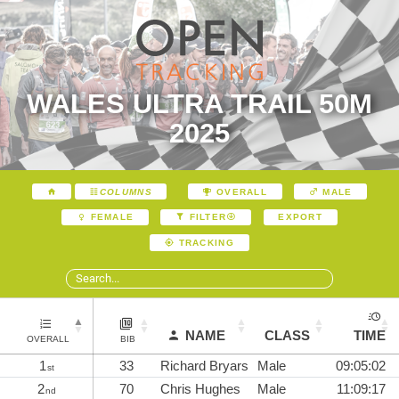
WALES ULTRA TRAIL 50M
2025
COLUMNS
OVERALL
MALE
EXPORT
FEMALE
FILTER
TRACKING
NAME
CLASS
TIME
OVERALL
BIB
1
33
Richard Bryars
Male
09:05:02
st
2
70
Chris Hughes
Male
11:09:17
nd