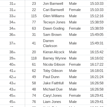
31
23
Jon Barnwell
Male
15:10:33
st
31
22
Cari Barnwell
Female
15:10:33
st
33
115
Glen Williams
Male
15:12:16
rd
34
77
Tecwyn Jones
Male
15:38:59
th
34
63
Dawn Goding
Female
15:38:59
th
36
31
Sam Brown
Male
15:49:05
th
Darren
37
41
Male
15:49:31
th
Clarkson
38
20
Kieran Alcock
Male
16:15:42
th
39
118
Barney Wynne
Male
16:16:02
th
40
61
Nicola Gibson
Female
16:17:22
th
41
62
Toby Gibson
Male
16:18:01
st
42
49
Paul Dunn
Male
16:21:24
nd
43
58
Jake Faithfull
Male
16:26:58
rd
43
48
Michael Due
Male
16:26:58
rd
45
74
Caryl Jones
Female
16:29:41
th
45
76
Liam Jones
Male
16:29:41
th