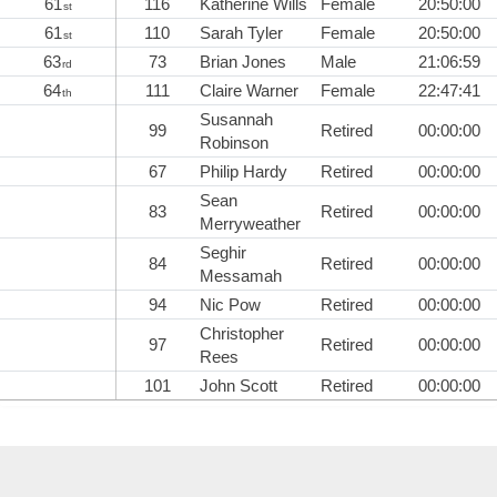
61
116
Katherine Wills
Female
20:50:00
st
61
110
Sarah Tyler
Female
20:50:00
st
63
73
Brian Jones
Male
21:06:59
rd
64
111
Claire Warner
Female
22:47:41
th
Susannah
99
Retired
00:00:00
Robinson
67
Philip Hardy
Retired
00:00:00
Sean
83
Retired
00:00:00
Merryweather
Seghir
84
Retired
00:00:00
Messamah
94
Nic Pow
Retired
00:00:00
Christopher
97
Retired
00:00:00
Rees
101
John Scott
Retired
00:00:00