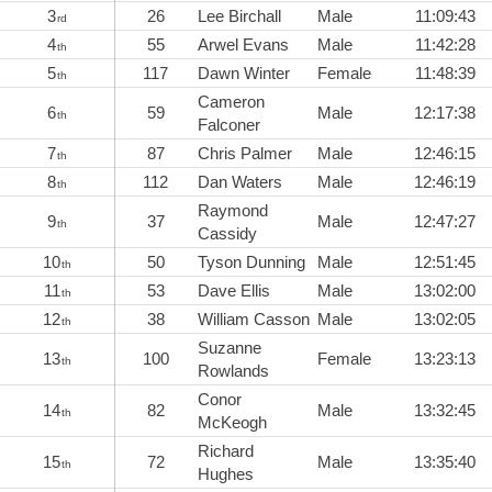
3
26
Lee Birchall
Male
11:09:43
rd
4
55
Arwel Evans
Male
11:42:28
th
5
117
Dawn Winter
Female
11:48:39
th
Cameron
6
59
Male
12:17:38
th
Falconer
7
87
Chris Palmer
Male
12:46:15
th
8
112
Dan Waters
Male
12:46:19
th
Raymond
9
37
Male
12:47:27
th
Cassidy
10
50
Tyson Dunning
Male
12:51:45
th
11
53
Dave Ellis
Male
13:02:00
th
12
38
William Casson
Male
13:02:05
th
Suzanne
13
100
Female
13:23:13
th
Rowlands
Conor
14
82
Male
13:32:45
th
McKeogh
Richard
15
72
Male
13:35:40
th
Hughes