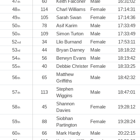
47
60
Keith Falconer
Male
16:31:02
th
48
114
Charl Williams
Female
17:14:31
th
49
105
Sarah Swan
Female
17:14:36
th
50
78
Asif Karim
Male
17:33:49
th
50
109
Simon Turton
Male
17:33:49
th
52
34
Llio Burnand
Female
17:53:11
nd
53
44
Bryan Darney
Male
18:18:22
rd
54
56
Berwyn Evans
Male
18:19:42
th
55
40
Debbie Christer
Female
18:33:25
th
Matthew
56
65
Male
18:42:32
th
Griffiths
Stephen
57
113
Male
18:47:01
th
Wiggins
Shannon
58
45
Female
19:28:12
th
Davies
Siobhan
59
88
Female
19:28:24
th
Partington
60
66
Mark Hardy
Male
20:22:15
th