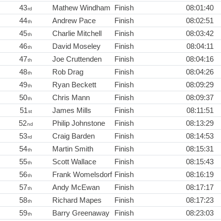
43
Mathew Windham
Finish
08:01:40
rd
44
Andrew Pace
Finish
08:02:51
th
45
Charlie Mitchell
Finish
08:03:42
th
46
David Moseley
Finish
08:04:11
th
47
Joe Cruttenden
Finish
08:04:16
th
48
Rob Drag
Finish
08:04:26
th
49
Ryan Beckett
Finish
08:09:29
th
50
Chris Mann
Finish
08:09:37
th
51
James Mills
Finish
08:11:51
st
52
Philip Johnstone
Finish
08:13:29
nd
53
Craig Barden
Finish
08:14:53
rd
54
Martin Smith
Finish
08:15:31
th
55
Scott Wallace
Finish
08:15:43
th
56
Frank Womelsdorf
Finish
08:16:19
th
57
Andy McEwan
Finish
08:17:17
th
58
Richard Mapes
Finish
08:17:23
th
59
Barry Greenaway
Finish
08:23:03
th