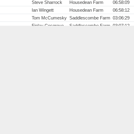
Steve Sharrock
Housedean Farm
06:58:09
Ian Wingett
Housedean Farm
06:58:12
Tom McCumesky
Saddlescombe Farm
03:06:29
Finlay Cosgrove
Saddlescombe Farm
03:07:12
Ellie Vingoe
Saddlescombe Farm
04:38:13
Andrew Platt
Botolphs
02:19:55
Sweeper 1
Start
00:00:00
Frank O'Leary
Start
00:00:00