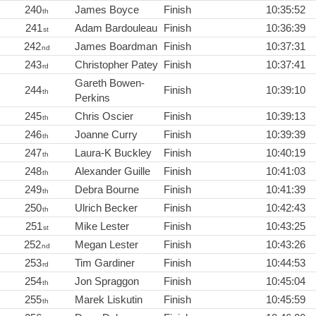
240
James Boyce
Finish
10:35:52
th
241
Adam Bardouleau
Finish
10:36:39
st
242
James Boardman
Finish
10:37:31
nd
243
Christopher Patey
Finish
10:37:41
rd
Gareth Bowen-
244
Finish
10:39:10
th
Perkins
245
Chris Oscier
Finish
10:39:13
th
246
Joanne Curry
Finish
10:39:39
th
247
Laura-K Buckley
Finish
10:40:19
th
248
Alexander Guille
Finish
10:41:03
th
249
Debra Bourne
Finish
10:41:39
th
250
Ulrich Becker
Finish
10:42:43
th
251
Mike Lester
Finish
10:43:25
st
252
Megan Lester
Finish
10:43:26
nd
253
Tim Gardiner
Finish
10:44:53
rd
254
Jon Spraggon
Finish
10:45:04
th
255
Marek Liskutin
Finish
10:45:59
th