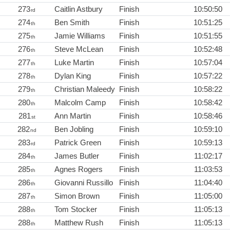
273
Caitlin Astbury
Finish
10:50:50
rd
274
Ben Smith
Finish
10:51:25
th
275
Jamie Williams
Finish
10:51:55
th
276
Steve McLean
Finish
10:52:48
th
277
Luke Martin
Finish
10:57:04
th
278
Dylan King
Finish
10:57:22
th
279
Christian Maleedy
Finish
10:58:22
th
280
Malcolm Camp
Finish
10:58:42
th
281
Ann Martin
Finish
10:58:46
st
282
Ben Jobling
Finish
10:59:10
nd
283
Patrick Green
Finish
10:59:13
rd
284
James Butler
Finish
11:02:17
th
285
Agnes Rogers
Finish
11:03:53
th
286
Giovanni Russillo
Finish
11:04:40
th
287
Simon Brown
Finish
11:05:00
th
288
Tom Stocker
Finish
11:05:13
th
288
Matthew Rush
Finish
11:05:13
th