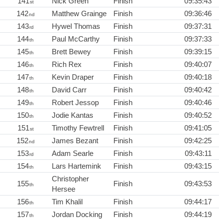
141
Nick Green
Finish
09:35:43
st
142
Matthew Grainge
Finish
09:36:46
nd
143
Hywel Thomas
Finish
09:37:31
rd
144
Paul McCarthy
Finish
09:37:33
th
145
Brett Bewey
Finish
09:39:15
th
146
Rich Rex
Finish
09:40:07
th
147
Kevin Draper
Finish
09:40:18
th
148
David Carr
Finish
09:40:42
th
149
Robert Jessop
Finish
09:40:46
th
150
Jodie Kantas
Finish
09:40:52
th
151
Timothy Fewtrell
Finish
09:41:05
st
152
James Bezant
Finish
09:42:25
nd
153
Adam Searle
Finish
09:43:11
rd
154
Lars Hartemink
Finish
09:43:15
th
Christopher
155
Finish
09:43:53
th
Hersee
156
Tim Khalil
Finish
09:44:17
th
157
Jordan Docking
Finish
09:44:19
th