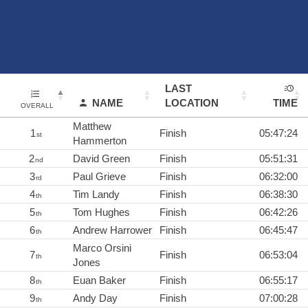
LAST
NAME
LOCATION
TIME
OVERALL
Matthew
1
Finish
05:47:24
st
Hammerton
2
David Green
Finish
05:51:31
nd
3
Paul Grieve
Finish
06:32:00
rd
4
Tim Landy
Finish
06:38:30
th
5
Tom Hughes
Finish
06:42:26
th
6
Andrew Harrower
Finish
06:45:47
th
Marco Orsini
7
Finish
06:53:04
th
Jones
8
Euan Baker
Finish
06:55:17
th
9
Andy Day
Finish
07:00:28
th