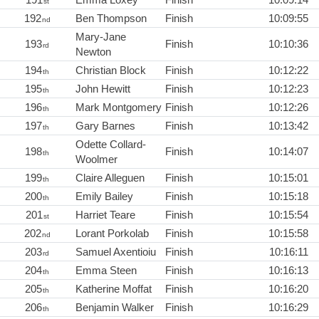
st
192
Ben Thompson
Finish
10:09:55
nd
Mary-Jane
193
Finish
10:10:36
rd
Newton
194
Christian Block
Finish
10:12:22
th
195
John Hewitt
Finish
10:12:23
th
196
Mark Montgomery
Finish
10:12:26
th
197
Gary Barnes
Finish
10:13:42
th
Odette Collard-
198
Finish
10:14:07
th
Woolmer
199
Claire Alleguen
Finish
10:15:01
th
200
Emily Bailey
Finish
10:15:18
th
201
Harriet Teare
Finish
10:15:54
st
202
Lorant Porkolab
Finish
10:15:58
nd
203
Samuel Axentioiu
Finish
10:16:11
rd
204
Emma Steen
Finish
10:16:13
th
205
Katherine Moffat
Finish
10:16:20
th
206
Benjamin Walker
Finish
10:16:29
th