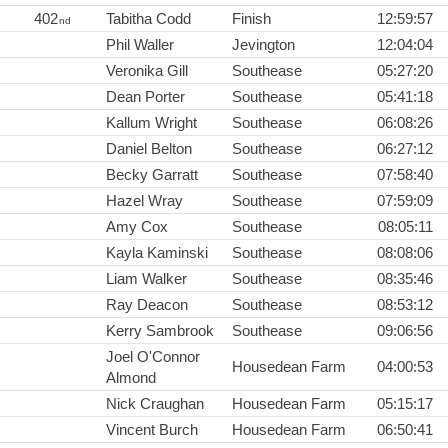
402
Tabitha Codd
Finish
12:59:57
nd
Phil Waller
Jevington
12:04:04
Veronika Gill
Southease
05:27:20
Dean Porter
Southease
05:41:18
Kallum Wright
Southease
06:08:26
Daniel Belton
Southease
06:27:12
Becky Garratt
Southease
07:58:40
Hazel Wray
Southease
07:59:09
Amy Cox
Southease
08:05:11
Kayla Kaminski
Southease
08:08:06
Liam Walker
Southease
08:35:46
Ray Deacon
Southease
08:53:12
Kerry Sambrook
Southease
09:06:56
Joel O'Connor
Housedean Farm
04:00:53
Almond
Nick Craughan
Housedean Farm
05:15:17
Vincent Burch
Housedean Farm
06:50:41