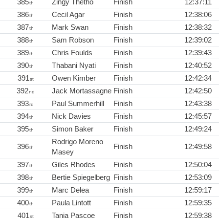
385
Zingy Thetho
Finish
12:37:11
th
386
Cecil Agar
Finish
12:38:06
th
387
Mark Swan
Finish
12:38:32
th
388
Sam Robson
Finish
12:39:02
th
389
Chris Foulds
Finish
12:39:43
th
390
Thabani Nyati
Finish
12:40:52
th
391
Owen Kimber
Finish
12:42:34
st
392
Jack Mortassagne
Finish
12:42:50
nd
393
Paul Summerhill
Finish
12:43:38
rd
394
Nick Davies
Finish
12:45:57
th
395
Simon Baker
Finish
12:49:24
th
Rodrigo Moreno
396
Finish
12:49:58
th
Masey
397
Giles Rhodes
Finish
12:50:04
th
398
Bertie Spiegelberg
Finish
12:53:09
th
399
Marc Delea
Finish
12:59:17
th
400
Paula Lintott
Finish
12:59:35
th
401
Tania Pascoe
Finish
12:59:38
st