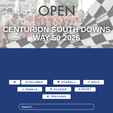
CENTURION SOUTH DOWNS
WAY 50 2026
COLUMNS
OVERALL
MALE
EXPORT
FEMALE
FILTER
TRACKING