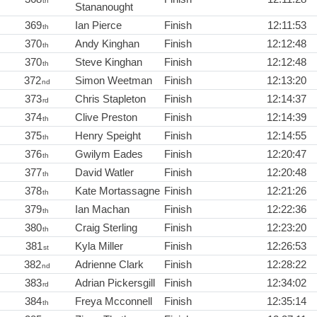
th
Stananought
369
Ian Pierce
Finish
12:11:53
th
370
Andy Kinghan
Finish
12:12:48
th
370
Steve Kinghan
Finish
12:12:48
th
372
Simon Weetman
Finish
12:13:20
nd
373
Chris Stapleton
Finish
12:14:37
rd
374
Clive Preston
Finish
12:14:39
th
375
Henry Speight
Finish
12:14:55
th
376
Gwilym Eades
Finish
12:20:47
th
377
David Watler
Finish
12:20:48
th
378
Kate Mortassagne
Finish
12:21:26
th
379
Ian Machan
Finish
12:22:36
th
380
Craig Sterling
Finish
12:23:20
th
381
Kyla Miller
Finish
12:26:53
st
382
Adrienne Clark
Finish
12:28:22
nd
383
Adrian Pickersgill
Finish
12:34:02
rd
384
Freya Mcconnell
Finish
12:35:14
th