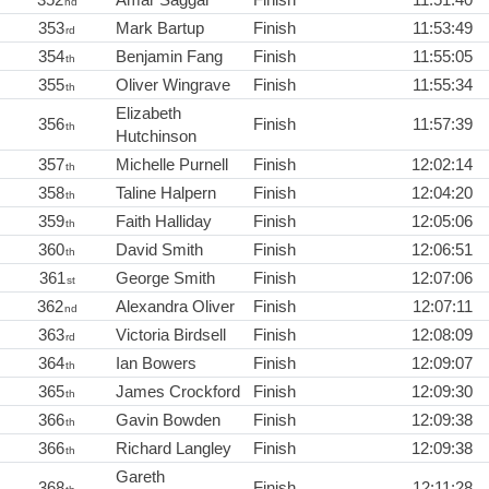
nd
353
Mark Bartup
Finish
11:53:49
rd
354
Benjamin Fang
Finish
11:55:05
th
355
Oliver Wingrave
Finish
11:55:34
th
Elizabeth
356
Finish
11:57:39
th
Hutchinson
357
Michelle Purnell
Finish
12:02:14
th
358
Taline Halpern
Finish
12:04:20
th
359
Faith Halliday
Finish
12:05:06
th
360
David Smith
Finish
12:06:51
th
361
George Smith
Finish
12:07:06
st
362
Alexandra Oliver
Finish
12:07:11
nd
363
Victoria Birdsell
Finish
12:08:09
rd
364
Ian Bowers
Finish
12:09:07
th
365
James Crockford
Finish
12:09:30
th
366
Gavin Bowden
Finish
12:09:38
th
366
Richard Langley
Finish
12:09:38
th
Gareth
368
Finish
12:11:28