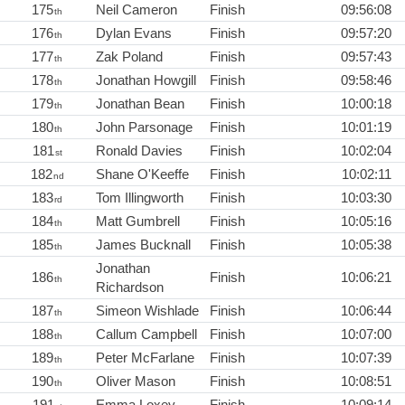
175
Neil Cameron
Finish
09:56:08
th
176
Dylan Evans
Finish
09:57:20
th
177
Zak Poland
Finish
09:57:43
th
178
Jonathan Howgill
Finish
09:58:46
th
179
Jonathan Bean
Finish
10:00:18
th
180
John Parsonage
Finish
10:01:19
th
181
Ronald Davies
Finish
10:02:04
st
182
Shane O'Keeffe
Finish
10:02:11
nd
183
Tom Illingworth
Finish
10:03:30
rd
184
Matt Gumbrell
Finish
10:05:16
th
185
James Bucknall
Finish
10:05:38
th
Jonathan
186
Finish
10:06:21
th
Richardson
187
Simeon Wishlade
Finish
10:06:44
th
188
Callum Campbell
Finish
10:07:00
th
189
Peter McFarlane
Finish
10:07:39
th
190
Oliver Mason
Finish
10:08:51
th
191
Emma Loxey
Finish
10:09:14