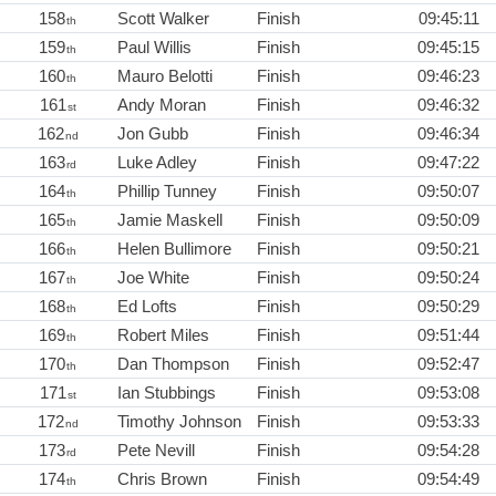
158
Scott Walker
Finish
09:45:11
th
159
Paul Willis
Finish
09:45:15
th
160
Mauro Belotti
Finish
09:46:23
th
161
Andy Moran
Finish
09:46:32
st
162
Jon Gubb
Finish
09:46:34
nd
163
Luke Adley
Finish
09:47:22
rd
164
Phillip Tunney
Finish
09:50:07
th
165
Jamie Maskell
Finish
09:50:09
th
166
Helen Bullimore
Finish
09:50:21
th
167
Joe White
Finish
09:50:24
th
168
Ed Lofts
Finish
09:50:29
th
169
Robert Miles
Finish
09:51:44
th
170
Dan Thompson
Finish
09:52:47
th
171
Ian Stubbings
Finish
09:53:08
st
172
Timothy Johnson
Finish
09:53:33
nd
173
Pete Nevill
Finish
09:54:28
rd
174
Chris Brown
Finish
09:54:49
th