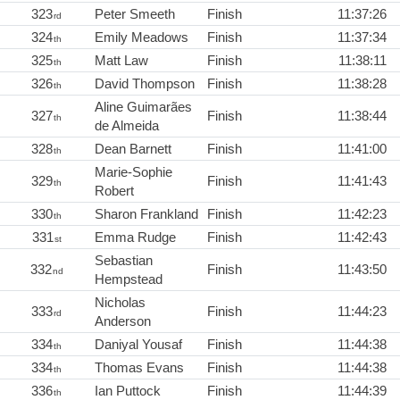
323
Peter Smeeth
Finish
11:37:26
rd
324
Emily Meadows
Finish
11:37:34
th
325
Matt Law
Finish
11:38:11
th
326
David Thompson
Finish
11:38:28
th
Aline Guimarães
327
Finish
11:38:44
th
de Almeida
328
Dean Barnett
Finish
11:41:00
th
Marie-Sophie
329
Finish
11:41:43
th
Robert
330
Sharon Frankland
Finish
11:42:23
th
331
Emma Rudge
Finish
11:42:43
st
Sebastian
332
Finish
11:43:50
nd
Hempstead
Nicholas
333
Finish
11:44:23
rd
Anderson
334
Daniyal Yousaf
Finish
11:44:38
th
334
Thomas Evans
Finish
11:44:38
th
336
Ian Puttock
Finish
11:44:39
th