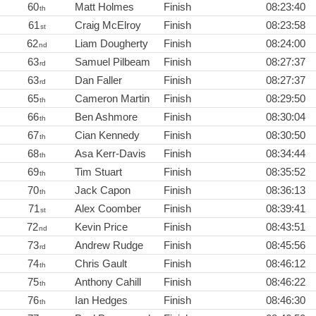
60
Matt Holmes
Finish
08:23:40
th
61
Craig McElroy
Finish
08:23:58
st
62
Liam Dougherty
Finish
08:24:00
nd
63
Samuel Pilbeam
Finish
08:27:37
rd
63
Dan Faller
Finish
08:27:37
rd
65
Cameron Martin
Finish
08:29:50
th
66
Ben Ashmore
Finish
08:30:04
th
67
Cian Kennedy
Finish
08:30:50
th
68
Asa Kerr-Davis
Finish
08:34:44
th
69
Tim Stuart
Finish
08:35:52
th
70
Jack Capon
Finish
08:36:13
th
71
Alex Coomber
Finish
08:39:41
st
72
Kevin Price
Finish
08:43:51
nd
73
Andrew Rudge
Finish
08:45:56
rd
74
Chris Gault
Finish
08:46:12
th
75
Anthony Cahill
Finish
08:46:22
th
76
Ian Hedges
Finish
08:46:30
th