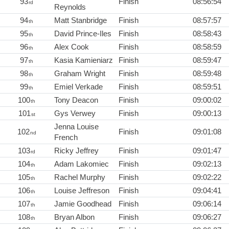
93
Finish
08:56:54
rd
Reynolds
94
Matt Stanbridge
Finish
08:57:57
th
95
David Prince-Iles
Finish
08:58:43
th
96
Alex Cook
Finish
08:58:59
th
97
Kasia Kamieniarz
Finish
08:59:47
th
98
Graham Wright
Finish
08:59:48
th
99
Emiel Verkade
Finish
08:59:51
th
100
Tony Deacon
Finish
09:00:02
th
101
Gys Verwey
Finish
09:00:13
st
Jenna Louise
102
Finish
09:01:08
nd
French
103
Ricky Jeffrey
Finish
09:01:47
rd
104
Adam Lakomiec
Finish
09:02:13
th
105
Rachel Murphy
Finish
09:02:22
th
106
Louise Jeffreson
Finish
09:04:41
th
107
Jamie Goodhead
Finish
09:06:14
th
108
Bryan Albon
Finish
09:06:27
th