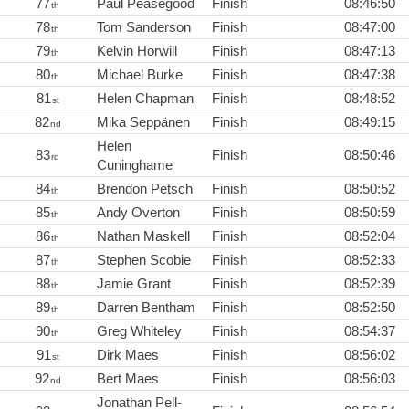
77
Paul Peasegood
Finish
08:46:50
th
78
Tom Sanderson
Finish
08:47:00
th
79
Kelvin Horwill
Finish
08:47:13
th
80
Michael Burke
Finish
08:47:38
th
81
Helen Chapman
Finish
08:48:52
st
82
Mika Seppänen
Finish
08:49:15
nd
Helen
83
Finish
08:50:46
rd
Cuninghame
84
Brendon Petsch
Finish
08:50:52
th
85
Andy Overton
Finish
08:50:59
th
86
Nathan Maskell
Finish
08:52:04
th
87
Stephen Scobie
Finish
08:52:33
th
88
Jamie Grant
Finish
08:52:39
th
89
Darren Bentham
Finish
08:52:50
th
90
Greg Whiteley
Finish
08:54:37
th
91
Dirk Maes
Finish
08:56:02
st
92
Bert Maes
Finish
08:56:03
nd
Jonathan Pell-