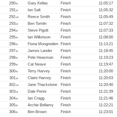
290
Gary Kellas
Finish
11:05:17
th
291
Ian Salt
Finish
11:05:32
st
292
Reece Smith
Finish
11:05:49
nd
293
Ben Tomlin
Finish
11:07:32
rd
294
Steve Pigott
Finish
11:07:33
th
295
Ian Wilkinson
Finish
11:08:00
th
296
Fiona Mongredien
Finish
11:13:21
th
297
James Lander
Finish
11:18:45
th
298
Pete Heasman
Finish
11:19:23
th
299
Cat Neave
Finish
11:19:47
th
300
Terry Harvey
Finish
11:20:00
th
301
Claire Harvey
Finish
11:20:03
st
302
Jane Thackstone
Finish
11:20:40
nd
303
Dale Perini
Finish
11:21:39
rd
304
Ian Cragg
Finish
11:21:46
th
305
Archie Bellamy
Finish
11:22:21
th
306
Ben Brown
Finish
11:23:01
th