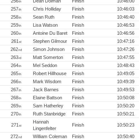
256
Dean Dolman
Finish
10:46:00
th
257
Chris Holliday
Finish
10:46:03
th
258
Sean Ruth
Finish
10:46:40
th
259
Lisa Watson
Finish
10:46:53
th
260
Antoine Du Baret
Finish
10:46:56
th
261
Stephen Gilmour
Finish
10:47:16
st
262
Simon Johnson
Finish
10:47:26
nd
263
Matt Somerton
Finish
10:47:55
rd
264
Mel Seddon
Finish
10:48:43
th
265
Robert Hillhouse
Finish
10:49:05
th
266
Mark Wisdom
Finish
10:49:39
th
267
Jack Barnes
Finish
10:49:53
th
268
Elaine Battson
Finish
10:50:08
th
269
Sam Hatherley
Finish
10:50:20
th
270
Ruth Stanbridge
Finish
10:50:21
th
Hannah
271
Finish
10:50:23
st
Lingenfelter
272
William Coleman
Finish
10:50:40
nd