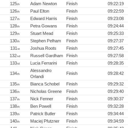
125
Adam Newton
Finish
09:22:19
th
126
Paul Elton
Finish
09:22:59
th
127
Edward Harris
Finish
09:23:08
th
128
Petra Gowans
Finish
09:24:44
th
129
Stuart Mead
Finish
09:25:33
th
130
Stephen Pelham
Finish
09:27:37
th
131
Joshua Roots
Finish
09:27:45
st
132
Russell Gardham
Finish
09:27:58
nd
133
Lucia Ferrarini
Finish
09:28:35
rd
Alessandro
134
Finish
09:28:42
th
Orlandi
135
Bianca Schobel
Finish
09:29:32
th
136
Nicholas Greene
Finish
09:29:40
th
137
Nick Fenner
Finish
09:30:37
th
138
Ben Powell
Finish
09:32:28
th
139
Patrick Butler
Finish
09:34:44
th
140
Maciej Pfutzner
Finish
09:34:59
th