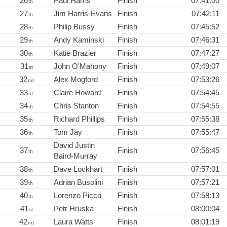
26
Paul Harris
Finish
07:41:00
th
27
Jim Harris-Evans
Finish
07:42:11
th
28
Philip Bussy
Finish
07:45:52
th
29
Andy Kaminski
Finish
07:46:31
th
30
Katie Brazier
Finish
07:47:27
th
31
John O'Mahony
Finish
07:49:07
st
32
Alex Mogford
Finish
07:53:26
nd
33
Claire Howard
Finish
07:54:45
rd
34
Chris Stanton
Finish
07:54:55
th
35
Richard Phillips
Finish
07:55:38
th
36
Tom Jay
Finish
07:55:47
th
David Justin
37
Finish
07:56:45
th
Baird-Murray
38
Dave Lockhart
Finish
07:57:01
th
39
Adrian Busolini
Finish
07:57:21
th
40
Lorenzo Picco
Finish
07:58:13
th
41
Petr Hruska
Finish
08:00:04
st
42
Laura Watts
Finish
08:01:19
nd