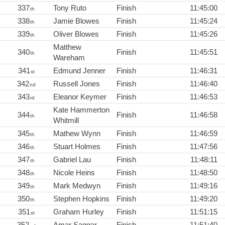
337
Tony Ruto
Finish
11:45:00
th
338
Jamie Blowes
Finish
11:45:24
th
339
Oliver Blowes
Finish
11:45:26
th
Matthew
340
Finish
11:45:51
th
Wareham
341
Edmund Jenner
Finish
11:46:31
st
342
Russell Jones
Finish
11:46:40
nd
343
Eleanor Keymer
Finish
11:46:53
rd
Kate Hammerton
344
Finish
11:46:58
th
Whitmill
345
Mathew Wynn
Finish
11:46:59
th
346
Stuart Holmes
Finish
11:47:56
th
347
Gabriel Lau
Finish
11:48:11
th
348
Nicole Heins
Finish
11:48:50
th
349
Mark Medwyn
Finish
11:49:16
th
350
Stephen Hopkins
Finish
11:49:20
th
351
Graham Hurley
Finish
11:51:15
st
352
Amar Saggar
Finish
11:51:40