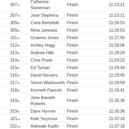
Catherine
307
Finish
11:23:21
th
Stoneman
307
Jane Stephens
Finish
11:23:21
th
309
Carla Bertellotti
Finish
11:26:53
th
309
Mina Janeska
Finish
11:26:53
th
311
Graeme Jones
Finish
11:27:50
th
312
Ashley Hogg
Finish
11:28:06
th
313
Andrew Hills
Finish
11:28:24
th
314
Chris Poole
Finish
11:29:22
th
315
Ed Tyman
Finish
11:29:44
th
316
David Navarro
Finish
11:29:45
th
317
Simon Wadsworth
Finish
11:29:58
th
318
Kenneth Fancett
Finish
11:33:41
th
Jane Barnett-
319
Finish
11:35:36
th
Roberts
319
Dave Hyman
Finish
11:35:36
th
321
Kate Seymour
Finish
11:37:16
st
322
Adewale Kadiri
Finish
11:37:18
nd