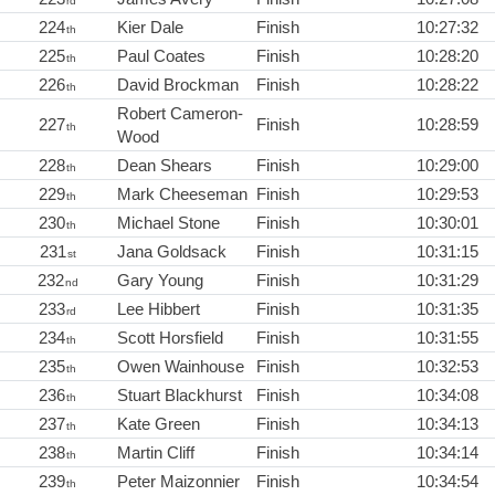
rd
224
Kier Dale
Finish
10:27:32
th
225
Paul Coates
Finish
10:28:20
th
226
David Brockman
Finish
10:28:22
th
Robert Cameron-
227
Finish
10:28:59
th
Wood
228
Dean Shears
Finish
10:29:00
th
229
Mark Cheeseman
Finish
10:29:53
th
230
Michael Stone
Finish
10:30:01
th
231
Jana Goldsack
Finish
10:31:15
st
232
Gary Young
Finish
10:31:29
nd
233
Lee Hibbert
Finish
10:31:35
rd
234
Scott Horsfield
Finish
10:31:55
th
235
Owen Wainhouse
Finish
10:32:53
th
236
Stuart Blackhurst
Finish
10:34:08
th
237
Kate Green
Finish
10:34:13
th
238
Martin Cliff
Finish
10:34:14
th
239
Peter Maizonnier
Finish
10:34:54
th