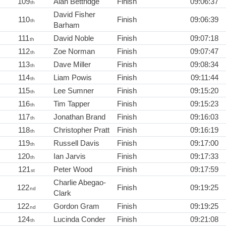
109
Alan Bettridge
Finish
09:06:37
th
David Fisher
110
Finish
09:06:39
th
Barham
111
David Noble
Finish
09:07:18
th
112
Zoe Norman
Finish
09:07:47
th
113
Dave Miller
Finish
09:08:34
th
114
Liam Powis
Finish
09:11:44
th
115
Lee Sumner
Finish
09:15:20
th
116
Tim Tapper
Finish
09:15:23
th
117
Jonathan Brand
Finish
09:16:03
th
118
Christopher Pratt
Finish
09:16:19
th
119
Russell Davis
Finish
09:17:00
th
120
Ian Jarvis
Finish
09:17:33
th
121
Peter Wood
Finish
09:17:59
st
Charlie Abegao-
122
Finish
09:19:25
nd
Clark
122
Gordon Gram
Finish
09:19:25
nd
124
Lucinda Conder
Finish
09:21:08
th