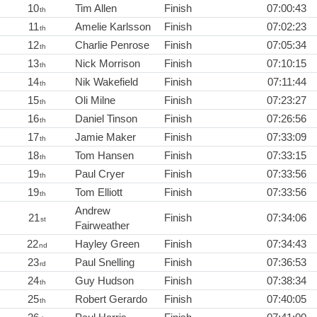
10
Tim Allen
Finish
07:00:43
th
11
Amelie Karlsson
Finish
07:02:23
th
12
Charlie Penrose
Finish
07:05:34
th
13
Nick Morrison
Finish
07:10:15
th
14
Nik Wakefield
Finish
07:11:44
th
15
Oli Milne
Finish
07:23:27
th
16
Daniel Tinson
Finish
07:26:56
th
17
Jamie Maker
Finish
07:33:09
th
18
Tom Hansen
Finish
07:33:15
th
19
Paul Cryer
Finish
07:33:56
th
19
Tom Elliott
Finish
07:33:56
th
Andrew
21
Finish
07:34:06
st
Fairweather
22
Hayley Green
Finish
07:34:43
nd
23
Paul Snelling
Finish
07:36:53
rd
24
Guy Hudson
Finish
07:38:34
th
25
Robert Gerardo
Finish
07:40:05
th