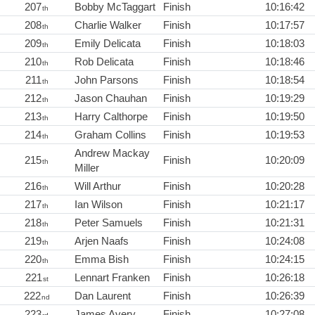
207
Bobby McTaggart
Finish
10:16:42
th
208
Charlie Walker
Finish
10:17:57
th
209
Emily Delicata
Finish
10:18:03
th
210
Rob Delicata
Finish
10:18:46
th
211
John Parsons
Finish
10:18:54
th
212
Jason Chauhan
Finish
10:19:29
th
213
Harry Calthorpe
Finish
10:19:50
th
214
Graham Collins
Finish
10:19:53
th
Andrew Mackay
215
Finish
10:20:09
th
Miller
216
Will Arthur
Finish
10:20:28
th
217
Ian Wilson
Finish
10:21:17
th
218
Peter Samuels
Finish
10:21:31
th
219
Arjen Naafs
Finish
10:24:08
th
220
Emma Bish
Finish
10:24:15
th
221
Lennart Franken
Finish
10:26:18
st
222
Dan Laurent
Finish
10:26:39
nd
223
James Avery
Finish
10:27:08