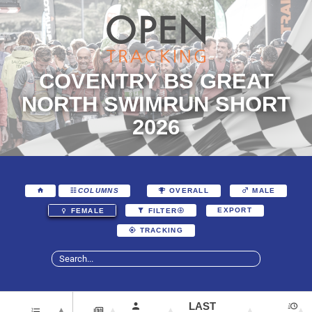
COVENTRY BS GREAT
NORTH SWIMRUN SHORT
2026
COLUMNS
OVERALL
MALE
EXPORT
FEMALE
FILTER
TRACKING
LAST