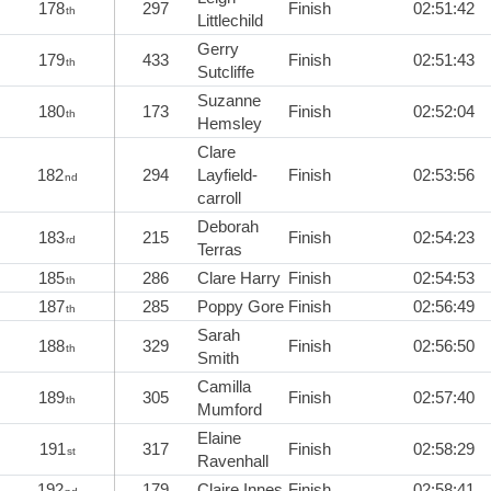
178
297
Finish
02:51:42
th
Littlechild
Gerry
179
433
Finish
02:51:43
th
Sutcliffe
Suzanne
180
173
Finish
02:52:04
th
Hemsley
Clare
182
294
Layfield-
Finish
02:53:56
nd
carroll
Deborah
183
215
Finish
02:54:23
rd
Terras
185
286
Clare Harry
Finish
02:54:53
th
187
285
Poppy Gore
Finish
02:56:49
th
Sarah
188
329
Finish
02:56:50
th
Smith
Camilla
189
305
Finish
02:57:40
th
Mumford
Elaine
191
317
Finish
02:58:29
st
Ravenhall
192
179
Claire Innes
Finish
02:58:41