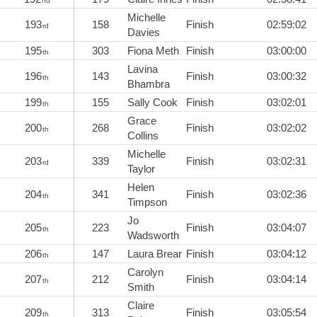
nd
Michelle
193
158
Finish
02:59:02
rd
Davies
195
303
Fiona Meth
Finish
03:00:00
th
Lavina
196
143
Finish
03:00:32
th
Bhambra
199
155
Sally Cook
Finish
03:02:01
th
Grace
200
268
Finish
03:02:02
th
Collins
Michelle
203
339
Finish
03:02:31
rd
Taylor
Helen
204
341
Finish
03:02:36
th
Timpson
Jo
205
223
Finish
03:04:07
th
Wadsworth
206
147
Laura Brear
Finish
03:04:12
th
Carolyn
207
212
Finish
03:04:14
th
Smith
Claire
209
313
Finish
03:05:54
th