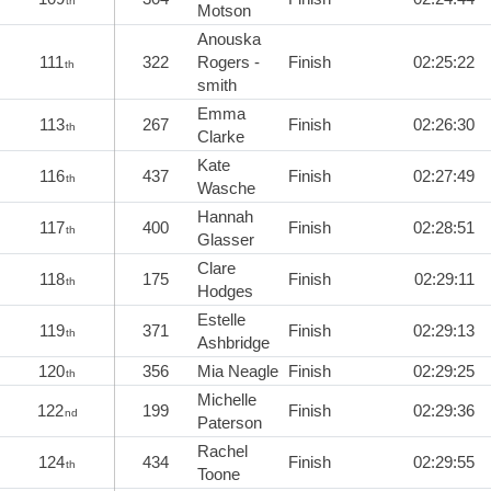
th
Motson
Anouska
111
322
Rogers -
Finish
02:25:22
th
smith
Emma
113
267
Finish
02:26:30
th
Clarke
Kate
116
437
Finish
02:27:49
th
Wasche
Hannah
117
400
Finish
02:28:51
th
Glasser
Clare
118
175
Finish
02:29:11
th
Hodges
Estelle
119
371
Finish
02:29:13
th
Ashbridge
120
356
Mia Neagle
Finish
02:29:25
th
Michelle
122
199
Finish
02:29:36
nd
Paterson
Rachel
124
434
Finish
02:29:55
th
Toone