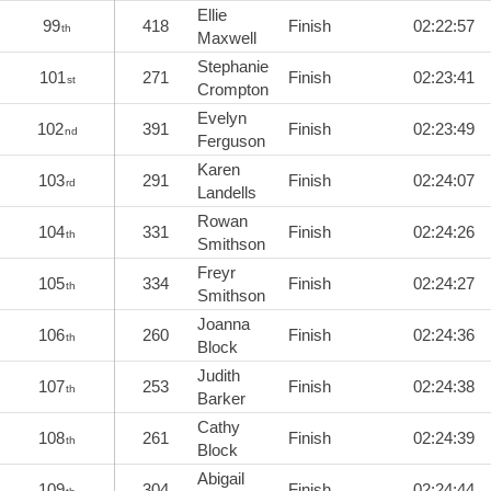
Ellie
99
418
Finish
02:22:57
th
Maxwell
Stephanie
101
271
Finish
02:23:41
st
Crompton
Evelyn
102
391
Finish
02:23:49
nd
Ferguson
Karen
103
291
Finish
02:24:07
rd
Landells
Rowan
104
331
Finish
02:24:26
th
Smithson
Freyr
105
334
Finish
02:24:27
th
Smithson
Joanna
106
260
Finish
02:24:36
th
Block
Judith
107
253
Finish
02:24:38
th
Barker
Cathy
108
261
Finish
02:24:39
th
Block
Abigail
109
304
Finish
02:24:44