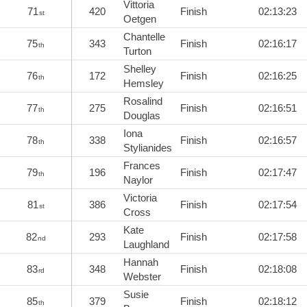
Vittoria
71
420
Finish
02:13:23
st
Oetgen
Chantelle
75
343
Finish
02:16:17
th
Turton
Shelley
76
172
Finish
02:16:25
th
Hemsley
Rosalind
77
275
Finish
02:16:51
th
Douglas
Iona
78
338
Finish
02:16:57
th
Stylianides
Frances
79
196
Finish
02:17:47
th
Naylor
Victoria
81
386
Finish
02:17:54
st
Cross
Kate
82
293
Finish
02:17:58
nd
Laughland
Hannah
83
348
Finish
02:18:08
rd
Webster
Susie
85
379
Finish
02:18:12
th