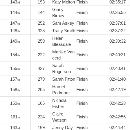
143
193
Katy Melton
Finish
02:35:17
rd
Ginny
144
144
Finish
02:35:55
th
Birney
147
252
Sam Askey
Finish
02:37:01
th
148
328
Tracy Smith
Finish
02:37:22
th
Helen
149
259
Finish
02:39:32
th
Bleasdale
Marijke Van
154
222
Finish
02:40:31
th
eerd
Sarah
155
427
Finish
02:40:41
th
Rogerson
157
279
Sarah Fitton
Finish
02:41:40
th
Harriet
158
205
Finish
02:42:19
th
Podmore
Nichola
159
165
Finish
02:42:28
th
Fisher
Claire
161
224
Finish
02:42:56
st
Watson
163
159
Jenny Day
Finish
02:44:44
rd