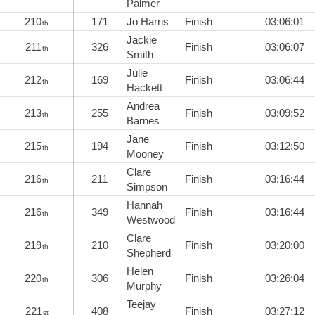
Palmer
210
171
Jo Harris
Finish
03:06:01
th
Jackie
211
326
Finish
03:06:07
th
Smith
Julie
212
169
Finish
03:06:44
th
Hackett
Andrea
213
255
Finish
03:09:52
th
Barnes
Jane
215
194
Finish
03:12:50
th
Mooney
Clare
216
211
Finish
03:16:44
th
Simpson
Hannah
216
349
Finish
03:16:44
th
Westwood
Clare
219
210
Finish
03:20:00
th
Shepherd
Helen
220
306
Finish
03:26:04
th
Murphy
Teejay
221
408
Finish
03:27:12
st