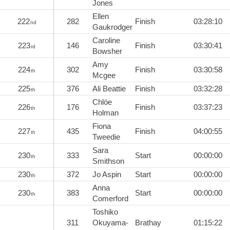
Jones
Ellen
222
282
Finish
03:28:10
nd
Gaukrodger
Caroline
223
146
Finish
03:30:41
rd
Bowsher
Amy
224
302
Finish
03:30:58
th
Mcgee
225
376
Ali Beattie
Finish
03:32:28
th
Chlöe
226
176
Finish
03:37:23
th
Holman
Fiona
227
435
Finish
04:00:55
th
Tweedie
Sara
230
333
Start
00:00:00
th
Smithson
230
372
Jo Aspin
Start
00:00:00
th
Anna
230
383
Start
00:00:00
th
Comerford
Toshiko
311
Okuyama-
Brathay
01:15:22