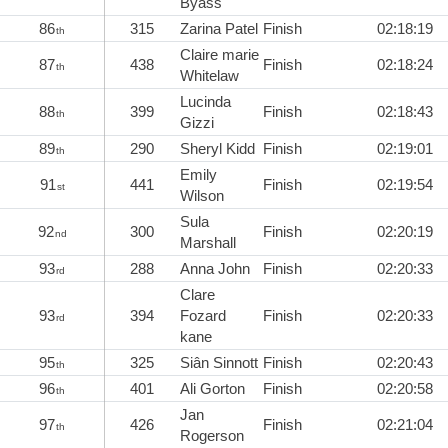
Byass
86
315
Zarina Patel
Finish
02:18:19
th
Claire marie
87
438
Finish
02:18:24
th
Whitelaw
Lucinda
88
399
Finish
02:18:43
th
Gizzi
89
290
Sheryl Kidd
Finish
02:19:01
th
Emily
91
441
Finish
02:19:54
st
Wilson
Sula
92
300
Finish
02:20:19
nd
Marshall
93
288
Anna John
Finish
02:20:33
rd
Clare
93
394
Fozard
Finish
02:20:33
rd
kane
95
325
Siân Sinnott
Finish
02:20:43
th
96
401
Ali Gorton
Finish
02:20:58
th
Jan
97
426
Finish
02:21:04
th
Rogerson