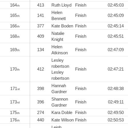
164
413
Ruth Lloyd
Finish
02:45:03
th
Helen
165
141
Finish
02:45:09
th
Bennett
166
377
Kate Boden
Finish
02:45:14
th
Natalie
168
409
Finish
02:45:51
th
Knight
Helen
169
134
Finish
02:47:09
th
Atkinson
Lesley
robertson
170
412
Finish
02:47:21
th
Lesley
robertson
Hannah
171
398
Finish
02:48:38
st
Gardner
Shannon
173
396
Finish
02:49:11
rd
Gardner
175
274
Kara Doble
Finish
02:49:50
th
176
440
Kate Wilson
Finish
02:50:53
th
Leigh