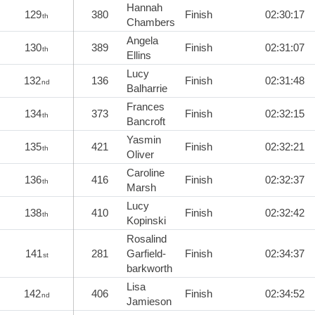
Hannah
129
380
Finish
02:30:17
th
Chambers
Angela
130
389
Finish
02:31:07
th
Ellins
Lucy
132
136
Finish
02:31:48
nd
Balharrie
Frances
134
373
Finish
02:32:15
th
Bancroft
Yasmin
135
421
Finish
02:32:21
th
Oliver
Caroline
136
416
Finish
02:32:37
th
Marsh
Lucy
138
410
Finish
02:32:42
th
Kopinski
Rosalind
141
281
Garfield-
Finish
02:34:37
st
barkworth
Lisa
142
406
Finish
02:34:52
nd
Jamieson