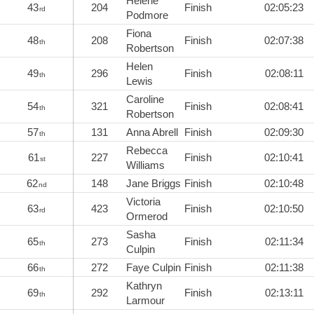
Helene
43
204
Finish
02:05:23
rd
Podmore
Fiona
48
208
Finish
02:07:38
th
Robertson
Helen
49
296
Finish
02:08:11
th
Lewis
Caroline
54
321
Finish
02:08:41
th
Robertson
57
131
Anna Abrell
Finish
02:09:30
th
Rebecca
61
227
Finish
02:10:41
st
Williams
62
148
Jane Briggs
Finish
02:10:48
nd
Victoria
63
423
Finish
02:10:50
rd
Ormerod
Sasha
65
273
Finish
02:11:34
th
Culpin
66
272
Faye Culpin
Finish
02:11:38
th
Kathryn
69
292
Finish
02:13:11
th
Larmour