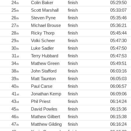
24
Colin Baker
finish
05:29:50
th
25
Scott Marshall
finish
05:33:07
th
26
Steven Pyne
finish
05:35:46
th
27
Michael Brouse
finish
05:36:21
th
28
Ricky Thorp
finish
05:45:44
th
29
Volki Scheer
finish
05:47:30
th
30
Luke Sadler
finish
05:47:50
th
31
Terry Hubbard
finish
05:47:53
st
34
Mathew Green
finish
05:49:51
th
38
John Stafford
finish
06:03:16
th
39
Matt Taunton
finish
06:05:03
th
40
Paul Carse
finish
06:06:57
th
41
Jonathan Kemp
finish
06:09:06
st
43
Phil Priest
finish
06:14:24
rd
45
David Powles
finish
06:15:36
th
46
Mathew Gilbert
finish
06:15:38
th
47
Matthew Gilding
finish
06:16:24
th