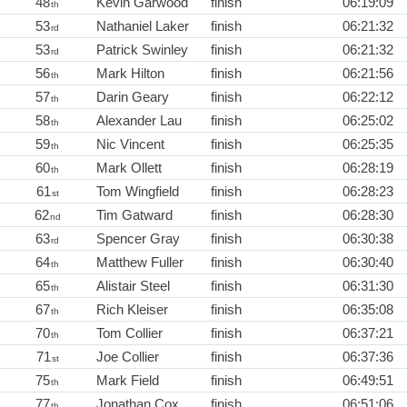
48
Kevin Garwood
finish
06:19:09
th
53
Nathaniel Laker
finish
06:21:32
rd
53
Patrick Swinley
finish
06:21:32
rd
56
Mark Hilton
finish
06:21:56
th
57
Darin Geary
finish
06:22:12
th
58
Alexander Lau
finish
06:25:02
th
59
Nic Vincent
finish
06:25:35
th
60
Mark Ollett
finish
06:28:19
th
61
Tom Wingfield
finish
06:28:23
st
62
Tim Gatward
finish
06:28:30
nd
63
Spencer Gray
finish
06:30:38
rd
64
Matthew Fuller
finish
06:30:40
th
65
Alistair Steel
finish
06:31:30
th
67
Rich Kleiser
finish
06:35:08
th
70
Tom Collier
finish
06:37:21
th
71
Joe Collier
finish
06:37:36
st
75
Mark Field
finish
06:49:51
th
77
Jonathan Cox
finish
06:51:06
th