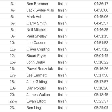
3
Ben Bremner
finish
04:36:17
rd
4
Jack Syder-Mills
finish
04:38:00
th
5
Mark Ash
finish
04:45:06
th
6
Garry Smith
finish
04:45:57
th
8
Neil Mitchell
finish
04:46:35
th
9
Paul Shelley
finish
04:51:15
th
10
Lee Causer
finish
04:51:53
th
11
Oliver Copling
finish
04:57:12
th
12
Stuart Fryer
finish
05:04:49
th
15
John Digby
finish
05:10:22
th
16
Pawel Roczniak
finish
05:16:26
th
17
Lee Emmett
finish
05:17:56
th
18
Jack Gilding
finish
05:17:57
th
19
Dan Ponder
finish
05:18:20
th
20
James Walton
finish
05:18:45
th
22
Ewan Elliott
finish
05:23:37
nd
23
Ben Ling
finish
05:29:09
rd