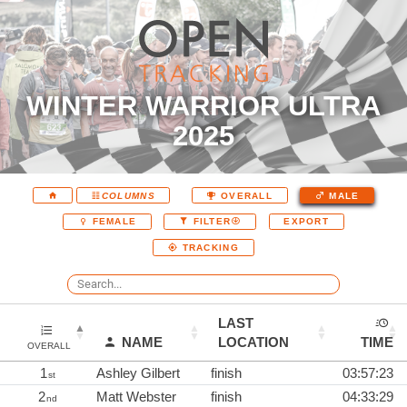
WINTER WARRIOR ULTRA
2025
COLUMNS
OVERALL
MALE
EXPORT
FEMALE
FILTER
TRACKING
LAST
NAME
LOCATION
TIME
OVERALL
1
Ashley Gilbert
finish
03:57:23
st
2
Matt Webster
finish
04:33:29
nd