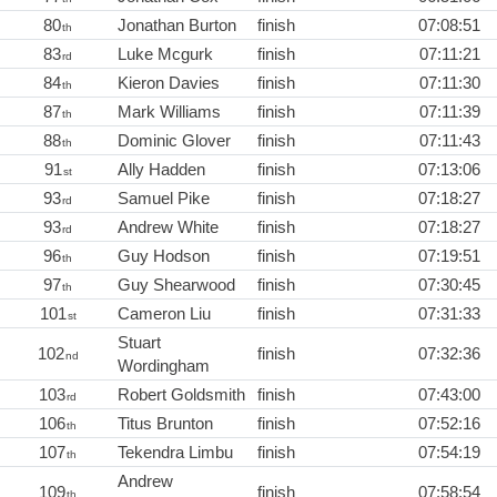
80
Jonathan Burton
finish
07:08:51
th
83
Luke Mcgurk
finish
07:11:21
rd
84
Kieron Davies
finish
07:11:30
th
87
Mark Williams
finish
07:11:39
th
88
Dominic Glover
finish
07:11:43
th
91
Ally Hadden
finish
07:13:06
st
93
Samuel Pike
finish
07:18:27
rd
93
Andrew White
finish
07:18:27
rd
96
Guy Hodson
finish
07:19:51
th
97
Guy Shearwood
finish
07:30:45
th
101
Cameron Liu
finish
07:31:33
st
Stuart
102
finish
07:32:36
nd
Wordingham
103
Robert Goldsmith
finish
07:43:00
rd
106
Titus Brunton
finish
07:52:16
th
107
Tekendra Limbu
finish
07:54:19
th
Andrew
109
finish
07:58:54
th