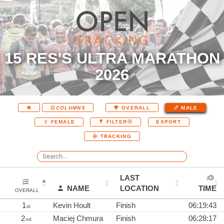
15 RES'S ULTRA MARATHON
2026
COLUMNS
OVERALL
MALE
EXPORT
FEMALE
FILTER
TRACKING
LAST
NAME
LOCATION
TIME
OVERALL
1
Kevin Hoult
Finish
06:19:43
st
2
Maciej Chmura
Finish
06:28:17
nd