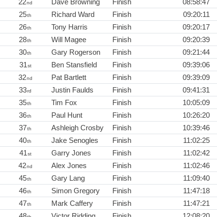
22
Dave Browning
Finish
08:58:47
nd
25
Richard Ward
Finish
09:20:11
th
26
Tony Harris
Finish
09:20:17
th
28
Will Magee
Finish
09:20:39
th
30
Gary Rogerson
Finish
09:21:44
th
31
Ben Stansfield
Finish
09:39:06
st
32
Pat Bartlett
Finish
09:39:09
nd
33
Justin Faulds
Finish
09:41:31
rd
35
Tim Fox
Finish
10:05:09
th
36
Paul Hunt
Finish
10:26:20
th
37
Ashleigh Crosby
Finish
10:39:46
th
40
Jake Senogles
Finish
11:02:25
th
41
Garry Jones
Finish
11:02:42
st
42
Alex Jones
Finish
11:02:46
nd
45
Gary Lang
Finish
11:09:40
th
46
Simon Gregory
Finish
11:47:18
th
47
Mark Caffery
Finish
11:47:21
th
48
Victor Ridding
Finish
12:08:20
th