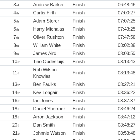
3
Andrew Barker
Finish
06:48:46
rd
4
Curtis Firth
Finish
07:00:27
th
5
Adam Storer
Finish
07:07:25
th
6
Harry Michalas
Finish
07:43:25
th
7
Oliver Rushton
Finish
07:47:58
th
8
William White
Finish
08:02:38
th
9
James Aird
Finish
08:03:59
th
10
Tino Oudesluijs
Finish
08:13:43
th
Rob Wilson-
11
Finish
08:13:48
th
Knowles
13
Ben Faulks
Finish
08:27:21
th
14
Kev Longair
Finish
08:36:22
th
16
Ian Jones
Finish
08:37:37
th
18
Daniel Shorrock
Finish
08:46:24
th
19
Arron Jackson
Finish
08:47:12
th
20
Dan Smith
Finish
08:48:27
th
21
Johnnie Watson
Finish
08:53:48
st