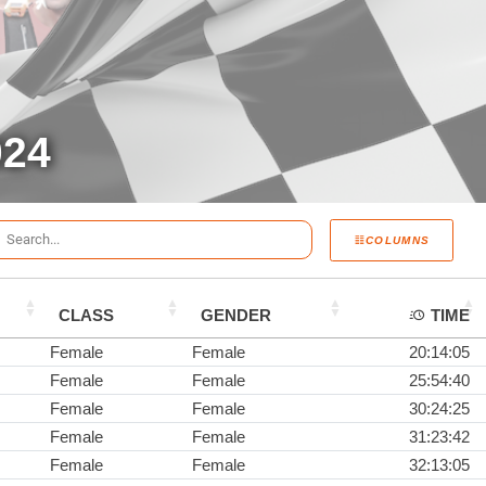
024
COLUMNS
CLASS
GENDER
TIME
Female
Female
20:14:05
Female
Female
25:54:40
Female
Female
30:24:25
Female
Female
31:23:42
Female
Female
32:13:05