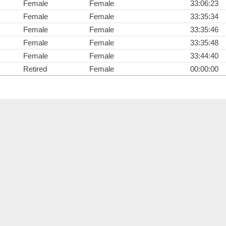
Female
Female
33:06:23
Female
Female
33:35:34
Female
Female
33:35:46
Female
Female
33:35:48
Female
Female
33:44:40
Retired
Female
00:00:00