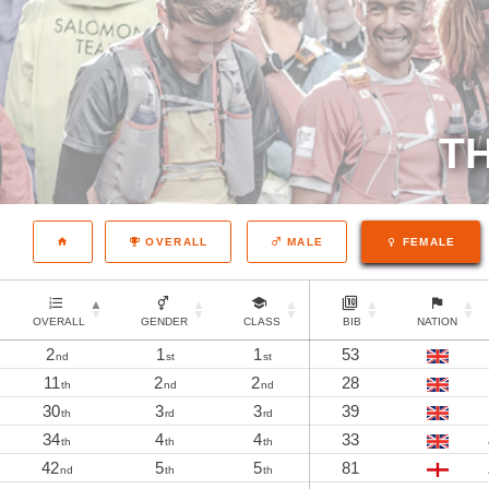
TH
OVERALL
MALE
FEMALE
OVERALL
GENDER
CLASS
BIB
NATION
2
1
1
53
nd
st
st
11
2
2
28
th
nd
nd
30
3
3
39
th
rd
rd
34
4
4
33
th
th
th
42
5
5
81
nd
th
th