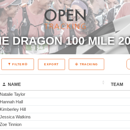
E DRAGON 100 MILE 2
EXPORT
FILTER
TRACKING
NAME
TEAM
Natalie Taylor
Hannah Hall
Kimberley Hill
Jessica Watkins
Zoe Tinnion