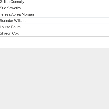
Gillian Connolly
Sue Sowerby
Teresa Aprea Morgan
Surinder Williams
Louise Baum
Sharon Cox