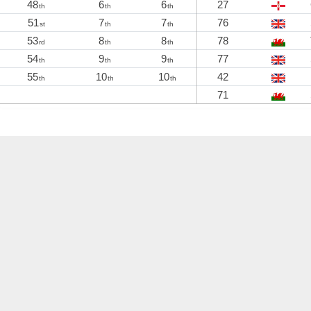
48
6
6
27
th
th
th
51
7
7
76
st
th
th
53
8
8
78
rd
th
th
54
9
9
77
th
th
th
55
10
10
42
th
th
th
71