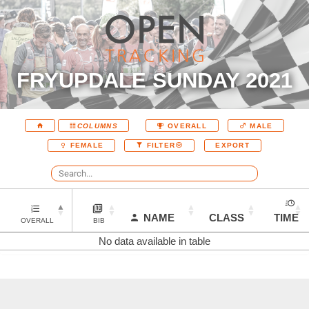
FRYUPDALE SUNDAY 2021
COLUMNS
OVERALL
MALE
EXPORT
FEMALE
FILTER
NAME
CLASS
TIME
OVERALL
BIB
No data available in table