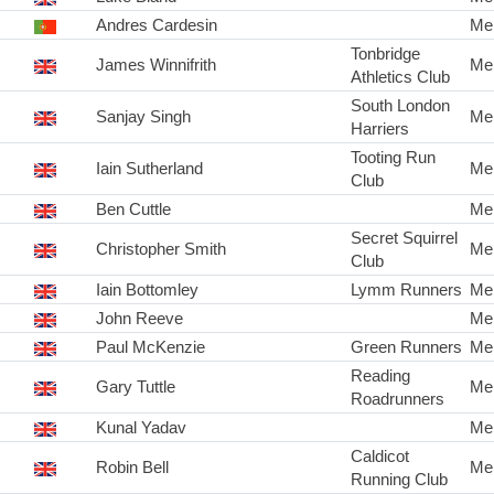
Andres Cardesin
Me
Tonbridge
James Winnifrith
Me
Athletics Club
South London
Sanjay Singh
Me
Harriers
Tooting Run
Iain Sutherland
Me
Club
Ben Cuttle
Me
Secret Squirrel
Christopher Smith
Me
Club
Iain Bottomley
Lymm Runners
Me
John Reeve
Me
Paul McKenzie
Green Runners
Me
Reading
Gary Tuttle
Me
Roadrunners
Kunal Yadav
Me
Caldicot
Robin Bell
Me
Running Club