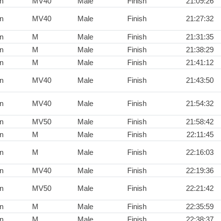
n
MV40
Male
Finish
21:09:26
n
MV40
Male
Finish
21:27:32
n
M
Male
Finish
21:31:35
n
M
Male
Finish
21:38:29
n
M
Male
Finish
21:41:12
n
MV40
Male
Finish
21:43:50
n
MV40
Male
Finish
21:54:32
n
MV50
Male
Finish
21:58:42
n
M
Male
Finish
22:11:45
n
M
Male
Finish
22:16:03
n
MV40
Male
Finish
22:19:36
n
MV50
Male
Finish
22:21:42
n
M
Male
Finish
22:35:59
n
M
Male
Finish
22:38:37