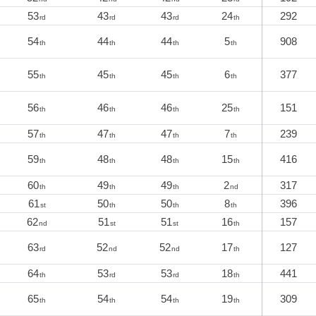
53
43
43
24
292
rd
rd
rd
th
54
44
44
5
908
th
th
th
th
55
45
45
6
377
th
th
th
th
56
46
46
25
151
th
th
th
th
57
47
47
7
239
th
th
th
th
59
48
48
15
416
th
th
th
th
60
49
49
2
317
th
th
th
nd
61
50
50
8
396
st
th
th
th
62
51
51
16
157
nd
st
st
th
63
52
52
17
127
rd
nd
nd
th
64
53
53
18
441
th
rd
rd
th
65
54
54
19
309
th
th
th
th