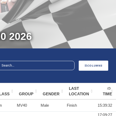
0 2026
COLUMNS
LAST
LASS
GROUP
GENDER
LOCATION
TIME
n
MV40
Male
Finish
15:39:32
17:09:27