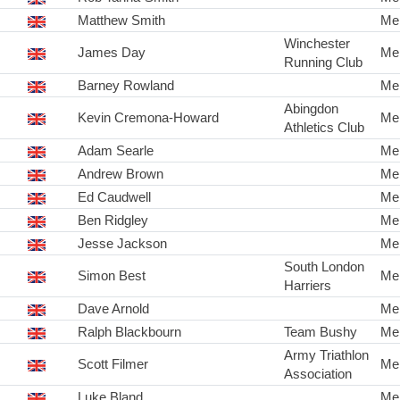
Matthew Smith
Me
Winchester
James Day
Me
Running Club
Barney Rowland
Me
Abingdon
Kevin Cremona-Howard
Me
Athletics Club
Adam Searle
Me
Andrew Brown
Me
Ed Caudwell
Me
Ben Ridgley
Me
Jesse Jackson
Me
South London
Simon Best
Me
Harriers
Dave Arnold
Me
Ralph Blackbourn
Team Bushy
Me
Army Triathlon
Scott Filmer
Me
Association
Luke Bland
Me