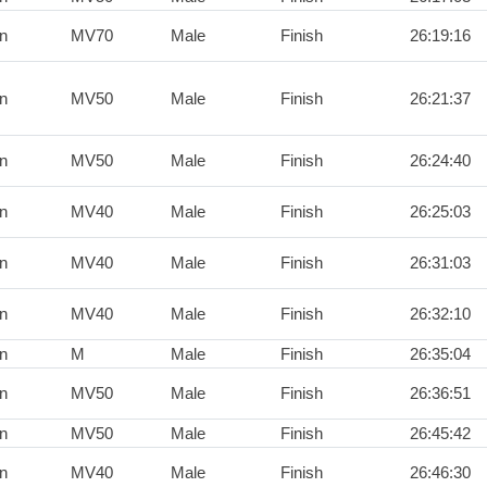
n
MV70
Male
Finish
26:19:16
n
MV50
Male
Finish
26:21:37
n
MV50
Male
Finish
26:24:40
n
MV40
Male
Finish
26:25:03
n
MV40
Male
Finish
26:31:03
n
MV40
Male
Finish
26:32:10
n
M
Male
Finish
26:35:04
n
MV50
Male
Finish
26:36:51
n
MV50
Male
Finish
26:45:42
n
MV40
Male
Finish
26:46:30