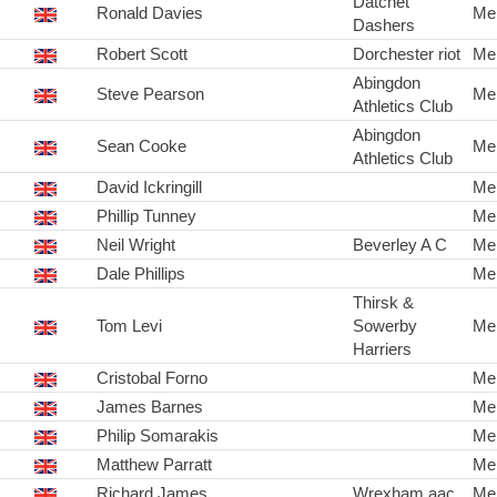
Datchet
Ronald Davies
Me
Dashers
Robert Scott
Dorchester riot
Me
Abingdon
Steve Pearson
Me
Athletics Club
Abingdon
Sean Cooke
Me
Athletics Club
David Ickringill
Me
Phillip Tunney
Me
Neil Wright
Beverley A C
Me
Dale Phillips
Me
Thirsk &
Tom Levi
Sowerby
Me
Harriers
Cristobal Forno
Me
James Barnes
Me
Philip Somarakis
Me
Matthew Parratt
Me
Richard James
Wrexham aac
Me