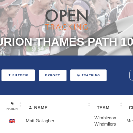
RION THAMES PATH 10
EXPORT
FILTER
TRACKING
NAME
TEAM
C
NATION
Wimbledon
Matt Gallagher
Me
Windmilers