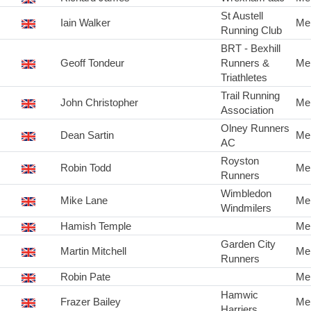
St Austell
Iain Walker
Me
Running Club
BRT - Bexhill
Geoff Tondeur
Runners &
Me
Triathletes
Trail Running
John Christopher
Me
Association
Olney Runners
Dean Sartin
Me
AC
Royston
Robin Todd
Me
Runners
Wimbledon
Mike Lane
Me
Windmilers
Hamish Temple
Me
Garden City
Martin Mitchell
Me
Runners
Robin Pate
Me
Hamwic
Frazer Bailey
Me
Harriers