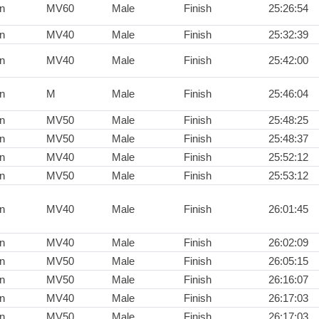
n
MV60
Male
Finish
25:26:54
n
MV40
Male
Finish
25:32:39
n
MV40
Male
Finish
25:42:00
n
M
Male
Finish
25:46:04
n
MV50
Male
Finish
25:48:25
n
MV50
Male
Finish
25:48:37
n
MV40
Male
Finish
25:52:12
n
MV50
Male
Finish
25:53:12
n
MV40
Male
Finish
26:01:45
n
MV40
Male
Finish
26:02:09
n
MV50
Male
Finish
26:05:15
n
MV50
Male
Finish
26:16:07
n
MV40
Male
Finish
26:17:03
n
MV50
Male
Finish
26:17:03