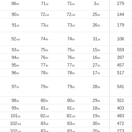
86
71
71
3
279
th
st
st
rd
90
72
72
25
144
th
nd
nd
th
91
73
73
26
179
st
rd
rd
th
92
74
74
31
106
nd
th
th
st
93
75
75
15
559
rd
th
th
th
94
76
76
16
397
th
th
th
th
95
77
77
27
457
th
th
th
th
96
78
78
17
517
th
th
th
th
97
79
79
28
541
th
th
th
th
98
80
80
29
921
th
th
th
th
99
81
81
18
403
th
st
st
th
101
82
82
19
483
st
nd
nd
th
102
83
83
30
472
nd
rd
rd
th
102
83
83
20
273
nd
rd
rd
th