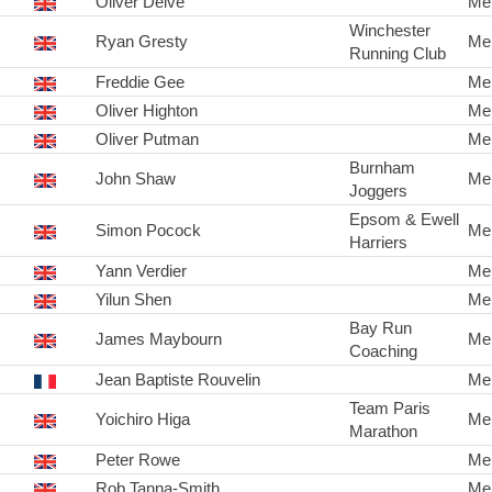
Oliver Delve
Me
Winchester
Ryan Gresty
Me
Running Club
Freddie Gee
Me
Oliver Highton
Me
Oliver Putman
Me
Burnham
John Shaw
Me
Joggers
Epsom & Ewell
Simon Pocock
Me
Harriers
Yann Verdier
Me
Yilun Shen
Me
Bay Run
James Maybourn
Me
Coaching
Jean Baptiste Rouvelin
Me
Team Paris
Yoichiro Higa
Me
Marathon
Peter Rowe
Me
Rob Tanna-Smith
Me