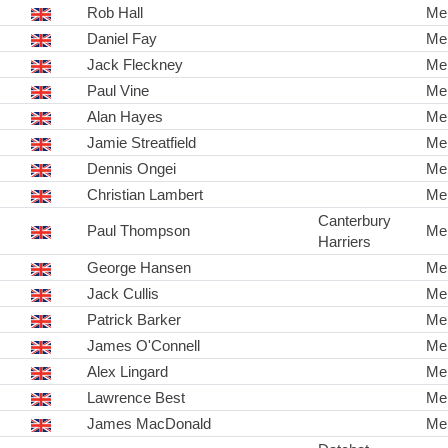
Rob Hall
Me
Daniel Fay
Me
Jack Fleckney
Me
Paul Vine
Me
Alan Hayes
Me
Jamie Streatfield
Me
Dennis Ongei
Me
Christian Lambert
Me
Canterbury
Paul Thompson
Me
Harriers
George Hansen
Me
Jack Cullis
Me
Patrick Barker
Me
James O'Connell
Me
Alex Lingard
Me
Lawrence Best
Me
James MacDonald
Me