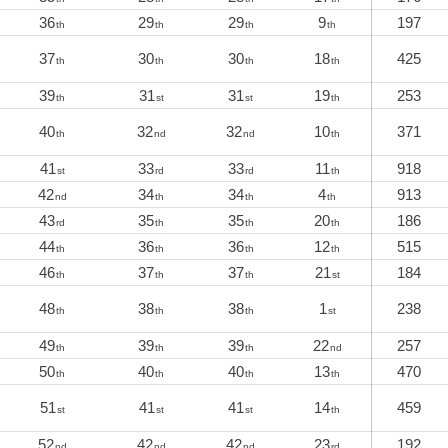
36
29
29
9
197
th
th
th
th
37
30
30
18
425
th
th
th
th
39
31
31
19
253
th
st
st
th
40
32
32
10
371
th
nd
nd
th
41
33
33
11
918
st
rd
rd
th
42
34
34
4
913
nd
th
th
th
43
35
35
20
186
rd
th
th
th
44
36
36
12
515
th
th
th
th
46
37
37
21
184
th
th
th
st
48
38
38
1
238
th
th
th
st
49
39
39
22
257
th
th
th
nd
50
40
40
13
470
th
th
th
th
51
41
41
14
459
st
st
st
th
52
42
42
23
192
nd
nd
nd
rd