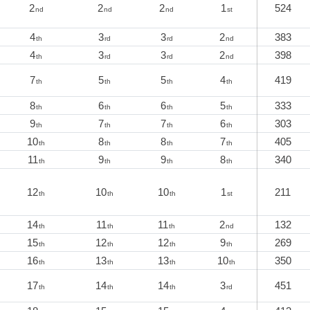
2
2
2
1
524
nd
nd
nd
st
4
3
3
2
383
th
rd
rd
nd
4
3
3
2
398
th
rd
rd
nd
7
5
5
4
419
th
th
th
th
8
6
6
5
333
th
th
th
th
9
7
7
6
303
th
th
th
th
10
8
8
7
405
th
th
th
th
11
9
9
8
340
th
th
th
th
12
10
10
1
211
th
th
th
st
14
11
11
2
132
th
th
th
nd
15
12
12
9
269
th
th
th
th
16
13
13
10
350
th
th
th
th
17
14
14
3
451
th
th
th
rd