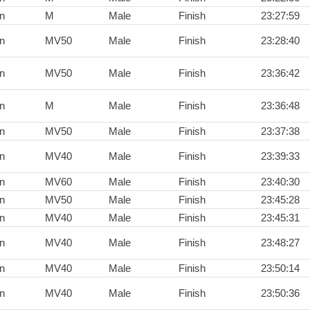
n
M
Male
Finish
23:27:59
n
MV50
Male
Finish
23:28:40
n
MV50
Male
Finish
23:36:42
n
M
Male
Finish
23:36:48
n
MV50
Male
Finish
23:37:38
n
MV40
Male
Finish
23:39:33
n
MV60
Male
Finish
23:40:30
n
MV50
Male
Finish
23:45:28
n
MV40
Male
Finish
23:45:31
n
MV40
Male
Finish
23:48:27
n
MV40
Male
Finish
23:50:14
n
MV40
Male
Finish
23:50:36