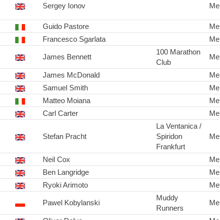
Sergey Ionov
Me
Guido Pastore
Me
Francesco Sgarlata
Me
100 Marathon
James Bennett
Me
Club
James McDonald
Me
Samuel Smith
Me
Matteo Moiana
Me
Carl Carter
Me
La Ventanica /
Stefan Pracht
Spiridon
Me
Frankfurt
Neil Cox
Me
Ben Langridge
Me
Ryoki Arimoto
Me
Muddy
Pawel Kobylanski
Me
Runners