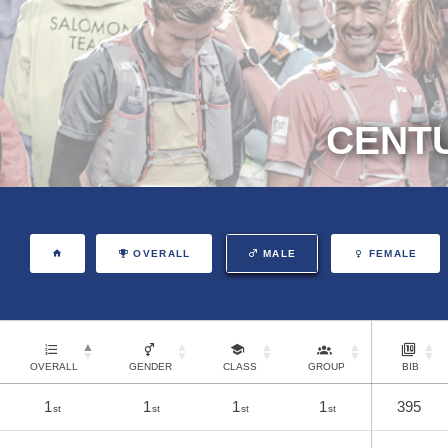
CENTU
OVERALL
MALE
FEMALE
OVERALL
GENDER
CLASS
GROUP
BIB
1
1
1
1
395
st
st
st
st