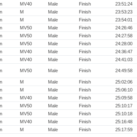
n
MV40
Male
Finish
23:51:24
n
M
Male
Finish
23:53:23
n
M
Male
Finish
23:54:01
n
MV50
Male
Finish
24:26:46
n
MV50
Male
Finish
24:27:58
n
MV50
Male
Finish
24:28:00
n
MV40
Male
Finish
24:36:47
n
MV40
Male
Finish
24:41:03
n
MV50
Male
Finish
24:49:58
n
M
Male
Finish
25:02:06
n
M
Male
Finish
25:06:10
n
MV40
Male
Finish
25:09:58
n
MV50
Male
Finish
25:10:17
n
MV50
Male
Finish
25:10:18
n
MV40
Male
Finish
25:16:48
n
M
Male
Finish
25:17:59