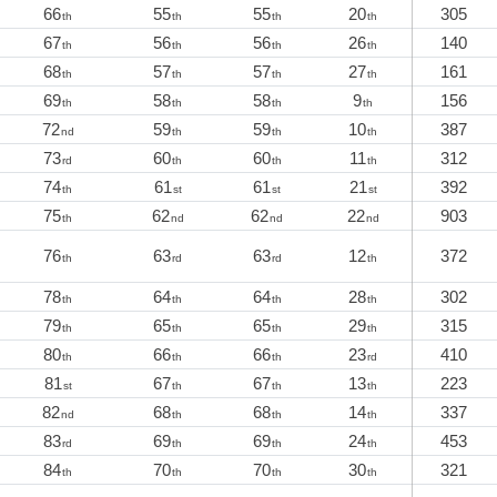
66
55
55
20
305
th
th
th
th
67
56
56
26
140
th
th
th
th
68
57
57
27
161
th
th
th
th
69
58
58
9
156
th
th
th
th
72
59
59
10
387
nd
th
th
th
73
60
60
11
312
rd
th
th
th
74
61
61
21
392
th
st
st
st
75
62
62
22
903
th
nd
nd
nd
76
63
63
12
372
th
rd
rd
th
78
64
64
28
302
th
th
th
th
79
65
65
29
315
th
th
th
th
80
66
66
23
410
th
th
th
rd
81
67
67
13
223
st
th
th
th
82
68
68
14
337
nd
th
th
th
83
69
69
24
453
rd
th
th
th
84
70
70
30
321
th
th
th
th