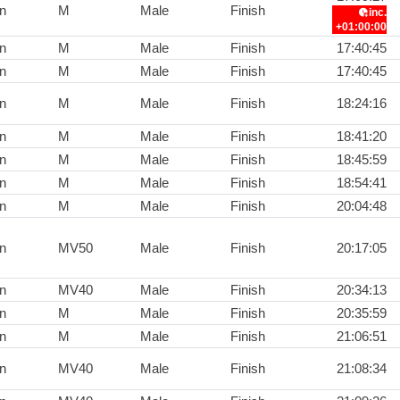
n
M
Male
Finish
inc.
+01:00:00
n
M
Male
Finish
17:40:45
n
M
Male
Finish
17:40:45
n
M
Male
Finish
18:24:16
n
M
Male
Finish
18:41:20
n
M
Male
Finish
18:45:59
n
M
Male
Finish
18:54:41
n
M
Male
Finish
20:04:48
n
MV50
Male
Finish
20:17:05
n
MV40
Male
Finish
20:34:13
n
M
Male
Finish
20:35:59
n
M
Male
Finish
21:06:51
n
MV40
Male
Finish
21:08:34