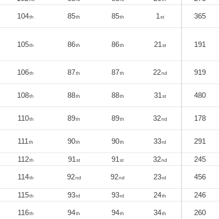
104
85
85
1
365
th
th
th
st
105
86
86
21
191
th
th
th
st
106
87
87
22
919
th
th
th
nd
108
88
88
31
480
th
th
th
st
110
89
89
32
178
th
th
th
nd
111
90
90
33
291
th
th
th
rd
112
91
91
32
245
th
st
st
nd
114
92
92
23
456
th
nd
nd
rd
115
93
93
24
246
th
rd
rd
th
116
94
94
34
260
th
th
th
th