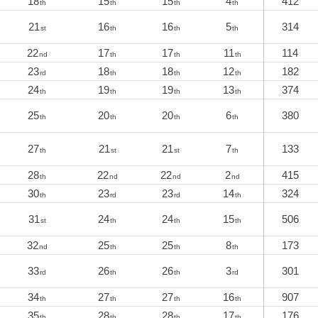
18
15
15
4
412
th
th
th
th
21
16
16
5
314
st
th
th
th
22
17
17
11
114
nd
th
th
th
23
18
18
12
182
rd
th
th
th
24
19
19
13
374
th
th
th
th
25
20
20
6
380
th
th
th
th
27
21
21
7
133
th
st
st
th
28
22
22
2
415
th
nd
nd
nd
30
23
23
14
324
th
rd
rd
th
31
24
24
15
506
st
th
th
th
32
25
25
8
173
nd
th
th
th
33
26
26
3
301
rd
th
th
rd
34
27
27
16
907
th
th
th
th
35
28
28
17
176
th
th
th
th