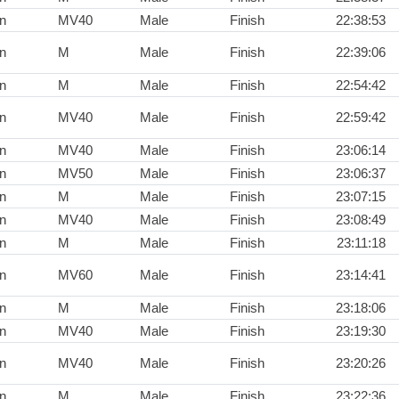
n
MV40
Male
Finish
22:38:53
n
M
Male
Finish
22:39:06
n
M
Male
Finish
22:54:42
n
MV40
Male
Finish
22:59:42
n
MV40
Male
Finish
23:06:14
n
MV50
Male
Finish
23:06:37
n
M
Male
Finish
23:07:15
n
MV40
Male
Finish
23:08:49
n
M
Male
Finish
23:11:18
n
MV60
Male
Finish
23:14:41
n
M
Male
Finish
23:18:06
n
MV40
Male
Finish
23:19:30
n
MV40
Male
Finish
23:20:26
n
M
Male
Finish
23:22:36