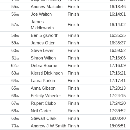
55
Andrew Malcolm
Finish
16:13:46
th
56
Joe Walton
Finish
16:14:01
th
James
57
Finish
16:14:02
th
Middleworth
58
Ben Sigsworth
Finish
16:35:35
th
59
James Otter
Finish
16:35:37
th
60
Steve Lever
Finish
16:59:52
th
61
Simon Wilton
Finish
17:16:06
st
62
Debra Bourne
Finish
17:16:09
nd
63
Kiersti Dickinson
Finish
17:16:21
rd
64
Laura Parkin
Finish
17:17:41
th
65
Anna Gibson
Finish
17:20:13
th
66
Felicity Wheeler
Finish
17:24:15
th
67
Rupert Clubb
Finish
17:24:20
th
68
Neil Carter
Finish
17:39:52
th
69
Stewart Clark
Finish
18:09:40
th
70
Andrew J W Smith
Finish
19:05:51
th