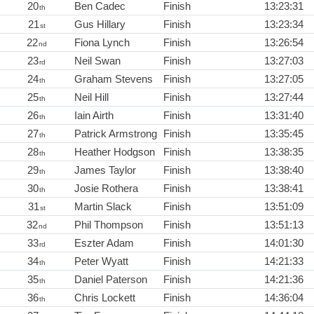
20
Ben Cadec
Finish
13:23:31
th
21
Gus Hillary
Finish
13:23:34
st
22
Fiona Lynch
Finish
13:26:54
nd
23
Neil Swan
Finish
13:27:03
rd
24
Graham Stevens
Finish
13:27:05
th
25
Neil Hill
Finish
13:27:44
th
26
Iain Airth
Finish
13:31:40
th
27
Patrick Armstrong
Finish
13:35:45
th
28
Heather Hodgson
Finish
13:38:35
th
29
James Taylor
Finish
13:38:40
th
30
Josie Rothera
Finish
13:38:41
th
31
Martin Slack
Finish
13:51:09
st
32
Phil Thompson
Finish
13:51:13
nd
33
Eszter Adam
Finish
14:01:30
rd
34
Peter Wyatt
Finish
14:21:33
th
35
Daniel Paterson
Finish
14:21:36
th
36
Chris Lockett
Finish
14:36:04
th