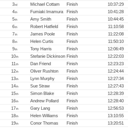
3
Michael Cottam
Finish
10:37:29
rd
4
Fumiaki Imamura
Finish
10:41:28
th
5
Amy Smith
Finish
10:44:45
th
6
Robert Hatfield
Finish
11:10:58
th
7
James Poole
Finish
11:22:08
th
8
Helen Curtis
Finish
11:50:10
th
9
Tony Harris
Finish
12:06:49
th
10
Stefanie Dickinson
Finish
12:22:03
th
11
Dan Friend
Finish
12:23:23
th
12
Oliver Rushton
Finish
12:24:44
th
13
Lynn Murphy
Finish
12:27:34
th
14
Sue Straw
Finish
12:27:43
th
15
Simon Blake
Finish
12:28:39
th
16
Andrew Pollard
Finish
12:28:40
th
17
Gary Lang
Finish
12:56:53
th
18
Helen Williams
Finish
13:10:55
th
19
Conor Thomas
Finish
13:20:51
th