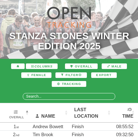
STANZA STONES WINTER
EDITION 2025
COLUMNS
OVERALL
MALE
EXPORT
FEMALE
FILTER
TRACKING
LAST
NAME
LOCATION
TIME
OVERALL
1
Andrew Bowett
Finish
08:55:52
st
2
Tim Brook
Finish
09:32:50
nd