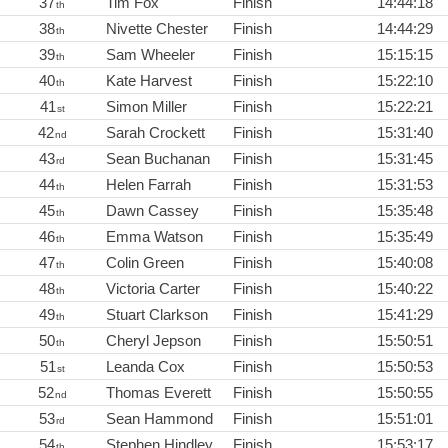
37
Tim Fox
Finish
14:44:18
th
38
Nivette Chester
Finish
14:44:29
th
39
Sam Wheeler
Finish
15:15:15
th
40
Kate Harvest
Finish
15:22:10
th
41
Simon Miller
Finish
15:22:21
st
42
Sarah Crockett
Finish
15:31:40
nd
43
Sean Buchanan
Finish
15:31:45
rd
44
Helen Farrah
Finish
15:31:53
th
45
Dawn Cassey
Finish
15:35:48
th
46
Emma Watson
Finish
15:35:49
th
47
Colin Green
Finish
15:40:08
th
48
Victoria Carter
Finish
15:40:22
th
49
Stuart Clarkson
Finish
15:41:29
th
50
Cheryl Jepson
Finish
15:50:51
th
51
Leanda Cox
Finish
15:50:53
st
52
Thomas Everett
Finish
15:50:55
nd
53
Sean Hammond
Finish
15:51:01
rd
54
Stephen Hindley
Finish
15:53:17
th