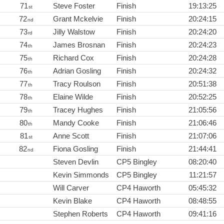
71
Steve Foster
Finish
19:13:25
st
72
Grant Mckelvie
Finish
20:24:15
nd
73
Jilly Walstow
Finish
20:24:20
rd
74
James Brosnan
Finish
20:24:23
th
75
Richard Cox
Finish
20:24:28
th
76
Adrian Gosling
Finish
20:24:32
th
77
Tracy Roulson
Finish
20:51:38
th
78
Elaine Wilde
Finish
20:52:25
th
79
Tracey Hughes
Finish
21:05:56
th
80
Mandy Cooke
Finish
21:06:46
th
81
Anne Scott
Finish
21:07:06
st
82
Fiona Gosling
Finish
21:44:41
nd
Steven Devlin
CP5 Bingley
08:20:40
Kevin Simmonds
CP5 Bingley
11:21:57
Will Carver
CP4 Haworth
05:45:32
Kevin Blake
CP4 Haworth
08:48:55
Stephen Roberts
CP4 Haworth
09:41:16