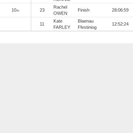
Rachel
10
23
Finish
28:06:59
th
OWEN
Kate
Blaenau
11
12:52:24
FARLEY
Ffestiniog