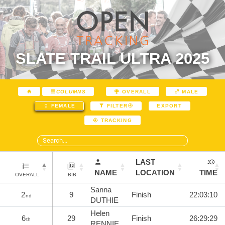
SLATE TRAIL ULTRA 2025
COLUMNS
OVERALL
MALE
EXPORT
FEMALE
FILTER
TRACKING
LAST
NAME
LOCATION
TIME
OVERALL
BIB
Sanna
2
9
Finish
22:03:10
nd
DUTHIE
Helen
6
29
Finish
26:29:29
th
RENNIE